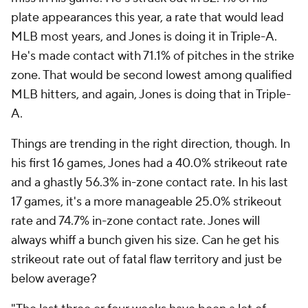
plate appearances this year, a rate that would lead
MLB most years, and Jones is doing it in Triple-A.
He's made contact with 71.1% of pitches in the strike
zone. That would be second lowest among qualified
MLB hitters, and again, Jones is doing that in Triple-
A.
Things are trending in the right direction, though. In
his first 16 games, Jones had a 40.0% strikeout rate
and a ghastly 56.3% in-zone contact rate. In his last
17 games, it's a more manageable 25.0% strikeout
rate and 74.7% in-zone contact rate. Jones will
always whiff a bunch given his size. Can he get his
strikeout rate out of fatal flaw territory and just be
below average?