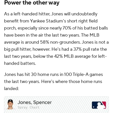
Power the other way
As a left-handed hitter, Jones will undoubtedly
benefit from Yankee Stadium's short right field
porch, especially since nearly 70% of his batted balls
have been in the air the last two years. The MLB
average is around 58% non-grounders. Jones is not a
big pull hitter, however. He's had a 37% pull rate the
last two years, below the 42% MLB average for left-
handed batters.
Jones has hit 30 home runs in 100 Triple-A games
the last two years. Here's where those home runs
landed: