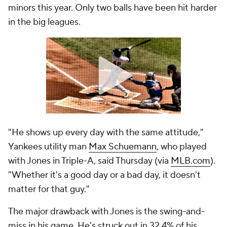
minors this year. Only two balls have been hit harder
in the big leagues.
"He shows up every day with the same attitude,"
Yankees utility man
Max Schuemann
, who played
with Jones in Triple-A, said Thursday (via
MLB.com
).
"Whether it's a good day or a bad day, it doesn't
matter for that guy."
The major drawback with Jones is the swing-and-
miss in his game. He's struck out in 32.4% of his