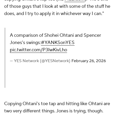
of those guys that I look at with some of the stuff he
does, and I try to apply it in whichever way I can."
A comparison of Shohei Ohtani and Spencer
Jones's swings:
#YANKSonYES
pic.twitter.com/P3IwKivLho
— YES Network (@YESNetwork)
February 26, 2026
Copying Ohtani's toe tap and hitting like Ohtani are
two very different things. Jones is trying, though.