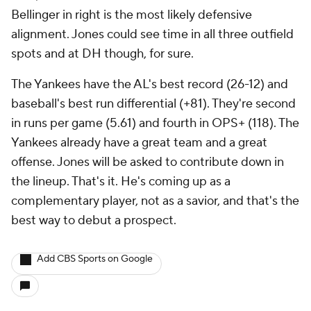
Bellinger in right is the most likely defensive
alignment. Jones could see time in all three outfield
spots and at DH though, for sure.
The Yankees have the AL's best record (26-12) and
baseball's best run differential (+81). They're second
in runs per game (5.61) and fourth in OPS+ (118). The
Yankees already have a great team and a great
offense. Jones will be asked to contribute down in
the lineup. That's it. He's coming up as a
complementary player, not as a savior, and that's the
best way to debut a prospect.
Add CBS Sports on Google