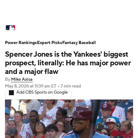
MLB News
Scores
Schedule
Power Rankings
Standings
Expert Picks
Odds
Fantasy Baseball
Picks
Props
Spencer Jones is the Yankees' biggest
Teams
Stats
Expert Picks
Video
prospect, literally: He has major power
and a major flaw
Power Rankings
Probable Pitchers
By
Mike Axisa
May 8, 2026
at 11:39 am ET
•
7 min read
Two-Start Pitchers
Players
Add CBS Sports on Google
Transactions
MLB Betting
Fantasy
Injuries
MLB Shop