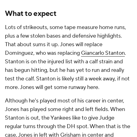
What to expect
Lots of strikeouts, some tape measure home runs,
plus a few stolen bases and defensive highlights.
That about sums it up. Jones will replace
Domínguez, who was replacing
Giancarlo Stanton
.
Stanton is on the injured list with a calf strain and
has begun hitting, but he has yet to run and really
test the calf. Stanton is likely still a week away, if not
more. Jones will get some runway here.
Although he's played most of his career in center,
Jones has played some right and left fields. When
Stanton is out, the Yankees like to give Judge
regular turns through the DH spot. When that is the
case, Jones in left with Grisham in center and