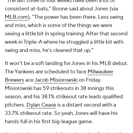
"The last three or four weeks have been a lot of
consistent at-bats," Boone said about Jones (via
MLB.com
). "The power has been there. Less swing
and miss, which is some of the things we were
seeing a little bit in spring training. After that second
week in Triple-A where he struggled a little bit with
swing and miss, he's cleaned that up."
It won't be a soft landing for Jones in his MLB debut.
The Yankees are scheduled to face
Milwaukee
Brewers
ace
Jacob Misiorowski
on Friday.
Misiorowski has 59 strikeouts in 38 innings this
season, and his 38.1% strikeout rate leads qualified
pitchers.
Dylan Cease
is a distant second with a
33.7% strikeout rate. So yeah, Jones will have his
hands full in his first big-league game.