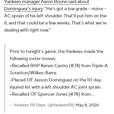
Yankees manager Aaron Boone said about
Domínguez's injury
. "He's got a low grade -- minor --
AC sprain of his left shoulder. That'll put him on the
IL and that could be a few weeks. That's what we're
dealing with right now."
Prior to tonight’s game, the Yankees made the
following roster moves:
•Recalled RHP Kervin Castro (#74) from Triple-A
Scranton/Wilkes-Barre.
•Placed OF Jasson Domínguez on the 10-day
injured list with a left shoulder AC joint sprain.
•Recalled OF Spencer Jones (#78) from…
— Yankees PR Dept. (@YankeesPR)
May 8, 2026