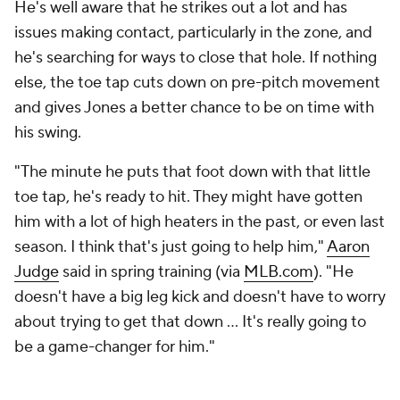
He's well aware that he strikes out a lot and has
issues making contact, particularly in the zone, and
he's searching for ways to close that hole. If nothing
else, the toe tap cuts down on pre-pitch movement
and gives Jones a better chance to be on time with
his swing.
"The minute he puts that foot down with that little
toe tap, he's ready to hit. They might have gotten
him with a lot of high heaters in the past, or even last
season. I think that's just going to help him,"
Aaron
Judge
said in spring training (via
MLB.com
). "He
doesn't have a big leg kick and doesn't have to worry
about trying to get that down ... It's really going to
be a game-changer for him."