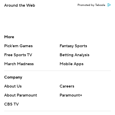
Around the Web
Promoted by Taboola
More
Pick'em Games
Fantasy Sports
Free Sports TV
Betting Analysis
March Madness
Mobile Apps
Company
About Us
Careers
About Paramount
Paramount+
CBS TV