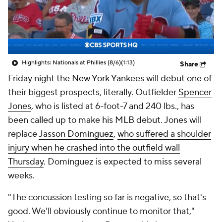
Highlights: Nationals at Phillies (8/6)
(1:13)
Share
Friday night the
New York Yankees
will debut one of
their biggest prospects, literally. Outfielder
Spencer
Jones
, who is listed at 6-foot-7 and 240 lbs., has
been called up to make his MLB debut. Jones will
replace
Jasson Domínguez
,
who suffered a shoulder
injury when he crashed into the outfield wall
Thursday
. Domínguez is expected to miss several
weeks.
"The concussion testing so far is negative, so that's
good. We'll obviously continue to monitor that,"