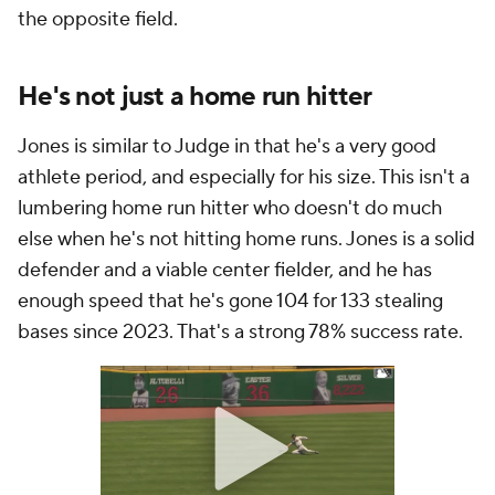
the opposite field.
He's not just a home run hitter
Jones is similar to Judge in that he's a very good
athlete period, and especially for his size. This isn't a
lumbering home run hitter who doesn't do much
else when he's not hitting home runs. Jones is a solid
defender and a viable center fielder, and he has
enough speed that he's gone 104 for 133 stealing
bases since 2023. That's a strong 78% success rate.