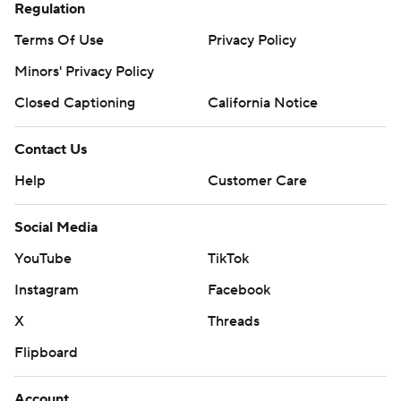
Regulation
Terms Of Use
Privacy Policy
Minors' Privacy Policy
Closed Captioning
California Notice
Contact Us
Help
Customer Care
Social Media
YouTube
TikTok
Instagram
Facebook
X
Threads
Flipboard
Account