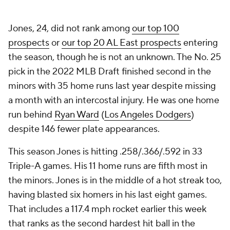
Jones, 24, did not rank among
our top 100
prospects
or
our top 20 AL East prospects
entering
the season, though he is not an unknown. The No. 25
pick in the 2022 MLB Draft finished second in the
minors with 35 home runs last year despite missing
a month with an intercostal injury. He was one home
run behind
Ryan Ward
(
Los Angeles Dodgers
)
despite 146 fewer plate appearances.
This season Jones is hitting .258/.366/.592 in 33
Triple-A games. His 11 home runs are fifth most in
the minors. Jones is in the middle of a hot streak too,
having blasted six homers in his last eight games.
That includes a 117.4 mph rocket earlier this week
that ranks as the second hardest hit ball in the