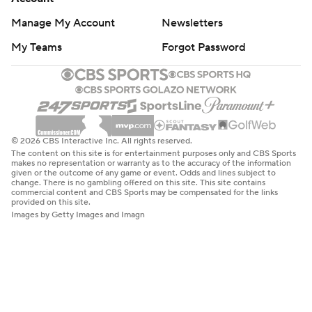
Manage My Account
Newsletters
My Teams
Forgot Password
© 2026 CBS Interactive Inc. All rights reserved.
The content on this site is for entertainment purposes only and CBS Sports
makes no representation or warranty as to the accuracy of the information
given or the outcome of any game or event. Odds and lines subject to
change. There is no gambling offered on this site. This site contains
commercial content and CBS Sports may be compensated for the links
provided on this site.
Images by Getty Images and Imagn