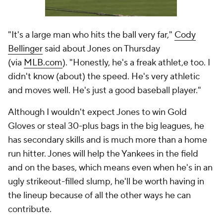
"It's a large man who hits the ball very far,"
Cody
Bellinger
said about Jones on Thursday
(via
MLB.com
). "Honestly, he's a freak athlet,e too. I
didn't know (about) the speed. He's very athletic
and moves well. He's just a good baseball player."
Although I wouldn't expect Jones to win Gold
Gloves or steal 30-plus bags in the big leagues, he
has secondary skills and is much more than a home
run hitter. Jones will help the Yankees in the field
and on the bases, which means even when he's in an
ugly strikeout-filled slump, he'll be worth having in
the lineup because of all the other ways he can
contribute.