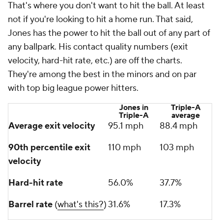
That's where you
don't
want to hit the ball. At least
not if you're looking to hit a home run. That said,
Jones has the power to hit the ball out of any part of
any ballpark. His contact quality numbers (exit
velocity, hard-hit rate, etc.) are off the charts.
They're among the best in the minors and on par
with top big league power hitters.
Jones in
Triple-A
Triple-A
average
Average exit velocity
95.1 mph
88.4 mph
90th percentile exit
110 mph
103 mph
velocity
Hard-hit rate
56.0%
37.7%
Barrel rate
(
what's this?
)
31.6%
17.3%