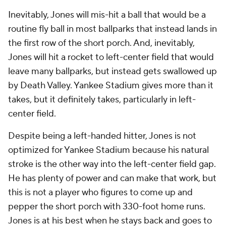
Inevitably, Jones will mis-hit a ball that would be a
routine fly ball in most ballparks that instead lands in
the first row of the short porch. And, inevitably,
Jones will hit a rocket to left-center field that would
leave many ballparks, but instead gets swallowed up
by Death Valley. Yankee Stadium gives more than it
takes, but it definitely takes, particularly in left-
center field.
Despite being a left-handed hitter, Jones is not
optimized for Yankee Stadium because his natural
stroke is the other way into the left-center field gap.
He has plenty of power and can make that work, but
this is not a player who figures to come up and
pepper the short porch with 330-foot home runs.
Jones is at his best when he stays back and goes to