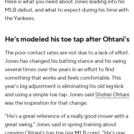
Here is what you need about Jones leading into his
MLB debut, and what to expect during his time with
the Yankees.
He's modeled his toe tap after Ohtani's
The poor contact rates are not due to a lack of effort.
Jones has changed his batting stance and his swing
several times over the years in an effort to find
something that works and feels comfortable. This
year's big adjustment is eliminating his old leg kick
and using a simple toe tap. Jones said
Shohei Ohtani
was the inspiration for that change.
"He's a great reference of a really good mover with a
great swing," Jones said in spring training about
copying Ohtani's top toe (via
MLB.com
). "He's one