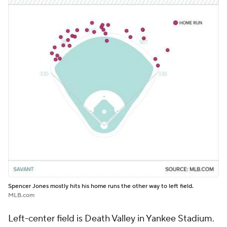
Spencer Jones mostly hits his home runs the other way to left field.
MLB.com
Left-center field is Death Valley in Yankee Stadium.