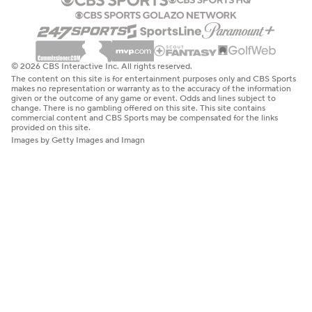
© 2026 CBS Interactive Inc. All rights reserved.
The content on this site is for entertainment purposes only and CBS Sports
makes no representation or warranty as to the accuracy of the information
given or the outcome of any game or event. Odds and lines subject to
change. There is no gambling offered on this site. This site contains
commercial content and CBS Sports may be compensated for the links
provided on this site.
Images by Getty Images and Imagn