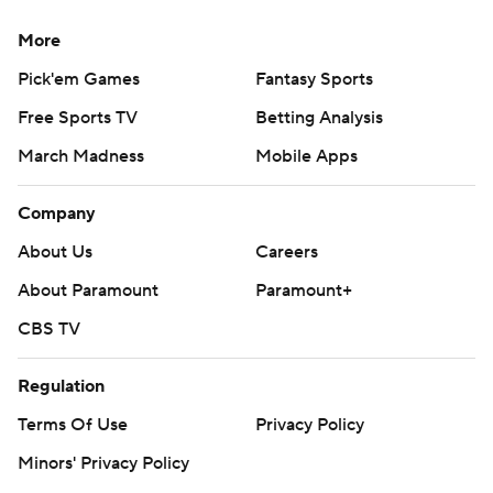
More
Pick'em Games
Fantasy Sports
Free Sports TV
Betting Analysis
March Madness
Mobile Apps
Company
About Us
Careers
About Paramount
Paramount+
CBS TV
Regulation
Terms Of Use
Privacy Policy
Minors' Privacy Policy