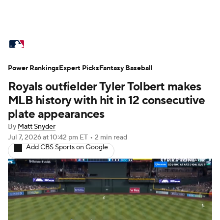
MLB News
Scores
Schedule
Power Rankings
Standings
Expert Picks
Odds
Fantasy Baseball
Picks
Props
Royals outfielder Tyler Tolbert makes
Teams
Stats
Expert Picks
Video
MLB history with hit in 12 consecutive
plate appearances
Power Rankings
Probable Pitchers
By
Matt Snyder
Jul 7, 2026
at 10:42 pm ET
•
2 min read
Two-Start Pitchers
Players
Add CBS Sports on Google
Transactions
MLB Betting
Fantasy
Injuries
MLB Shop