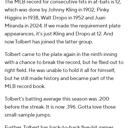
The MLB record for consecutive hits in at-bats is 12,
which was done by Johnny Kling in 1902, Pinky
Higgins in 1938, Walt Dropo in 1952 and Juan
Miranda in 2024. If we made the requirement plate
appearances, it's just Kling and Dropo at 12. And
now Tolbert has joined the latter group.
Tolbert came to the plate again in the ninth inning
with a chance to break the record, but he flied out to
right field. He was unable to hold it all for himself,
but he still made history and became part of the
MLB record book.
Tolbert's batting average this season was .200
before the streak. It is now .396. Gotta love those
small-sample jumps.
Further, Tolbert has back-to-back five-hit games.