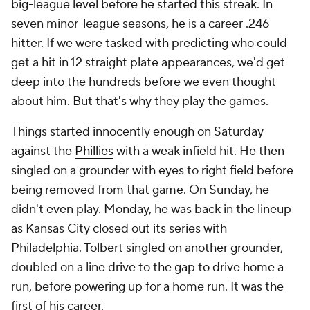
big-league level before he started this streak. In
seven minor-league seasons, he is a career .246
hitter. If we were tasked with predicting who could
get a hit in 12 straight plate appearances, we'd get
deep into the hundreds before we even thought
about him. But that's why they play the games.
Things started innocently enough on Saturday
against the
Phillies
with a weak infield hit. He then
singled on a grounder with eyes to right field before
being removed from that game. On Sunday, he
didn't even play. Monday, he was back in the lineup
as Kansas City closed out its series with
Philadelphia. Tolbert singled on another grounder,
doubled on a line drive to the gap to drive home a
run, before powering up for a home run. It was the
first of his career.