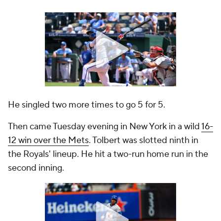
He singled two more times to go 5 for 5.
Then came Tuesday evening in New York in a wild
16-
12 win over the Mets
. Tolbert was slotted ninth in
the Royals' lineup. He hit a two-run home run in the
second inning.