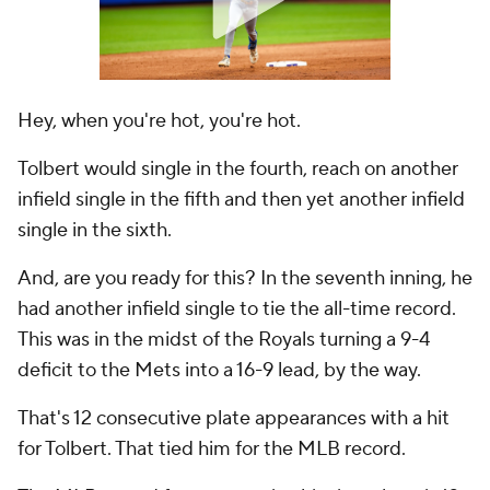
Hey, when you're hot, you're hot.
Tolbert would single in the fourth, reach on another
infield single in the fifth and then
yet another
infield
single in the sixth.
And, are you ready for this? In the seventh inning, he
had another infield single to tie the all-time record.
This was in the midst of the Royals turning a 9-4
deficit to the Mets into a 16-9 lead, by the way.
That's 12 consecutive plate appearances with a hit
for Tolbert. That tied him for the MLB record.