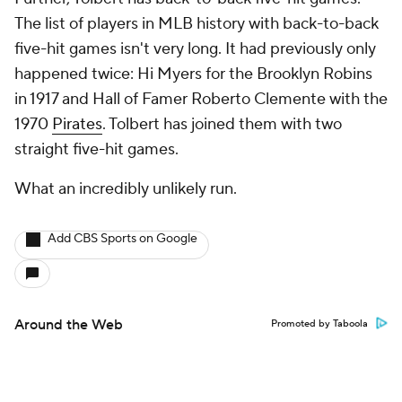
The list of players in MLB history with back-to-back
five-hit games isn't very long. It had previously only
happened twice: Hi Myers for the Brooklyn Robins
in 1917 and Hall of Famer Roberto Clemente with the
1970
Pirates
. Tolbert has joined them with two
straight five-hit games.
What an incredibly unlikely run.
Add CBS Sports on Google
Around the Web
Promoted by Taboola