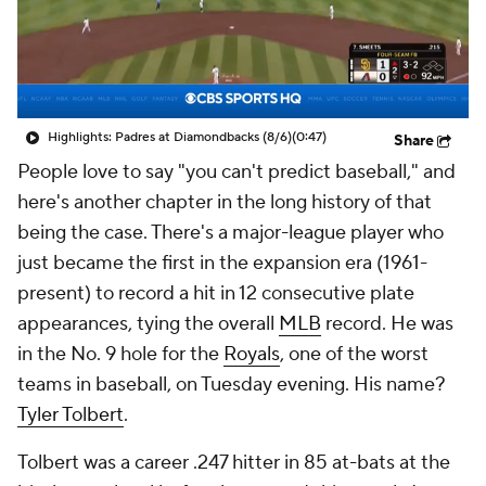
Highlights: Padres at Diamondbacks (8/6)
(0:47)
Share
People love to say "you can't predict baseball," and
here's another chapter in the long history of that
being the case. There's a major-league player who
just became the first in the expansion era (1961-
present) to record a hit in 12 consecutive plate
appearances, tying the overall
MLB
record. He was
in the No. 9 hole for the
Royals
, one of the worst
teams in baseball, on Tuesday evening. His name?
Tyler Tolbert
.
Tolbert was a career .247 hitter in 85 at-bats at the