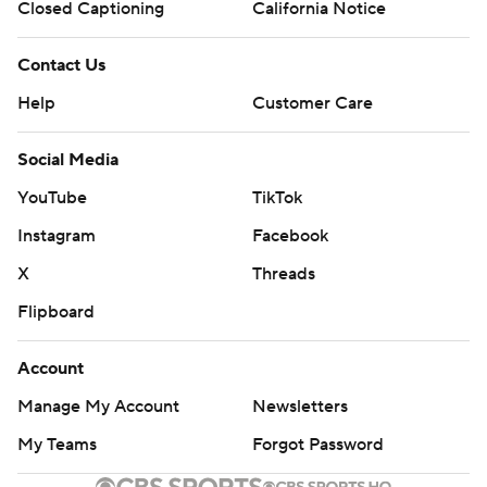
Closed Captioning
California Notice
Contact Us
Help
Customer Care
Social Media
YouTube
TikTok
Instagram
Facebook
X
Threads
Flipboard
Account
Manage My Account
Newsletters
My Teams
Forgot Password