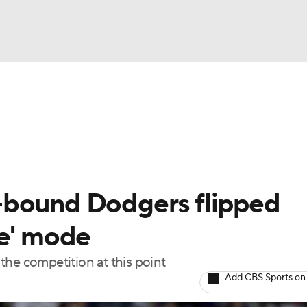
BA
Odds
Picks
Props
Teams
Stats
Expert Picks
NHL
rt Pitchers
Players
Transactions
MLB Betting
Fant
CAR
-bound Dodgers flipped
ympics
le' mode
the competition at this point
MLV
Add CBS Sports on