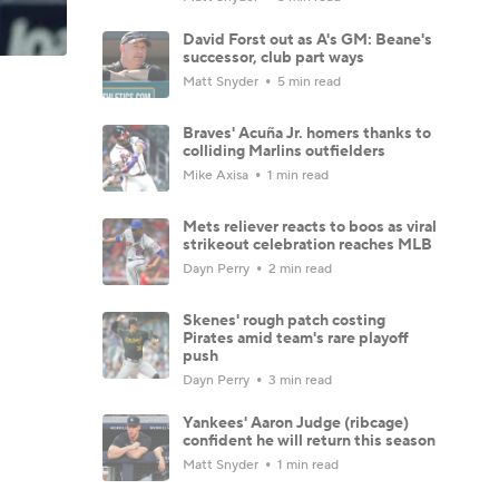
David Forst out as A's GM: Beane's
successor, club part ways
Matt Snyder
5 min read
Braves' Acuña Jr. homers thanks to
colliding Marlins outfielders
Mike Axisa
1 min read
Mets reliever reacts to boos as viral
strikeout celebration reaches MLB
Dayn Perry
2 min read
Skenes' rough patch costing
Pirates amid team's rare playoff
push
Dayn Perry
3 min read
Yankees' Aaron Judge (ribcage)
confident he will return this season
Matt Snyder
1 min read