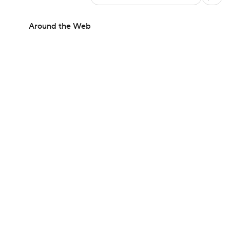
Around the Web