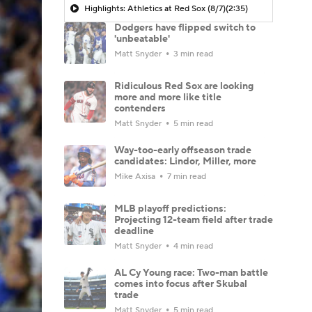
Highlights: Athletics at Red Sox (8/7)
(2:35)
Dodgers have flipped switch to
'unbeatable'
Matt Snyder
3 min read
Ridiculous Red Sox are looking
more and more like title
contenders
Matt Snyder
5 min read
Way-too-early offseason trade
candidates: Lindor, Miller, more
Mike Axisa
7 min read
MLB playoff predictions:
Projecting 12-team field after trade
deadline
Matt Snyder
4 min read
AL Cy Young race: Two-man battle
comes into focus after Skubal
trade
Matt Snyder
5 min read