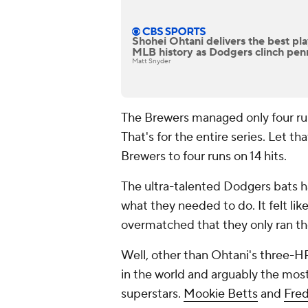
Shohei Ohtani delivers the best pl
MLB history as Dodgers clinch pen
Matt Snyder
The Brewers managed only four runs 
That's for the entire series. Let th
Brewers to four runs on 14 hits.
The ultra-talented Dodgers bats h
what they needed to do. It felt li
overmatched that they only ran th
Well, other than Ohtani's three-H
in the world and arguably the most
superstars.
Mookie Betts
and
Fre