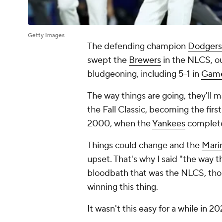
Getty Images
The defending champion
Dodgers
swept the
Brewers
in the NLCS, o
bludgeoning, including 5-1 in
Game
The way things are going, they'll 
the Fall Classic, becoming the fir
2000, when the
Yankees
complete
Things could change and the
Mari
upset. That's why I said "the way t
bloodbath that was the NLCS, thou
winning this thing.
It wasn't this easy for a while in 20