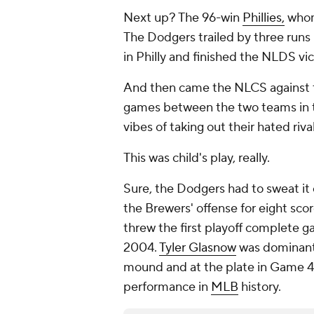
Next up? The 96-win
Phillies,
whom
The Dodgers trailed by three runs
in Philly and finished the NLDS vi
And then came the NLCS against t
games between the two teams in th
vibes of taking out their hated riva
This was child's play, really.
Sure, the Dodgers had to sweat it
the Brewers' offense for eight sco
threw the first playoff complete g
2004.
Tyler Glasnow
was dominant
mound and at the plate in Game 4 
performance in
MLB
history.