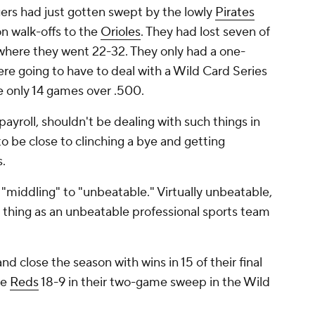
gers had just gotten swept by the lowly
Pirates
n walk-offs to the
Orioles
. They had lost seven of
 where they went 22-32. They only had a one-
re going to have to deal with a Wild Card Series
re only 14 games over .500.
payroll, shouldn't be dealing with such things in
be close to clinching a bye and getting
s.
"middling" to "unbeatable." Virtually unbeatable,
 thing as an unbeatable professional sports team
nd close the season with wins in 15 of their final
he
Reds
18-9 in their two-game sweep in the Wild