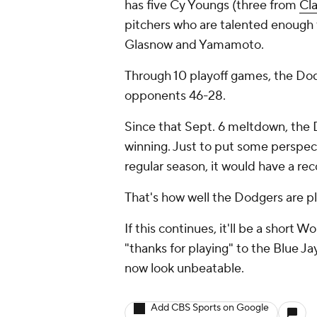
has five Cy Youngs (three from
Cl
pitchers who are talented enough t
Glasnow and Yamamoto.
Through 10 playoff games, the Dod
opponents 46-28.
Since that Sept. 6 meltdown, the 
winning. Just to put some perspect
regular season, it would have a re
That's how well the Dodgers are pl
If this continues, it'll be a short
"thanks for playing" to the Blue J
now look unbeatable.
Add CBS Sports on Google