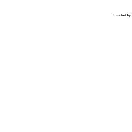
Promoted by 