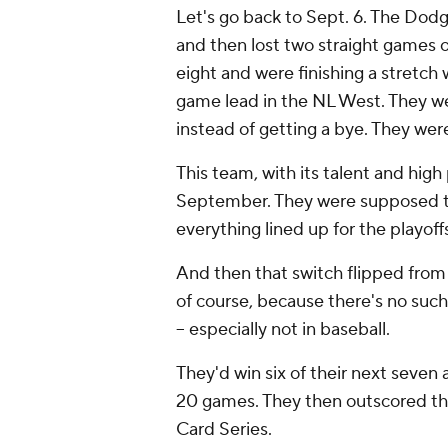
Let's go back to Sept. 6. The Dod
and then lost two straight games o
eight and were finishing a stretch
game lead in the NL West. They we
instead of getting a bye. They we
This team, with its talent and high 
September. They were supposed to 
everything lined up for the playoff
And then that switch flipped from 
of course, because there's no such
-- especially not in baseball.
They'd win six of their next seven a
20 games. They then outscored t
Card Series.