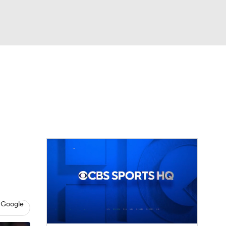
Watch
Fantasy
Betting
Video
asy
 Google