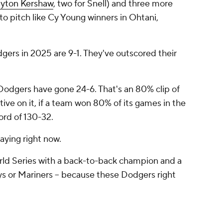
ayton Kershaw
, two for Snell) and three more
o pitch like Cy Young winners in Ohtani,
gers in 2025 are 9-1. They've outscored their
Dodgers have gone 24-6. That's an 80% clip of
ive on it, if a team won 80% of its games in the
cord of 130-32.
aying right now.
 World Series with a back-to-back champion and a
ays or Mariners -- because these Dodgers right