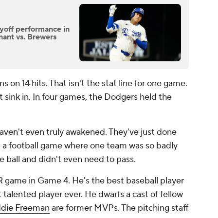
ayoff performance in
nant vs. Brewers
on 14 hits. That isn't the stat line for one game.
at sink in. In four games, the Dodgers held the
aven't even truly awakened. They've just done
ke a football game where one team was so badly
e ball and didn't even need to pass.
R game in Game 4. He's the best baseball player
 talented player ever. He dwarfs a cast of fellow
ddie Freeman
are former MVPs. The pitching staff