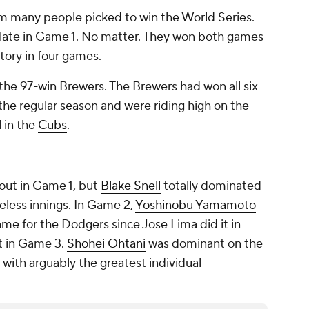
 many people picked to win the World Series.
 late in Game 1. No matter. They won both games
ctory in four games.
he 97-win Brewers. The Brewers had won all six
e regular season and were riding high on the
l in the
Cubs
.
 out in Game 1, but
Blake Snell
totally dominated
reless innings. In Game 2,
Yoshinobu Yamamoto
ame for the Dodgers since Jose Lima did it in
 in Game 3.
Shohei Ohtani
was dominant on the
with arguably the greatest individual