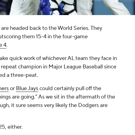
are headed back to the World Series. They
utscoring them 15-4 in the four-game
 4
.
make quick work of whichever AL team they face in
st repeat champion in Major League Baseball since
d a three-peat.
ners
or
Blue Jays
could certainly pull off the
hings are going." As we sit in the aftermath of the
gh, it sure seems very likely the Dodgers are
25, either.