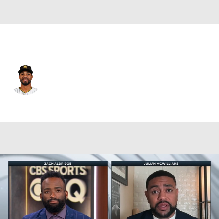
San Diego • #2 • SS
Xander Bogaerts
Player Home
Fantasy
Game Log
Splits
Career