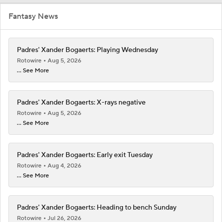
Fantasy News
Padres' Xander Bogaerts: Playing Wednesday
Rotowire
Aug 5, 2026
... See More
Padres' Xander Bogaerts: X-rays negative
Rotowire
Aug 5, 2026
... See More
Padres' Xander Bogaerts: Early exit Tuesday
Rotowire
Aug 4, 2026
... See More
Padres' Xander Bogaerts: Heading to bench Sunday
Rotowire
Jul 26, 2026