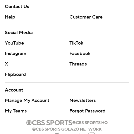
Contact Us
Help
Customer Care
Social Media
YouTube
TikTok
Instagram
Facebook
X
Threads
Flipboard
Account
Manage My Account
Newsletters
My Teams
Forgot Password