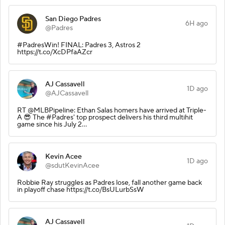
San Diego Padres
6H ago
@Padres
#PadresWin! FINAL: Padres 3, Astros 2
https://t.co/XcDPfaAZcr
AJ Cassavell
1D ago
@AJCassavell
RT @MLBPipeline: Ethan Salas homers have arrived at Triple-
A 😎 The #Padres' top prospect delivers his third multihit
game since his July 2…
Kevin Acee
1D ago
@sdutKevinAcee
Robbie Ray struggles as Padres lose, fall another game back
in playoff chase https://t.co/BsULurbSsW
AJ Cassavell