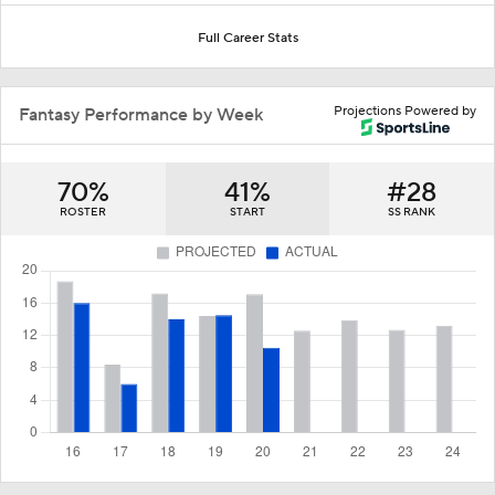
Full Career Stats
Projections Powered by
Fantasy Performance by Week
70%
41%
#28
ROSTER
START
SS RANK