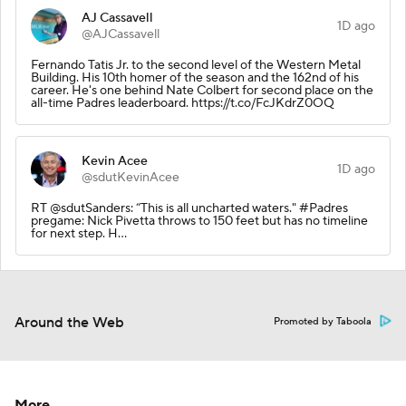
AJ Cassavell
1D ago
@AJCassavell
Fernando Tatis Jr. to the second level of the Western Metal
Building. His 10th homer of the season and the 162nd of his
career. He's one behind Nate Colbert for second place on the
all-time Padres leaderboard. https://t.co/FcJKdrZ0OQ
Kevin Acee
1D ago
@sdutKevinAcee
RT @sdutSanders: “This is all uncharted waters." #Padres
pregame: Nick Pivetta throws to 150 feet but has no timeline
for next step. H…
Around the Web
Promoted by Taboola
More