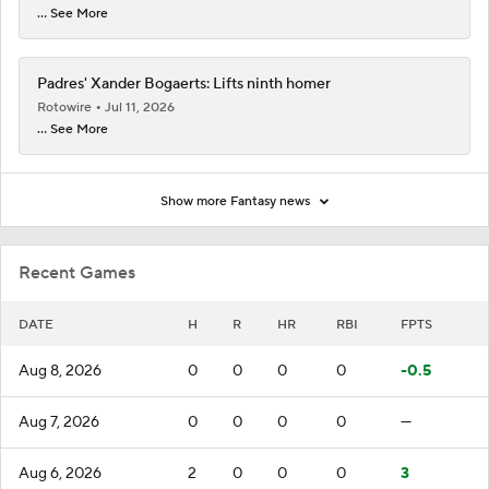
... See More
Padres' Xander Bogaerts: Lifts ninth homer
Rotowire
Jul 11, 2026
... See More
Show more Fantasy news
Recent Games
DATE
H
R
HR
RBI
FPTS
Aug 8, 2026
0
0
0
0
-0.5
Aug 7, 2026
0
0
0
0
—
Aug 6, 2026
2
0
0
0
3