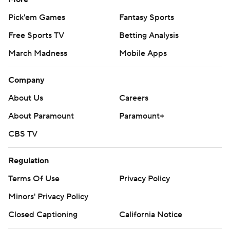
Pick'em Games
Fantasy Sports
Free Sports TV
Betting Analysis
March Madness
Mobile Apps
Company
About Us
Careers
About Paramount
Paramount+
CBS TV
Regulation
Terms Of Use
Privacy Policy
Minors' Privacy Policy
Closed Captioning
California Notice