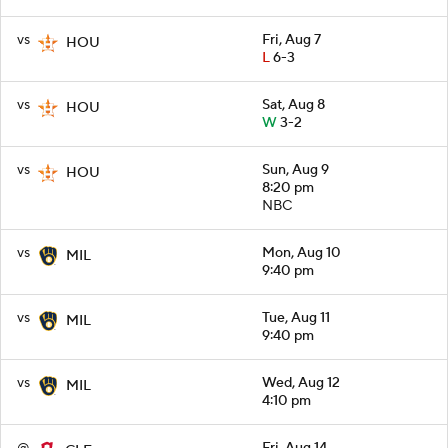
vs
Fri, Aug 7
HOU
L
6-3
vs
Sat, Aug 8
HOU
W
3-2
vs
Sun, Aug 9
HOU
8:20 pm
NBC
vs
Mon, Aug 10
MIL
9:40 pm
vs
Tue, Aug 11
MIL
9:40 pm
vs
Wed, Aug 12
MIL
4:10 pm
@
Fri, Aug 14