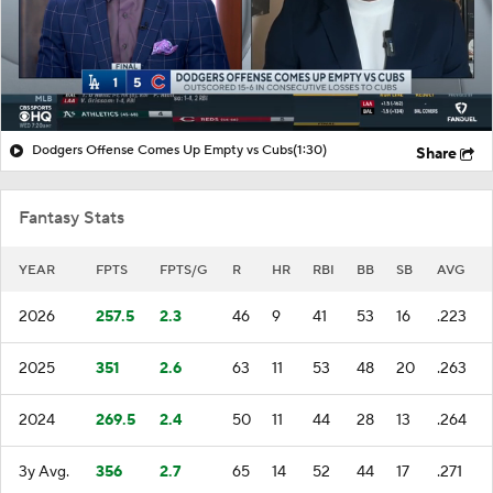
Dodgers Offense Comes Up Empty vs Cubs
(1:30)
Share
Fantasy Stats
YEAR
FPTS
FPTS/G
R
HR
RBI
BB
SB
AVG
2026
257.5
2.3
46
9
41
53
16
.223
2025
351
2.6
63
11
53
48
20
.263
2024
269.5
2.4
50
11
44
28
13
.264
3y Avg.
356
2.7
65
14
52
44
17
.271