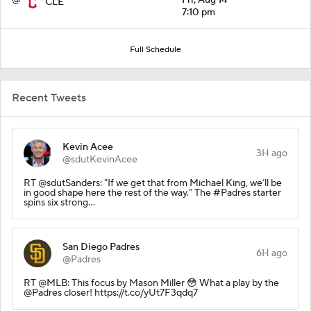
CLE
7:10 pm
Full Schedule
Recent Tweets
Kevin Acee
3H ago
@sdutKevinAcee
RT @sdutSanders: "If we get that from Michael King, we’ll be
in good shape here the rest of the way.” The #Padres starter
spins six strong…
San Diego Padres
6H ago
@Padres
RT @MLB: This focus by Mason Miller 😳 What a play by the
@Padres closer! https://t.co/yUt7F3qdq7