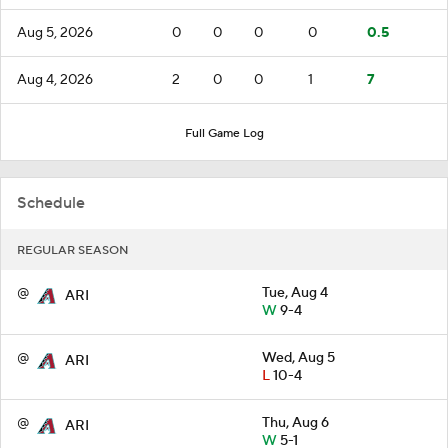
Aug 5, 2026
0
0
0
0
0.5
Aug 4, 2026
2
0
0
1
7
Full Game Log
Schedule
REGULAR SEASON
@
Tue, Aug 4
ARI
W
9-4
@
Wed, Aug 5
ARI
L
10-4
@
Thu, Aug 6
ARI
W
5-1