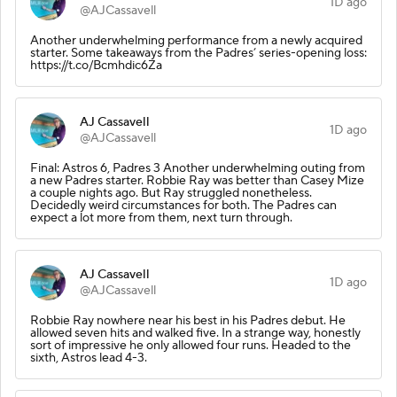
1D ago
@AJCassavell
Another underwhelming performance from a newly acquired
starter. Some takeaways from the Padres’ series-opening loss:
https://t.co/Bcmhdic6Za
AJ Cassavell
1D ago
@AJCassavell
Final: Astros 6, Padres 3 Another underwhelming outing from
a new Padres starter. Robbie Ray was better than Casey Mize
a couple nights ago. But Ray struggled nonetheless.
Decidedly weird circumstances for both. The Padres can
expect a lot more from them, next turn through.
AJ Cassavell
1D ago
@AJCassavell
Robbie Ray nowhere near his best in his Padres debut. He
allowed seven hits and walked five. In a strange way, honestly
sort of impressive he only allowed four runs. Headed to the
sixth, Astros lead 4-3.