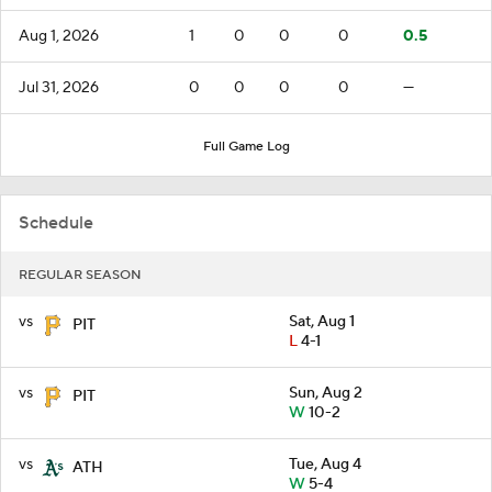
Aug 1, 2026
1
0
0
0
0.5
Jul 31, 2026
0
0
0
0
—
Full Game Log
Schedule
REGULAR SEASON
vs
Sat, Aug 1
PIT
L
4-1
vs
Sun, Aug 2
PIT
W
10-2
vs
Tue, Aug 4
ATH
W
5-4