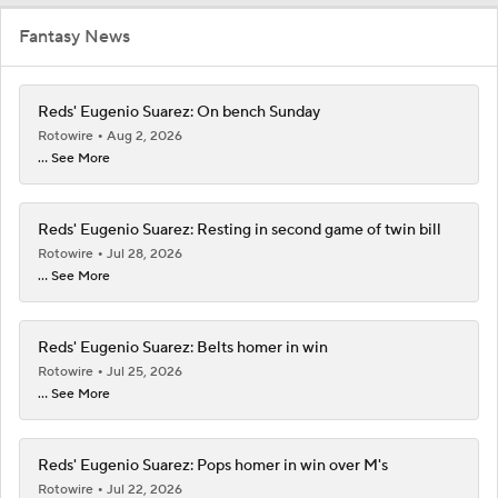
Fantasy News
Reds' Eugenio Suarez: On bench Sunday
Rotowire
Aug 2, 2026
... See More
Reds' Eugenio Suarez: Resting in second game of twin bill
Rotowire
Jul 28, 2026
... See More
Reds' Eugenio Suarez: Belts homer in win
Rotowire
Jul 25, 2026
... See More
Reds' Eugenio Suarez: Pops homer in win over M's
Rotowire
Jul 22, 2026