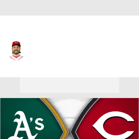
Cincinnati • #28 • DH
Eugenio Suarez
Player Home
Fantasy
Game Log
Splits
Career