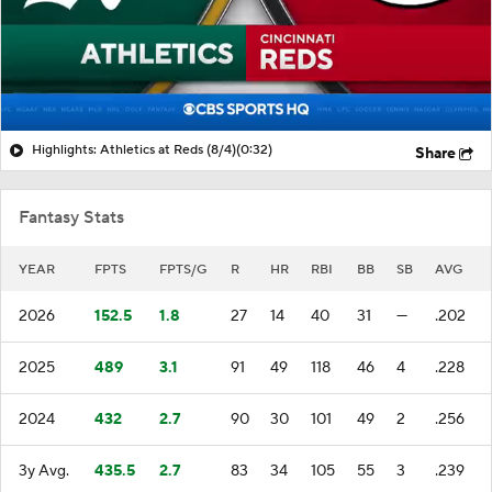
Highlights: Athletics at Reds (8/4)
(0:32)
Share
Fantasy Stats
YEAR
FPTS
FPTS/G
R
HR
RBI
BB
SB
AVG
2026
152.5
1.8
27
14
40
31
—
.202
2025
489
3.1
91
49
118
46
4
.228
2024
432
2.7
90
30
101
49
2
.256
3y Avg.
435.5
2.7
83
34
105
55
3
.239