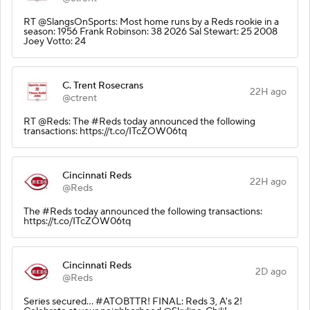
RT @SlangsOnSports: Most home runs by a Reds rookie in a
season: 1956 Frank Robinson: 38 2026 Sal Stewart: 25 2008
Joey Votto: 24
C. Trent Rosecrans
22H ago
@ctrent
RT @Reds: The #Reds today announced the following
transactions: https://t.co/ITcZOW06tq
Cincinnati Reds
22H ago
@Reds
The #Reds today announced the following transactions:
https://t.co/ITcZOW06tq
Cincinnati Reds
2D ago
@Reds
Series secured… #ATOBTTR! FINAL: Reds 3, A's 2!