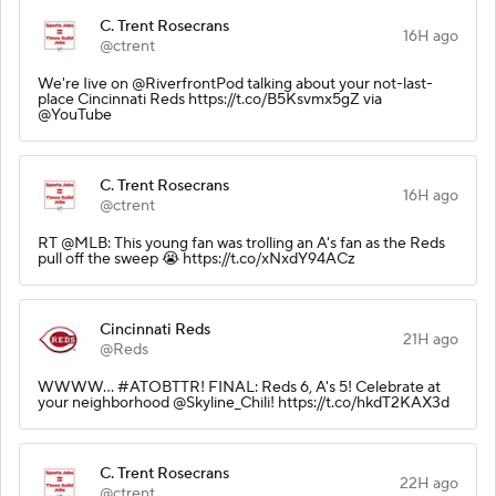
C. Trent Rosecrans
16H ago
@ctrent
We're Iive on @RiverfrontPod talking about your not-last-
place Cincinnati Reds https://t.co/B5Ksvmx5gZ via
@YouTube
C. Trent Rosecrans
16H ago
@ctrent
RT @MLB: This young fan was trolling an A's fan as the Reds
pull off the sweep 😭 https://t.co/xNxdY94ACz
Cincinnati Reds
21H ago
@Reds
WWWW... #ATOBTTR! FINAL: Reds 6, A's 5! Celebrate at
your neighborhood @Skyline_Chili! https://t.co/hkdT2KAX3d
C. Trent Rosecrans
22H ago
@ctrent