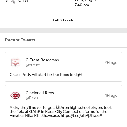
CHW
7:40 pm
Full Schedule
Recent Tweets
C. Trent Rosecrans
2H ago
@ctrent
Chase Petty will start for the Reds tonight
Cincinnati Reds
4H ago
@Reds
A day they'll never forget. 🙌 Area high school players took
the field at GABP in Reds City Connect uniforms for the
Fanatics Nike RBI Showcase. https://t.co/oBPjJBwas9