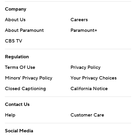
Company
About Us
Careers
About Paramount
Paramount+
CBS TV
Regulation
Terms Of Use
Privacy Policy
Minors' Privacy Policy
Your Privacy Choices
Closed Captioning
California Notice
Contact Us
Help
Customer Care
Social Media