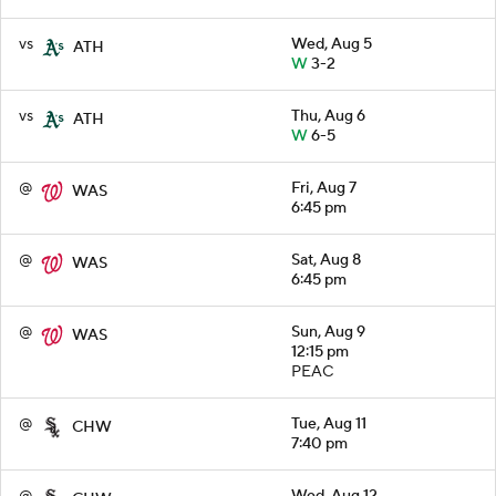
vs
Wed, Aug 5
ATH
W
3-2
vs
Thu, Aug 6
ATH
W
6-5
@
Fri, Aug 7
WAS
6:45 pm
@
Sat, Aug 8
WAS
6:45 pm
@
Sun, Aug 9
WAS
12:15 pm
PEAC
@
Tue, Aug 11
CHW
7:40 pm
@
Wed, Aug 12