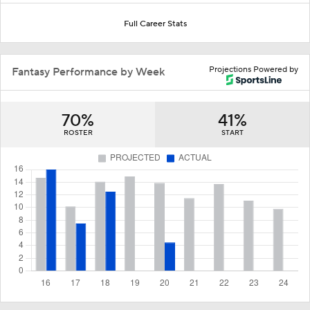
Full Career Stats
Projections Powered by
Fantasy Performance by Week
70%
41%
ROSTER
START