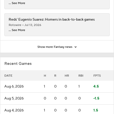
... See More
Reds' Eugenio Suarez: Homers in back-to-back games
Rotowire
Jul 13, 2026
... See More
Show more Fantasy news
Recent Games
DATE
H
R
HR
RBI
FPTS
Aug 6, 2026
1
0
0
1
4.5
Aug 5, 2026
0
0
0
0
-1.5
Aug 4, 2026
1
0
0
0
1.5