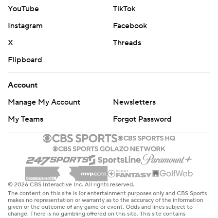
YouTube
TikTok
Instagram
Facebook
X
Threads
Flipboard
Account
Manage My Account
Newsletters
My Teams
Forgot Password
© 2026 CBS Interactive Inc. All rights reserved.
The content on this site is for entertainment purposes only and CBS Sports
makes no representation or warranty as to the accuracy of the information
given or the outcome of any game or event. Odds and lines subject to
change. There is no gambling offered on this site. This site contains