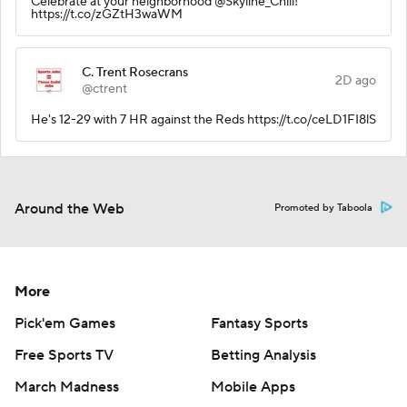
Celebrate at your neighborhood @Skyline_Chili!
https://t.co/zGZtH3waWM
C. Trent Rosecrans
2D ago
@ctrent
He's 12-29 with 7 HR against the Reds https://t.co/ceLD1FI8lS
Around the Web
Promoted by Taboola
More
Pick'em Games
Fantasy Sports
Free Sports TV
Betting Analysis
March Madness
Mobile Apps