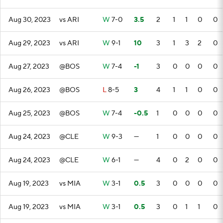
Aug 30, 2023
vs ARI
W
7-0
3.5
2
1
1
0
0
Aug 29, 2023
vs ARI
W
9-1
10
3
1
3
2
0
Aug 27, 2023
@BOS
W
7-4
-1
3
0
0
0
0
Aug 26, 2023
@BOS
L
8-5
3
4
1
1
0
0
Aug 25, 2023
@BOS
W
7-4
-0.5
1
0
0
0
0
Aug 24, 2023
@CLE
W
9-3
—
1
0
0
0
0
Aug 24, 2023
@CLE
W
6-1
—
4
0
2
0
0
Aug 19, 2023
vs MIA
W
3-1
0.5
3
0
0
0
0
Aug 19, 2023
vs MIA
W
3-1
0.5
3
0
1
1
0