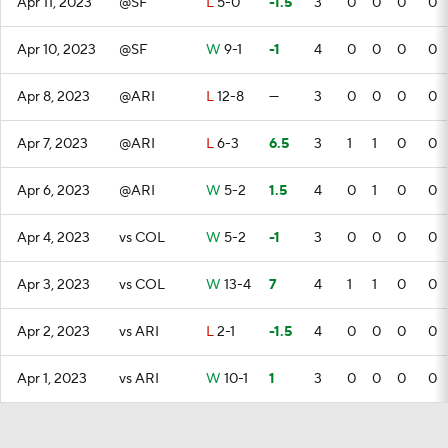
Apr 11, 2023
@SF
L
5-0
-1.5
3
0
0
0
0
Apr 10, 2023
@SF
W
9-1
-1
4
0
0
0
0
Apr 8, 2023
@ARI
L
12-8
—
3
0
0
0
0
Apr 7, 2023
@ARI
L
6-3
6.5
3
1
1
0
0
Apr 6, 2023
@ARI
W
5-2
1.5
4
0
1
0
0
Apr 4, 2023
vs COL
W
5-2
-1
3
0
0
0
0
Apr 3, 2023
vs COL
W
13-4
7
4
1
1
0
0
Apr 2, 2023
vs ARI
L
2-1
-1.5
4
0
0
0
0
Apr 1, 2023
vs ARI
W
10-1
1
3
0
0
0
0