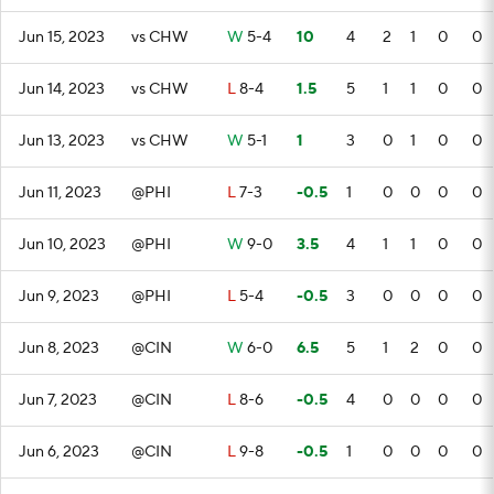
Jun 15, 2023
vs CHW
W
5-4
10
4
2
1
0
0
Jun 14, 2023
vs CHW
L
8-4
1.5
5
1
1
0
0
Jun 13, 2023
vs CHW
W
5-1
1
3
0
1
0
0
Jun 11, 2023
@PHI
L
7-3
-0.5
1
0
0
0
0
Jun 10, 2023
@PHI
W
9-0
3.5
4
1
1
0
0
Jun 9, 2023
@PHI
L
5-4
-0.5
3
0
0
0
0
Jun 8, 2023
@CIN
W
6-0
6.5
5
1
2
0
0
Jun 7, 2023
@CIN
L
8-6
-0.5
4
0
0
0
0
Jun 6, 2023
@CIN
L
9-8
-0.5
1
0
0
0
0