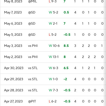
May 8, 2023
@MIL
L
9-3
7
1
1
1
0
0
May 7, 2023
@SD
W
5-2
0.5
4
0
1
0
0
May 6, 2023
@SD
W
2-1
7
4
1
1
0
0
May 5, 2023
@SD
L
5-2
-0.5
1
0
0
0
0
May 3, 2023
vs PHI
W
10-6
8.5
3
2
2
0
1
May 2, 2023
vs PHI
W
13-1
8
4
2
2
2
0
Apr 30, 2023
vs STL
W
6-3
6.5
4
1
2
1
0
Apr 29, 2023
vs STL
W
1-0
-2
4
0
0
0
0
Apr 28, 2023
vs STL
W
7-3
-0.5
2
0
0
0
0
Apr 27, 2023
@PIT
L
6-2
-0.5
4
0
0
0
0