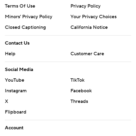
Terms Of Use
Privacy Policy
Minors' Privacy Policy
Your Privacy Choices
Closed Captioning
California Notice
Contact Us
Help
Customer Care
Social Media
YouTube
TikTok
Instagram
Facebook
X
Threads
Flipboard
Account