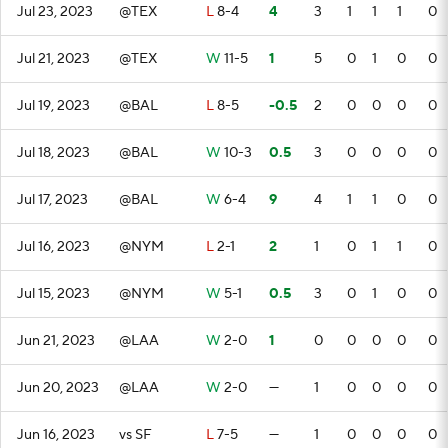
Jul 23, 2023
@TEX
L
8-4
4
3
1
1
1
0
Jul 21, 2023
@TEX
W
11-5
1
5
0
1
0
0
Jul 19, 2023
@BAL
L
8-5
-0.5
2
0
0
0
0
Jul 18, 2023
@BAL
W
10-3
0.5
3
0
0
0
0
Jul 17, 2023
@BAL
W
6-4
9
4
1
1
0
0
Jul 16, 2023
@NYM
L
2-1
2
1
0
1
1
0
Jul 15, 2023
@NYM
W
5-1
0.5
3
0
1
0
0
Jun 21, 2023
@LAA
W
2-0
1
0
0
0
0
0
Jun 20, 2023
@LAA
W
2-0
—
1
0
0
0
0
Jun 16, 2023
vs SF
L
7-5
—
1
0
0
0
0