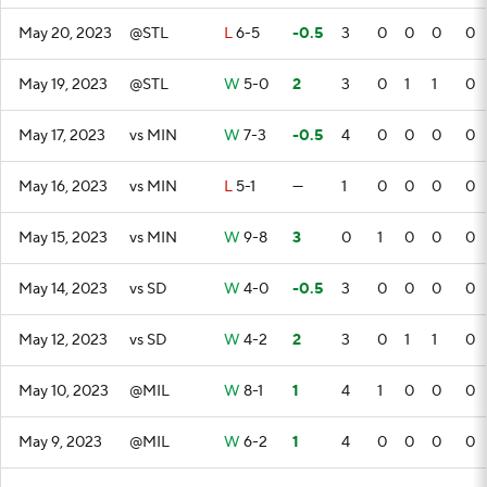
May 20, 2023
@STL
L
6-5
-0.5
3
0
0
0
0
May 19, 2023
@STL
W
5-0
2
3
0
1
1
0
May 17, 2023
vs MIN
W
7-3
-0.5
4
0
0
0
0
May 16, 2023
vs MIN
L
5-1
—
1
0
0
0
0
May 15, 2023
vs MIN
W
9-8
3
0
1
0
0
0
May 14, 2023
vs SD
W
4-0
-0.5
3
0
0
0
0
May 12, 2023
vs SD
W
4-2
2
3
0
1
1
0
May 10, 2023
@MIL
W
8-1
1
4
1
0
0
0
May 9, 2023
@MIL
W
6-2
1
4
0
0
0
0