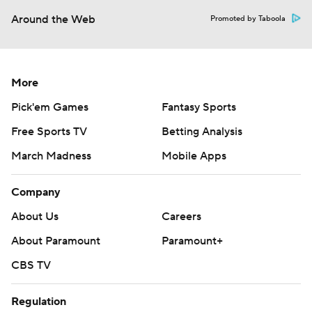
Around the Web
Promoted by Taboola
More
Pick'em Games
Fantasy Sports
Free Sports TV
Betting Analysis
March Madness
Mobile Apps
Company
About Us
Careers
About Paramount
Paramount+
CBS TV
Regulation