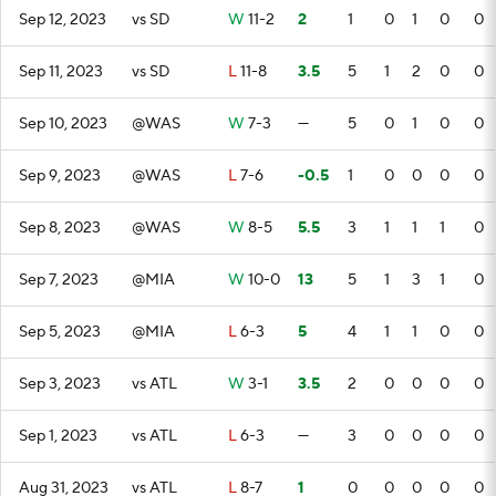
Sep 12, 2023
vs SD
W
11-2
2
1
0
1
0
0
Sep 11, 2023
vs SD
L
11-8
3.5
5
1
2
0
0
Sep 10, 2023
@WAS
W
7-3
—
5
0
1
0
0
Sep 9, 2023
@WAS
L
7-6
-0.5
1
0
0
0
0
Sep 8, 2023
@WAS
W
8-5
5.5
3
1
1
1
0
Sep 7, 2023
@MIA
W
10-0
13
5
1
3
1
0
Sep 5, 2023
@MIA
L
6-3
5
4
1
1
0
0
Sep 3, 2023
vs ATL
W
3-1
3.5
2
0
0
0
0
Sep 1, 2023
vs ATL
L
6-3
—
3
0
0
0
0
Aug 31, 2023
vs ATL
L
8-7
1
0
0
0
0
0