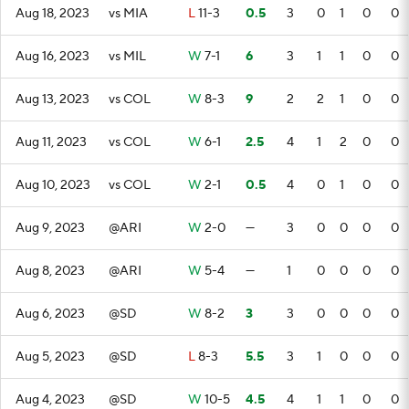
Aug 18, 2023
vs MIA
L
11-3
0.5
3
0
1
0
0
Aug 16, 2023
vs MIL
W
7-1
6
3
1
1
0
0
Aug 13, 2023
vs COL
W
8-3
9
2
2
1
0
0
Aug 11, 2023
vs COL
W
6-1
2.5
4
1
2
0
0
Aug 10, 2023
vs COL
W
2-1
0.5
4
0
1
0
0
Aug 9, 2023
@ARI
W
2-0
—
3
0
0
0
0
Aug 8, 2023
@ARI
W
5-4
—
1
0
0
0
0
Aug 6, 2023
@SD
W
8-2
3
3
0
0
0
0
Aug 5, 2023
@SD
L
8-3
5.5
3
1
0
0
0
Aug 4, 2023
@SD
W
10-5
4.5
4
1
1
0
0