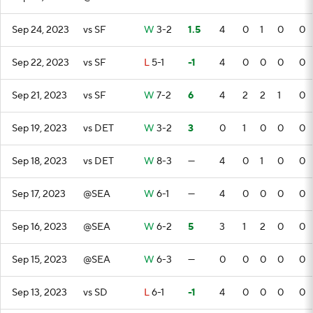
Sep 24, 2023
vs SF
W
3-2
1.5
4
0
1
0
0
Sep 22, 2023
vs SF
L
5-1
-1
4
0
0
0
0
Sep 21, 2023
vs SF
W
7-2
6
4
2
2
1
0
Sep 19, 2023
vs DET
W
3-2
3
0
1
0
0
0
Sep 18, 2023
vs DET
W
8-3
—
4
0
1
0
0
Sep 17, 2023
@SEA
W
6-1
—
4
0
0
0
0
Sep 16, 2023
@SEA
W
6-2
5
3
1
2
0
0
Sep 15, 2023
@SEA
W
6-3
—
0
0
0
0
0
Sep 13, 2023
vs SD
L
6-1
-1
4
0
0
0
0