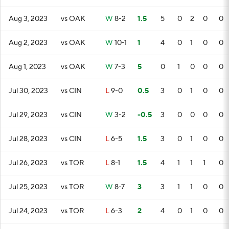
Aug 3, 2023
vs OAK
W
8-2
1.5
5
0
2
0
0
Aug 2, 2023
vs OAK
W
10-1
1
4
0
1
0
0
Aug 1, 2023
vs OAK
W
7-3
5
0
1
0
0
0
Jul 30, 2023
vs CIN
L
9-0
0.5
3
0
1
0
0
Jul 29, 2023
vs CIN
W
3-2
-0.5
3
0
0
0
0
Jul 28, 2023
vs CIN
L
6-5
1.5
3
0
1
0
0
Jul 26, 2023
vs TOR
L
8-1
1.5
4
1
1
1
0
Jul 25, 2023
vs TOR
W
8-7
3
3
1
1
0
0
Jul 24, 2023
vs TOR
L
6-3
2
4
0
1
0
0