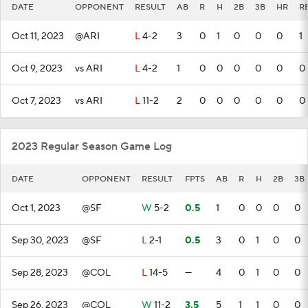
DATE
OPPONENT
RESULT
AB
R
H
2B
3B
HR
R
Oct 11, 2023
@ARI
L
4-2
3
0
1
0
0
0
1
Oct 9, 2023
vs ARI
L
4-2
1
0
0
0
0
0
0
Oct 7, 2023
vs ARI
L
11-2
2
0
0
0
0
0
0
2023 Regular Season Game Log
DATE
OPPONENT
RESULT
FPTS
AB
R
H
2B
3B
Oct 1, 2023
@SF
W
5-2
0.5
1
0
0
0
0
Sep 30, 2023
@SF
L
2-1
0.5
3
0
1
0
0
Sep 28, 2023
@COL
L
14-5
—
4
0
1
0
0
Sep 26, 2023
@COL
W
11-2
3.5
5
1
1
0
0