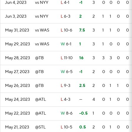
Jun 4, 2023
vs NYY
L
4-1
-1
3
0
0
0
0
Jun 3, 2023
vs NYY
L
6-3
2
2
1
1
0
0
May 31, 2023
vs WAS
L
10-6
7.5
3
1
1
0
0
May 29, 2023
vs WAS
W
6-1
1
3
1
0
0
0
May 28, 2023
@TB
L
11-10
16
3
3
3
0
0
May 27, 2023
@TB
W
6-5
-1
2
0
0
0
0
May 26, 2023
@TB
L
9-3
2.5
2
0
1
1
0
May 24, 2023
@ATL
L
4-3
—
4
0
1
0
0
May 22, 2023
@ATL
W
8-6
-0.5
1
0
0
0
0
May 21, 2023
@STL
L
10-5
0.5
2
0
1
0
0