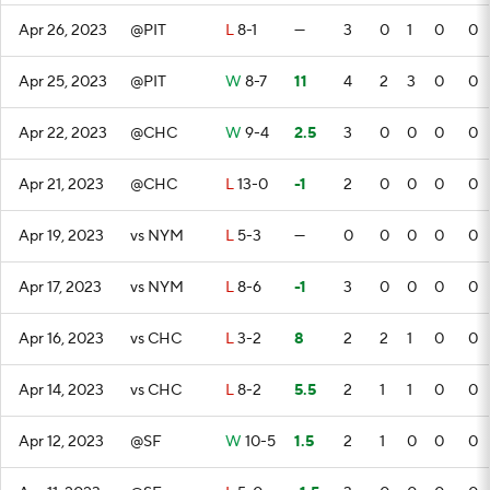
Apr 26, 2023
@PIT
L
8-1
—
3
0
1
0
0
Apr 25, 2023
@PIT
W
8-7
11
4
2
3
0
0
Apr 22, 2023
@CHC
W
9-4
2.5
3
0
0
0
0
Apr 21, 2023
@CHC
L
13-0
-1
2
0
0
0
0
Apr 19, 2023
vs NYM
L
5-3
—
0
0
0
0
0
Apr 17, 2023
vs NYM
L
8-6
-1
3
0
0
0
0
Apr 16, 2023
vs CHC
L
3-2
8
2
2
1
0
0
Apr 14, 2023
vs CHC
L
8-2
5.5
2
1
1
0
0
Apr 12, 2023
@SF
W
10-5
1.5
2
1
0
0
0