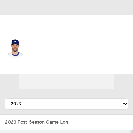
L.A. Angels • #33 • LF
Chris Taylor
Player Home
Fantasy
Game Log
Splits
Career
2023 Post-Season Game Log