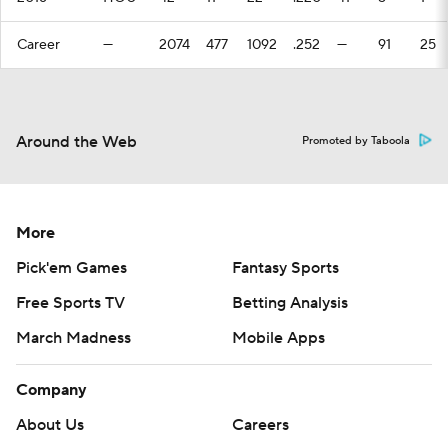
Career
—
2074
477
1092
.252
—
91
25
Around the Web
Promoted by Taboola
More
Pick'em Games
Fantasy Sports
Free Sports TV
Betting Analysis
March Madness
Mobile Apps
Company
About Us
Careers