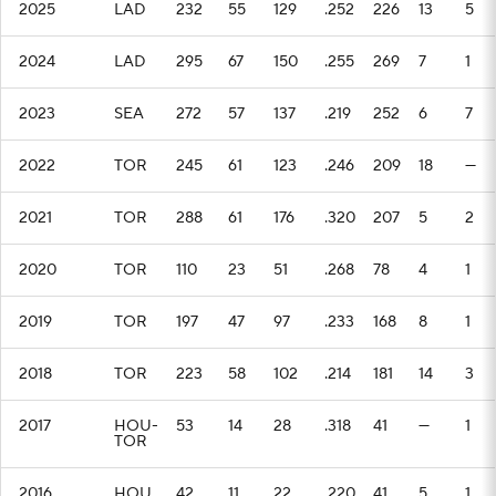
2025
LAD
232
55
129
.252
226
13
5
2024
LAD
295
67
150
.255
269
7
1
2023
SEA
272
57
137
.219
252
6
7
2022
TOR
245
61
123
.246
209
18
—
2021
TOR
288
61
176
.320
207
5
2
2020
TOR
110
23
51
.268
78
4
1
2019
TOR
197
47
97
.233
168
8
1
2018
TOR
223
58
102
.214
181
14
3
2017
HOU-
53
14
28
.318
41
—
1
TOR
2016
HOU
42
11
22
.220
41
5
1