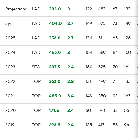
Projections
LAD
383.0
3
129
483
67
133
3yr
LAD
404.0
2.7
149
575
73
149
2025
LAD
356.0
2.7
134
511
65
126
2024
LAD
466.0
3
154
589
84
160
2023
SEA
387.5
2.4
160
625
70
161
2022
TOR
362.0
2.8
131
499
71
133
2021
TOR
485.0
3.4
143
550
92
163
2020
TOR
171.5
3.4
50
190
33
55
2019
TOR
298.5
2.4
125
417
58
96