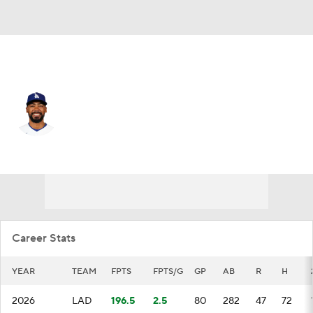
L.A. Dodgers • #37 • LF
Teoscar Hernandez
Player Home
Fantasy
Game Log
Splits
Career
Career Stats
YEAR
TEAM
FPTS
FPTS/G
GP
AB
R
H
2026
LAD
196.5
2.5
80
282
47
72