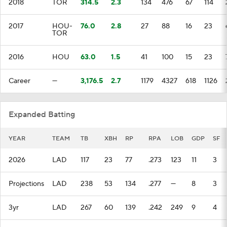
2018
TOR
314.5
2.3
134
476
67
114
2017
HOU-
76.0
2.8
27
88
16
23
TOR
2016
HOU
63.0
1.5
41
100
15
23
Career
—
3,176.5
2.7
1179
4327
618
1126
Expanded Batting
YEAR
TEAM
TB
XBH
RP
RPA
LOB
GDP
SF
2026
LAD
117
23
77
.273
123
11
3
Projections
LAD
238
53
134
.277
—
8
3
3yr
LAD
267
60
139
.242
249
9
4