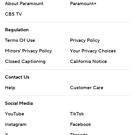
About Paramount
Paramount+
CBS TV
Regulation
Terms Of Use
Privacy Policy
Minors' Privacy Policy
Your Privacy Choices
Closed Captioning
California Notice
Contact Us
Help
Customer Care
Social Media
YouTube
TikTok
Instagram
Facebook