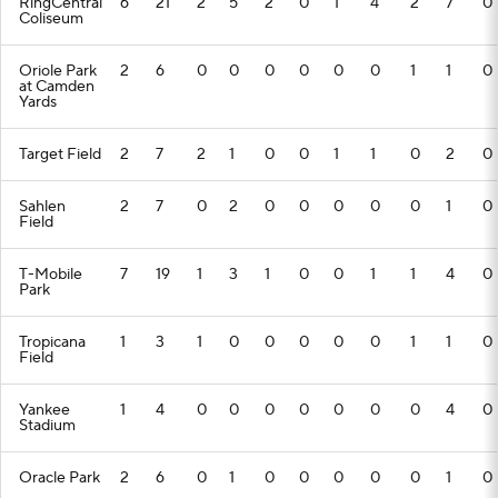
RingCentral
6
21
2
5
2
0
1
4
2
7
0
Coliseum
Oriole Park
2
6
0
0
0
0
0
0
1
1
0
at Camden
Yards
Target Field
2
7
2
1
0
0
1
1
0
2
0
Sahlen
2
7
0
2
0
0
0
0
0
1
0
Field
T-Mobile
7
19
1
3
1
0
0
1
1
4
0
Park
Tropicana
1
3
1
0
0
0
0
0
1
1
0
Field
Yankee
1
4
0
0
0
0
0
0
0
4
0
Stadium
Oracle Park
2
6
0
1
0
0
0
0
0
1
0