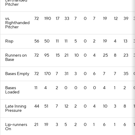
Lefthanded
Pitcher
vs.
72
190
17
33
7
0
7
19
12
39
Righthanded
Pitcher
Risp
56
50
11
11
5
0
2
19
4
13
Runners on
72
95
15
21
10
0
4
25
8
23
Base
Bases Empty
72
170
7
31
3
0
6
7
7
35
Bases
11
4
2
0
0
0
0
4
1
2
Loaded
Late Inning
44
51
7
12
2
0
4
10
3
8
1
Pressure
Lip-runners
21
19
3
5
2
0
1
6
1
6
1
On