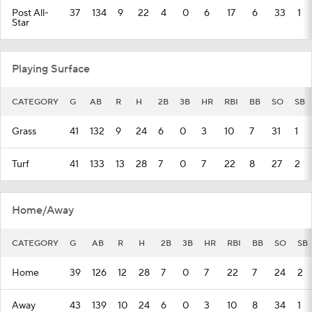
Post All-
37
134
9
22
4
0
6
17
6
33
1
Star
Playing Surface
CATEGORY
G
AB
R
H
2B
3B
HR
RBI
BB
SO
SB
Grass
41
132
9
24
6
0
3
10
7
31
1
Turf
41
133
13
28
7
0
7
22
8
27
2
Home/Away
CATEGORY
G
AB
R
H
2B
3B
HR
RBI
BB
SO
SB
Home
39
126
12
28
7
0
7
22
7
24
2
Away
43
139
10
24
6
0
3
10
8
34
1