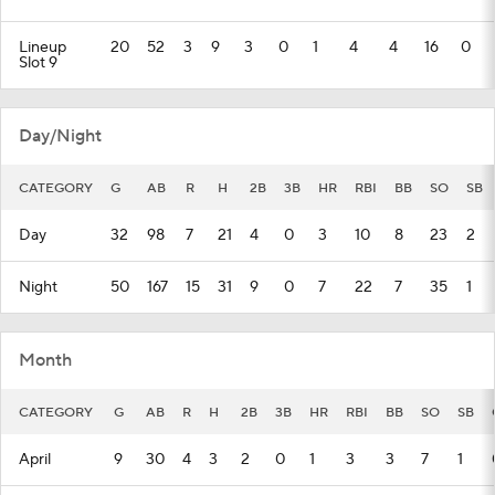
Lineup
20
52
3
9
3
0
1
4
4
16
0
Slot 9
Day/Night
CATEGORY
G
AB
R
H
2B
3B
HR
RBI
BB
SO
SB
Day
32
98
7
21
4
0
3
10
8
23
2
Night
50
167
15
31
9
0
7
22
7
35
1
Month
CATEGORY
G
AB
R
H
2B
3B
HR
RBI
BB
SO
SB
April
9
30
4
3
2
0
1
3
3
7
1