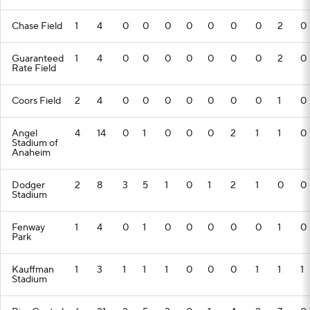
Chase Field
1
4
0
0
0
0
0
0
0
2
0
Guaranteed
1
4
0
0
0
0
0
0
0
2
0
Rate Field
Coors Field
2
4
0
0
0
0
0
0
0
1
0
Angel
4
14
0
1
0
0
0
2
1
1
0
Stadium of
Anaheim
Dodger
2
8
3
5
1
0
1
2
1
0
0
Stadium
Fenway
1
4
0
1
0
0
0
0
0
1
0
Park
Kauffman
1
3
1
1
1
0
0
0
1
1
1
Stadium