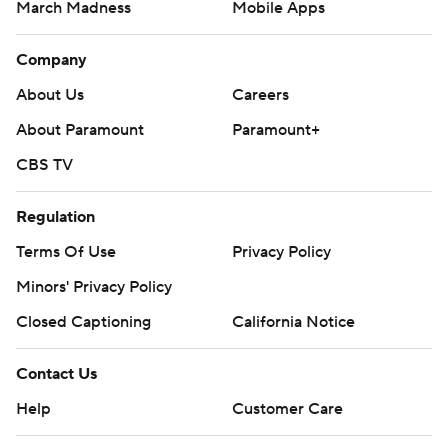
March Madness
Mobile Apps
Company
About Us
Careers
About Paramount
Paramount+
CBS TV
Regulation
Terms Of Use
Privacy Policy
Minors' Privacy Policy
Closed Captioning
California Notice
Contact Us
Help
Customer Care