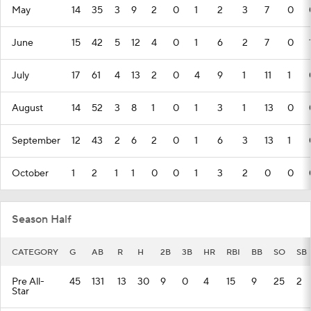
May
14
35
3
9
2
0
1
2
3
7
0
June
15
42
5
12
4
0
1
6
2
7
0
July
17
61
4
13
2
0
4
9
1
11
1
August
14
52
3
8
1
0
1
3
1
13
0
September
12
43
2
6
2
0
1
6
3
13
1
October
1
2
1
1
0
0
1
3
2
0
0
Season Half
CATEGORY
G
AB
R
H
2B
3B
HR
RBI
BB
SO
SB
Pre All-
45
131
13
30
9
0
4
15
9
25
2
Star