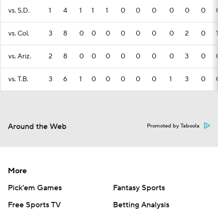
vs. S.D.
1
4
1
1
1
0
0
0
0
0
0
vs. Col.
3
8
0
0
0
0
0
0
0
2
0
vs. Ariz.
2
8
0
0
0
0
0
0
0
3
0
vs. T.B.
3
6
1
0
0
0
0
0
1
3
0
Around the Web
Promoted by Taboola
More
Pick'em Games
Fantasy Sports
Free Sports TV
Betting Analysis