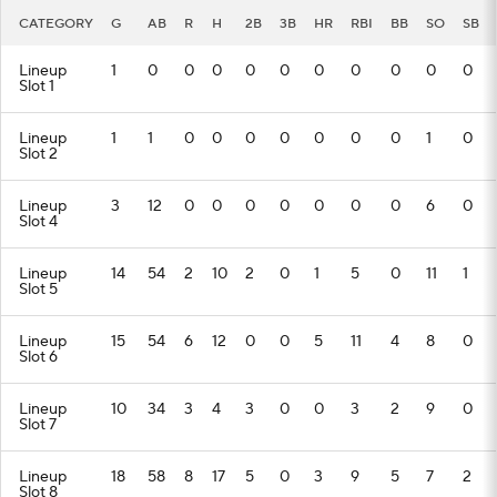
CATEGORY
G
AB
R
H
2B
3B
HR
RBI
BB
SO
SB
Lineup
1
0
0
0
0
0
0
0
0
0
0
Slot 1
Lineup
1
1
0
0
0
0
0
0
0
1
0
Slot 2
Lineup
3
12
0
0
0
0
0
0
0
6
0
Slot 4
Lineup
14
54
2
10
2
0
1
5
0
11
1
Slot 5
Lineup
15
54
6
12
0
0
5
11
4
8
0
Slot 6
Lineup
10
34
3
4
3
0
0
3
2
9
0
Slot 7
Lineup
18
58
8
17
5
0
3
9
5
7
2
Slot 8