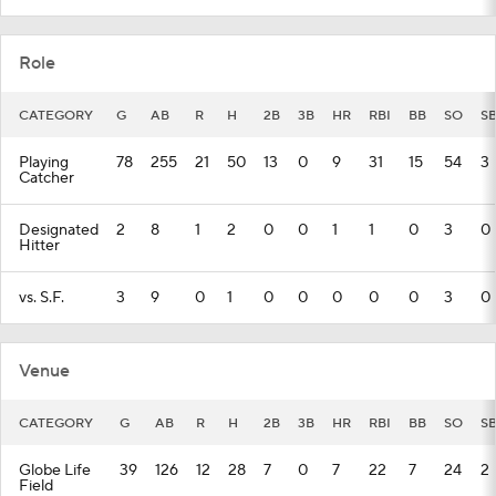
Role
CATEGORY
G
AB
R
H
2B
3B
HR
RBI
BB
SO
S
Playing
78
255
21
50
13
0
9
31
15
54
3
Catcher
Designated
2
8
1
2
0
0
1
1
0
3
0
Hitter
vs. S.F.
3
9
0
1
0
0
0
0
0
3
0
Venue
CATEGORY
G
AB
R
H
2B
3B
HR
RBI
BB
SO
S
Globe Life
39
126
12
28
7
0
7
22
7
24
2
Field