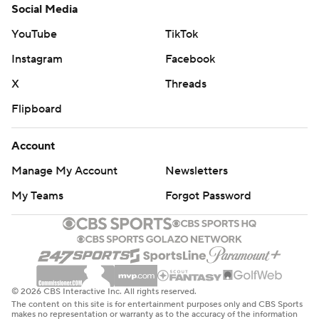
Social Media
YouTube
TikTok
Instagram
Facebook
X
Threads
Flipboard
Account
Manage My Account
Newsletters
My Teams
Forgot Password
© 2026 CBS Interactive Inc. All rights reserved.
The content on this site is for entertainment purposes only and CBS Sports
makes no representation or warranty as to the accuracy of the information