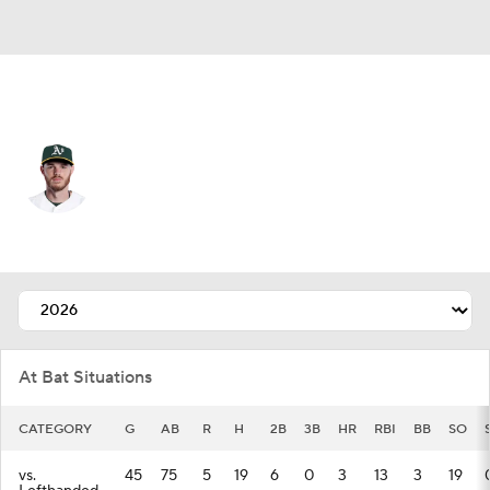
Athletics • #15 • C
Jonah Heim
Player Home
Fantasy
Game Log
Splits
Career
At Bat Situations
CATEGORY
G
AB
R
H
2B
3B
HR
RBI
BB
SO
vs.
45
75
5
19
6
0
3
13
3
19