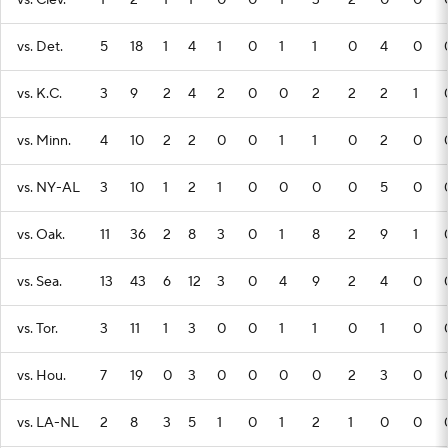
vs. Clev.
1
2
1
1
0
0
1
3
2
0
0
vs. Det.
5
18
1
4
1
0
1
1
0
4
0
vs. K.C.
3
9
2
4
2
0
0
2
2
2
1
vs. Minn.
4
10
2
2
0
0
1
1
0
2
0
vs. NY-AL
3
10
1
2
1
0
0
0
0
5
0
vs. Oak.
11
36
2
8
3
0
1
8
2
9
1
vs. Sea.
13
43
6
12
3
0
4
9
2
4
0
vs. Tor.
3
11
1
3
0
0
1
1
0
1
0
vs. Hou.
7
19
0
3
0
0
0
0
2
3
0
vs. LA-NL
2
8
3
5
1
0
1
2
1
0
0