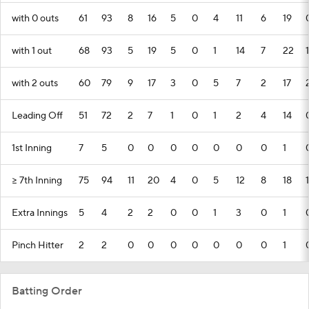
with 0 outs
61
93
8
16
5
0
4
11
6
19
with 1 out
68
93
5
19
5
0
1
14
7
22
1
with 2 outs
60
79
9
17
3
0
5
7
2
17
Leading Off
51
72
2
7
1
0
1
2
4
14
1st Inning
7
5
0
0
0
0
0
0
0
1
>= 7th Inning
75
94
11
20
4
0
5
12
8
18
1
Extra Innings
5
4
2
2
0
0
1
3
0
1
Pinch Hitter
2
2
0
0
0
0
0
0
0
1
Batting Order