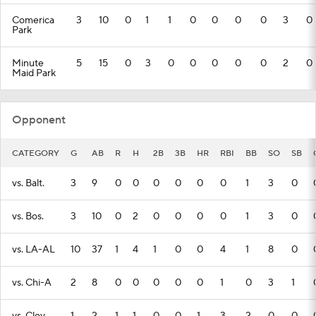
Comerica
3
10
0
1
1
0
0
0
0
3
0
Park
Minute
5
15
0
3
0
0
0
0
0
2
0
Maid Park
Opponent
CATEGORY
G
AB
R
H
2B
3B
HR
RBI
BB
SO
SB
vs. Balt.
3
9
0
0
0
0
0
0
1
3
0
vs. Bos.
3
10
0
2
0
0
0
0
1
3
0
vs. LA-AL
10
37
1
4
1
0
0
4
1
8
0
vs. Chi-A
2
8
0
0
0
0
0
1
0
3
1