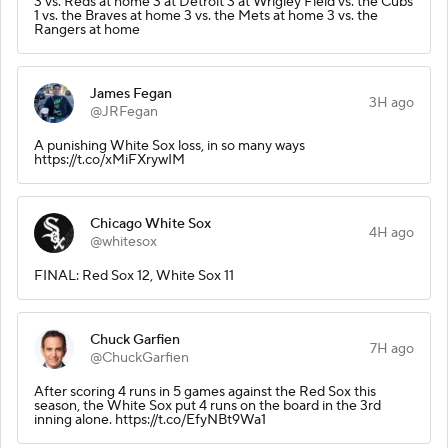
3 vs. Reds at home 3 at Detroit 3 at Wrigley Field vs. the Cubs
1 vs. the Braves at home 3 vs. the Mets at home 3 vs. the
Rangers at home
James Fegan
3H ago
@JRFegan
A punishing White Sox loss, in so many ways
https://t.co/xMiFXrywIM
Chicago White Sox
4H ago
@whitesox
FINAL: Red Sox 12, White Sox 11
Chuck Garfien
7H ago
@ChuckGarfien
After scoring 4 runs in 5 games against the Red Sox this
season, the White Sox put 4 runs on the board in the 3rd
inning alone. https://t.co/EfyNBt9Wa1