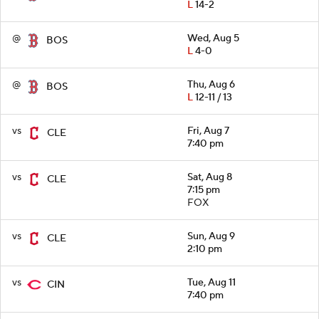
L
14-2
@
Wed, Aug 5
BOS
L
4-0
@
Thu, Aug 6
BOS
L
12-11 / 13
vs
Fri, Aug 7
CLE
7:40 pm
vs
Sat, Aug 8
CLE
7:15 pm
FOX
vs
Sun, Aug 9
CLE
2:10 pm
vs
Tue, Aug 11
CIN
7:40 pm