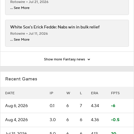
Rotowire
Jul 21, 2026
... See More
White Sox's Erick Fedde: Nabs win in bulk relief
Rotowire
Jul 11, 2026
... See More
Show more Fantasy news
Recent Games
DATE
IP
W
L
ERA
FPTS
Aug 6, 2026
0.1
6
7
4.34
-6
Aug 4, 2026
3.0
6
6
4.36
-0.5
Jul 31, 2026
5.0
6
6
4.13
20