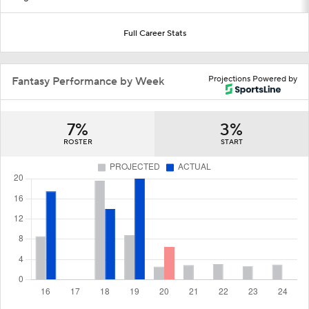
Full Career Stats
Projections Powered by
Fantasy Performance by Week
7%
3%
ROSTER
START