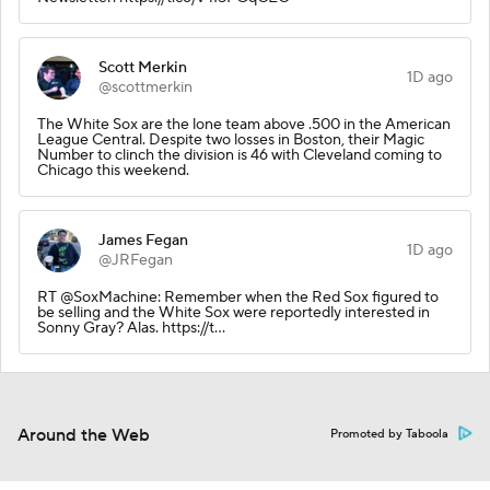
Scott Merkin
1D ago
@scottmerkin
The White Sox are the lone team above .500 in the American
League Central. Despite two losses in Boston, their Magic
Number to clinch the division is 46 with Cleveland coming to
Chicago this weekend.
James Fegan
1D ago
@JRFegan
RT @SoxMachine: Remember when the Red Sox figured to
be selling and the White Sox were reportedly interested in
Sonny Gray? Alas. https://t…
Around the Web
Promoted by Taboola