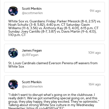
Scott Merkin
9H ago
@scottmerkin
White Sox vs. Guardians: Friday: Parker Messick (8-6, 2.57) vs.
Noah Schultz (3-8, 5.82), 6:40 p.m. CT Saturday: Gavin
Williams (11-6, 3.56) vs. Anthony Kay (8-5, 4.01), 6:15 p.m. CT
Sunday: Joey Cantillo (8-7, 3.87) vs. Davis Martin (9-6, 4.13),
1:10 p.m. CT
James Fegan
10H ago
@JRFegan
St. Louis Cardinals claimed Everson Pereira off waivers from
White Sox
Scott Merkin
16H ago
@scottmerkin
“I didn’t want to disrupt what’s going on in the clubhouse. I
really didn’t. We've got something special going on, and this
group, they play happy, they play excited. They're optimistic."
Talking about strong White Sox culture in my Wednesday
Newsletter: https://t.co/v4ISPGqCEC