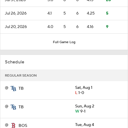
Jul 26, 2026
4.1
5
6
4.25
5
Jul 20, 2026
4.0
5
6
4.16
9
Full Game Log
Schedule
REGULAR SEASON
@
Sat, Aug 1
TB
L
1-0
@
Sun, Aug 2
TB
W
9-1
@
Tue, Aug 4
BOS