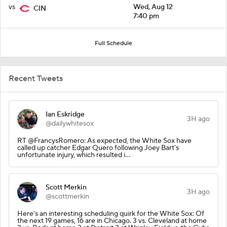
vs
Wed, Aug 12
CIN
7:40 pm
Full Schedule
Recent Tweets
Ian Eskridge
3H ago
@dailywhitesox
RT @FrancysRomero: As expected, the White Sox have
called up catcher Edgar Quero following Joey Bart's
unfortunate injury, which resulted i…
Scott Merkin
3H ago
@scottmerkin
Here's an interesting scheduling quirk for the White Sox: Of
the next 19 games, 16 are in Chicago. 3 vs. Cleveland at home