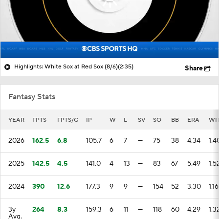
Highlights: White Sox at Red Sox (8/6)
(2:35)
Share
Fantasy Stats
YEAR
FPTS
FPTS/G
IP
W
L
SV
SO
BB
ERA
WH
2026
162.5
6.8
105.7
6
7
—
75
38
4.34
1.4
2025
142.5
4.5
141.0
4
13
—
83
67
5.49
1.5
2024
390
12.6
177.3
9
9
—
154
52
3.30
1.16
3y
264
8.3
159.3
6
11
—
118
60
4.29
1.3
Avg.