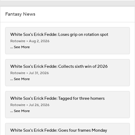
Fantasy News
White Sox's Erick Fedde: Loses grip on rotation spot
Rotowire
Aug 2, 2026
... See More
White Sox's Erick Fedde: Collects sixth win of 2026
Rotowire
Jul 31, 2026
... See More
White Sox's Erick Fedde: Tagged for three homers
Rotowire
Jul 26, 2026
... See More
White Sox's Erick Fedde: Goes four frames Monday