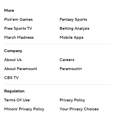
More
Pick'em Games
Fantasy Sports
Free Sports TV
Betting Analysis
March Madness
Mobile Apps
Company
About Us
Careers
About Paramount
Paramount+
CBS TV
Regulation
Terms Of Use
Privacy Policy
Minors' Privacy Policy
Your Privacy Choices