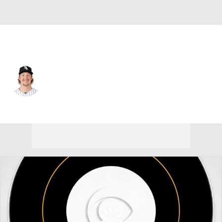
Chi. White Sox • #47 • SP
Erick Fedde
Player Home
Fantasy
Game Log
Splits
Career