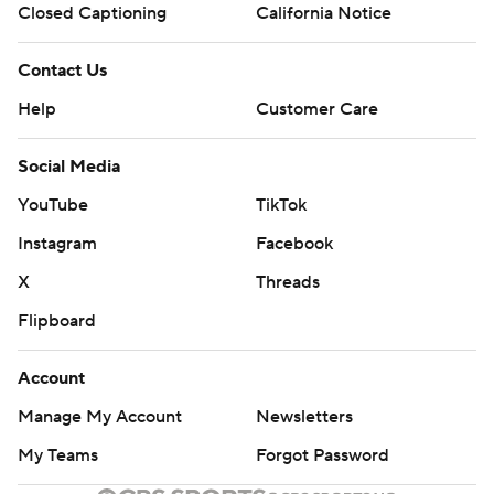
Closed Captioning
California Notice
Contact Us
Help
Customer Care
Social Media
YouTube
TikTok
Instagram
Facebook
X
Threads
Flipboard
Account
Manage My Account
Newsletters
My Teams
Forgot Password