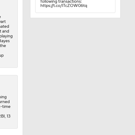
following transactions:
https://t.co/ITcZOW06tq
e
wart
nated
t and
playing
 Hayes
 the
up
ning
urned
t-time
BI, 13