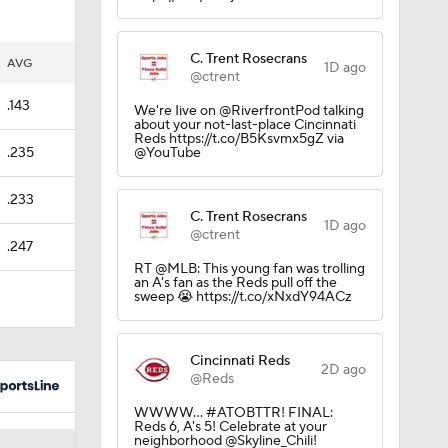
C. Trent Rosecrans
AVG
1D ago
@ctrent
.143
We're Iive on @RiverfrontPod talking
about your not-last-place Cincinnati
Reds https://t.co/B5Ksvmx5gZ via
.235
@YouTube
.233
C. Trent Rosecrans
1D ago
@ctrent
.247
RT @MLB: This young fan was trolling
an A's fan as the Reds pull off the
Trade
sweep 😭 https://t.co/xNxdY94ACz
Cincinnati Reds
2D ago
g Things
@Reds
WWWW... #ATOBTTR! FINAL:
Reds 6, A's 5! Celebrate at your
neighborhood @Skyline_Chili!