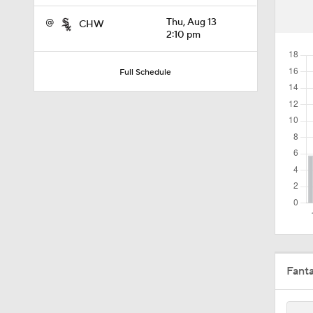
11:04
@
Thu, Aug 13
CHW
2:10 pm
10:0
Full Schedule
11:10
11:06
0:41
Fant
1:07