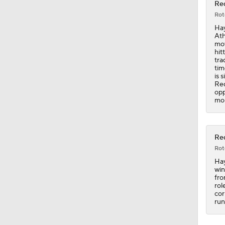
Red
Rot
1:25
Hay
Ath
mov
hit
tra
1:19
tim
is 
Red
opp
mor
0:56
Red
0:35
Rot
Hay
win
fro
7:12
rol
cor
run