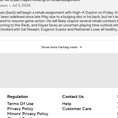
Jul 3, 2026
owire
es (back) will begin a rehab assignment with High-A Dayton on Friday. 
 been sidelined since late May due to a bulging disc in his back, but he's 
ared to resume game action. He will likely require several rehab contests
urning to the Reds, and Hayes faces an uncertain playing time outlook w
activated with Sal Stewart, Eugenio Suarez and Nathaniel Lowe all healthy.
Show more Fantasy news
Regulation
Contact Us
Terms Of Use
Help
Privacy Policy
Customer Care
Minors' Privacy Policy