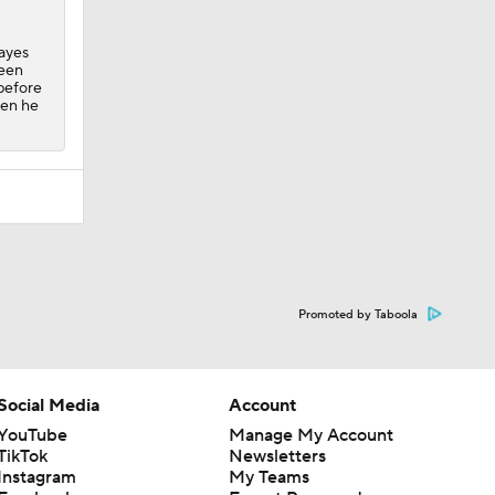
Hayes
been
 before
hen he
Promoted by Taboola
Social Media
Account
YouTube
Manage My Account
TikTok
Newsletters
Instagram
My Teams