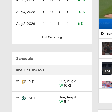
Aug 5, 2026
0
0
0
0
-0.5
Aug 4, 2026
0
0
0
0
-0.5
Aug 2, 2026
1
1
1
1
6.5
High
Full Game Log
Schedule
REGULAR SEASON
1:02
vs
Sun, Aug 2
PIT
W
10-2
1:01
vs
Tue, Aug 4
ATH
W
5-4
0:57