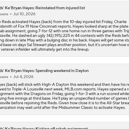
s' Ke'Bryan Hayes: Reinstated from injured list
Jul 10, 2026
owire
 Reds activated Hayes (back) from the 10-day injured list Friday, Charlie
dsmith of Fox 19 Now Cincinnati reports. Hayes looked sharp at the plate 
ab assignment, going 7-for-12 with one home run in three games with Tri
isville. He slashed an ugly .142/.195/.225 in 44 contests with the Reds bef
ng down in late May with a bulging disc in his back. Hayes will get some sta
rd base on days Sal Stewart plays another position, but it's uncertain how 
 veteran infielder will ultimately get into the lineup.
s' Ke'Bryan Hayes: Spending weekend in Dayton
Jul 4, 2026
owire
es (back) will stick with High-A Dayton this weekend and then have his 
ed to Triple-A Louisville next week, MLB.com reports. Hayes opened a 
ignment with the Dragons on Friday, going 1-for-3 with a run scored while
ying five innings at third base. He'll play an unspecified number of games 
isville before rejoining the Reds. Given how close it is to the All-Star brea
anization may wait until after the Midsummer Classic to activate Hayes.
s' Ke'Bryan Hayes: Kicking off rehab assignment