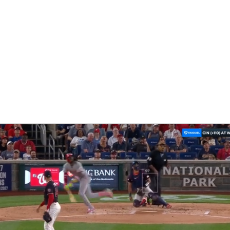
BA
NHL
CAR
eer
ympics
MLV