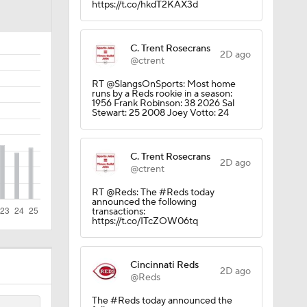
https://t.co/hkdT2KAX3d
CK!
C. Trent Rosecrans
2D ago
@ctrent
RT @SlangsOnSports: Most home
runs by a Reds rookie in a season:
1956 Frank Robinson: 38 2026 Sal
Stewart: 25 2008 Joey Votto: 24
C. Trent Rosecrans
2D ago
rnton?
@ctrent
RT @Reds: The #Reds today
announced the following
transactions:
https://t.co/ITcZOW06tq
Cincinnati Reds
2D ago
s
@Reds
The #Reds today announced the