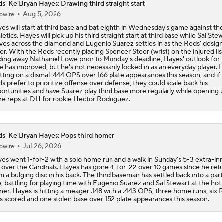
s' Ke'Bryan Hayes: Drawing third straight start
Aug 5, 2026
owire
MLB Power Rankings: Philly Into Top 5
es will start at third base and bat eighth in Wednesday's game against th
letics. Hayes will pick up his third straight start at third base while Sal Ste
es across the diamond and Eugenio Suarez settles in as the Reds' desig
ter. With the Reds recently placing Spencer Steer (wrist) on the injured lis
MLB Draft Prospect Rankings: Flora At The Top For Pitchers
ding away Nathaniel Lowe prior to Monday's deadline, Hayes' outlook for 
e has improved, but he's not necessarily locked in as an everyday player.
sitting on a dismal .444 OPS over 166 plate appearances this season, and if
s prefer to prioritize offense over defense, they could scale back his
ortunities and have Suarez play third base more regularly while opening 
Highlights: Reds at Yankees (6/21)
e reps at DH for rookie Hector Rodriguez.
Highlights: Mets at Reds (6/15)
s' Ke'Bryan Hayes: Pops third homer
Jul 26, 2026
owire
es went 1-for-2 with a solo home run and a walk in Sunday's 5-3 extra-in
 over the Cardinals. Hayes has gone 4-for-22 over 10 games since he ret
Breaking Down MLB Power Rankings
m a bulging disc in his back. The third baseman has settled back into a par
e, battling for playing time with Eugenio Suarez and Sal Stewart at the hot
ner. Hayes is hitting a meager .148 with a .443 OPS, three home runs, six R
s scored and one stolen base over 152 plate appearances this season.