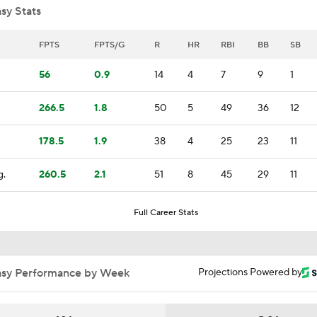
sy Stats
Brewers Finding an Arm to Challenge Dodgers
FPTS
FPTS/G
R
HR
RBI
BB
SB
56
0.9
14
4
7
9
1
Red Sox & Dodgers Trade Deadline Needs
266.5
1.8
50
5
49
36
12
178.5
1.9
38
4
25
23
11
Impact of Cody Bellinger Injury on Yankees at Deadline
g.
260.5
2.1
51
8
45
29
11
Which Division Race Changes the Most Because of the MLB 
Full Career Stats
Deadline?
Week 19 Sleepers & Two-Start Pitchers! Brady Singer Pickin
asy Performance by Week
Projections Powered by
Up!