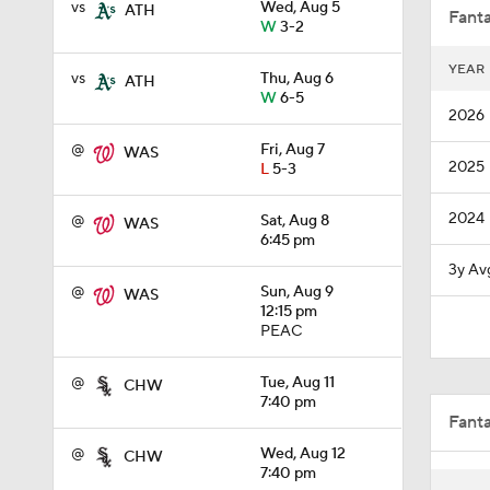
vs
Wed, Aug 5
ATH
Fanta
W
3-2
YEAR
vs
Thu, Aug 6
ATH
1:11
W
6-5
2026
@
Fri, Aug 7
WAS
2025
L
5-3
1:51
2024
@
Sat, Aug 8
WAS
6:45 pm
1:12
3y Av
@
Sun, Aug 9
WAS
12:15 pm
PEAC
1:52
@
Tue, Aug 11
CHW
7:40 pm
Fant
10:18
@
Wed, Aug 12
CHW
7:40 pm