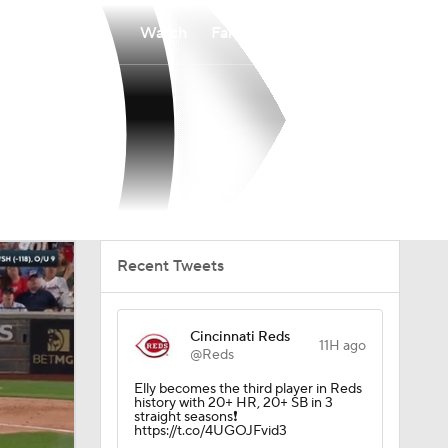
Watch
Fantasy
Betting
Recent Tweets
Cincinnati Reds
11H ago
@Reds
Elly becomes the third player in Reds
history with 20+ HR, 20+ SB in 3
straight seasons❗️
https://t.co/4UGOJFvid3