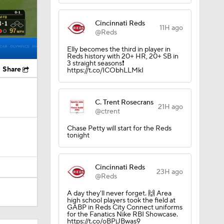
Cincinnati Reds
11H ago
@Reds
Elly becomes the third in player in
Reds history with 20+ HR, 20+ SB in
3 straight seasons❗️
Share
https://t.co/ICObhLLMkI
C. Trent Rosecrans
21H ago
@ctrent
Chase Petty will start for the Reds
tonight
Cincinnati Reds
23H ago
@Reds
A day they'll never forget. 🙌 Area
high school players took the field at
GABP in Reds City Connect uniforms
for the Fanatics Nike RBI Showcase.
https://t.co/oBPjJBwas9