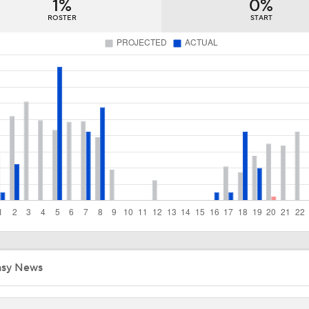
1%
0%
Week 18 Sleepers & Two-Start Pitchers! Jack Flaherty IS BA
ROSTER
START
MLB Power Rankings With Matt Snyder
3
Week 17 Sleepers for the Short & Long Scoring Periods!
Latest Waiver Wire Options! Anything There With Zach Tho
Zack Wheeler Declines All-Star Nod After Snub
asy News
Struggling Yankees Begin Crucial Four Game Series with Ray