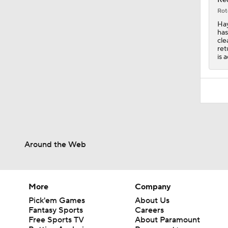
Rot
Hay
has
cle
ret
is 
Around the Web
More
Company
Pick'em Games
About Us
Fantasy Sports
Careers
Free Sports TV
About Paramount