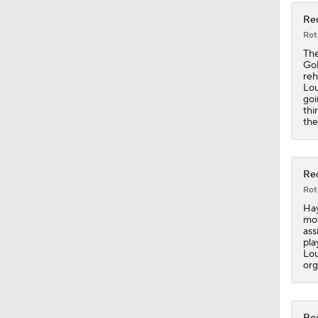
Red
Rot
The
Gol
reh
Lou
goi
thi
the
Red
Rot
Hay
mov
ass
pla
Lou
org
Red