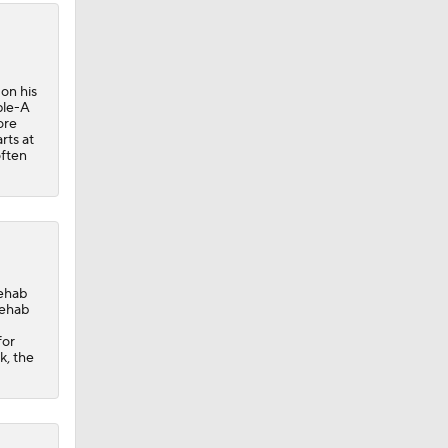
on his
ple-A
ore
rts at
often
rehab
rehab
for
k, the