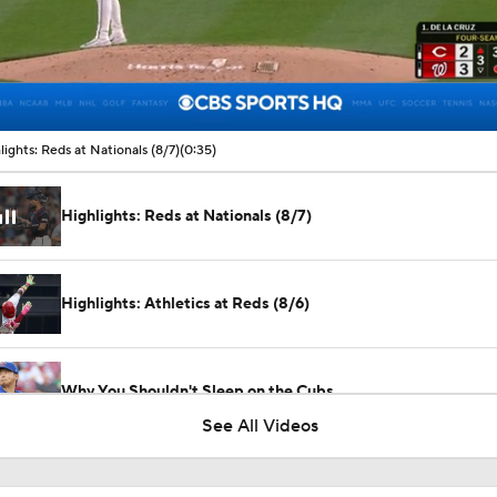
00:09 / 00:35
lights: Reds at Nationals (8/7)
(0:35)
Highlights: Reds at Nationals (8/7)
Highlights: Athletics at Reds (8/6)
Why You Shouldn't Sleep on the Cubs
See All Videos
What Does Padres GM A.J. Preller Have Up His Sleeve?