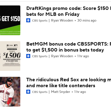
MLB Trade Grades: Cubs Acquire Kevin Gausman
DraftKings promo code: Score $150
bets for MLB on Friday
Ryan Wooden
30 mins ago
CBS Sports
Cubs Acquire Kevin Gausman From Blue Jays
BetMGM bonus code CBSSPORTS: P
Red Sox & Dodgers Trade Deadline Needs
to get $1,500 in bonus bets today
Ryan Wooden
1 hr ago
CBS Sports
MLB trade deadline predictions: Why Phillies will bring back
Hoffman
The ridiculous Red Sox are looking 
How the Phillies can help Bryce Harper
and more like title contenders
Matt Snyder
1 hr ago
CBS Sports
Best Fit for George Springer