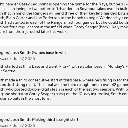
ht-hander Casey Legumina is opening the game for the Rays, but he's lik
k just an inning or two before left-hander Ian Seymour takes over in bulk r
h that in mind, the
Rangers
will send three of their key left-handed bats i
th, Evan Carter and Joc Pederson to the bench to begin Wednesday's co
th had started in each of the Rangers' last four games, but he could be t
 out for a regular spot in the infield when Corey Seager (back) likely mak
urn from the injured list later this week.
gers' Josh Smith: Swipes base in win
Jul 27, 2026
owire
ith
started at third base and went 1-for-4 with a stolen base in Monday's 7
r Seattle.
th made a third consecutive start at third base, where he's filling in for th
ured Josh Jung (calf). The steal was the third (caught once) over 42 games
th, who posted double-digit steals in each of the last two seasons. With 
g and shortstop Corey Seager (back) on the 10-day injured list, Smith co
ular at-bats in the short term.
gers' Josh Smith: Making third straight start
Jul 27, 2026
owire