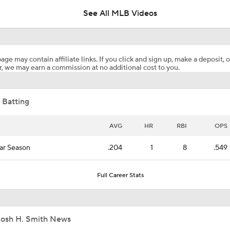
See All MLB Videos
Why You Shouldn't Sleep on the Cubs
age may contain affiliate links. If you click and sign up, make a deposit, o
, we may earn a commission at no additional cost to you.
Highlights: Blue Jays at Astros (8/4)
 Batting
Phillies Acquiring Luis Arraez From Giants
AVG
HR
RBI
OPS
ar Season
.204
1
8
.549
Blue Jays Acquire Jose Soriano from Angels
Full Career Stats
Phillies Looking for Help for Bryce Harper
Josh H. Smith News