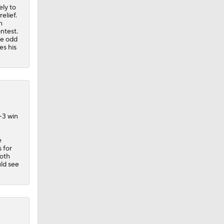
ely to
elief.
n
ntest.
he odd
es his
-3 win
e
 for
both
uld see