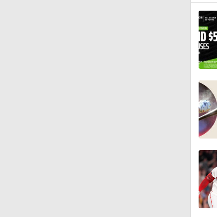
1:29
0:20
1:51
0:47
1:32
1:02