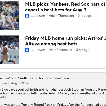
MLB picks: Yankees, Red Sox part of
expert's best bets for Aug. 7
Best Fit For Kevin Gausman
Adam Thompson
2 hrs ago
CBS Sports
Braves Need a Playoff Starter and One More Bat
Friday MLB home run picks: Astros' 
Altuve among best bets
MLB Trade Deadline Target: LHP Robbie Ray
Matt Severance
3 hrs ago
CBS Sports
MLB Trade Deadline Target: Kevin Gausman
e Jays' Josh Smith: Bound for Toronto via trade
Aug 3, 2026
owire
AL Wild Card Race Gets Even Tighter
e
Blue Jays
acquired
Smith
and right-hander Josh Stephan from the Rang
day in exchange for left-hander Adam Macko, Ken Rosenthal of The Ath
orts.
Red Sox Climb MLB Power Rankings Amid 17-2 Run
th was sent to Triple-A Round Rock on Friday after the Rangers had bee