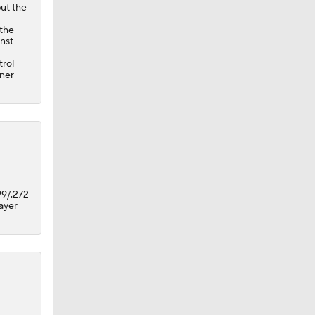
but the
 the
inst
trol
ener
99/.272
layer