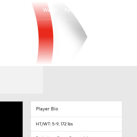
Watch
Fantasy
Betting
Player Bio
HT/WT: 5-9, 172 lbs