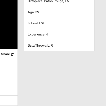
Birthplace: Baton Rouge, LA
Age: 29
School: LSU
Experience: 4
Bats/Throws: L, R
Share