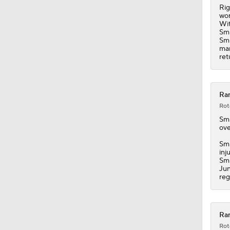
Rig
wor
Wit
Smi
Smi
man
ret
Ran
Rot
Sm
ove
Smi
inj
Smi
Jun
reg
Ran
Rot