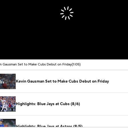
n Gausman Set to Make Cubs Debut on Friday
(1:05)
Kevin Gausman Set to Make Cubs Debut on Friday
Highlights: Blue Jays at Cubs (8/6)
Highlights: Blue Jays at Astros (8/5)