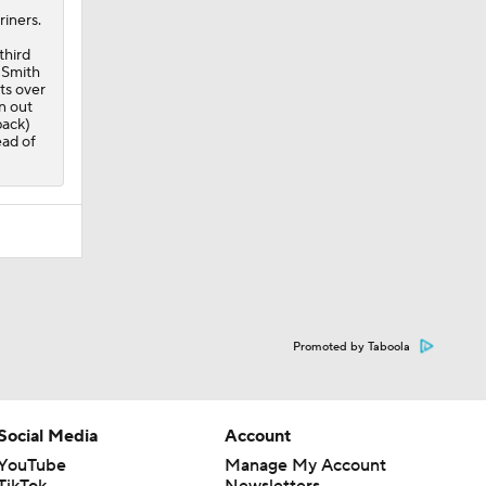
riners.
third
. Smith
ats over
n out
back)
ead of
Promoted by Taboola
Social Media
Account
YouTube
Manage My Account
TikTok
Newsletters