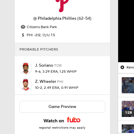
@
Philadelphia Phillies
(62-54)
Citizens Bank Park
PHI -212, O/U 7.5
PROBABLE PITCHERS
J. Soriano
TOR
Kevi
9-6, 3.29 ERA, 1.25 WHIP
Z. Wheeler
PHI
10-2, 2.49 ERA, 0.91 WHIP
Game Preview
1:28
Watch on
regional restrictions may apply