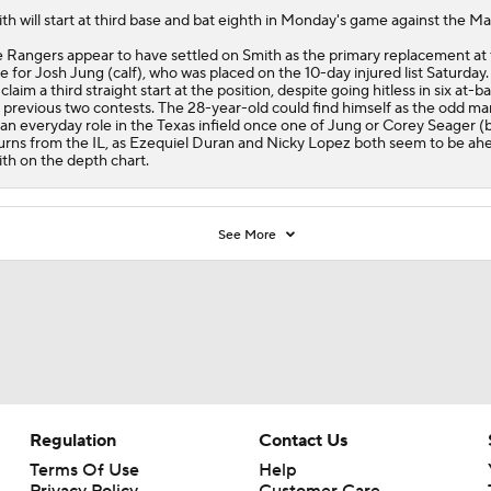
ith
will start at third base and bat eighth in Monday's game against the Ma
e
Rangers
appear to have settled on Smith as the primary replacement at 
e for Josh Jung (calf), who was placed on the 10-day injured list Saturday
l claim a third straight start at the position, despite going hitless in six at-b
 previous two contests. The 28-year-old could find himself as the odd ma
 an everyday role in the Texas infield once one of Jung or Corey Seager (
urns from the IL, as Ezequiel Duran and Nicky Lopez both seem to be ah
th on the depth chart.
See More
Regulation
Contact Us
Terms Of Use
Help
Privacy Policy
Customer Care