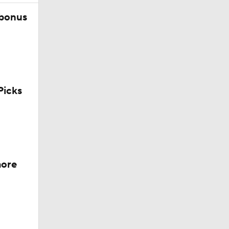
 bonus
icks
 Jeff
more