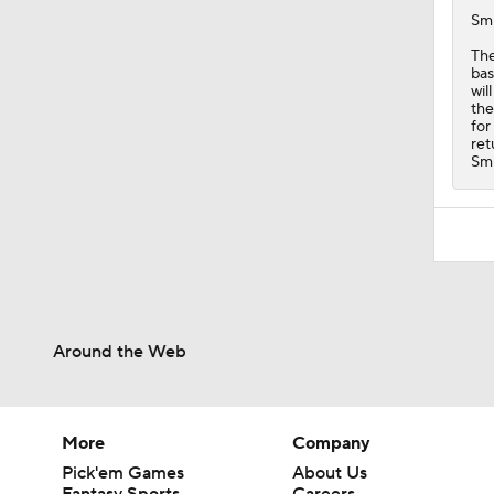
Sm
Th
bas
wil
the
for
ret
Smi
Around the Web
More
Company
Pick'em Games
About Us
Fantasy Sports
Careers