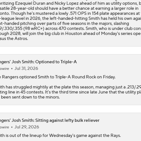
oritizing Ezequiel Duran and Nicky Lopez ahead of him as utility options, 
satile 28-year-old should have a better chance at earning a larger role in
onto. Though he's mustered a lowly .571 OPS in 154 plate appearances at
-league level in 2026, the left-handed-hitting Smith has held his own aga
ht-handed pitching over parts of five seasons in the majors, slashing
9/.330/.355 (98 wRC+) across 470 contests. Smith, who is under club con
ough 2028, will join the big club in Houston ahead of Monday's series op
sus the Astros.
gers' Josh Smith: Optioned to Triple-A
Jul 31, 2026
owire
e
Rangers
optioned
Smith
to Triple-A Round Rock on Friday.
th has struggled mightily at the plate this season, managing just a .213/.2
ting line in 45 contests. It's the third time since late June that the utility p
 been sent down to the minors.
gers' Josh Smith: Sitting against lefty bulk reliever
Jul 29, 2026
owire
ith
is out of the lineup for Wednesday's game against the Rays.