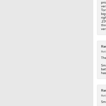
1:48
pri
ver
Tor
big
rig
.23
thr
ver
Ran
Rot
Th
Smi
bat
has
Ran
Rot
Sm