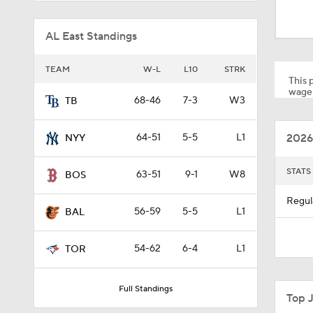
0:50
AL East Standings
1:01
TEAM
W-L
L10
STRK
This p
wager
68-46
7-3
W3
TB
0:40
2026
64-51
5-5
L1
NYY
12:15
STATS
63-51
9-1
W8
BOS
Regul
56-59
5-5
L1
BAL
0:51
54-62
6-4
L1
TOR
0:53
Full Standings
Top 