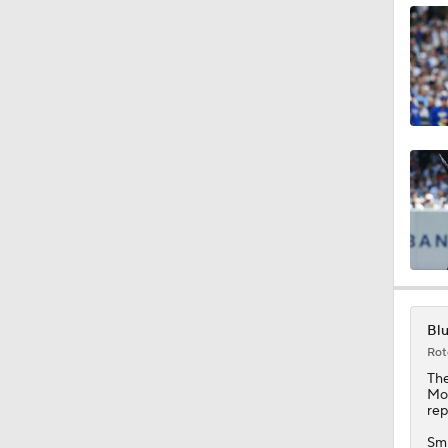
1:03
1:16
0:39
0:39
Blu
Rot
1:40
Th
Mon
rep
Smi