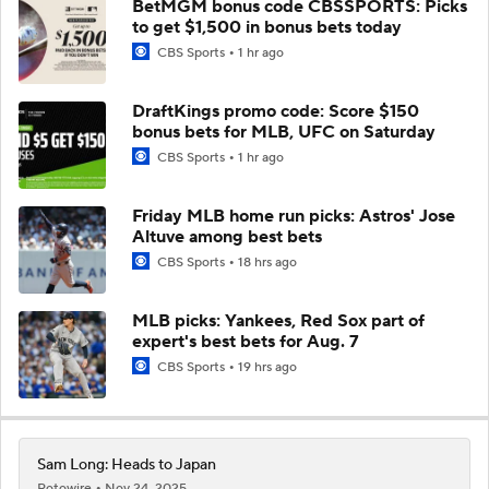
BetMGM bonus code CBSSPORTS: Picks
to get $1,500 in bonus bets today
CBS Sports
1 hr ago
DraftKings promo code: Score $150
bonus bets for MLB, UFC on Saturday
CBS Sports
1 hr ago
Friday MLB home run picks: Astros' Jose
Altuve among best bets
CBS Sports
18 hrs ago
MLB picks: Yankees, Red Sox part of
expert's best bets for Aug. 7
CBS Sports
19 hrs ago
Sam Long: Heads to Japan
Rotowire
Nov 24, 2025