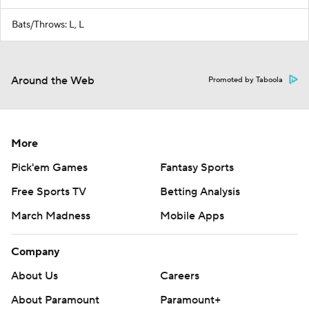
Bats/Throws: L, L
Around the Web
Promoted by Taboola
More
Pick'em Games
Fantasy Sports
Free Sports TV
Betting Analysis
March Madness
Mobile Apps
Company
About Us
Careers
About Paramount
Paramount+