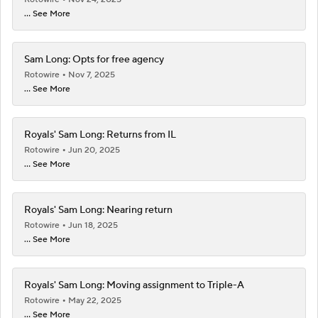
... See More
Sam Long: Opts for free agency
Rotowire
Nov 7, 2025
... See More
Royals' Sam Long: Returns from IL
Rotowire
Jun 20, 2025
... See More
Royals' Sam Long: Nearing return
Rotowire
Jun 18, 2025
... See More
Royals' Sam Long: Moving assignment to Triple-A
Rotowire
May 22, 2025
... See More