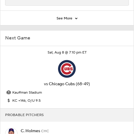
See More
Next Game
Sat, Aug 8 @ 7:10 pm ET
vs
Chicago Cubs
(68-49)
Kauffman Stadium
KC +146, O/U 9.5
PROBABLE PITCHERS
C. Holmes
CHC