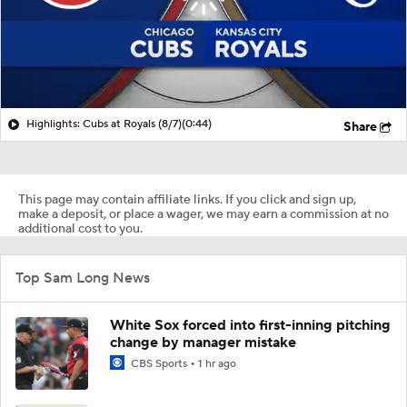
Highlights: Cubs at Royals (8/7)
(0:44)
Share
This page may contain affiliate links. If you click and sign up,
make a deposit, or place a wager, we may earn a commission at no
additional cost to you.
Top Sam Long News
White Sox forced into first-inning pitching
change by manager mistake
CBS Sports
1 hr ago