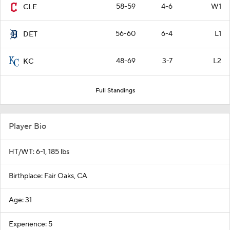
58-59
4-6
W1
CLE
56-60
6-4
L1
DET
48-69
3-7
L2
KC
Full Standings
Player Bio
HT/WT: 6-1, 185 lbs
Birthplace: Fair Oaks, CA
Age: 31
Experience: 5