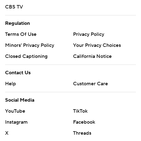
CBS TV
Regulation
Terms Of Use
Privacy Policy
Minors' Privacy Policy
Your Privacy Choices
Closed Captioning
California Notice
Contact Us
Help
Customer Care
Social Media
YouTube
TikTok
Instagram
Facebook
X
Threads