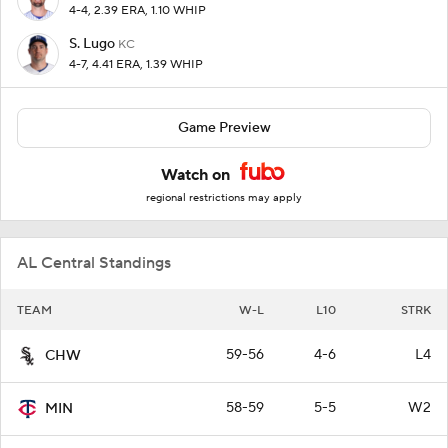
4-4, 2.39 ERA, 1.10 WHIP
S. Lugo
KC
4-7, 4.41 ERA, 1.39 WHIP
Game Preview
Watch on
regional restrictions may apply
AL Central Standings
TEAM
W-L
L10
STRK
59-56
4-6
L4
CHW
58-59
5-5
W2
MIN