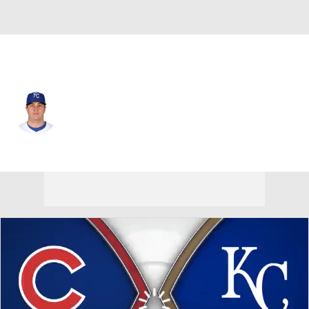
Kansas City • #73 • RP
Sam Long
Player Home
Fantasy
Game Log
Splits
Career