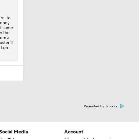
urn-to-
eeney
at some
n the
rom a
oster if
nt on
Promoted by Taboola
Social Media
Account