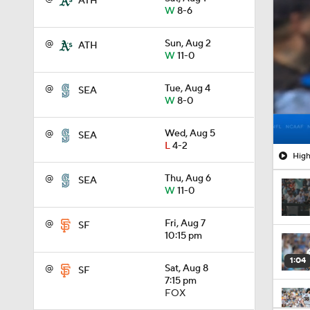
ATH
W
8-6
@
Sun, Aug 2
ATH
W
11-0
@
Tue, Aug 4
SEA
W
8-0
@
Wed, Aug 5
SEA
L
4-2
High
@
Thu, Aug 6
SEA
W
11-0
@
Fri, Aug 7
SF
10:15 pm
1:04
@
Sat, Aug 8
SF
7:15 pm
FOX