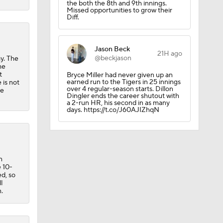
the both the 8th and 9th innings.
Missed opportunities to grow their
Diff.
Jason Beck
21H ago
@beckjason
y. The
he
t
Bryce Miller had never given up an
earned run to the Tigers in 25 innings
 is not
over 4 regular-season starts. Dillon
he
Dingler ends the career shutout with
a 2-run HR, his second in as many
days. https://t.co/J60AJIZhqN
n
 10-
ed, so
l
.
uns