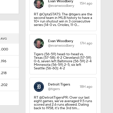
Evan Woodbery
15H ago
@evanwoodbery
RT @OptaSTATS: The @tigers are the
second team in MLB history to have a
10+ run shutout win in 3 consecutive
series (14-0 vs. Orioles, 11-0…
AVG
Evan Woodbery
17H ago
@evanwoodbery
.000
Tigers (56-59) head-to-head vs.
Texas (57-58): 4-2 Cleveland (57-59)
.196
0-6, seven left Baltimore (56-59) 2-4
Minnesota (56-59) 2-5, six left
Seattle (56-60): 4-2
.218
Detroit Tigers
.202
18H ago
@tigers
RT @DetroitTigersPR: Over our last
eight games, we’ve averaged 9.5 runs
scored and 2.6 runs allowed. Dating
back to 1958, it's the 3rd tim…