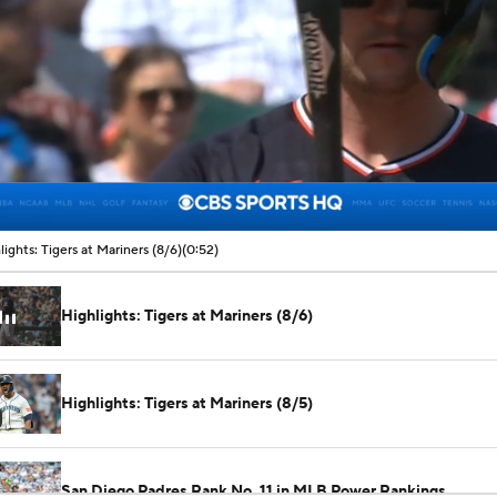
00:07 / 00:52
lights: Tigers at Mariners (8/6)
(0:52)
Highlights: Tigers at Mariners (8/6)
Highlights: Tigers at Mariners (8/5)
San Diego Padres Rank No. 11 in MLB Power Rankings