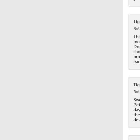
1:16
Tig
Rot
The
mov
1:19
Dod
sho
pro
ear
1:07
Tig
Rot
1:20
Swe
Pet
day
the
1:14
dev