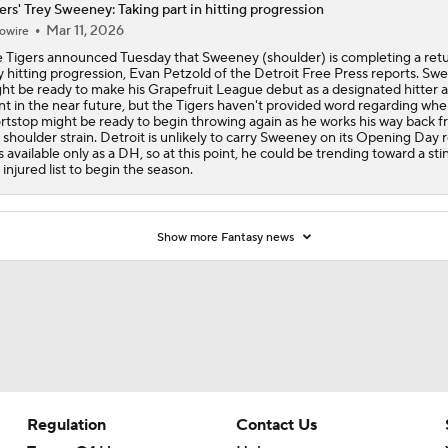
ers' Trey Sweeney: Taking part in hitting progression
Mar 11, 2026
owire
 Tigers announced Tuesday that Sweeney (shoulder) is completing a ret
y hitting progression, Evan Petzold of the Detroit Free Press reports. Sw
ht be ready to make his Grapefruit League debut as a designated hitter 
nt in the near future, but the Tigers haven't provided word regarding whe
rtstop might be ready to begin throwing again as he works his way back f
t shoulder strain. Detroit is unlikely to carry Sweeney on its Opening Day r
s available only as a DH, so at this point, he could be trending toward a sti
 injured list to begin the season.
Show more Fantasy news
Regulation
Contact Us