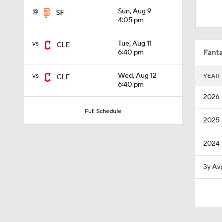
1:28
@
Sun, Aug 9
SF
4:05 pm
1:53
vs
Tue, Aug 11
CLE
Fanta
6:40 pm
vs
Wed, Aug 12
YEAR
CLE
1:15
6:40 pm
2026
Full Schedule
2025
1:52
2024
1:42
3y Av
6:02