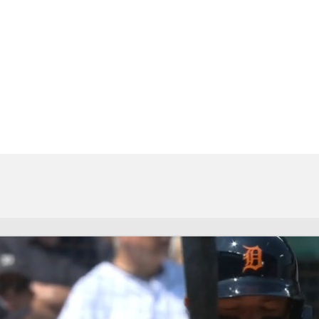
BA
NHL
CAR
eer
ympics
MLV