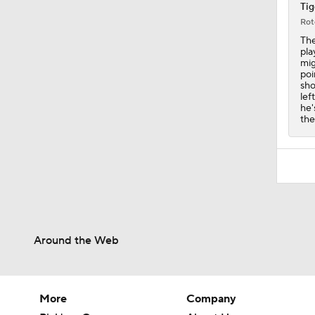
0:46
Tig
Rot
The
pla
mig
poi
sho
lef
he'
the
Around the Web
More
Company