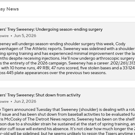
Dodgers Acquire SP Tarik Skubal From Tigers
asy News
ers' Trey Sweeney: Undergoing season-ending surgery
Reaction to the Dodgers Acquiring Tarik Skubal
Jun 5, 2026
owire
eney will undergo season-ending shoulder surgery this week, Cody
venhagen of The Athletic reports. Sweeney was sidelined with a shoulder 
ing spring training and has experienced minimal improvement over the la
Brewers Finding an Arm to Challenge Dodgers
ths despite receiving injections. He'll now undergo arthroscopic surgery
s the entirety of the 2026 campaign. Sweeney has a career .202/.261/.313
e with 10 home runs, 49 RBI, 47 runs scored, five stolen bases and a 33:12
oss 445 plate appearances over the previous two seasons.
Latest on Trade Market for Casey Mize
ers' Trey Sweeney: Shut down from activity
Jun 2, 2026
How Should MLB Feel After Dodgers Land Tarik Skubal?
owire
 Tigers announced Tuesday that Sweeney (shoulder) is dealing with a rot
f issue and has been shut down from baseball activities to be evaluated fu
is McCosky of The Detroit News reports. Sweeney has been on the shelf 
son due to a shoulder strain he sustained at the start of spring training, a
Breaking Down Tarik Skubal Trade Packages
ator cuff issue will extend his absence. It's not clear how much longer the
r-old will be sidelined, but he seems unlikely to rejoin the Tigers anytime 