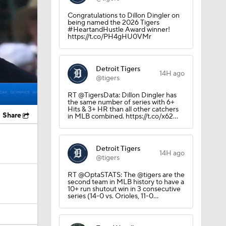
Congratulations to Dillon Dingler on
being named the 2026 Tigers
#HeartandHustle Award winner!
https://t.co/PH4gHU0VMr
Detroit Tigers
14H ago
@tigers
RT @TigersData: Dillon Dingler has
the same number of series with 6+
Hits & 3+ HR than all other catchers
Share
in MLB combined. https://t.co/x62…
Detroit Tigers
14H ago
@tigers
RT @OptaSTATS: The @tigers are the
second team in MLB history to have a
10+ run shutout win in 3 consecutive
series (14-0 vs. Orioles, 11-0…