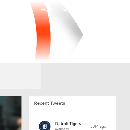
Watch
Fantasy
Betting
Recent Tweets
Detroit Tigers
33M ago
@tigers