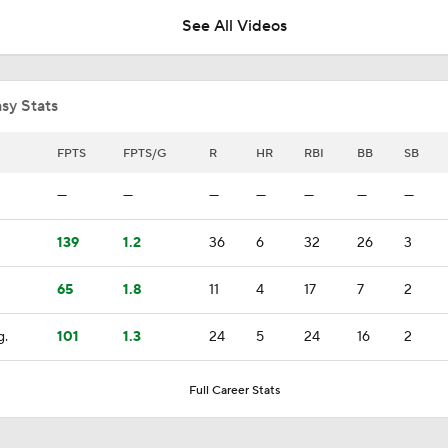
See All Videos
Where the Dodgers' Rotation Ranks All-Time
sy Stats
What to Expect in Tarik Skubal's Dodgers Debut
FPTS
FPTS/G
R
HR
RBI
BB
SB
—
—
—
—
—
—
—
"I Wasn't Surprised By Skubal Going To Dodgers" - Rich Hill
139
1.2
36
6
32
26
3
65
1.8
11
4
17
7
2
Biggest Losers of the MLB Trade Deadline
g.
101
1.3
24
5
24
16
2
Reports: Padres Acquire RHP Casey Mize From Tigers
Full Career Stats