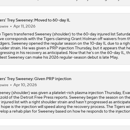
Tigers Set For Deadline Fire Sale
ers' Trey Sweeney: Moved to 60-day IL
Apr 11, 2026
owire
 Tigers transferred Sweeney (shoulder) to the 60-day injured list Saturda
Trade Target: Reid Detmers to the Rays
e corresponds with the Tigers claiming Grant Holman off waivers from t
gers. Sweeney opened the regular season on the 10-day IL due to a righ
ulder strain. He was given a PRP injection Thursday, but it appears that he
gressing in his recovery as anticipated. Now that he's on the 60-day IL, t
liest Sweeney can make his 2026 regular-season debut is late May.
Trade Target: Robbie Ray to White Sox
ers' Trey Sweeney: Given PRP injection
Where Do We Stand With Tarik Skubal?
Apr 10, 2026
owire
eney (shoulder) was given a platelet-rich plasma injection Thursday, Eva
zold of the Detroit Free Press reports. Sweeney began the season on the
 injured list with a right shoulder strain and hasn't progressed as anticipat
Best Fit For Tarik Skubal
 hope is the injection will speed along the recovery process. The Tigers wil
elop a rehab plan for Sweeney based on how he responds to the injection
Feel Good Moments: Tigers Score in Every Inning, Allow 0 R