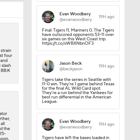
Evan Woodbery
19H ago
@evanwoodbery
Final: Tigers 11, Mariners 0. The Tigers
have outscored opponents 53-11 over
six games on this West Coast trip.
https://t.co/sWBXNbnOF3
strain
st four
 and
Jason Beck
 slash
19H ago
@beckjason
4 BB:K
Tigers take the series in Seattle with
11-0 win. They're 1 game behind Texas
for the final AL Wild Card spot.
They're a run behind the Yankees for
best run differential in the American
League.
ator
rther,
Evan Woodbery
all
19H ago
@evanwoodbery
nd the
 25-
Tigers have left the bases loaded in
soon.