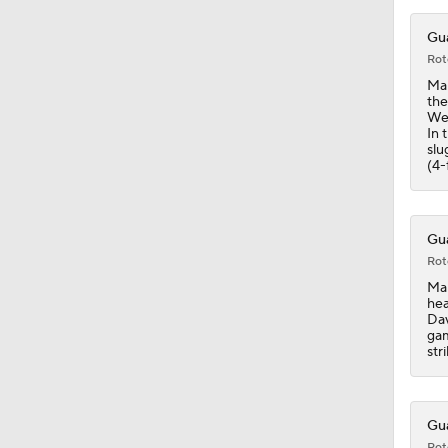
0:48
Gua
Rot
Man
the
Wed
In 
slu
(4-
Gua
Rot
Man
hea
Dav
gam
str
Gua
Rot