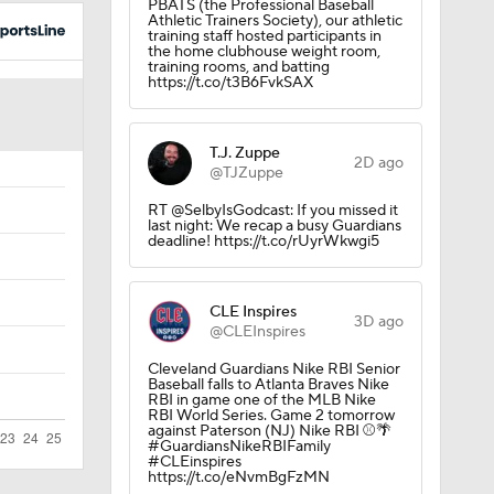
PBATS (the Professional Baseball
Athletic Trainers Society), our athletic
training staff hosted participants in
the home clubhouse weight room,
training rooms, and batting
https://t.co/t3B6FvkSAX
T.J. Zuppe
2D ago
@TJZuppe
RT @SelbyIsGodcast: If you missed it
last night: We recap a busy Guardians
deadline! https://t.co/rUyrWkwgi5
CLE Inspires
3D ago
@CLEInspires
Cleveland Guardians Nike RBI Senior
Baseball falls to Atlanta Braves Nike
RBI in game one of the MLB Nike
RBI World Series. Game 2 tomorrow
against Paterson (NJ) Nike RBI ⚾️🌴
#GuardiansNikeRBIFamily
#CLEinspires
https://t.co/eNvmBgFzMN