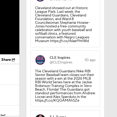
Cleveland showed out at Historic
League Park. Last week, the
Cleveland Guardians, Cleveland
Foundation, and Ward 8
Councilwoman Stephanie Howse-
Jones hosted a free community
celebration with youth baseball and
softball clinics, a featured
conversation with Negro Leagues
Museum https://t.co/rklaefYmWd
CLE Inspires
Share
1D ago
@CLEInspires
The Cleveland Guardians Nike RBI
Senior Baseball team closes out their
season with a win at the 2026 MLB
RBI World Series here at the Jackie
Robinson Training Complex in Vero
Beach, Florida! The Guardians got
standout performances from Andrew
Locsei and Alex Sperduto in the
https://t.co/KQGAMAhSZe
Up!