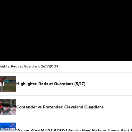
lights: Reds at Guardians (5/17)
(0:39)
Highlights: Reds at Guardians (5/17)
Contender vs Pretender: Cleveland Guardians
Waiver Wire MUST ADDS! Austin Hays Picking Things Back 