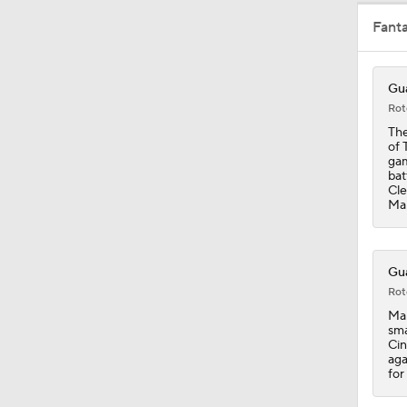
Fant
0:37
Gua
Rot
1:59
The
of 
gam
bat
Cle
1:33
Man
0:40
Gua
Rot
Man
sma
1:25
Cin
aga
for