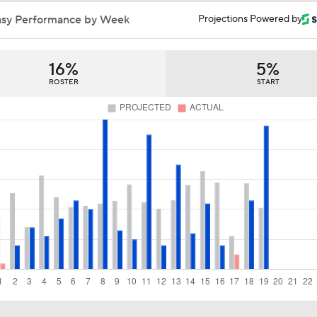
Trade Target: Robbie Ray to White Sox
asy Performance by Week
Projections Powered by
16%
5%
AL Wild Card Race Gets Even Tighter
ROSTER
START
White Sox Trade Deadline Predictions
Freddy Peralta, Joe Ryan Struggle As Deadline Looms
MLB Power Rankings: Marlins Remain in Top 10
MLB Power Rankings: Yankees Jump to No. 5