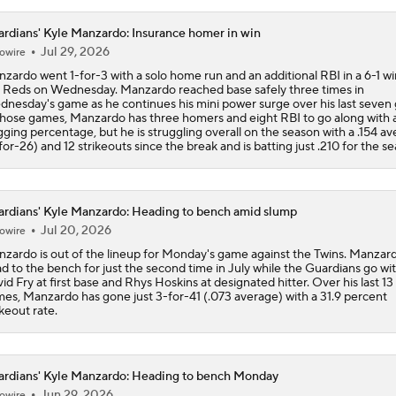
rdians' Kyle Manzardo: Insurance homer in win
Jul 29, 2026
owire
zardo went 1-for-3 with a solo home run and an additional RBI in a 6-1 wi
 Reds on Wednesday. Manzardo reached base safely three times in
nesday's game as he continues his mini power surge over his last seven
those games, Manzardo has three homers and eight RBI to go along with a
gging percentage, but he is struggling overall on the season with a .154 a
for-26) and 12 strikeouts since the break and is batting just .210 for the s
rdians' Kyle Manzardo: Heading to bench amid slump
Jul 20, 2026
owire
zardo is out of the lineup for Monday's game against the Twins. Manzard
d to the bench for just the second time in July while the Guardians go wi
id Fry at first base and Rhys Hoskins at designated hitter. Over his last 13
es, Manzardo has gone just 3-for-41 (.073 average) with a 31.9 percent
ikeout rate.
rdians' Kyle Manzardo: Heading to bench Monday
Jun 29, 2026
owire