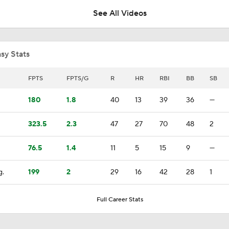
See All Videos
Highlights: Mets at Guardians (8/6)
sy Stats
Highlights: Mets at Guardians (8/5)
FPTS
FPTS/G
R
HR
RBI
BB
SB
180
1.8
40
13
39
36
—
Highlights: Mets at Guardians (8/4)
323.5
2.3
47
27
70
48
2
76.5
1.4
11
5
15
9
—
Julian McWilliams' Trade Deadline Winners: Guardians, Cub
g.
199
2
29
16
42
28
1
White Sox Acquire Brenton Doyle
Full Career Stats