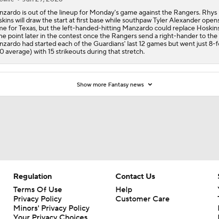
zardo is out of the lineup for Monday's game against the Rangers. Rhys
kins will draw the start at first base while southpaw Tyler Alexander open
e for Texas, but the left-handed-hitting Manzardo could replace Hoskins
e point later in the contest once the Rangers send a right-hander to th
zardo had started each of the Guardians' last 12 games but went just 8-
90 average) with 15 strikeouts during that stretch.
Show more Fantasy news
Regulation
Contact Us
Terms Of Use
Help
Privacy Policy
Customer Care
Minors' Privacy Policy
Your Privacy Choices