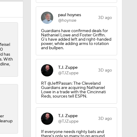
ay At The
paul hoynes
3D ago
@hoynsie
Guardians have confirmed deals for
Nathaniel Lowe and Foster Griffin.
G's have added left and right-handed
power, while adding arms to rotation
eisel
and bullpen.
30
ld has
s. With
dline,
T.J. Zuppe
3D ago
@TJZuppe
RT @JeffPassan: The Cleveland
Guardians are acquiring Nathaniel
Lowe in a trade with the Cincinnati
Reds, sources tell ESPN.
T.J. Zuppe
ner
3D ago
cleanup
@TJZuppe
If everyone needs righty bats and
there's only so many to go around,