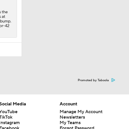
s the
 at
e bump.
for-42
Promoted by Taboola
Social Media
Account
YouTube
Manage My Account
TikTok
Newsletters
Instagram
My Teams
Facebook
Forgot Password