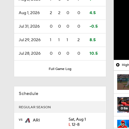
Aug 1, 2026
2
2
0
0
4.5
Jul 31, 2026
0
0
0
0
-0.5
Jul 29, 2026
1
1
1
2
8.5
Jul 28, 2026
0
0
0
0
10.5
High
Full Game Log
Schedule
REGULAR SEASON
0:56
vs
Sat, Aug 1
ARI
L
12-8