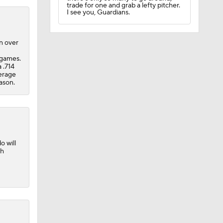
trade for one and grab a lefty pitcher.
I see you, Guardians.
n over
 games.
 .714
verage
eason.
o will
th