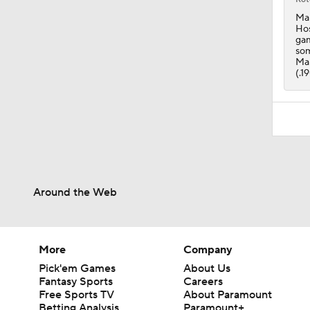
Man
Hos
gam
som
Man
(.1
Around the Web
More
Company
Pick'em Games
About Us
Fantasy Sports
Careers
Free Sports TV
About Paramount
Betting Analysis
Paramount+