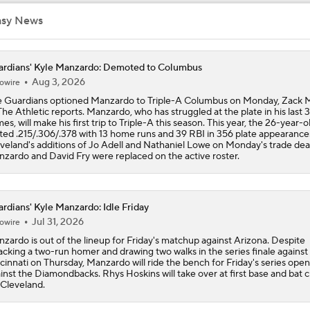
asy News
Feel Good Moments: Marlins Treat Dog Jonah To A Special D
Ballpark
rdians' Kyle Manzardo: Demoted to Columbus
Aug 3, 2026
owire
Tigers Trade Candidates: Tarik Skubal & Casey Mize
 Guardians optioned Manzardo to Triple-A Columbus on Monday, Zack M
The Athletic reports. Manzardo, who has struggled at the plate in his last 
es, will make his first trip to Triple-A this season. This year, the 26-year-o
ted .215/.306/.378 with 13 home runs and 39 RBI in 356 plate appearance
Pretenders to Buyers: The Surprising White Sox
veland's additions of Jo Adell and Nathaniel Lowe on Monday's trade dea
zardo and David Fry were replaced on the active roster.
Cleveland Guardians Midseason Report Card
rdians' Kyle Manzardo: Idle Friday
Jul 31, 2026
owire
zardo is out of the lineup for Friday's matchup against Arizona. Despite
MLB Power Rankings: Philly Into Top 5
cking a two-run homer and drawing two walks in the series finale against
cinnati on Thursday, Manzardo will ride the bench for Friday's series ope
inst the Diamondbacks. Rhys Hoskins will take over at first base and bat 
 Cleveland.
Highlights: Mariners at Guardians (6/27)