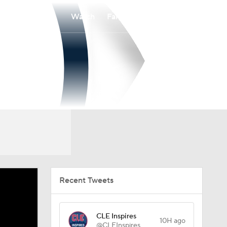
Watch
Fantasy
Betting
Recent Tweets
CLE Inspires
10H ago
@CLEInspires