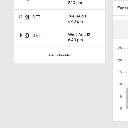
2:10 pm
Fant
1:07
@
Tue, Aug 11
DET
6:40 pm
1:40
@
Wed, Aug 12
DET
6:40 pm
1:14
Full Schedule
0:47
1:10
1:01