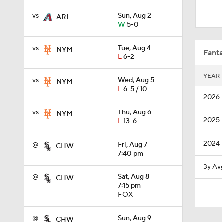
8:20
vs
Sun, Aug 2
ARI
W
5-0
0:57
vs
Tue, Aug 4
NYM
Fanta
L
6-2
YEAR
vs
Wed, Aug 5
NYM
1:27
L
6-5 / 10
2026
vs
Thu, Aug 6
NYM
2025
L
13-6
0:48
2024
@
Fri, Aug 7
CHW
7:40 pm
0:53
3y Av
@
Sat, Aug 8
CHW
7:15 pm
FOX
0:28
@
Sun, Aug 9
CHW