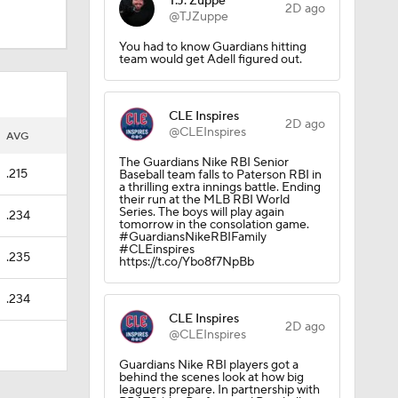
T.J. Zuppe
2D ago
@TJZuppe
You had to know Guardians hitting
team would get Adell figured out.
CLE Inspires
2D ago
@CLEInspires
AVG
The Guardians Nike RBI Senior
.215
Baseball team falls to Paterson RBI in
a thrilling extra innings battle. Ending
their run at the MLB RBI World
Series. The boys will play again
.234
tomorrow in the consolation game.
#GuardiansNikeRBIFamily
#CLEinspires
.235
https://t.co/Ybo8f7NpBb
s
.234
CLE Inspires
2D ago
@CLEInspires
Guardians Nike RBI players got a
behind the scenes look at how big
leaguers prepare. In partnership with