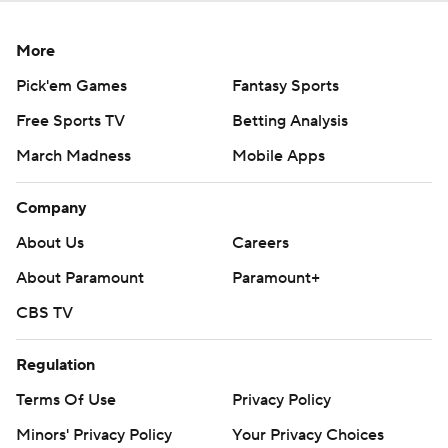
More
Pick'em Games
Fantasy Sports
Free Sports TV
Betting Analysis
March Madness
Mobile Apps
Company
About Us
Careers
About Paramount
Paramount+
CBS TV
Regulation
Terms Of Use
Privacy Policy
Minors' Privacy Policy
Your Privacy Choices