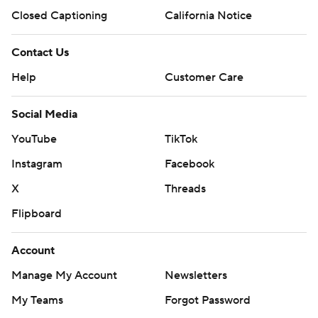
Closed Captioning
California Notice
Contact Us
Help
Customer Care
Social Media
YouTube
TikTok
Instagram
Facebook
X
Threads
Flipboard
Account
Manage My Account
Newsletters
My Teams
Forgot Password