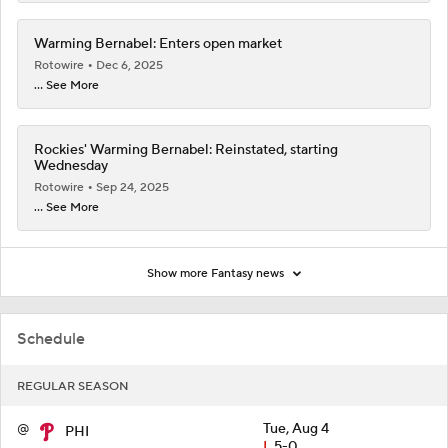
Warming Bernabel: Enters open market
Rotowire
Dec 6, 2025
... See More
Rockies' Warming Bernabel: Reinstated, starting
Wednesday
Rotowire
Sep 24, 2025
... See More
Show more Fantasy news
Schedule
REGULAR SEASON
@
Tue, Aug 4
PHI
L
5-0