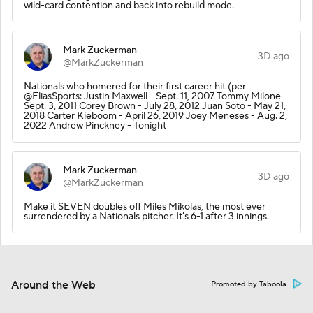
wild-card contention and back into rebuild mode.
Mark Zuckerman
3D ago
@MarkZuckerman
Nationals who homered for their first career hit (per
@EliasSports: Justin Maxwell - Sept. 11, 2007 Tommy Milone -
Sept. 3, 2011 Corey Brown - July 28, 2012 Juan Soto - May 21,
2018 Carter Kieboom - April 26, 2019 Joey Meneses - Aug. 2,
2022 Andrew Pinckney - Tonight
Mark Zuckerman
3D ago
@MarkZuckerman
Make it SEVEN doubles off Miles Mikolas, the most ever
surrendered by a Nationals pitcher. It's 6-1 after 3 innings.
Around the Web
Promoted by Taboola