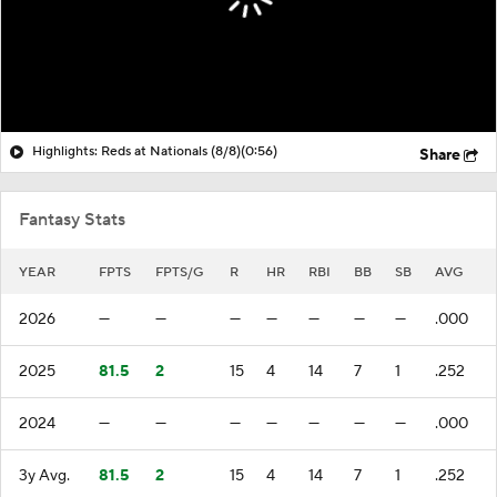
Highlights: Reds at Nationals (8/8)
(0:56)
Share
Fantasy Stats
YEAR
FPTS
FPTS/G
R
HR
RBI
BB
SB
AVG
2026
—
—
—
—
—
—
—
.000
2025
81.5
2
15
4
14
7
1
.252
2024
—
—
—
—
—
—
—
.000
3y Avg.
81.5
2
15
4
14
7
1
.252