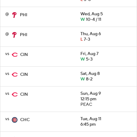
@
Wed, Aug 5
PHI
W
10-4 / 11
@
Thu, Aug 6
PHI
L
7-3
vs
Fri, Aug 7
CIN
W
5-3
vs
Sat, Aug 8
CIN
W
8-2
vs
Sun, Aug 9
CIN
12:15 pm
PEAC
vs
Tue, Aug 11
CHC
6:45 pm