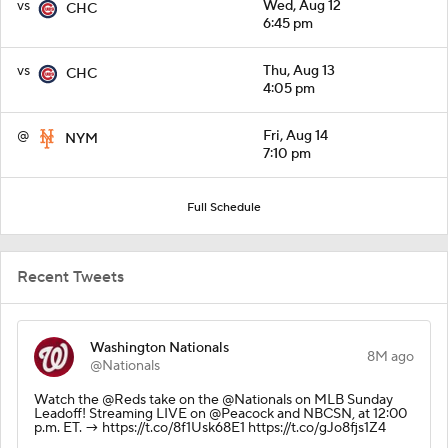
vs
Wed, Aug 12
CHC
6:45 pm
vs
Thu, Aug 13
CHC
4:05 pm
@
Fri, Aug 14
NYM
7:10 pm
Full Schedule
Recent Tweets
Washington Nationals
8M ago
@Nationals
Watch the @Reds take on the @Nationals on MLB Sunday
Leadoff! Streaming LIVE on @Peacock and NBCSN, at 12:00
p.m. ET. → https://t.co/8f1Usk68E1 https://t.co/gJo8fjs1Z4