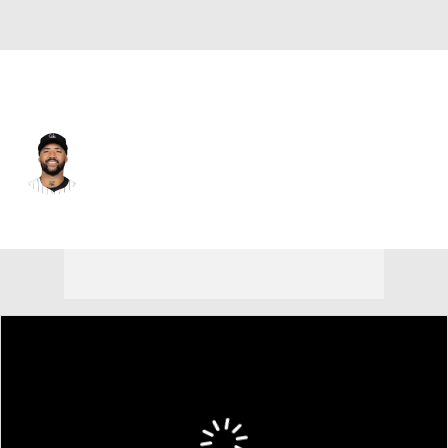
Washington • #57 • 3B
Warming Bernabel
Player Home
Fantasy
Game Log
Splits
Career