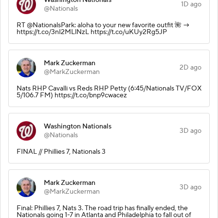
1D ago
@Nationals
RT @NationalsPark: aloha to your new favorite outfit 🌺 →
https://t.co/3nI2MLlNzL https://t.co/uKUy2Rg5JP
Mark Zuckerman
2D ago
@MarkZuckerman
Nats RHP Cavalli vs Reds RHP Petty (6:45/Nationals TV/FOX
5/106.7 FM) https://t.co/bnp9cwacez
Washington Nationals
3D ago
@Nationals
FINAL // Phillies 7, Nationals 3
Mark Zuckerman
3D ago
@MarkZuckerman
Final: Phillies 7, Nats 3. The road trip has finally ended, the
Nationals going 1-7 in Atlanta and Philadelphia to fall out of