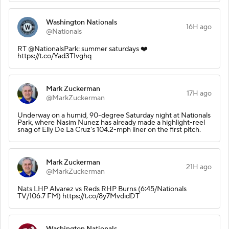
Washington Nationals
16H ago
@Nationals
RT @NationalsPark: summer saturdays ❤️
https://t.co/Yad3TIvghq
Mark Zuckerman
17H ago
@MarkZuckerman
Underway on a humid, 90-degree Saturday night at Nationals
Park, where Nasim Nunez has already made a highlight-reel
snag of Elly De La Cruz's 104.2-mph liner on the first pitch.
Mark Zuckerman
21H ago
@MarkZuckerman
Nats LHP Alvarez vs Reds RHP Burns (6:45/Nationals
TV/106.7 FM) https://t.co/8y7MvdidDT
Washington Nationals