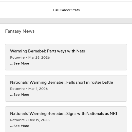
Full Career Stats
Fantasy News
Warming Bernabel: Parts ways with Nats
Rotowire
Mar 26, 2026
... See More
Nationals' Warming Bernabel: Falls short in roster battle
Rotowire
Mar 4, 2026
... See More
Nationals' Warming Bernabel: Signs with Nationals as NRI
Rotowire
Dec 19, 2025
... See More