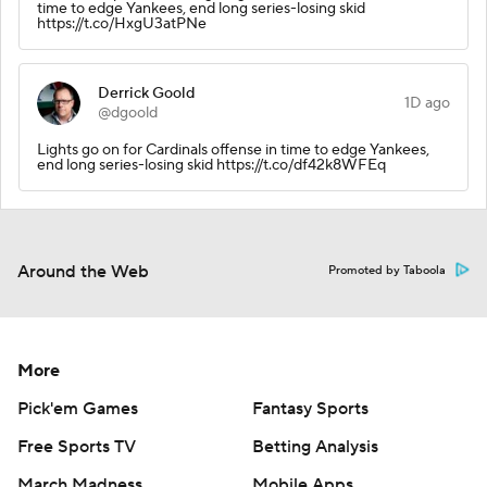
time to edge Yankees, end long series-losing skid
https://t.co/HxgU3atPNe
Derrick Goold
1D ago
@dgoold
Lights go on for Cardinals offense in time to edge Yankees,
end long series-losing skid https://t.co/df42k8WFEq
Around the Web
Promoted by Taboola
More
Pick'em Games
Fantasy Sports
Free Sports TV
Betting Analysis
March Madness
Mobile Apps