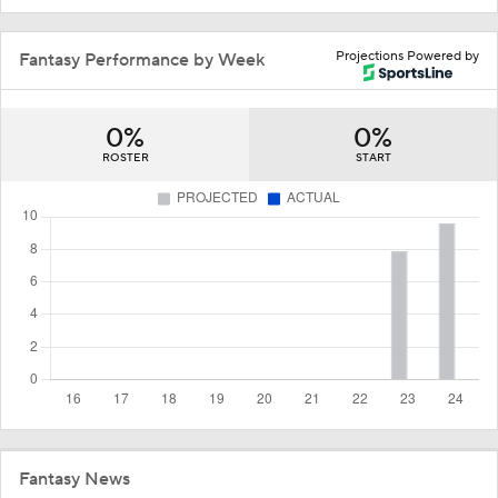
Projections Powered by
Fantasy Performance by Week
0%
0%
ROSTER
START
Fantasy News