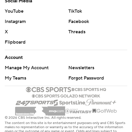
Social Media
YouTube
TikTok
Instagram
Facebook
X
Threads
Flipboard
Account
Manage My Account
Newsletters
My Teams
Forgot Password
© 2026 CBS Interactive Inc. All rights reserved.
The content on this site is for entertainment purposes only and CBS Sports
makes no representation or warranty as to the accuracy of the information
given or the outcome of any game or event. Odds and lines subject to