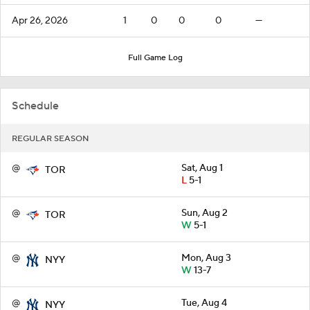
Apr 26, 2026
1
0
0
0
—
Full Game Log
Schedule
REGULAR SEASON
@
Sat, Aug 1
TOR
L
5-1
@
Sun, Aug 2
TOR
W
5-1
@
Mon, Aug 3
NYY
W
13-7
@
Tue, Aug 4
NYY