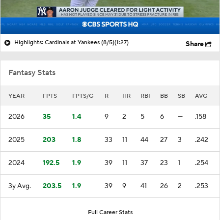
Highlights: Cardinals at Yankees (8/5)
(1:27)
Share
Fantasy Stats
YEAR
FPTS
FPTS/G
R
HR
RBI
BB
SB
AVG
2026
35
1.4
9
2
5
6
—
.158
2025
203
1.8
33
11
44
27
3
.242
2024
192.5
1.9
39
11
37
23
1
.254
3y Avg.
203.5
1.9
39
9
41
26
2
.253
Full Career Stats