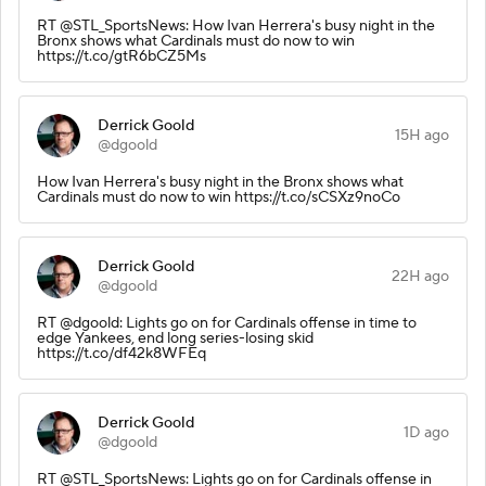
RT @STL_SportsNews: How Ivan Herrera's busy night in the
Bronx shows what Cardinals must do now to win
https://t.co/gtR6bCZ5Ms
Derrick Goold
15H ago
@dgoold
How Ivan Herrera's busy night in the Bronx shows what
Cardinals must do now to win https://t.co/sCSXz9noCo
Derrick Goold
22H ago
@dgoold
RT @dgoold: Lights go on for Cardinals offense in time to
edge Yankees, end long series-losing skid
https://t.co/df42k8WFEq
Derrick Goold
1D ago
@dgoold
RT @STL_SportsNews: Lights go on for Cardinals offense in