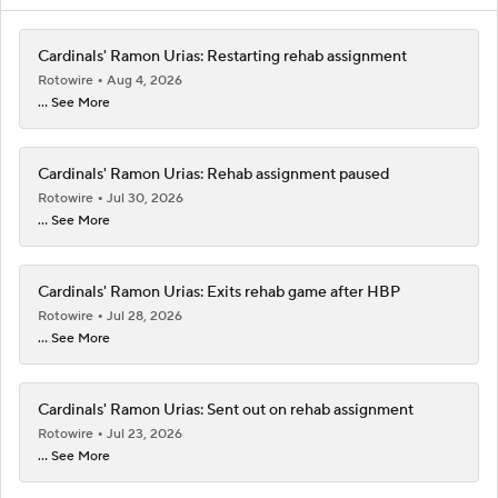
Cardinals' Ramon Urias: Restarting rehab assignment
Rotowire
Aug 4, 2026
... See More
Cardinals' Ramon Urias: Rehab assignment paused
Rotowire
Jul 30, 2026
... See More
Cardinals' Ramon Urias: Exits rehab game after HBP
Rotowire
Jul 28, 2026
... See More
Cardinals' Ramon Urias: Sent out on rehab assignment
Rotowire
Jul 23, 2026
... See More