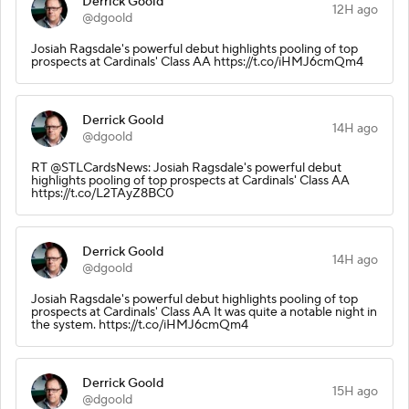
Derrick Goold
12H ago
@dgoold
Josiah Ragsdale's powerful debut highlights pooling of top
prospects at Cardinals' Class AA https://t.co/iHMJ6cmQm4
Derrick Goold
14H ago
@dgoold
RT @STLCardsNews: Josiah Ragsdale's powerful debut
highlights pooling of top prospects at Cardinals' Class AA
https://t.co/L2TAyZ8BC0
Derrick Goold
14H ago
@dgoold
Josiah Ragsdale's powerful debut highlights pooling of top
prospects at Cardinals' Class AA It was quite a notable night in
the system. https://t.co/iHMJ6cmQm4
Derrick Goold
15H ago
@dgoold