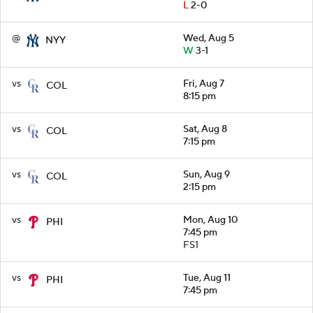
L
2-0
@
Wed, Aug 5
NYY
W
3-1
vs
Fri, Aug 7
COL
8:15 pm
vs
Sat, Aug 8
COL
7:15 pm
vs
Sun, Aug 9
COL
2:15 pm
vs
Mon, Aug 10
PHI
7:45 pm
FS1
vs
Tue, Aug 11
PHI
7:45 pm