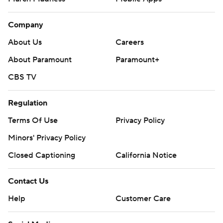
Company
About Us
Careers
About Paramount
Paramount+
CBS TV
Regulation
Terms Of Use
Privacy Policy
Minors' Privacy Policy
Closed Captioning
California Notice
Contact Us
Help
Customer Care