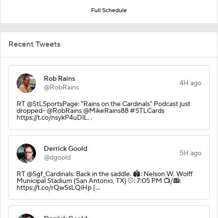
Full Schedule
Recent Tweets
Rob Rains
4H ago
@RobRains
RT @StLSportsPage: "Rains on the Cardinals" Podcast just
dropped- @RobRains @MikeRains88 #STLCards
https://t.co/nsykP4uDlL. .
Derrick Goold
5H ago
@dgoold
RT @Sgf_Cardinals: Back in the saddle. 🏟️: Nelson W. Wolff
Municipal Stadium (San Antonio, TX) ⚾️: 7:05 PM 📺/📻:
https://t.co/rQwSsLQiHp |…