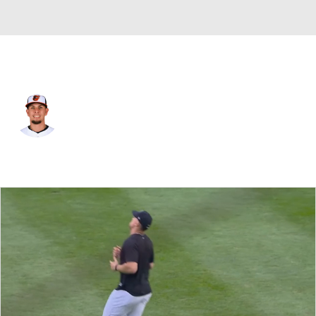
St. Louis • #29 • 3B
Ramon Urias
Player Home
Fantasy
Game Log
Splits
Career