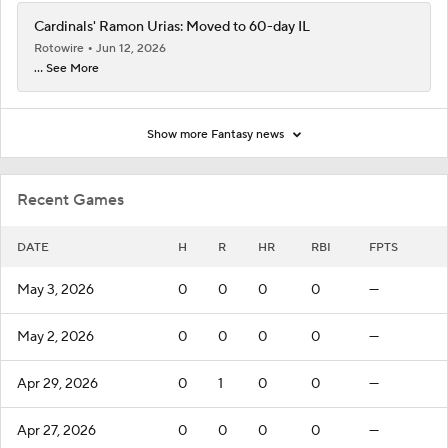
Cardinals' Ramon Urias: Moved to 60-day IL
Rotowire
Jun 12, 2026
... See More
Show more Fantasy news
Recent Games
DATE
H
R
HR
RBI
FPTS
May 3, 2026
0
0
0
0
—
May 2, 2026
0
0
0
0
—
Apr 29, 2026
0
1
0
0
—
Apr 27, 2026
0
0
0
0
—