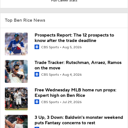
Full Career Stats
Top Ben Rice News
Prospects Report: The 12 prospects to
know after the trade deadline
CBS Sports
Aug 5, 2026
Trade Tracker: Rutschman, Arraez, Ramos
on the move
CBS Sports
Aug 4, 2026
Free Wednesday MLB home run props:
Expert high on Ben Rice
CBS Sports
Jul 29, 2026
3 Up, 3 Down: Baldwin's monster weekend
puts Fantasy concerns to rest