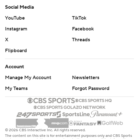
Social Media
YouTube
TikTok
Instagram
Facebook
X
Threads
Flipboard
Account
Manage My Account
Newsletters
My Teams
Forgot Password
© 2026 CBS Interactive Inc. All rights reserved.
The content on this site is for entertainment purposes only and CBS Sports