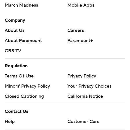
March Madness
Mobile Apps
Company
About Us
Careers
About Paramount
Paramount+
CBS TV
Regulation
Terms Of Use
Privacy Policy
Minors' Privacy Policy
Your Privacy Choices
Closed Captioning
California Notice
Contact Us
Help
Customer Care