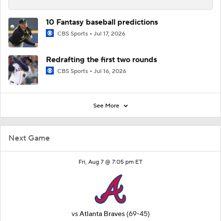
10 Fantasy baseball predictions
CBS Sports
Jul 17, 2026
Redrafting the first two rounds
CBS Sports
Jul 16, 2026
See More
Next Game
Fri, Aug 7 @ 7:05 pm ET
vs
Atlanta Braves
(69-45)