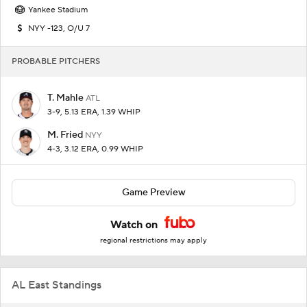
Yankee Stadium
NYY -123, O/U 7
PROBABLE PITCHERS
T. Mahle
ATL
3-9, 5.13 ERA, 1.39 WHIP
M. Fried
NYY
4-3, 3.12 ERA, 0.99 WHIP
Game Preview
Watch on
regional restrictions may apply
AL East Standings