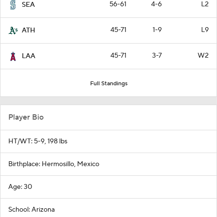
56-61
4-6
L2
SEA
45-71
1-9
L9
ATH
45-71
3-7
W2
LAA
Full Standings
Player Bio
HT/WT: 5-9, 198 lbs
Birthplace: Hermosillo, Mexico
Age: 30
School: Arizona