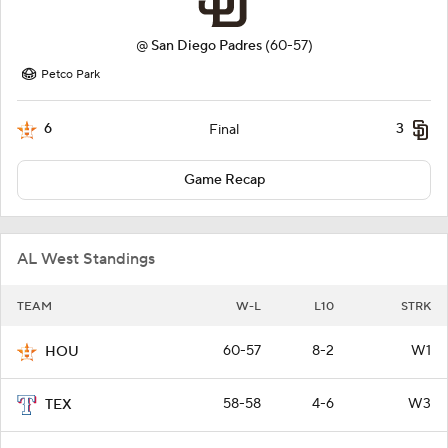
@
San Diego Padres
(60-57)
Petco Park
6
3
Final
Game Recap
AL West Standings
TEAM
W-L
L10
STRK
60-57
8-2
W1
HOU
58-58
4-6
W3
TEX