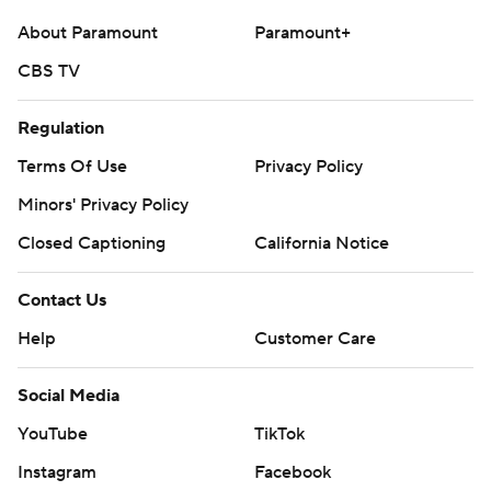
About Paramount
Paramount+
CBS TV
Regulation
Terms Of Use
Privacy Policy
Minors' Privacy Policy
Closed Captioning
California Notice
Contact Us
Help
Customer Care
Social Media
YouTube
TikTok
Instagram
Facebook