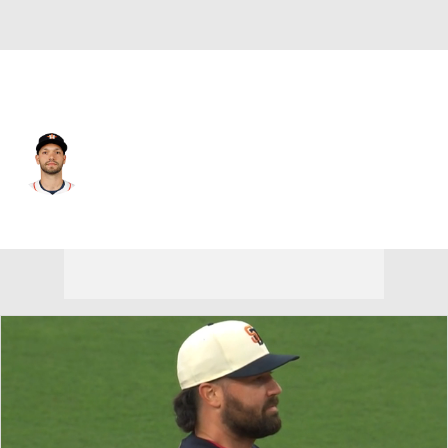
Houston • C
Cesar Salazar
Player Home
Fantasy
Game Log
Splits
Career