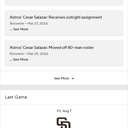
Astros' Cesar Salazar: Receives outright assignment
Rotowire
Mar 27, 2026
... See More
Astros' Cesar Salazar: Moved off 40-man roster
Rotowire
Mar 25, 2026
... See More
See More
Last Game
Fri, Aug 7