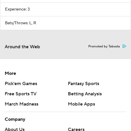
Experience: 3
Bats/Throws: L, R
Around the Web
Promoted by Taboola
More
Pick'em Games
Fantasy Sports
Free Sports TV
Betting Analysis
March Madness
Mobile Apps
Company
About Us
Careers