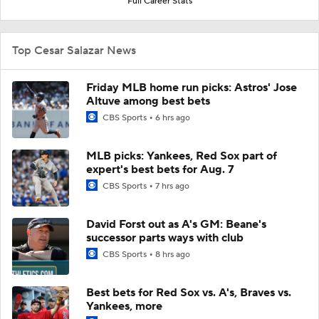
Full Career Stats
Top Cesar Salazar News
Friday MLB home run picks: Astros' Jose
Altuve among best bets
CBS Sports
6 hrs ago
MLB picks: Yankees, Red Sox part of
expert's best bets for Aug. 7
CBS Sports
7 hrs ago
David Forst out as A's GM: Beane's
successor parts ways with club
CBS Sports
8 hrs ago
Best bets for Red Sox vs. A's, Braves vs.
Yankees, more