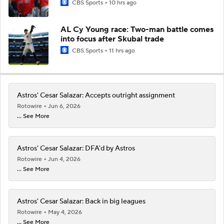
CBS Sports
10 hrs ago
AL Cy Young race: Two-man battle comes
into focus after Skubal trade
CBS Sports
11 hrs ago
Astros' Cesar Salazar: Accepts outright assignment
Rotowire
Jun 6, 2026
... See More
Astros' Cesar Salazar: DFA'd by Astros
Rotowire
Jun 4, 2026
... See More
Astros' Cesar Salazar: Back in big leagues
Rotowire
May 4, 2026
... See More