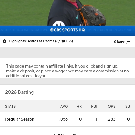
Highlights: Astros at Padres (8/7)
(0:55)
Share
This page may contain affiliate links. If you click and sign up,
make a deposit, or place a wager, we may earn a commission at no
additional cost to you.
2026 Batting
STATS
AVG
HR
RBI
OPS
SB
Regular Season
.056
0
1
.283
0