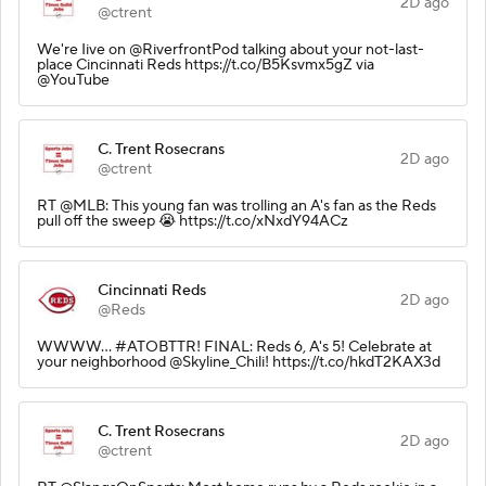
2D ago
@ctrent
We're Iive on @RiverfrontPod talking about your not-last-
place Cincinnati Reds https://t.co/B5Ksvmx5gZ via
@YouTube
C. Trent Rosecrans
2D ago
@ctrent
RT @MLB: This young fan was trolling an A's fan as the Reds
pull off the sweep 😭 https://t.co/xNxdY94ACz
Cincinnati Reds
2D ago
@Reds
WWWW... #ATOBTTR! FINAL: Reds 6, A's 5! Celebrate at
your neighborhood @Skyline_Chili! https://t.co/hkdT2KAX3d
C. Trent Rosecrans
2D ago
@ctrent