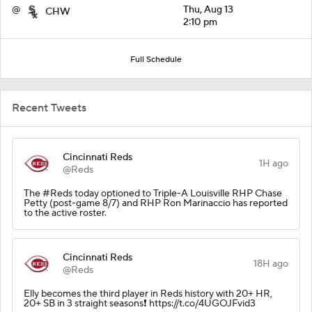
@
Thu, Aug 13
CHW
2:10 pm
Full Schedule
Recent Tweets
Cincinnati Reds
1H ago
@Reds
The #Reds today optioned to Triple-A Louisville RHP Chase
Petty (post-game 8/7) and RHP Ron Marinaccio has reported
to the active roster.
Cincinnati Reds
18H ago
@Reds
Elly becomes the third player in Reds history with 20+ HR,
20+ SB in 3 straight seasons❗️ https://t.co/4UGOJFvid3