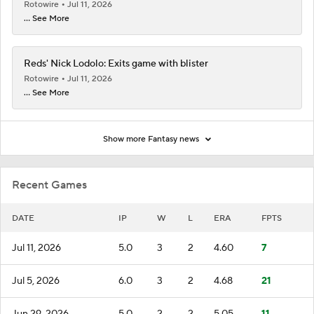
Rotowire
Jul 11, 2026
... See More
Reds' Nick Lodolo: Exits game with blister
Rotowire
Jul 11, 2026
... See More
Show more Fantasy news
Recent Games
DATE
IP
W
L
ERA
FPTS
Jul 11, 2026
5.0
3
2
4.60
7
Jul 5, 2026
6.0
3
2
4.68
21
Jun 29, 2026
5.0
2
2
5.05
11