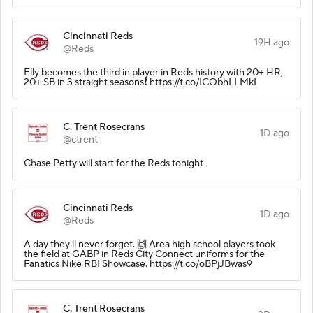
Cincinnati Reds
19H ago
@Reds
Elly becomes the third in player in Reds history with 20+ HR,
20+ SB in 3 straight seasons❗️ https://t.co/ICObhLLMkI
C. Trent Rosecrans
1D ago
@ctrent
Chase Petty will start for the Reds tonight
Cincinnati Reds
1D ago
@Reds
A day they'll never forget. 🙌 Area high school players took
the field at GABP in Reds City Connect uniforms for the
Fanatics Nike RBI Showcase. https://t.co/oBPjJBwas9
C. Trent Rosecrans