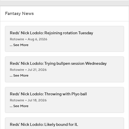
Fantasy News
Reds' Nick Lodolo: Rejoining rotation Tuesday
Rotowire
Aug 6, 2026
... See More
Reds' Nick Lodolo: Trying bullpen session Wednesday
Rotowire
Jul 21, 2026
... See More
Reds' Nick Lodolo: Throwing with Plyo ball
Rotowire
Jul 18, 2026
... See More
Reds' Nick Lodolo: Likely bound for IL