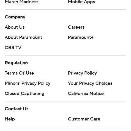
March Madness
Mobile Apps
Company
About Us
Careers
About Paramount
Paramount+
CBS TV
Regulation
Terms Of Use
Privacy Policy
Minors' Privacy Policy
Your Privacy Choices
Closed Captioning
California Notice
Contact Us
Help
Customer Care