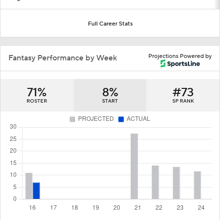
Full Career Stats
Projections Powered by
Fantasy Performance by Week
71%
8%
#73
ROSTER
START
SP RANK