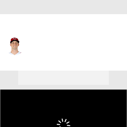
Cincinnati • #40 • SP
Nick Lodolo
Player Home
Fantasy
Game Log
Splits
Career