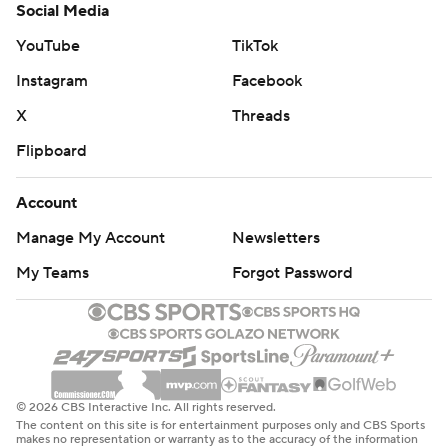
Social Media
YouTube
TikTok
Instagram
Facebook
X
Threads
Flipboard
Account
Manage My Account
Newsletters
My Teams
Forgot Password
© 2026 CBS Interactive Inc. All rights reserved.
The content on this site is for entertainment purposes only and CBS Sports
makes no representation or warranty as to the accuracy of the information