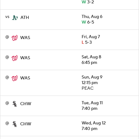
W
3-2
vs
Thu, Aug 6
ATH
W
6-5
@
Fri, Aug 7
WAS
L
5-3
@
Sat, Aug 8
WAS
6:45 pm
@
Sun, Aug 9
WAS
12:15 pm
PEAC
@
Tue, Aug 11
CHW
7:40 pm
@
Wed, Aug 12
CHW
7:40 pm