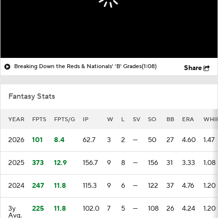
Breaking Down the Reds & Nationals' 'B' Grades
(1:08)
Share
Fantasy Stats
YEAR
FPTS
FPTS/G
IP
W
L
SV
SO
BB
ERA
WHI
2026
101
8.4
62.7
3
2
—
50
27
4.60
1.47
2025
373
12.9
156.7
9
8
—
156
31
3.33
1.08
2024
247
11.8
115.3
9
6
—
122
37
4.76
1.20
3y
225
11.8
102.0
7
5
—
108
26
4.24
1.20
Avg.