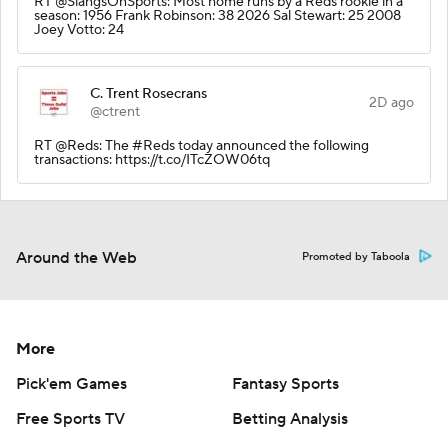
RT @SlangsOnSports: Most home runs by a Reds rookie in a
season: 1956 Frank Robinson: 38 2026 Sal Stewart: 25 2008
Joey Votto: 24
C. Trent Rosecrans
2D ago
@ctrent
RT @Reds: The #Reds today announced the following
transactions: https://t.co/ITcZOW06tq
Around the Web
Promoted by Taboola
More
Pick'em Games
Fantasy Sports
Free Sports TV
Betting Analysis