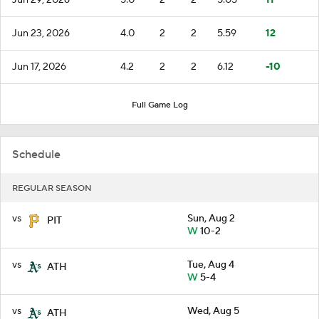
Jun 23, 2026
4.0
2
2
5.59
12
Jun 17, 2026
4.2
2
2
6.12
-10
Full Game Log
Schedule
REGULAR SEASON
vs
Sun, Aug 2
PIT
W
10-2
vs
Tue, Aug 4
ATH
W
5-4
vs
Wed, Aug 5
ATH