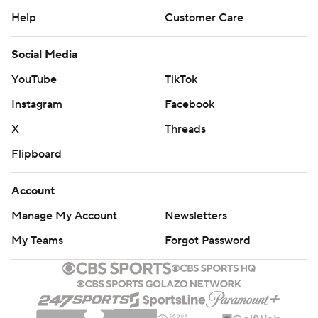
Help
Customer Care
Social Media
YouTube
TikTok
Instagram
Facebook
X
Threads
Flipboard
Account
Manage My Account
Newsletters
My Teams
Forgot Password