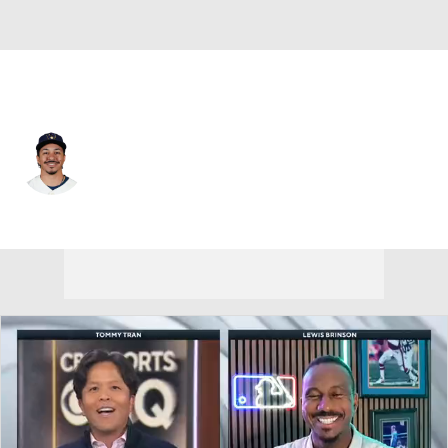
Milwaukee • #6 • 3B
David Hamilton
Player Home
Fantasy
Game Log
Splits
Career