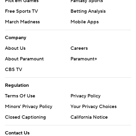
Pick'em Games
Fantasy Sports
Free Sports TV
Betting Analysis
March Madness
Mobile Apps
Company
About Us
Careers
About Paramount
Paramount+
CBS TV
Regulation
Terms Of Use
Privacy Policy
Minors' Privacy Policy
Your Privacy Choices
Closed Captioning
California Notice
Contact Us