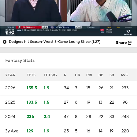
Dodgers Hit Season-Worst 6-Game Losing Streak
(1:27)
Share
Fantasy Stats
YEAR
FPTS
FPTS/G
R
HR
RBI
BB
SB
AVG
2026
155.5
1.9
34
3
15
26
21
.233
2025
133.5
1.5
27
6
19
13
22
.198
2024
236
2.4
47
8
28
22
33
.248
3y Avg.
129
1.9
25
5
16
14
19
.220