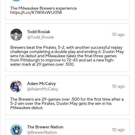
The Milwaukee Brewers experience
https://t.co/K7WRxWU058
Todd Rosiak
1D ago
@Todd_Rosiak
Brewers beat the Pirates, 5-2, with another successful replay
challenge completing a double play and ending it. Dustin May
wins his debut and Milwaukee takes the final three games
from Pittsburgh to improve to 72-43 and set a new high-
water mark at 29 games over .500.
Adam McCalvy
1D ago
@AdamMcCalvy
The Brewers are 29-games over .500 for the first time after a
5-2 win over the Pirates. Dustin May gets the win in his
Milwaukee debut.
The Brewer Nation
1D ago
@BrewerNation