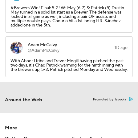
#Brewers Win! Final: 5-2! W: May (6-7) S: Patrick (5) Dustin
May turned in a solid 1st start as a Brewer. The defense was
locked in all game as well, including a pair OF assists and
multiple double plays. Chourio hit a 1st inning HR. Sánchez
added one in the 5th.
Adam McCalvy
1D ago
@AdamMcCalvy
With Abner Uribe and Trevor Megill having pitched the past
two days, it's Chad Patrick warming for the ninth inning with
the Brewers up, 5-2. Patrick pitched Monday and Wednesday.
Around the Web
Promoted by Taboola
More