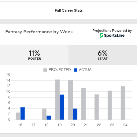
Full Career Stats
Projections Powered by
Fantasy Performance by Week
11%
6%
ROSTER
START