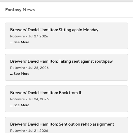
Fantasy News
Brewers' David Hamilton: Sitting again Monday
Rotowire
Jul 27, 2026
... See More
Brewers' David Hamilton: Taking seat against southpaw
Rotowire
Jul 26, 2026
... See More
Brewers' David Hamilton: Back from IL
Rotowire
Jul 24, 2026
... See More
Brewers' David Hamilton: Sent out on rehab assignment
Rotowire
Jul 21, 2026