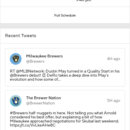
Full Schedule
Recent Tweets
Milwaukee Brewers
4H ago
@Brewers
RT @MLBNetwork: Dustin May turned in a Quality Start in his
@Brewers debut! 👏 DeRo takes a deep dive into May's
evolution and how some of…
The Brewer Nation
5H ago
@BrewerNation
#Brewers half-nuggets in here. Not telling you what Arnold
considered his best offer, but explaining a bit of how
Milwaukee approached negotiations for Skubal last weekend.
https://t.co/VvLkeAHe8C