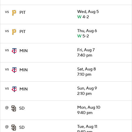
vs
Wed, Aug 5
PIT
W
4-2
vs
Thu, Aug 6
PIT
W
5-2
vs
Fri, Aug 7
MIN
7:40 pm
vs
Sat, Aug 8
MIN
7:10 pm
vs
Sun, Aug 9
MIN
2:10 pm
@
Mon, Aug 10
SD
9:40 pm
@
Tue, Aug 11
SD
9:40 pm