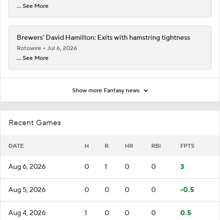
... See More
Brewers' David Hamilton: Exits with hamstring tightness
Rotowire
Jul 6, 2026
... See More
Show more Fantasy news
Recent Games
DATE
H
R
HR
RBI
FPTS
Aug 6, 2026
0
1
0
0
3
Aug 5, 2026
0
0
0
0
-0.5
Aug 4, 2026
1
0
0
0
0.5