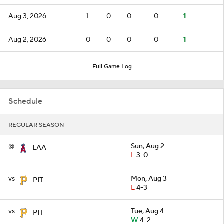
Aug 3, 2026
1
0
0
0
1
Aug 2, 2026
0
0
0
0
1
Full Game Log
Schedule
REGULAR SEASON
@
Sun, Aug 2
LAA
L
3-0
vs
Mon, Aug 3
PIT
L
4-3
vs
Tue, Aug 4
PIT
W
4-2