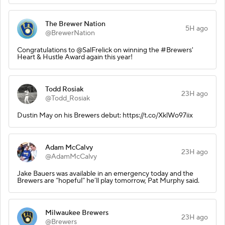
The Brewer Nation
5H ago
@BrewerNation
Congratulations to @SalFrelick on winning the #Brewers'
Heart & Hustle Award again this year!
Todd Rosiak
23H ago
@Todd_Rosiak
Dustin May on his Brewers debut: https://t.co/XklWo97iix
Adam McCalvy
23H ago
@AdamMcCalvy
Jake Bauers was available in an emergency today and the
Brewers are “hopeful” he’ll play tomorrow, Pat Murphy said.
Milwaukee Brewers
23H ago
@Brewers