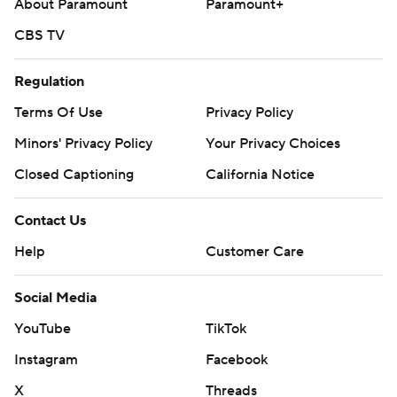
About Paramount
Paramount+
CBS TV
Regulation
Terms Of Use
Privacy Policy
Minors' Privacy Policy
Your Privacy Choices
Closed Captioning
California Notice
Contact Us
Help
Customer Care
Social Media
YouTube
TikTok
Instagram
Facebook
X
Threads