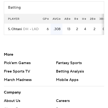
Batting
PLAYER
GP
AVG
AB
R
H
2B
3B
S. Ohtani
DH
LAD
6
.308
13
2
4
2
0
More
Pick'em Games
Fantasy Sports
Free Sports TV
Betting Analysis
March Madness
Mobile Apps
Company
About Us
Careers