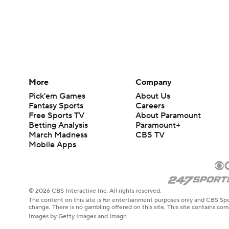
More
Company
Pick'em Games
About Us
Fantasy Sports
Careers
Free Sports TV
About Paramount
Betting Analysis
Paramount+
March Madness
CBS TV
Mobile Apps
© 2026 CBS Interactive Inc. All rights reserved.
The content on this site is for entertainment purposes only and CBS Spo
change. There is no gambling offered on this site. This site contains c
Images by Getty Images and Imagn