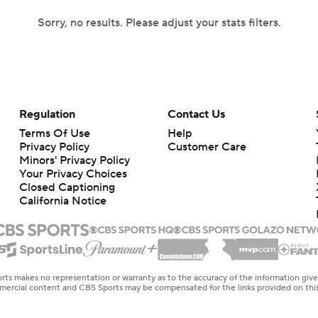
Sorry, no results. Please adjust your stats filters.
Regulation
Contact Us
Terms Of Use
Help
Privacy Policy
Customer Care
Minors' Privacy Policy
Your Privacy Choices
Closed Captioning
California Notice
rts makes no representation or warranty as to the accuracy of the information giv
ommercial content and CBS Sports may be compensated for the links provided on this