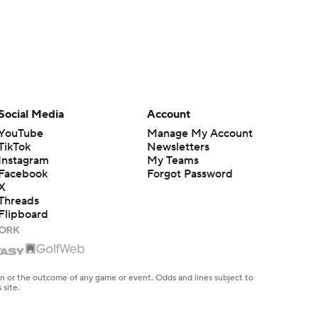
Social Media
Account
YouTube
Manage My Account
TikTok
Newsletters
Instagram
My Teams
Facebook
Forgot Password
X
Threads
Flipboard
en or the outcome of any game or event. Odds and lines subject to
 site.