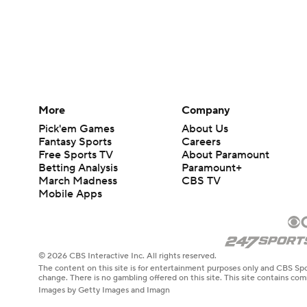
More
Company
Pick'em Games
About Us
Fantasy Sports
Careers
Free Sports TV
About Paramount
Betting Analysis
Paramount+
March Madness
CBS TV
Mobile Apps
© 2026 CBS Interactive Inc. All rights reserved.
The content on this site is for entertainment purposes only and CBS Spo
change. There is no gambling offered on this site. This site contains c
Images by Getty Images and Imagn