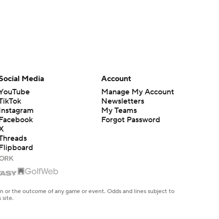
Social Media
Account
YouTube
Manage My Account
TikTok
Newsletters
Instagram
My Teams
Facebook
Forgot Password
X
Threads
Flipboard
en or the outcome of any game or event. Odds and lines subject to
 site.