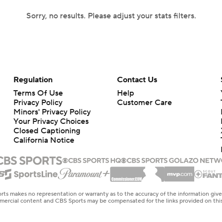
Sorry, no results. Please adjust your stats filters.
Regulation
Contact Us
Terms Of Use
Help
Privacy Policy
Customer Care
Minors' Privacy Policy
Your Privacy Choices
Closed Captioning
California Notice
rts makes no representation or warranty as to the accuracy of the information giv
ommercial content and CBS Sports may be compensated for the links provided on this