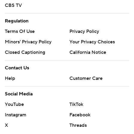
CBS TV
Regulation
Terms Of Use
Privacy Policy
Minors' Privacy Policy
Your Privacy Choices
Closed Captioning
California Notice
Contact Us
Help
Customer Care
Social Media
YouTube
TikTok
Instagram
Facebook
X
Threads