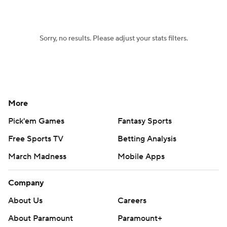
Sorry, no results. Please adjust your stats filters.
More
Pick'em Games
Fantasy Sports
Free Sports TV
Betting Analysis
March Madness
Mobile Apps
Company
About Us
Careers
About Paramount
Paramount+