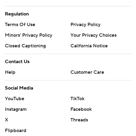
Regulation
Terms Of Use
Privacy Policy
Minors' Privacy Policy
Your Privacy Choices
Closed Captioning
California Notice
Contact Us
Help
Customer Care
Social Media
YouTube
TikTok
Instagram
Facebook
X
Threads
Flipboard