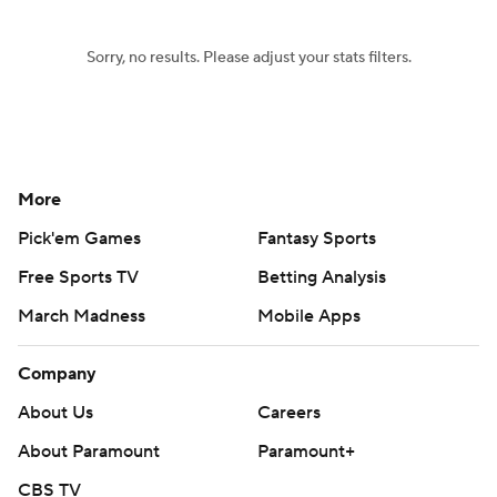
Sorry, no results. Please adjust your stats filters.
More
Pick'em Games
Fantasy Sports
Free Sports TV
Betting Analysis
March Madness
Mobile Apps
Company
About Us
Careers
About Paramount
Paramount+
CBS TV