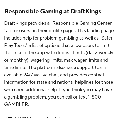
Responsible Gaming at DraftKings
DraftKings provides a "Responsible Gaming Center"
tab for users on their profile pages. This landing page
includes help for problem gambling as well as "Safer
Play Tools," a list of options that allow users to limit
their use of the app with deposit limits (daily, weekly
or monthly), wagering limits, max wager limits and
time limits. The platform also has a support team
available 24/7 via live chat, and provides contact
information for state and national helplines for those
who need additional help. If you think you may have
a gambling problem, you can call or text 1-800-
GAMBLER.