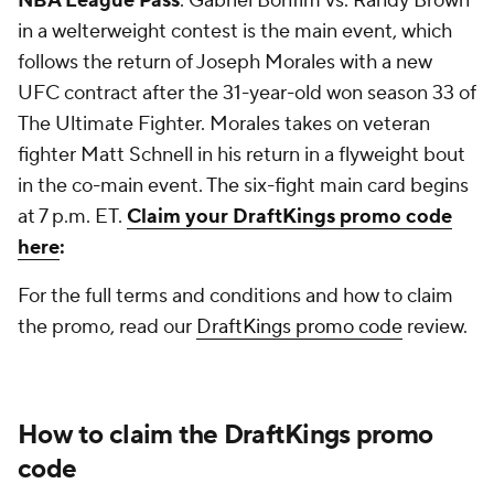
NBA League Pass
. Gabriel Bonfim vs. Randy Brown
in a welterweight contest is the main event, which
follows the return of Joseph Morales with a new
UFC contract after the 31-year-old won season 33 of
The Ultimate Fighter. Morales takes on veteran
fighter Matt Schnell in his return in a flyweight bout
in the co-main event. The six-fight main card begins
at 7 p.m. ET.
Claim your DraftKings promo code
here
:
For the full terms and conditions and how to claim
the promo, read our
DraftKings promo code
review.
How to claim the DraftKings promo
code