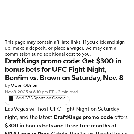
UFC News
Schedule
Rankings
UFC Betting
This page may contain affiliate links. If you click and sign
up, make a deposit, or place a wager, we may earn a
commission at no additional cost to you.
DraftKings promo code: Get $300 in
bonus bets for UFC Fight Night,
Bonfim vs. Brown on Saturday, Nov. 8
By
Owen OBrien
Nov 8, 2025
at 6:10 pm ET
•
3 min read
Add CBS Sports on Google
Las Vegas will host UFC Fight Night on Saturday
night, and the latest
DraftKings promo code
offers
$300 in bonus bets and three free months of