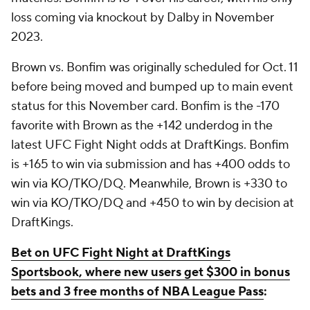
loss coming via knockout by Dalby in November
2023.
Brown vs. Bonfim was originally scheduled for Oct. 11
before being moved and bumped up to main event
status for this November card. Bonfim is the -170
favorite with Brown as the +142 underdog in the
latest UFC Fight Night odds at DraftKings. Bonfim
is +165 to win via submission and has +400 odds to
win via KO/TKO/DQ. Meanwhile, Brown is +330 to
win via KO/TKO/DQ and +450 to win by decision at
DraftKings.
Bet on UFC Fight Night at DraftKings
Sportsbook, where new users get $300 in bonus
bets and 3 free months of NBA League Pass
: