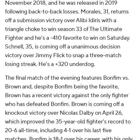
November 2018, and he was released in 2019
following back-to-back losses. Morales, 31, returns
off a submission victory over Alibi Idiris with a
triangle choke to win season 33 of The Ultimate
Fighter and he's a -410 favorite to win on Saturday.
Schnell, 35, is coming off a unanimous decision
victory over Jimmy Flick to snap a three-match
losing streak. He's a +320 underdog.
The final match of the evening features Bonfim vs.
Brown and, despite Bonfim being the favorite,
Brown has a recent victory against the only fighter
who has defeated Bonfim. Brown is coming off a
knockout victory over Nicolas Dalby on April 26,
which improved the 35-year-old fighter's record to
20-6 all-time, including 4-1 over his last five
matches. Bonfim is 18-1 over his career, with his only