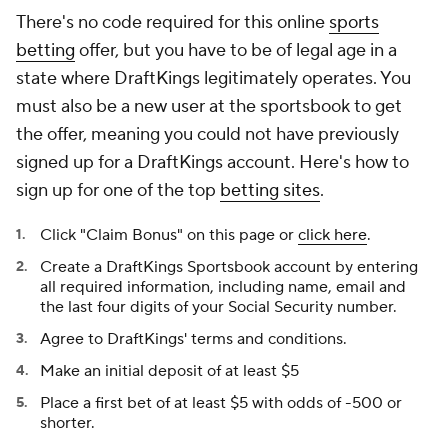
There's no code required for this online
sports
betting
offer, but you have to be of legal age in a
state where DraftKings legitimately operates. You
must also be a new user at the sportsbook to get
the offer, meaning you could not have previously
signed up for a DraftKings account. Here's how to
sign up for one of the top
betting sites
.
Click "Claim Bonus" on this page or
click here
.
Create a DraftKings Sportsbook account by entering
all required information, including name, email and
the last four digits of your Social Security number.
Agree to DraftKings' terms and conditions.
Make an initial deposit of at least $5
Place a first bet of at least $5 with odds of -500 or
shorter.