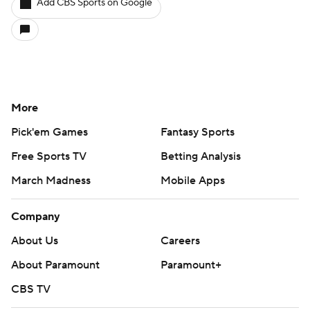
Add CBS Sports on Google
More
Pick'em Games
Fantasy Sports
Free Sports TV
Betting Analysis
March Madness
Mobile Apps
Company
About Us
Careers
About Paramount
Paramount+
CBS TV