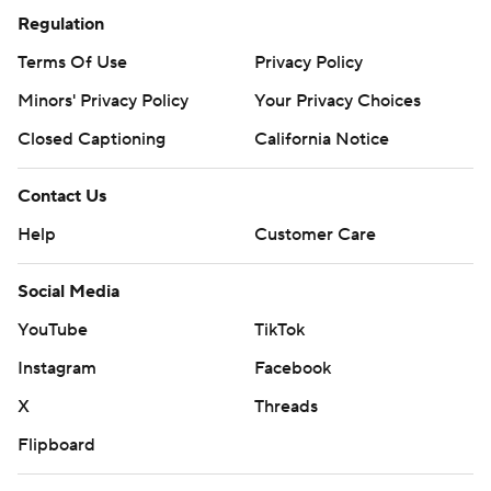
Regulation
Terms Of Use
Privacy Policy
Minors' Privacy Policy
Your Privacy Choices
Closed Captioning
California Notice
Contact Us
Help
Customer Care
Social Media
YouTube
TikTok
Instagram
Facebook
X
Threads
Flipboard