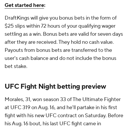
Get started here
:
DraftKings will give you bonus bets in the form of
$25 slips within 72 hours of your qualifying wager
settling as a win. Bonus bets are valid for seven days
after they are received. They hold no cash value.
Payouts from bonus bets are transferred to the
user's cash balance and do not include the bonus
bet stake.
UFC Fight Night betting preview
Morales, 31, won season 33 of The Ultimate Fighter
at UFC 319 on Aug. 16, and he'll partake in his first
fight with his new UFC contract on Saturday. Before
his Aug. 16 bout, his last UFC fight came in