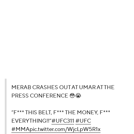
MERAB CRASHES OUT AT UMAR
AT THE PRESS CONFERENCE 😳😭
“F*** THIS BELT, F*** THE MONEY,
F*** EVERYTHING!!”
#UFC311
#UFC