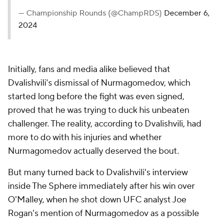
#MMA
pic.twitter.com/WjcLpW5R1x
— Championship Rounds (@ChampRDS)
December 6, 2024
Initially, fans and media alike believed that
Dvalishvili's dismissal of Nurmagomedov, which
started long before the fight was even signed,
proved that he was trying to duck his unbeaten
challenger. The reality, according to Dvalishvili, had
more to do with his injuries and whether
Nurmagomedov actually deserved the bout.
But many turned back to Dvalishvili's interview
inside The Sphere immediately after his win over
O'Malley, when he shot down UFC analyst Joe