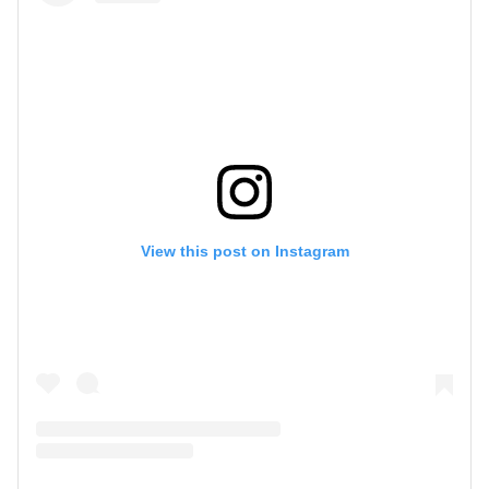
View this post on Instagram