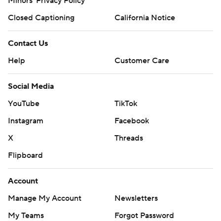
Minors' Privacy Policy
Closed Captioning
California Notice
Contact Us
Help
Customer Care
Social Media
YouTube
TikTok
Instagram
Facebook
X
Threads
Flipboard
Account
Manage My Account
Newsletters