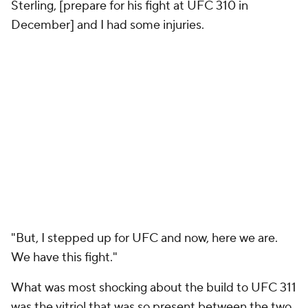
Sterling, [prepare for his fight at UFC 310 in
December] and I had some injuries.
"But, I stepped up for UFC and now, here we are.
We have this fight."
What was most shocking about the build to UFC 311
was the vitriol that was so present between the two