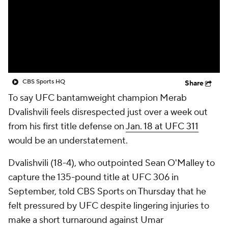
CBS Sports HQ
Share
To say UFC bantamweight champion Merab
Dvalishvili feels disrespected just over a week out
from his first title defense on
Jan. 18 at UFC 311
would be an understatement.
Dvalishvili (18-4), who outpointed Sean O'Malley to
capture the 135-pound title at UFC 306 in
September, told CBS Sports on Thursday that he
felt pressured by UFC despite lingering injuries to
make a short turnaround against Umar