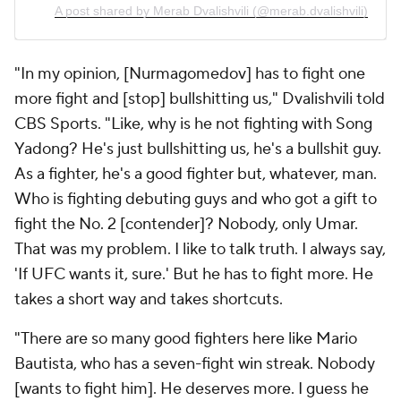
A post shared by Merab Dvalishvili (@merab.dvalishvili)
"In my opinion, [Nurmagomedov] has to fight one
more fight and [stop] bullshitting us," Dvalishvili told
CBS Sports. "Like, why is he not fighting with Song
Yadong? He's just bullshitting us, he's a bullshit guy.
As a fighter, he's a good fighter but, whatever, man.
Who is fighting debuting guys and who got a gift to
fight the No. 2 [contender]? Nobody, only Umar.
That was my problem. I like to talk truth. I always say,
'If UFC wants it, sure.' But he has to fight more. He
takes a short way and takes shortcuts.
"There are so many good fighters here like Mario
Bautista, who has a seven-fight win streak. Nobody
[wants to fight him]. He deserves more. I guess he