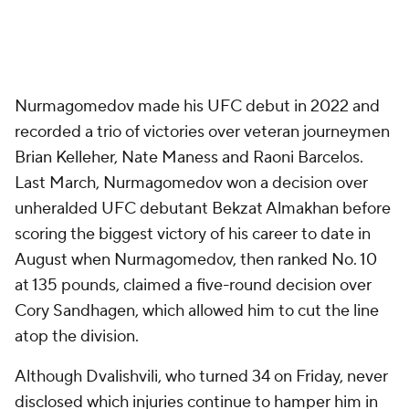
Nurmagomedov made his UFC debut in 2022 and
recorded a trio of victories over veteran journeymen
Brian Kelleher, Nate Maness and Raoni Barcelos.
Last March, Nurmagomedov won a decision over
unheralded UFC debutant Bekzat Almakhan before
scoring the biggest victory of his career to date in
August when Nurmagomedov, then ranked No. 10
at 135 pounds, claimed a five-round decision over
Cory Sandhagen, which allowed him to cut the line
atop the division.
Although Dvalishvili, who turned 34 on Friday, never
disclosed which injuries continue to hamper him in