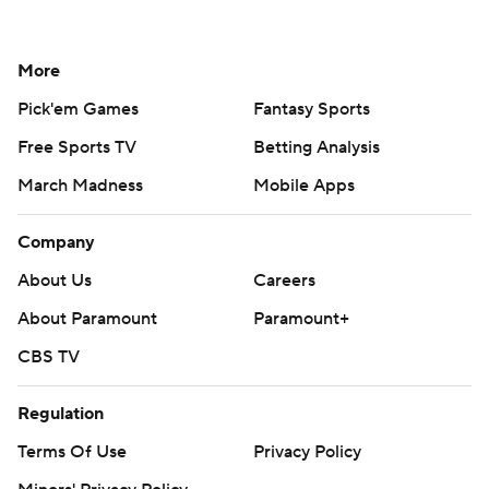
More
Pick'em Games
Fantasy Sports
Free Sports TV
Betting Analysis
March Madness
Mobile Apps
Company
About Us
Careers
About Paramount
Paramount+
CBS TV
Regulation
Terms Of Use
Privacy Policy