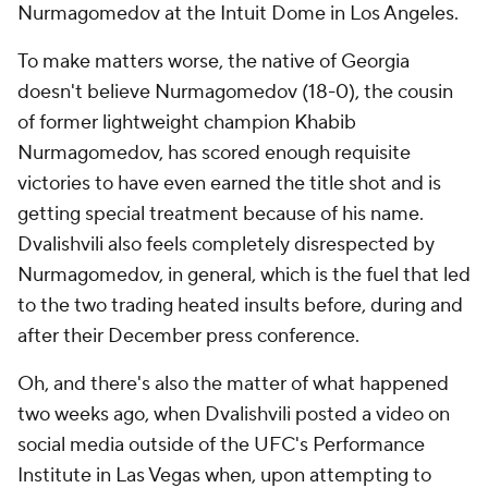
Nurmagomedov at the Intuit Dome in Los Angeles.
To make matters worse, the native of Georgia
doesn't believe Nurmagomedov (18-0), the cousin
of former lightweight champion Khabib
Nurmagomedov, has scored enough requisite
victories to have even earned the title shot and is
getting special treatment because of his name.
Dvalishvili also feels completely disrespected by
Nurmagomedov, in general, which is the fuel that led
to the two trading heated insults before, during and
after their December press conference.
Oh, and there's also the matter of what happened
two weeks ago, when Dvalishvili posted a video on
social media outside of the UFC's Performance
Institute in Las Vegas when, upon attempting to