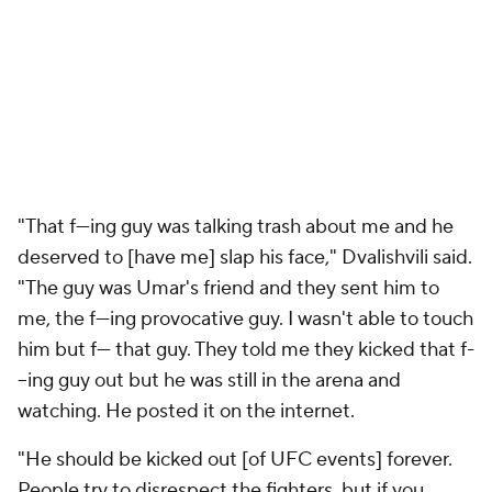
"That f---ing guy was talking trash about me and he
deserved to [have me] slap his face," Dvalishvili said.
"The guy was Umar's friend and they sent him to
me, the f---ing provocative guy. I wasn't able to touch
him but f--- that guy. They told me they kicked that f-
--ing guy out but he was still in the arena and
watching. He posted it on the internet.
"He should be kicked out [of UFC events] forever.