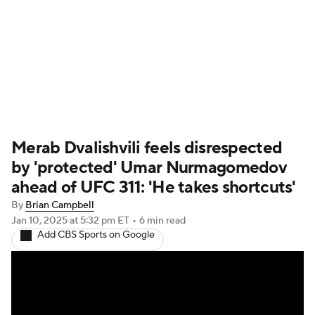
UFC News
Schedule
Rankings
UFC Betting
Merab Dvalishvili feels disrespected
by 'protected' Umar Nurmagomedov
ahead of UFC 311: 'He takes shortcuts'
By
Brian Campbell
Jan 10, 2025
at 5:32 pm ET
•
6 min read
Add CBS Sports on Google