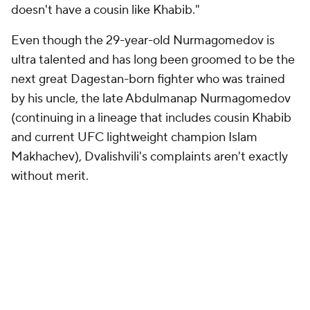
doesn't have a cousin like Khabib."
Even though the 29-year-old Nurmagomedov is
ultra talented and has long been groomed to be the
next great Dagestan-born fighter who was trained
by his uncle, the late Abdulmanap Nurmagomedov
(continuing in a lineage that includes cousin Khabib
and current UFC lightweight champion Islam
Makhachev), Dvalishvili's complaints aren't exactly
without merit.