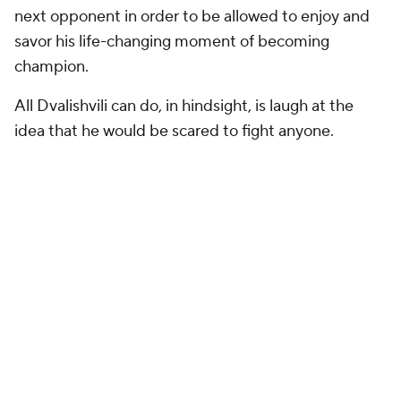
Rogan's mention of Nurmagomedov as a possible
next opponent in order to be allowed to enjoy and
savor his life-changing moment of becoming
champion.
All Dvalishvili can do, in hindsight, is laugh at the
idea that he would be scared to fight anyone.