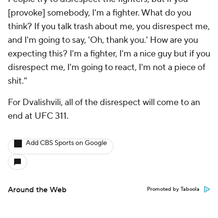
People try to disrespect the fighters, but if you
[provoke] somebody, I'm a fighter. What do you
think? If you talk trash about me, you disrespect me,
and I'm going to say, 'Oh, thank you.' How are you
expecting this? I'm a fighter, I'm a nice guy but if you
disrespect me, I'm going to react, I'm not a piece of
shit."
For Dvalishvili, all of the disrespect will come to an
end at UFC 311.
Add CBS Sports on Google
Around the Web
Promoted by Taboola