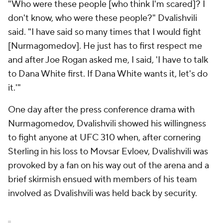
"Who were these people [who think I'm scared]? I
don't know, who were these people?" Dvalishvili
said. "I have said so many times that I would fight
[Nurmagomedov]. He just has to first respect me
and after Joe Rogan asked me, I said, 'I have to talk
to Dana White first. If Dana White wants it, let's do
it.'"
One day after the press conference drama with
Nurmagomedov, Dvalishvili showed his willingness
to fight anyone at UFC 310 when, after cornering
Sterling in his loss to Movsar Evloev, Dvalishvili was
provoked by a fan on his way out of the arena and a
brief skirmish ensued with members of his team
involved as Dvalishvili was held back by security.