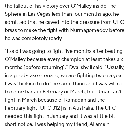
the fallout of his victory over O'Malley inside The
Sphere in Las Vegas less than four months ago, he
admitted that he caved into the pressure from UFC
brass to make the fight with Nurmagomedov before
he was completely ready.
"I said I was going to fight five months after beating
O'Malley because every champion at least takes six
months [before returning]," Dvalishvili said. "Usually,
in a good-case scenario, we are fighting twice a year.
I was thinking to do the same thing and I was willing
to come back in February or March, but Umar can't
fight in March because of Ramadan and the
February fight [UFC 312] is in Australia. The UFC
needed this fight in January and it was a little bit
short notice. I was helping my friend, Aljamain