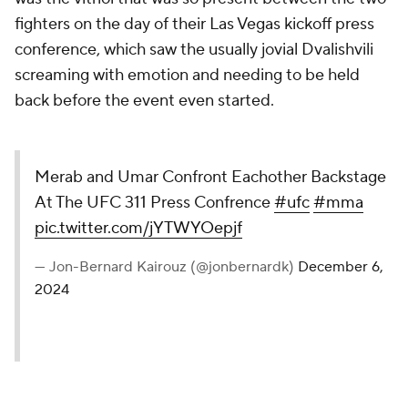
fighters on the day of their Las Vegas kickoff press
conference, which saw the usually jovial Dvalishvili
screaming with emotion and needing to be held
back before the event even started.
Merab and Umar Confront
Eachother Backstage At The UFC
311 Press Confrence
#ufc
#mma
pic.twitter.com/jYTWYOepjf
— Jon-Bernard Kairouz
(@jonbernardk)
December 6, 2024