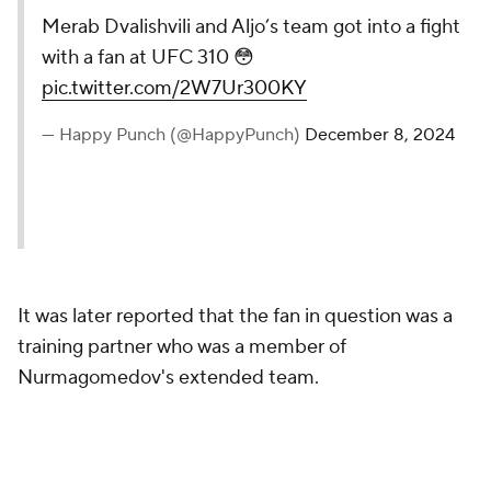
Merab Dvalishvili and Aljo’s
team got into a fight with a fan
at UFC 310 😳
pic.twitter.com/2W7Ur300KY
— Happy Punch (@HappyPunch)
December 8, 2024
It was later reported that the fan in question was a
training partner who was a member of
Nurmagomedov's extended team.