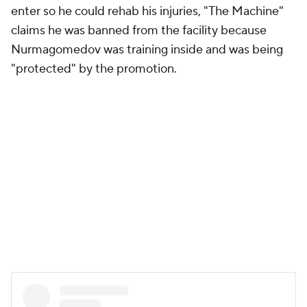
enter so he could rehab his injuries, "The Machine"
claims he was banned from the facility because
Nurmagomedov was training inside and was being
"protected" by the promotion.