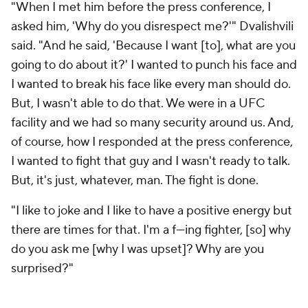
"When I met him before the press conference, I
asked him, 'Why do you disrespect me?'" Dvalishvili
said. "And he said, 'Because I want [to], what are you
going to do about it?' I wanted to punch his face and
I wanted to break his face like every man should do.
But, I wasn't able to do that. We were in a UFC
facility and we had so many security around us. And,
of course, how I responded at the press conference,
I wanted to fight that guy and I wasn't ready to talk.
But, it's just, whatever, man. The fight is done.
"I like to joke and I like to have a positive energy but
there are times for that. I'm a f---ing fighter, [so] why
do you ask me [why I was upset]? Why are you
surprised?"