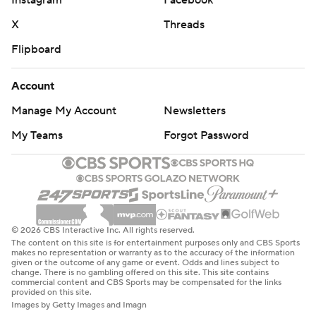
Instagram
Facebook
X
Threads
Flipboard
Account
Manage My Account
Newsletters
My Teams
Forgot Password
© 2026 CBS Interactive Inc. All rights reserved.
The content on this site is for entertainment purposes only and CBS Sports
makes no representation or warranty as to the accuracy of the information
given or the outcome of any game or event. Odds and lines subject to
change. There is no gambling offered on this site. This site contains
commercial content and CBS Sports may be compensated for the links
provided on this site.
Images by Getty Images and Imagn