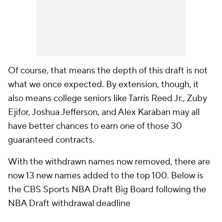
Of course, that means the depth of this draft is not
what we once expected. By extension, though, it
also means college seniors like Tarris Reed Jr., Zuby
Ejifor, Joshua Jefferson, and Alex Karaban may all
have better chances to earn one of those 30
guaranteed contracts.
With the withdrawn names now removed, there are
now 13 new names added to the top 100. Below is
the CBS Sports NBA Draft Big Board following the
NBA Draft withdrawal deadline