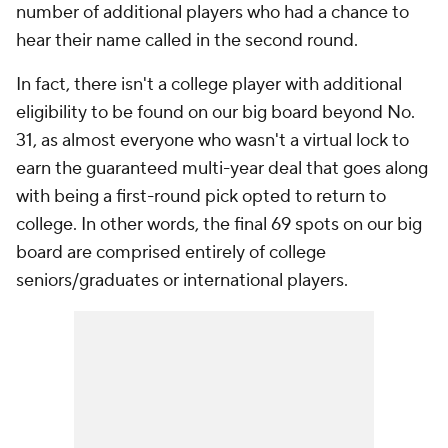
number of additional players who had a chance to
hear their name called in the second round.
In fact, there isn't a college player with additional
eligibility to be found on our big board beyond No.
31, as almost everyone who wasn't a virtual lock to
earn the guaranteed multi-year deal that goes along
with being a first-round pick opted to return to
college. In other words, the final 69 spots on our big
board are comprised entirely of college
seniors/graduates or international players.