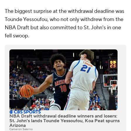
The biggest surprise at the withdrawal deadline was
Tounde Yessoufou, who not only withdrew from the
NBA Draft but also committed to St. John's in one
fell swoop.
NBA Draft withdrawal deadline winners and losers:
St. John's lands Tounde Yessoufou, Koa Peat spurns
Arizona
Cameron Salerno