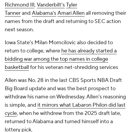
Richmond III
,
Vanderbilt's
Tyler
Tanner
and
Alabama's
Amari Allen
all removing their
names from the draft and returning to SEC action
next season.
Iowa State's Milan Momcilovic also decided to
return to college, where
he has already started a
bidding war among the top names in college
basketball
for his veteran net-shredding services
Allen was No. 28 in the last CBS Sports NBA Draft
Big Board update and was the best prospect to
withdraw his name on Wednesday. Allen's reasoning
is simple, and
it mirrors what Labaron Philon did last
cycle
, when he withdrew from the 2025 draft late,
returned to Alabama and turned himself into a
lottery pick.