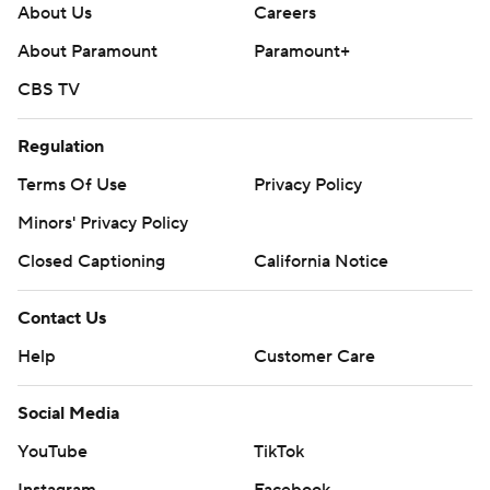
About Us
Careers
About Paramount
Paramount+
CBS TV
Regulation
Terms Of Use
Privacy Policy
Minors' Privacy Policy
Closed Captioning
California Notice
Contact Us
Help
Customer Care
Social Media
YouTube
TikTok