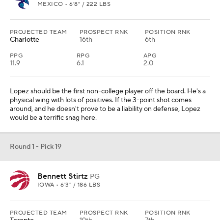
MEXICO • 6'8" / 222 LBS
PROJECTED TEAM
PROSPECT RNK
POSITION RNK
Charlotte
16th
6th
PPG
RPG
APG
11.9
6.1
2.0
Lopez should be the first non-college player off the board. He's a
physical wing with lots of positives. If the 3-point shot comes
around, and he doesn't prove to be a liability on defense, Lopez
would be a terrific snag here.
Round 1 - Pick 19
Bennett Stirtz
PG
IOWA • 6'3" / 186 LBS
PROJECTED TEAM
PROSPECT RNK
POSITION RNK