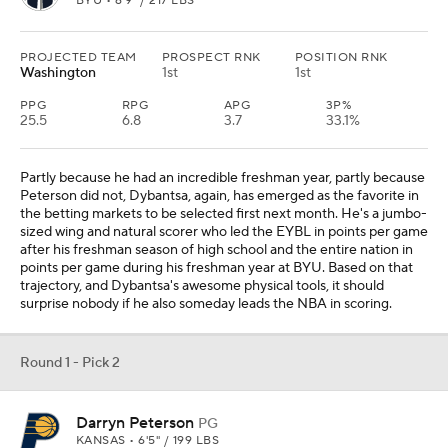
BYU • 6'9" / 217 LBS
PROJECTED TEAM
PROSPECT RNK
POSITION RNK
Washington
1st
1st
PPG
RPG
APG
3P%
25.5
6.8
3.7
33.1%
Partly because he had an incredible freshman year, partly because
Peterson did not, Dybantsa, again, has emerged as the favorite in
the betting markets to be selected first next month. He's a jumbo-
sized wing and natural scorer who led the EYBL in points per game
after his freshman season of high school and the entire nation in
points per game during his freshman year at BYU. Based on that
trajectory, and Dybantsa's awesome physical tools, it should
surprise nobody if he also someday leads the NBA in scoring.
Round 1 - Pick 2
Darryn Peterson
PG
KANSAS • 6'5" / 199 LBS