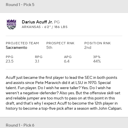
Round 1 - Pick 5
Darius Acuff Jr.
PG
ARKANSAS • 6'2" / 186 LBS
PROJECTED TEAM
PROSPECT RNK
POSITION RNK
Sacramento
5th
2nd
PPG
RPG
APG
3P%
23.5
3.1
6.4
44%
Acuff just became the first player to lead the SEC in both points
and assists since Pete Maravich did it at LSU in 1970. Special
talent. Fun player. Do I wish he were taller? Yes. Do I wish he
weren't a negative-defender? Also yes. But the offensive skill-set
and reliable jumper are too much to pass on at this point in this
draft, and that's why I expect Acuff to become the 12th player in
history to become a top-five pick after a season with John Calipari.
Round 1 - Pick 6