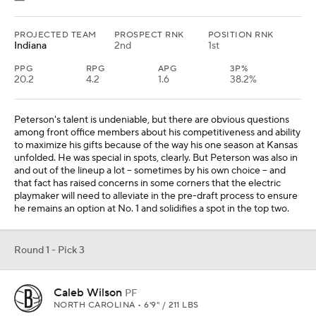
PROJECTED TEAM
PROSPECT RNK
POSITION RNK
Indiana
2nd
1st
PPG
RPG
APG
3P%
20.2
4.2
1.6
38.2%
Peterson's talent is undeniable, but there are obvious questions
among front office members about his competitiveness and ability
to maximize his gifts because of the way his one season at Kansas
unfolded. He was special in spots, clearly. But Peterson was also in
and out of the lineup a lot -- sometimes by his own choice -- and
that fact has raised concerns in some corners that the electric
playmaker will need to alleviate in the pre-draft process to ensure
he remains an option at No. 1 and solidifies a spot in the top two.
Round 1 - Pick 3
Caleb Wilson
PF
NORTH CAROLINA • 6'9" / 211 LBS