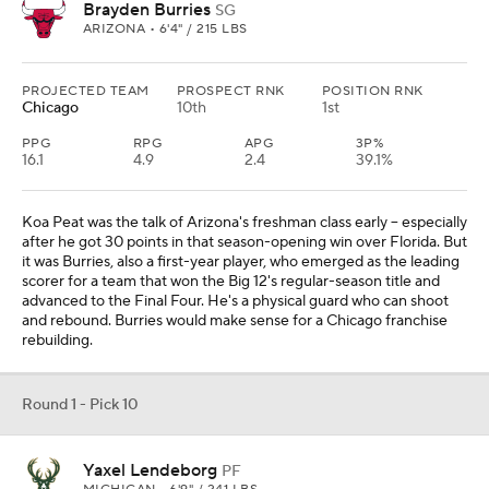
Brayden Burries
SG
ARIZONA • 6'4" / 215 LBS
PROJECTED TEAM
PROSPECT RNK
POSITION RNK
Chicago
10th
1st
PPG
RPG
APG
3P%
16.1
4.9
2.4
39.1%
Koa Peat was the talk of Arizona's freshman class early -- especially
after he got 30 points in that season-opening win over Florida. But
it was Burries, also a first-year player, who emerged as the leading
scorer for a team that won the Big 12's regular-season title and
advanced to the Final Four. He's a physical guard who can shoot
and rebound. Burries would make sense for a Chicago franchise
rebuilding.
Round 1 - Pick 10
Yaxel Lendeborg
PF