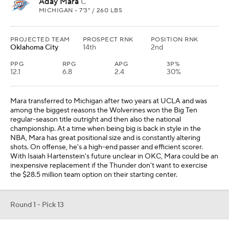
Aday Mara
C
MICHIGAN • 7'3" / 260 LBS
PROJECTED TEAM
PROSPECT RNK
POSITION RNK
Oklahoma City
14th
2nd
PPG
RPG
APG
3P%
12.1
6.8
2.4
30%
Mara transferred to Michigan after two years at UCLA and was
among the biggest reasons the Wolverines won the Big Ten
regular-season title outright and then also the national
championship. At a time when being big is back in style in the
NBA, Mara has great positional size and is constantly altering
shots. On offense, he's a high-end passer and efficient scorer.
With Isaiah Hartenstein's future unclear in OKC, Mara could be an
inexpensive replacement if the Thunder don't want to exercise
the $28.5 million team option on their starting center.
Round 1 - Pick 13