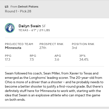
From
Detroit Pistons
Round 1 - Pick 28
Dailyn Swain
SF
TEXAS • 6'7" / 211 LBS
PROJECTED TEAM
PROSPECT RNK
POSITION RNK
Minnesota
27th
3rd
PPG
RPG
APG
3P%
17.3
7.5
3.6
34.4%
Swain followed his coach, Sean Miller, from Xavier to Texas and
emerged as the Longhorns' leading scorer. The 20-year-old from
Ohio is more of a driver than a shooter -- and he probably needs to
become a better shooter to justify a first-round grade. But there's
definitely stuff here for Minnesota to work with, starting with the
idea that Swain is an explosive athlete who can impact the game
on both ends.