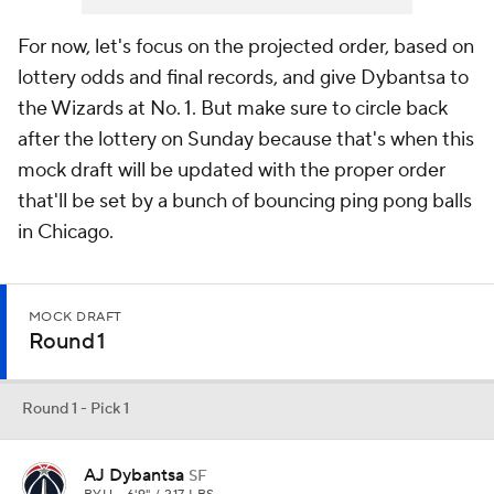
For now, let's focus on the projected order, based on
lottery odds and final records, and give Dybantsa to
the Wizards at No. 1. But make sure to circle back
after the lottery on Sunday because that's when this
mock draft will be updated with the proper order
that'll be set by a bunch of bouncing ping pong balls
in Chicago.
MOCK DRAFT
Round 1
Round 1 - Pick 1
AJ Dybantsa
SF