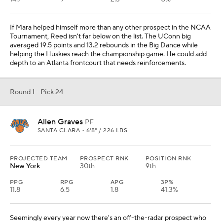
If Mara helped himself more than any other prospect in the NCAA
Tournament, Reed isn't far below on the list. The UConn big
averaged 19.5 points and 13.2 rebounds in the Big Dance while
helping the Huskies reach the championship game. He could add
depth to an Atlanta frontcourt that needs reinforcements.
Round 1 - Pick 24
Allen Graves
PF
SANTA CLARA • 6'8" / 226 LBS
PROJECTED TEAM
PROSPECT RNK
POSITION RNK
New York
30th
9th
PPG
RPG
APG
3P%
11.8
6.5
1.8
41.3%
Seemingly every year now there's an off-the-radar prospect who