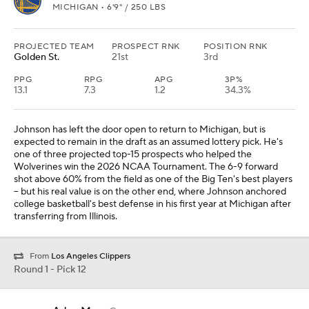
MICHIGAN • 6'9" / 250 LBS
PROJECTED TEAM
PROSPECT RNK
POSITION RNK
Golden St.
21st
3rd
PPG
RPG
APG
3P%
13.1
7.3
1.2
34.3%
Johnson has left the door open to return to Michigan, but is
expected to remain in the draft as an assumed lottery pick. He's
one of three projected top-15 prospects who helped the
Wolverines win the 2026 NCAA Tournament. The 6-9 forward
shot above 60% from the field as one of the Big Ten's best players
-- but his real value is on the other end, where Johnson anchored
college basketball's best defense in his first year at Michigan after
transferring from Illinois.
From
Los Angeles Clippers
Round 1 - Pick 12