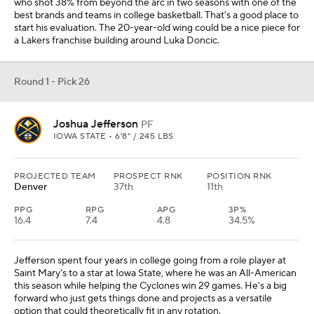
who shot 38% from beyond the arc in two seasons with one of the
best brands and teams in college basketball. That's a good place to
start his evaluation. The 20-year-old wing could be a nice piece for
a Lakers franchise building around Luka Doncic.
Round 1 - Pick 26
Joshua Jefferson
PF
IOWA STATE • 6'8" / 245 LBS
PROJECTED TEAM
PROSPECT RNK
POSITION RNK
Denver
37th
11th
PPG
RPG
APG
3P%
16.4
7.4
4.8
34.5%
Jefferson spent four years in college going from a role player at
Saint Mary's to a star at Iowa State, where he was an All-American
this season while helping the Cyclones win 29 games. He's a big
forward who just gets things done and projects as a versatile
option that could theoretically fit in any rotation.