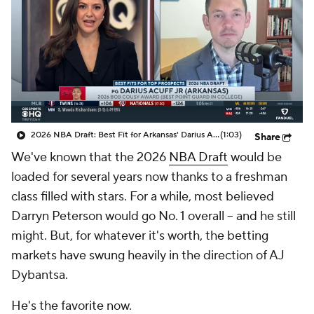
2026 NBA Draft: Best Fit for Arkansas' Darius Acuff Jr.
(1:03)
Share
We've known that the 2026
NBA Draft
would be
loaded for several years now thanks to a freshman
class filled with stars. For a while, most believed
Darryn Peterson would go No. 1 overall -- and he still
might. But, for whatever it's worth, the betting
markets have swung heavily in the direction of AJ
Dybantsa.
He's the favorite now.