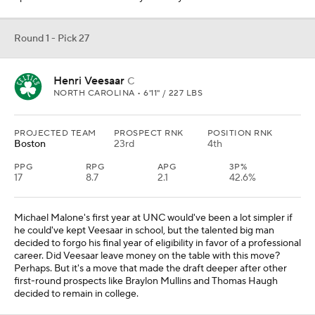
Round 1 - Pick 27
Henri Veesaar
C
NORTH CAROLINA • 6'11" / 227 LBS
PROJECTED TEAM
PROSPECT RNK
POSITION RNK
Boston
23rd
4th
PPG
RPG
APG
3P%
17
8.7
2.1
42.6%
Michael Malone's first year at UNC would've been a lot simpler if
he could've kept Veesaar in school, but the talented big man
decided to forgo his final year of eligibility in favor of a professional
career. Did Veesaar leave money on the table with this move?
Perhaps. But it's a move that made the draft deeper after other
first-round prospects like Braylon Mullins and Thomas Haugh
decided to remain in college.