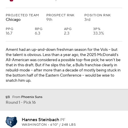
PROJECTED TEAM
PROSPECT RNK
POSITION RNK
Chicago
9th
3rd
PPG
RPG
APG
3P%
16.7
6.3
2.3
33.3%
Ament had an up-and-down freshman season for the Vols -- but
the talent is obvious. Less than a year ago, the 2025 McDonald's
All-American was considered a possible top-five pick; he won't be
that in this draft. But if he slips this far, a Bulls franchise clearly in
rebuild-mode -- after more than a decade of mostly being stuck in
the bottom half of the Eastern Conference -- would be wise to
snatch him up.
From
Phoenix Suns
Round 1 - Pick 16
Hannes Steinbach
PF
WASHINGTON • 6'10" / 248 LBS