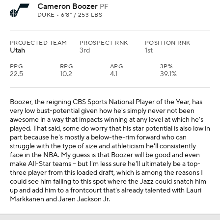
Cameron Boozer
PF
DUKE • 6'8" / 253 LBS
PROJECTED TEAM
PROSPECT RNK
POSITION RNK
Utah
3rd
1st
PPG
RPG
APG
3P%
22.5
10.2
4.1
39.1%
Boozer, the reigning CBS Sports National Player of the Year, has
very low bust-potential given how he's simply never not been
awesome in a way that impacts winning at any level at which he's
played. That said, some do worry that his star potential is also low in
part because he's mostly a below-the-rim forward who can
struggle with the type of size and athleticism he'll consistently
face in the NBA. My guess is that Boozer will be good and even
make All-Star teams -- but I'm less sure he'll ultimately be a top-
three player from this loaded draft, which is among the reasons I
could see him falling to this spot where the Jazz could snatch him
up and add him to a frontcourt that's already talented with Lauri
Markkanen and Jaren Jackson Jr.