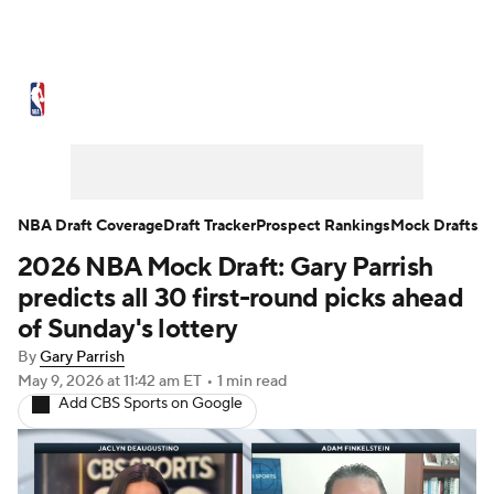
NBA News
Scores
Schedule
Standings
Stats
Teams
Expert Picks
Odds
Picks
Props
NBA Draft Coverage
Draft Tracker
Prospect Rankings
Mock Drafts
2026 NBA Mock Draft: Gary Parrish
NBA Draft
Video
Injuries
predicts all 30 first-round picks ahead
Transactions
Players
Power Rankings
of Sunday's lottery
By
Gary Parrish
NBA Betting
NBA Shop
May 9, 2026
at 11:42 am ET
•
1 min read
Add CBS Sports on Google