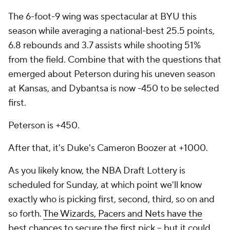
The 6-foot-9 wing was spectacular at BYU this
season while averaging a national-best 25.5 points,
6.8 rebounds and 3.7 assists while shooting 51%
from the field. Combine that with the questions that
emerged about Peterson during his uneven season
at Kansas, and Dybantsa is now -450 to be selected
first.
Peterson is +450.
After that, it's Duke's Cameron Boozer at +1000.
As you likely know, the NBA Draft Lottery is
scheduled for Sunday, at which point we'll know
exactly who is picking first, second, third, so on and
so forth.
The Wizards, Pacers and Nets have the
best chances
to secure the first pick -- but it could