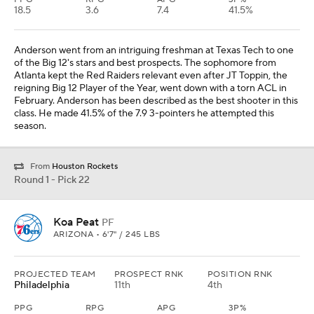
18.5
3.6
7.4
41.5%
Anderson went from an intriguing freshman at Texas Tech to one
of the Big 12's stars and best prospects. The sophomore from
Atlanta kept the Red Raiders relevant even after JT Toppin, the
reigning Big 12 Player of the Year, went down with a torn ACL in
February. Anderson has been described as the best shooter in this
class. He made 41.5% of the 7.9 3-pointers he attempted this
season.
From
Houston Rockets
Round 1 - Pick 22
Koa Peat
PF
ARIZONA • 6'7" / 245 LBS
PROJECTED TEAM
PROSPECT RNK
POSITION RNK
Philadelphia
11th
4th
PPG
RPG
APG
3P%