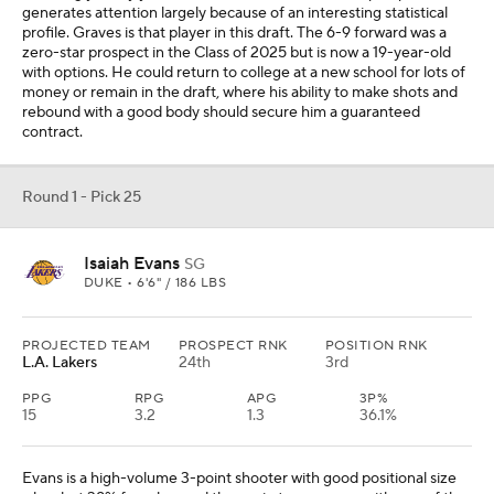
generates attention largely because of an interesting statistical
profile. Graves is that player in this draft. The 6-9 forward was a
zero-star prospect in the Class of 2025 but is now a 19-year-old
with options. He could return to college at a new school for lots of
money or remain in the draft, where his ability to make shots and
rebound with a good body should secure him a guaranteed
contract.
Round 1 - Pick 25
Isaiah Evans
SG
DUKE • 6'6" / 186 LBS
PROJECTED TEAM
PROSPECT RNK
POSITION RNK
L.A. Lakers
24th
3rd
PPG
RPG
APG
3P%
15
3.2
1.3
36.1%
Evans is a high-volume 3-point shooter with good positional size