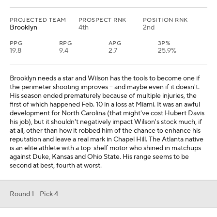
PROJECTED TEAM
PROSPECT RNK
POSITION RNK
Brooklyn
4th
2nd
PPG
RPG
APG
3P%
19.8
9.4
2.7
25.9%
Brooklyn needs a star and Wilson has the tools to become one if
the perimeter shooting improves -- and maybe even if it doesn't.
His season ended prematurely because of multiple injuries, the
first of which happened Feb. 10 in a loss at Miami. It was an awful
development for North Carolina (that might've cost Hubert Davis
his job), but it shouldn't negatively impact Wilson's stock much, if
at all, other than how it robbed him of the chance to enhance his
reputation and leave a real mark in Chapel Hill. The Atlanta native
is an elite athlete with a top-shelf motor who shined in matchups
against Duke, Kansas and Ohio State. His range seems to be
second at best, fourth at worst.
Round 1 - Pick 4