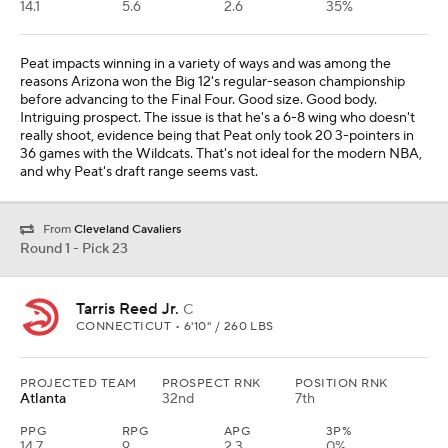
14.1
5.6
2.6
35%
Peat impacts winning in a variety of ways and was among the
reasons Arizona won the Big 12's regular-season championship
before advancing to the Final Four. Good size. Good body.
Intriguing prospect. The issue is that he's a 6-8 wing who doesn't
really shoot, evidence being that Peat only took 20 3-pointers in
36 games with the Wildcats. That's not ideal for the modern NBA,
and why Peat's draft range seems vast.
From
Cleveland Cavaliers
Round 1 - Pick 23
Tarris Reed Jr.
C
CONNECTICUT • 6'10" / 260 LBS
PROJECTED TEAM
PROSPECT RNK
POSITION RNK
Atlanta
32nd
7th
PPG
RPG
APG
3P%
14.7
9
2.3
0%