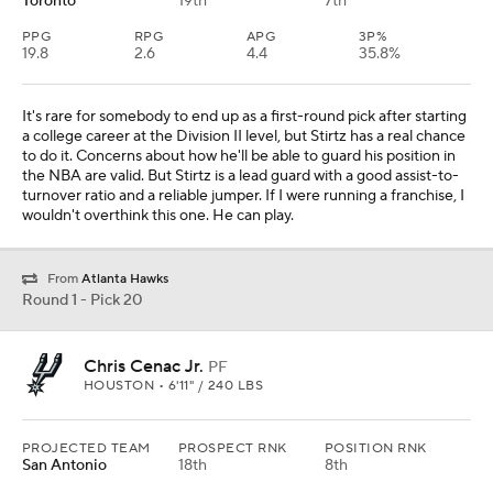
Toronto
19th
7th
PPG
RPG
APG
3P%
19.8
2.6
4.4
35.8%
It's rare for somebody to end up as a first-round pick after starting
a college career at the Division II level, but Stirtz has a real chance
to do it. Concerns about how he'll be able to guard his position in
the NBA are valid. But Stirtz is a lead guard with a good assist-to-
turnover ratio and a reliable jumper. If I were running a franchise, I
wouldn't overthink this one. He can play.
From
Atlanta Hawks
Round 1 - Pick 20
Chris Cenac Jr.
PF
HOUSTON • 6'11" / 240 LBS
PROJECTED TEAM
PROSPECT RNK
POSITION RNK
San Antonio
18th
8th