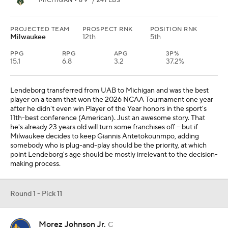
MICHIGAN • 6'9" / 241 LBS
PROJECTED TEAM
PROSPECT RNK
POSITION RNK
Milwaukee
12th
5th
PPG
RPG
APG
3P%
15.1
6.8
3.2
37.2%
Lendeborg transferred from UAB to Michigan and was the best
player on a team that won the 2026 NCAA Tournament one year
after he didn't even win Player of the Year honors in the sport's
11th-best conference (American). Just an awesome story. That
he's already 23 years old will turn some franchises off -- but if
Milwaukee decides to keep Giannis Antetokounmpo, adding
somebody who is plug-and-play should be the priority, at which
point Lendeborg's age should be mostly irrelevant to the decision-
making process.
Round 1 - Pick 11
Morez Johnson Jr.
C