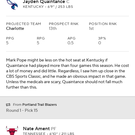
Jayden Quaintance
C
KENTUCKY • 6'9" / 253 LBS
PROJECTED TEAM
PROSPECT RNK
POSITION RNK
Charlotte
13th
1st
PPG
RPG
APG
3P%
5
5
0.5
0
Mark Pope might be less on the hot seat at Kentucky if
Quaintance had played more than four games this season. He cost
a lot of money and did little. Regardless, I saw him up close in the
CBS Sports Classic, and he made an obvious impact in that game.
Unless the medicals are scary, Quaintance should not fall much
further than this.
From
Portland Trail Blazers
Round 1 - Pick 15
Nate Ament
PF
TENNESSEE • 6'10" / 211 LBS