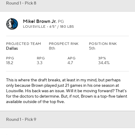
Round 1 - Pick 8
Mikel Brown Jr.
PG
LOUISVILLE • 6'5" / 180 LBS
PROJECTED TEAM
PROSPECT RNK
POSITION RNK
Dallas
8th
5th
PPG
RPG
APG
3P%
18.2
3.3
4.7
34.4%
This is where the draft breaks, at least in my mind, but perhaps
only because Brown played just 21 games in his one season at
Louisville. His back was an issue. Will it be moving forward? That's
for the doctors to determine. But, if not, Brown is a top-five talent
available outside of the top five.
Round 1 - Pick 9