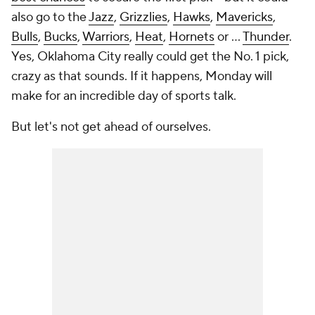
also go to the
Jazz
,
Grizzlies
,
Hawks
,
Mavericks
,
Bulls
,
Bucks
,
Warriors
,
Heat
,
Hornets
or ...
Thunder
.
Yes, Oklahoma City really could get the No. 1 pick,
crazy as that sounds. If it happens, Monday will
make for an incredible day of sports talk.
But let's not get ahead of ourselves.