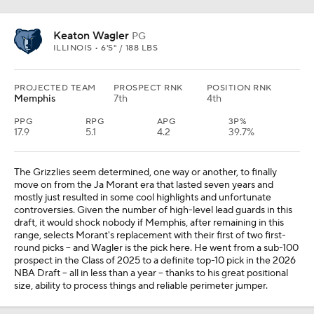
Keaton Wagler
PG
ILLINOIS • 6'5" / 188 LBS
PROJECTED TEAM
PROSPECT RNK
POSITION RNK
Memphis
7th
4th
PPG
RPG
APG
3P%
17.9
5.1
4.2
39.7%
The Grizzlies seem determined, one way or another, to finally
move on from the Ja Morant era that lasted seven years and
mostly just resulted in some cool highlights and unfortunate
controversies. Given the number of high-level lead guards in this
draft, it would shock nobody if Memphis, after remaining in this
range, selects Morant's replacement with their first of two first-
round picks -- and Wagler is the pick here. He went from a sub-100
prospect in the Class of 2025 to a definite top-10 pick in the 2026
NBA Draft -- all in less than a year -- thanks to his great positional
size, ability to process things and reliable perimeter jumper.