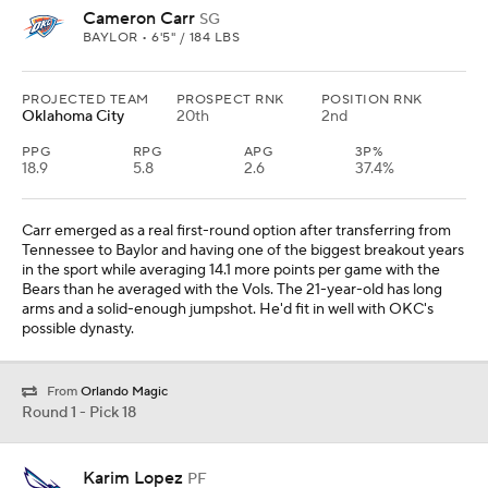
Cameron Carr
SG
BAYLOR • 6'5" / 184 LBS
PROJECTED TEAM
PROSPECT RNK
POSITION RNK
Oklahoma City
20th
2nd
PPG
RPG
APG
3P%
18.9
5.8
2.6
37.4%
Carr emerged as a real first-round option after transferring from
Tennessee to Baylor and having one of the biggest breakout years
in the sport while averaging 14.1 more points per game with the
Bears than he averaged with the Vols. The 21-year-old has long
arms and a solid-enough jumpshot. He'd fit in well with OKC's
possible dynasty.
From
Orlando Magic
Round 1 - Pick 18
Karim Lopez
PF