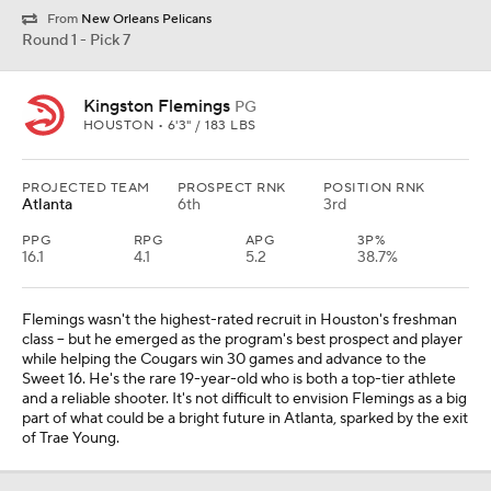
From
New Orleans Pelicans
Round 1 - Pick 7
Kingston Flemings
PG
HOUSTON • 6'3" / 183 LBS
PROJECTED TEAM
PROSPECT RNK
POSITION RNK
Atlanta
6th
3rd
PPG
RPG
APG
3P%
16.1
4.1
5.2
38.7%
Flemings wasn't the highest-rated recruit in Houston's freshman
class -- but he emerged as the program's best prospect and player
while helping the Cougars win 30 games and advance to the
Sweet 16. He's the rare 19-year-old who is both a top-tier athlete
and a reliable shooter. It's not difficult to envision Flemings as a big
part of what could be a bright future in Atlanta, sparked by the exit
of Trae Young.