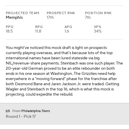
PROJECTED TEAM
PROSPECT RNK
POSITION RNK
Memphis
17th
7th
PPG
RPG
APG
3P%
18.5
11.8
1.6
34%
You might've noticed this mock draft is light on prospects
currently playing overseas, and that's because lots of the top
international names have been lured stateside via big
NIL/revenue-share payments. Steinbach was one such player. The
20-year-old German proved to be an elite rebounder on both
ends in his one season at Washington. The Grizzlies need help
everywhere in a "moving forward" phase for the franchise after
both Desmond Bane and Jaren Jackson Jr. were traded. Getting
Wagler and Steinbach in the top 16, which is what this mock is
projecting, could expedite the rebuild.
From
Philadelphia 76ers
Round 1 - Pick 17