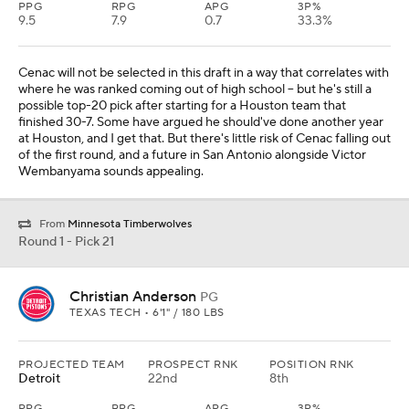
PPG
RPG
APG
3P%
9.5
7.9
0.7
33.3%
Cenac will not be selected in this draft in a way that correlates with
where he was ranked coming out of high school -- but he's still a
possible top-20 pick after starting for a Houston team that
finished 30-7. Some have argued he should've done another year
at Houston, and I get that. But there's little risk of Cenac falling out
of the first round, and a future in San Antonio alongside Victor
Wembanyama sounds appealing.
From
Minnesota Timberwolves
Round 1 - Pick 21
Christian Anderson
PG
TEXAS TECH • 6'1" / 180 LBS
PROJECTED TEAM
PROSPECT RNK
POSITION RNK
Detroit
22nd
8th
PPG
RPG
APG
3P%