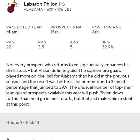
Labaron Philon
PG
ALABAMA • 6'3" / 176 LBS
PROJECTED TEAM
PROSPECT RNK
POSITION RNK
Miami
15th
6th
PPG
RPG
APG
3P%
22
3.5
5
39.9%
Not every prospect who returns to college actually enhances his
draft stock -- but Philon definitely did. The sophomore guard
played more on-the-ball for Alabama than he did in the previous
season, and the result was better assist numbers and a 3-point
percentage that jumped to 39.9. The unusual number of top-shelf
lead guard prospects available this year will push Philon down
further than he'd go in most drafts, but that just makes him a steal
at this point.
Round 1 - Pick 14