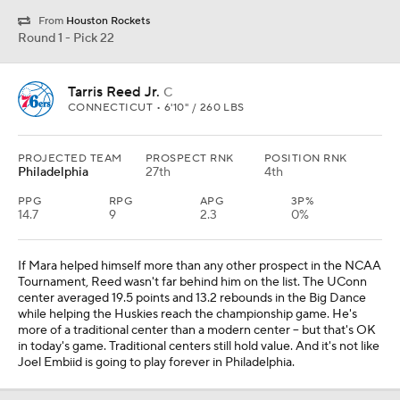
From
Houston Rockets
Round 1 - Pick 22
Tarris Reed Jr.
C
CONNECTICUT • 6'10" / 260 LBS
PROJECTED TEAM
PROSPECT RNK
POSITION RNK
Philadelphia
27th
4th
PPG
RPG
APG
3P%
14.7
9
2.3
0%
If Mara helped himself more than any other prospect in the NCAA
Tournament, Reed wasn't far behind him on the list. The UConn
center averaged 19.5 points and 13.2 rebounds in the Big Dance
while helping the Huskies reach the championship game. He's
more of a traditional center than a modern center -- but that's OK
in today's game. Traditional centers still hold value. And it's not like
Joel Embiid is going to play forever in Philadelphia.