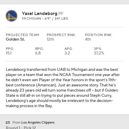
Yaxel Lendeborg
PF
MICHIGAN • 6'9" / 241 LBS
PROJECTED TEAM
PROSPECT RNK
POSITION RNK
Golden St.
12th
4th
PPG
RPG
APG
3P%
15.1
6.8
3.2
37.2%
Lendeborg transferred from UAB to Michigan and was the best
player on a team that won the NCAA Tournament one year after
he didn't even win Player of the Year honors in the sport's 11th-
best conference (American). Just an awesome story. That he's
already 23 years old will turn some franchises off -- but if Golden
State is still all-in on trying to put pieces around Steph Curry,
Lendeborg's age should mostly be irrelevant to the decision-
making process in the Bay.
From
Los Angeles Clippers
Round 1 - Pick 12