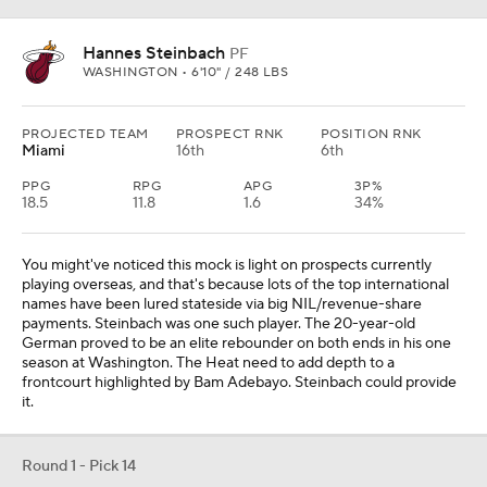
Hannes Steinbach
PF
WASHINGTON • 6'10" / 248 LBS
PROJECTED TEAM
PROSPECT RNK
POSITION RNK
Miami
16th
6th
PPG
RPG
APG
3P%
18.5
11.8
1.6
34%
You might've noticed this mock is light on prospects currently
playing overseas, and that's because lots of the top international
names have been lured stateside via big NIL/revenue-share
payments. Steinbach was one such player. The 20-year-old
German proved to be an elite rebounder on both ends in his one
season at Washington. The Heat need to add depth to a
frontcourt highlighted by Bam Adebayo. Steinbach could provide
it.
Round 1 - Pick 14