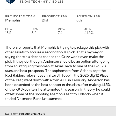
TEXAS TECH • 6'1" / 180 LBS
PROJECTED TEAM
PROSPECT RNK
POSITION RNK
Memphis
21st
8th
PPG
RPG
APG
3P%
18.5
3.6
7.4
41.5%
There are reports that Memphis is trying to package this pick with
other assets to acquire a second top-10 pick. That's my way of
saying there's a decent chance the Grizz won't even make this
pick. If they do, though, Anderson should be an option after going
from an intriguing freshman at Texas Tech to one of the Big 12's
stars and best prospects. The sophomore from Atlanta kept the
Red Raiders relevant even after JT Toppin, the 2025 Big 12 Player
of the Year, went down with a torn ACL in February. Anderson has
been described as the best shooter in this class after making 41.5%
of the 7.9 3-pointers he attempted this season. In theory, he could
offset some of the shooting Memphis sent to Orlando when it
traded Desmond Bane last summer.
From
Philadelphia 76ers