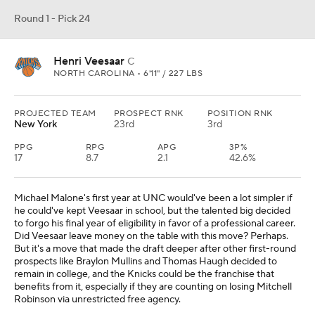
Round 1 - Pick 24
Henri Veesaar
C
NORTH CAROLINA • 6'11" / 227 LBS
PROJECTED TEAM
PROSPECT RNK
POSITION RNK
New York
23rd
3rd
PPG
RPG
APG
3P%
17
8.7
2.1
42.6%
Michael Malone's first year at UNC would've been a lot simpler if
he could've kept Veesaar in school, but the talented big decided
to forgo his final year of eligibility in favor of a professional career.
Did Veesaar leave money on the table with this move? Perhaps.
But it's a move that made the draft deeper after other first-round
prospects like Braylon Mullins and Thomas Haugh decided to
remain in college, and the Knicks could be the franchise that
benefits from it, especially if they are counting on losing Mitchell
Robinson via unrestricted free agency.