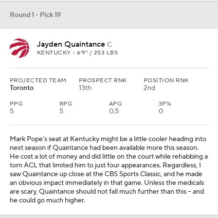
Round 1 - Pick 19
Jayden Quaintance
C
KENTUCKY • 6'9" / 253 LBS
PROJECTED TEAM
PROSPECT RNK
POSITION RNK
Toronto
13th
2nd
PPG
RPG
APG
3P%
5
5
0.5
0
Mark Pope's seat at Kentucky might be a little cooler heading into
next season if Quaintance had been available more this season.
He cost a lot of money and did little on the court while rehabbing a
torn ACL that limited him to just four appearances. Regardless, I
saw Quaintance up close at the CBS Sports Classic, and he made
an obvious impact immediately in that game. Unless the medicals
are scary, Quaintance should not fall much further than this -- and
he could go much higher.