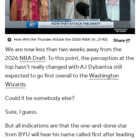
How Will the Thunder Attack the 2026 NBA Draft?
(1:42)
Share
We are now less than two weeks away from the
2026
NBA Draft
. To this point, the perception at the
top hasn't really changed with AJ Dybantsa still
expected to go first overall to the
Washington
Wizards
.
Could it be somebody else?
Sure, I guess.
But all indications are that the one-and-done star
from BYU will hear his name called first after leading