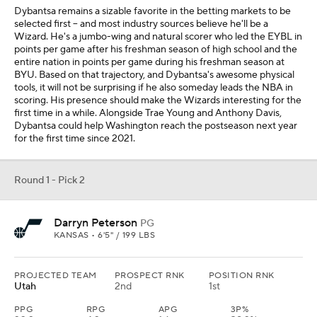
Dybantsa remains a sizable favorite in the betting markets to be
selected first -- and most industry sources believe he'll be a
Wizard. He's a jumbo-wing and natural scorer who led the EYBL in
points per game after his freshman season of high school and the
entire nation in points per game during his freshman season at
BYU. Based on that trajectory, and Dybantsa's awesome physical
tools, it will not be surprising if he also someday leads the NBA in
scoring. His presence should make the Wizards interesting for the
first time in a while. Alongside Trae Young and Anthony Davis,
Dybantsa could help Washington reach the postseason next year
for the first time since 2021.
Round 1 - Pick 2
Darryn Peterson
PG
KANSAS • 6'5" / 199 LBS
PROJECTED TEAM
PROSPECT RNK
POSITION RNK
Utah
2nd
1st
PPG
RPG
APG
3P%