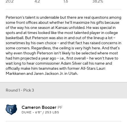
20.2
4.2
1.6
38.2%
Peterson's talent is undeniable but there are real questions among
some front offices about whether he'll maximize his gifts because
of the way his one season at Kansas unfolded. He was special in
spots and at times looked like the most talented player in college
basketball. But Peterson was also in and out of the lineup a lot --
sometimes by his own choice -- and that fact has raised concerns in
some corners. Regardless, the ceiling is very high here. And that's
why even though Peterson isn't likely to be selected where most
had him projected a year ago -- i.e., first overall -- he won't have to
wait long to hear commissioner Adam Silver call his name and
officially make him teammates with former All-Stars Lauri
Markkanen and Jaren Jackson Jr. in Utah.
Round 1 - Pick 3
Cameron Boozer
PF
DUKE • 6'8" / 253 LBS