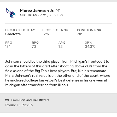
Morez Johnson Jr.
PF
MICHIGAN • 6'9" / 250 LBS
PROJECTED TEAM
PROSPECT RNK
POSITION RNK
Charlotte
17th
7th
PPG
RPG
APG
3P%
13.1
7.3
1.2
34.3%
Johnson should be the third player from Michigan's frontcourt to
go in the lottery of this draft after shooting above 60% from the
field as one of the Big Ten's best players. But, like his teammate
Mara, Johnson's real value is on the other end of the court, where
he anchored college basketball's best defense in his one year at
Michigan after transferring from Illinois.
From
Portland Trail Blazers
Round 1 - Pick 15