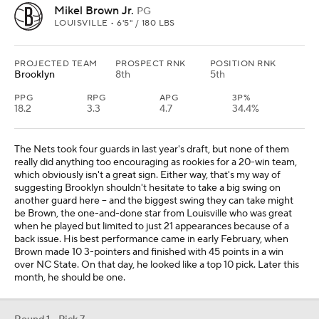
Mikel Brown Jr.
PG
LOUISVILLE • 6'5" / 180 LBS
PROJECTED TEAM
PROSPECT RNK
POSITION RNK
Brooklyn
8th
5th
PPG
RPG
APG
3P%
18.2
3.3
4.7
34.4%
The Nets took four guards in last year's draft, but none of them
really did anything too encouraging as rookies for a 20-win team,
which obviously isn't a great sign. Either way, that's my way of
suggesting Brooklyn shouldn't hesitate to take a big swing on
another guard here -- and the biggest swing they can take might
be Brown, the one-and-done star from Louisville who was great
when he played but limited to just 21 appearances because of a
back issue. His best performance came in early February, when
Brown made 10 3-pointers and finished with 45 points in a win
over NC State. On that day, he looked like a top 10 pick. Later this
month, he should be one.