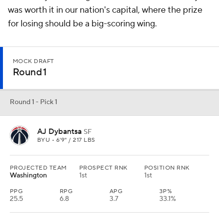
was worth it in our nation's capital, where the prize
for losing should be a big-scoring wing.
MOCK DRAFT
Round 1
Round 1 - Pick 1
AJ Dybantsa
SF
BYU • 6'9" / 217 LBS
PROJECTED TEAM
PROSPECT RNK
POSITION RNK
Washington
1st
1st
PPG
RPG
APG
3P%
25.5
6.8
3.7
33.1%