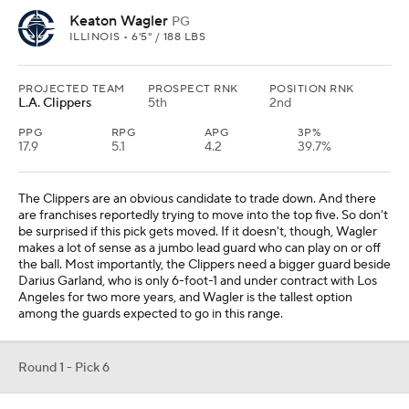
Keaton Wagler
PG
ILLINOIS • 6'5" / 188 LBS
PROJECTED TEAM
PROSPECT RNK
POSITION RNK
L.A. Clippers
5th
2nd
PPG
RPG
APG
3P%
17.9
5.1
4.2
39.7%
The Clippers are an obvious candidate to trade down. And there
are franchises reportedly trying to move into the top five. So don't
be surprised if this pick gets moved. If it doesn't, though, Wagler
makes a lot of sense as a jumbo lead guard who can play on or off
the ball. Most importantly, the Clippers need a bigger guard beside
Darius Garland, who is only 6-foot-1 and under contract with Los
Angeles for two more years, and Wagler is the tallest option
among the guards expected to go in this range.
Round 1 - Pick 6