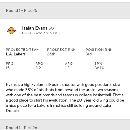
Round 1 - Pick 25
Isaiah Evans
SG
DUKE • 6'6" / 186 LBS
PROJECTED TEAM
PROSPECT RNK
POSITION RNK
L.A. Lakers
26th
3rd
PPG
RPG
APG
3P%
15
3.2
1.3
36.1%
Evans is a high-volume 3-point shooter with good positional size
who made 38% of his shots from beyond the arc in two seasons
with one of the best brands and teams in college basketball. That's
a good place to start his evaluation. The 20-year-old wing could be
a nice piece for a Lakers franchise still building around Luka
Doncic.
Round 1 - Pick 26