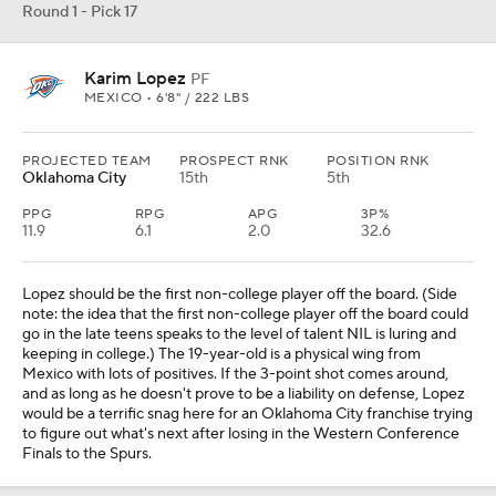
Round 1 - Pick 17
Karim Lopez
PF
MEXICO • 6'8" / 222 LBS
PROJECTED TEAM
PROSPECT RNK
POSITION RNK
Oklahoma City
15th
5th
PPG
RPG
APG
3P%
11.9
6.1
2.0
32.6
Lopez should be the first non-college player off the board. (Side
note: the idea that the first non-college player off the board could
go in the late teens speaks to the level of talent NIL is luring and
keeping in college.) The 19-year-old is a physical wing from
Mexico with lots of positives. If the 3-point shot comes around,
and as long as he doesn't prove to be a liability on defense, Lopez
would be a terrific snag here for an Oklahoma City franchise trying
to figure out what's next after losing in the Western Conference
Finals to the Spurs.