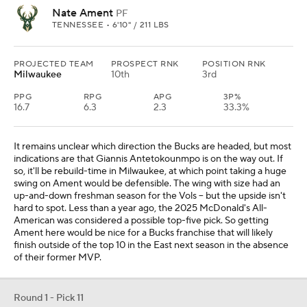
Nate Ament
PF
TENNESSEE • 6'10" / 211 LBS
PROJECTED TEAM
PROSPECT RNK
POSITION RNK
Milwaukee
10th
3rd
PPG
RPG
APG
3P%
16.7
6.3
2.3
33.3%
It remains unclear which direction the Bucks are headed, but most
indications are that Giannis Antetokounmpo is on the way out. If
so, it'll be rebuild-time in Milwaukee, at which point taking a huge
swing on Ament would be defensible. The wing with size had an
up-and-down freshman season for the Vols -- but the upside isn't
hard to spot. Less than a year ago, the 2025 McDonald's All-
American was considered a possible top-five pick. So getting
Ament here would be nice for a Bucks franchise that will likely
finish outside of the top 10 in the East next season in the absence
of their former MVP.
Round 1 - Pick 11