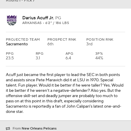
Round 1 - Pick 7
Darius Acuff Jr.
PG
ARKANSAS • 6'2" / 186 LBS
PROJECTED TEAM
PROSPECT RNK
POSITION RNK
Sacramento
6th
3rd
PPG
RPG
APG
3P%
23.5
3.1
6.4
44%
Acuff just became the first player to lead the SEC in both points
and assists since Pete Maravich did it at LSU in 1970. Special
talent. Fun player. Would it be better if he were taller? Yes. Would
it be better if he weren't a negative-defender? Also yes. But the
offensive skill-set and deadly jumper are probably too much to
pass on at this point in this draft, especially considering
Sacramento is reportedly a fan of John Calipari's latest one-and-
done star.
From
New Orleans Pelicans