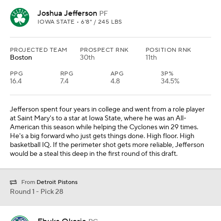
Joshua Jefferson
PF
IOWA STATE • 6'8" / 245 LBS
PROJECTED TEAM
PROSPECT RNK
POSITION RNK
Boston
30th
11th
PPG
RPG
APG
3P%
16.4
7.4
4.8
34.5%
Jefferson spent four years in college and went from a role player
at Saint Mary's to a star at Iowa State, where he was an All-
American this season while helping the Cyclones win 29 times.
He's a big forward who just gets things done. High floor. High
basketball IQ. If the perimeter shot gets more reliable, Jefferson
would be a steal this deep in the first round of this draft.
From
Detroit Pistons
Round 1 - Pick 28