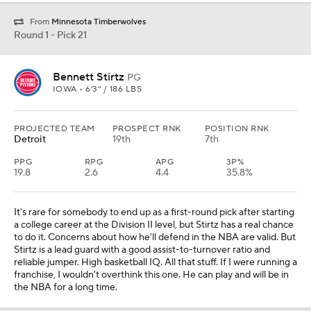
From
Minnesota Timberwolves
Round 1 - Pick 21
Bennett Stirtz
PG
IOWA • 6'3" / 186 LBS
PROJECTED TEAM
PROSPECT RNK
POSITION RNK
Detroit
19th
7th
PPG
RPG
APG
3P%
19.8
2.6
4.4
35.8%
It's rare for somebody to end up as a first-round pick after starting
a college career at the Division II level, but Stirtz has a real chance
to do it. Concerns about how he'll defend in the NBA are valid. But
Stirtz is a lead guard with a good assist-to-turnover ratio and
reliable jumper. High basketball IQ. All that stuff. If I were running a
franchise, I wouldn't overthink this one. He can play and will be in
the NBA for a long time.