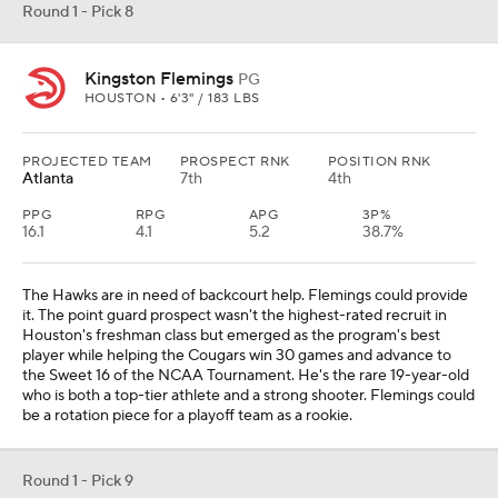
Round 1 - Pick 8
Kingston Flemings
PG
HOUSTON • 6'3" / 183 LBS
PROJECTED TEAM
PROSPECT RNK
POSITION RNK
Atlanta
7th
4th
PPG
RPG
APG
3P%
16.1
4.1
5.2
38.7%
The Hawks are in need of backcourt help. Flemings could provide
it. The point guard prospect wasn't the highest-rated recruit in
Houston's freshman class but emerged as the program's best
player while helping the Cougars win 30 games and advance to
the Sweet 16 of the NCAA Tournament. He's the rare 19-year-old
who is both a top-tier athlete and a strong shooter. Flemings could
be a rotation piece for a playoff team as a rookie.
Round 1 - Pick 9