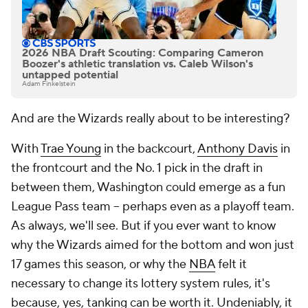
2026 NBA Draft Scouting: Comparing Cameron
Boozer's athletic translation vs. Caleb Wilson's
untapped potential
Adam Finkelstein
And are the Wizards really about to be interesting?
With
Trae Young
in the backcourt,
Anthony Davis
in
the frontcourt and the No. 1 pick in the draft in
between them, Washington could emerge as a fun
League Pass team -- perhaps even as a playoff team.
As always, we'll see. But if you ever want to know
why the Wizards aimed for the bottom and won just
17 games this season, or why the
NBA
felt it
necessary to change its lottery system rules, it's
because, yes, tanking can be worth it. Undeniably, it