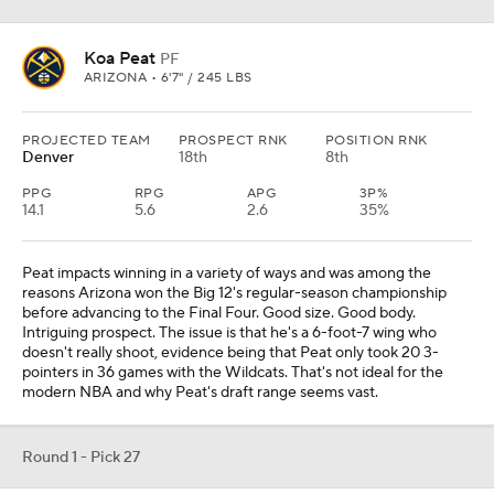
Koa Peat
PF
ARIZONA • 6'7" / 245 LBS
PROJECTED TEAM
PROSPECT RNK
POSITION RNK
Denver
18th
8th
PPG
RPG
APG
3P%
14.1
5.6
2.6
35%
Peat impacts winning in a variety of ways and was among the
reasons Arizona won the Big 12's regular-season championship
before advancing to the Final Four. Good size. Good body.
Intriguing prospect. The issue is that he's a 6-foot-7 wing who
doesn't really shoot, evidence being that Peat only took 20 3-
pointers in 36 games with the Wildcats. That's not ideal for the
modern NBA and why Peat's draft range seems vast.
Round 1 - Pick 27