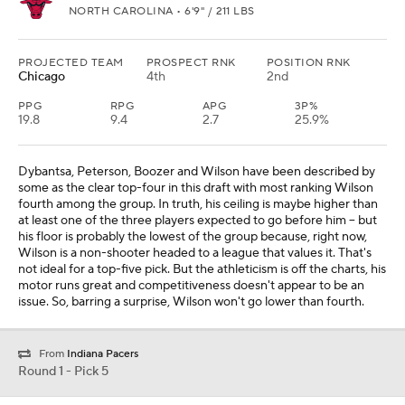
NORTH CAROLINA • 6'9" / 211 LBS
PROJECTED TEAM
PROSPECT RNK
POSITION RNK
Chicago
4th
2nd
PPG
RPG
APG
3P%
19.8
9.4
2.7
25.9%
Dybantsa, Peterson, Boozer and Wilson have been described by
some as the clear top-four in this draft with most ranking Wilson
fourth among the group. In truth, his ceiling is maybe higher than
at least one of the three players expected to go before him -- but
his floor is probably the lowest of the group because, right now,
Wilson is a non-shooter headed to a league that values it. That's
not ideal for a top-five pick. But the athleticism is off the charts, his
motor runs great and competitiveness doesn't appear to be an
issue. So, barring a surprise, Wilson won't go lower than fourth.
From
Indiana Pacers
Round 1 - Pick 5