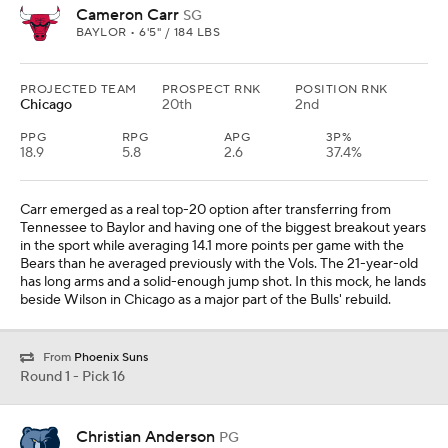
Cameron Carr
SG
BAYLOR • 6'5" / 184 LBS
PROJECTED TEAM
PROSPECT RNK
POSITION RNK
Chicago
20th
2nd
PPG
RPG
APG
3P%
18.9
5.8
2.6
37.4%
Carr emerged as a real top-20 option after transferring from
Tennessee to Baylor and having one of the biggest breakout years
in the sport while averaging 14.1 more points per game with the
Bears than he averaged previously with the Vols. The 21-year-old
has long arms and a solid-enough jump shot. In this mock, he lands
beside Wilson in Chicago as a major part of the Bulls' rebuild.
From
Phoenix Suns
Round 1 - Pick 16
Christian Anderson
PG