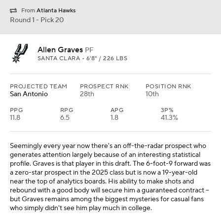
From
Atlanta Hawks
Round 1 - Pick 20
Allen Graves
PF
SANTA CLARA • 6'8" / 226 LBS
PROJECTED TEAM
PROSPECT RNK
POSITION RNK
San Antonio
28th
10th
PPG
RPG
APG
3P%
11.8
6.5
1.8
41.3%
Seemingly every year now there's an off-the-radar prospect who
generates attention largely because of an interesting statistical
profile. Graves is that player in this draft. The 6-foot-9 forward was
a zero-star prospect in the 2025 class but is now a 19-year-old
near the top of analytics boards. His ability to make shots and
rebound with a good body will secure him a guaranteed contract --
but Graves remains among the biggest mysteries for casual fans
who simply didn't see him play much in college.