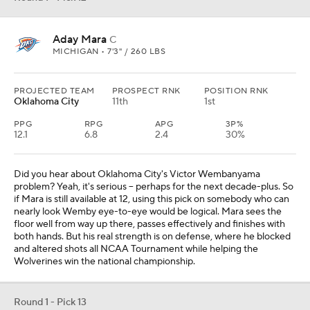
Aday Mara
C
MICHIGAN • 7'3" / 260 LBS
PROJECTED TEAM
PROSPECT RNK
POSITION RNK
Oklahoma City
11th
1st
PPG
RPG
APG
3P%
12.1
6.8
2.4
30%
Did you hear about Oklahoma City's Victor Wembanyama
problem? Yeah, it's serious -- perhaps for the next decade-plus. So
if Mara is still available at 12, using this pick on somebody who can
nearly look Wemby eye-to-eye would be logical. Mara sees the
floor well from way up there, passes effectively and finishes with
both hands. But his real strength is on defense, where he blocked
and altered shots all NCAA Tournament while helping the
Wolverines win the national championship.
Round 1 - Pick 13