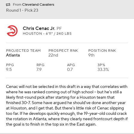
From
Cleveland Cavaliers
Round 1 - Pick 23
Chris Cenac Jr.
PF
HOUSTON • 6'11" / 240 LBS
PROJECTED TEAM
PROSPECT RNK
POSITION RNK
Atlanta
22nd
9th
PPG
RPG
APG
3P%
9.5
7.9
0.7
33.3%
Cenac will not be selected in this draft in a way that correlates with
where he was ranked coming out of high school -- but he's still a
likely first-round pick after starting for a Houston team that
finished 30-7. Some have argued he should've done another year
at Houston, and I get that. But there's little risk of Cenac slipping
too far. If he develops quickly enough, the 19-year-old could crack
the rotation in Atlanta, where they clearly need frontcourt depth if
the goal is to finish in the top six in the East again.