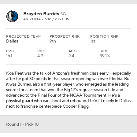
Brayden Burries
SG
ARIZONA • 6'4" / 215 LBS
PROJECTED TEAM
PROSPECT RNK
POSITION RNK
Dallas
9th
1st
PPG
RPG
APG
3P%
16.1
4.9
2.4
39.1%
Koa Peat was the talk of Arizona's freshman class early -- especially
after he got 30 points in that season-opening win over Florida. But
it was Burries, also a first-year player, who emerged as the leading
scorer for a team that won the Big 12's regular-season title and
advanced to the Final Four of the NCAA Tournament. He's a
physical guard who can shoot and rebound. He'd fit nicely in Dallas
next to franchise centerpiece Cooper Flagg.
Round 1 - Pick 10