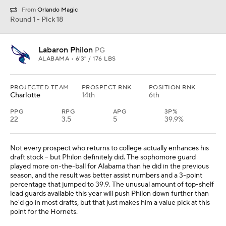
From
Orlando Magic
Round 1 - Pick 18
Labaron Philon
PG
ALABAMA • 6'3" / 176 LBS
PROJECTED TEAM
PROSPECT RNK
POSITION RNK
Charlotte
14th
6th
PPG
RPG
APG
3P%
22
3.5
5
39.9%
Not every prospect who returns to college actually enhances his
draft stock -- but Philon definitely did. The sophomore guard
played more on-the-ball for Alabama than he did in the previous
season, and the result was better assist numbers and a 3-point
percentage that jumped to 39.9. The unusual amount of top-shelf
lead guards available this year will push Philon down further than
he'd go in most drafts, but that just makes him a value pick at this
point for the Hornets.