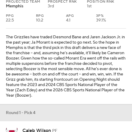
PROJECTED TEAM
PROSPECT RNK
POSITION RNK
Memphis
3rd
1st
PPG
RPG
APG
3P%
22.5
10.2
4.1
39.1%
The Grizzlies have traded Desmond Bane and Jaren Jackson Jr. in
the past year; Ja Morant is expected to go next. So the hope in
Memphis is that the third pick in this draft delivers a new face of
the franchise -- and, assuming he's available, it'll likely be Cameron
Boozer. Given how the so-called Morant Era went off the rails with
multiple suspensions before the franchise decided to pivot,
selecting Boozer is the most sensible move. All he's ever done is
be awesome -- both on and off the court -- and win, win, win. If the
Grizz grab him, its starting frontcourt on Opening Night should
feature the 2023 and 2024 CBS Sports National Player of the
Year (Zach Edey) and the 2026 CBS Sports National Player of the
Year (Boozer).
Round 1 - Pick 4
Caleb Wilson
PF