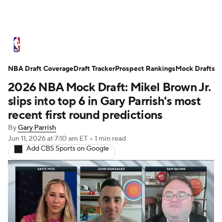
NBA News
Scores
Schedule
NBA Draft Coverage
Standings
Draft Tracker
Stats
Teams
Prospect Rankings
Mock Drafts
2026 NBA Mock Draft: Mikel Brown Jr.
Expert Picks
Odds
Picks
Props
slips into top 6 in Gary Parrish's most
recent first round predictions
NBA Draft
Video
Injuries
By
Gary Parrish
Jun 11, 2026
at 7:10 am ET
•
1 min read
Transactions
Players
Power Rankings
Add CBS Sports on Google
NBA Betting
NBA Shop