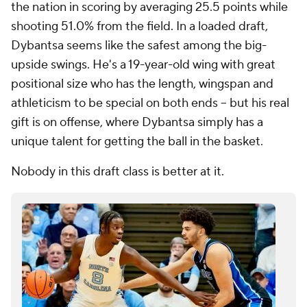
the nation in scoring by averaging 25.5 points while
shooting 51.0% from the field. In a loaded draft,
Dybantsa seems like the safest among the big-
upside swings. He's a 19-year-old wing with great
positional size who has the length, wingspan and
athleticism to be special on both ends -- but his real
gift is on offense, where Dybantsa simply has a
unique talent for getting the ball in the basket.
Nobody in this draft class is better at it.