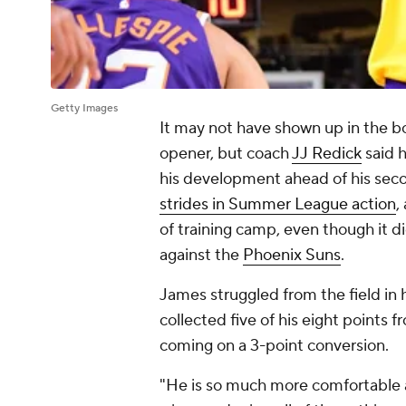
Getty Images
It may not have shown up in the b
opener, but coach
JJ Redick
said h
his development ahead of his sec
strides in Summer League action
,
of training camp, even though it d
against the
Phoenix Suns
.
James struggled from the field in h
collected five of his eight points f
coming on a 3-point conversion.
"He is so much more comfortable a