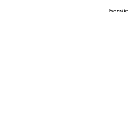
Promoted by 