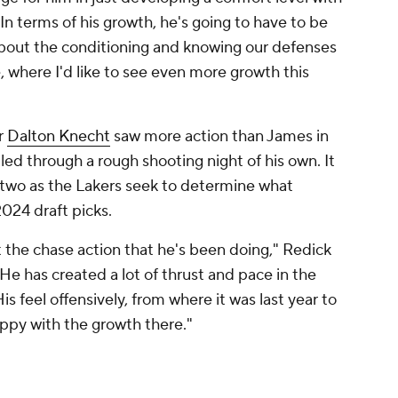
 "In terms of his growth, he's going to have to be
 about the conditioning and knowing our defenses
, where I'd like to see even more growth this
r
Dalton Knecht
saw more action than James in
ed through a rough shooting night of his own. It
 two as the Lakers seek to determine what
2024 draft picks.
out the chase action that he's been doing," Redick
He has created a lot of thrust and pace in the
His feel offensively, from where it was last year to
 happy with the growth there."