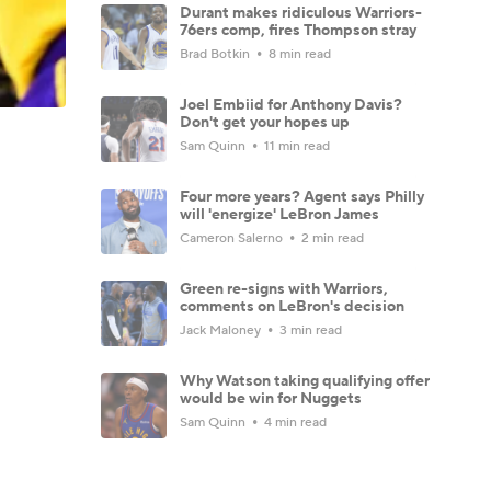
Durant makes ridiculous Warriors-
76ers comp, fires Thompson stray
Brad Botkin
8 min read
Joel Embiid for Anthony Davis?
Don't get your hopes up
Sam Quinn
11 min read
Four more years? Agent says Philly
will 'energize' LeBron James
Cameron Salerno
2 min read
Green re-signs with Warriors,
comments on LeBron's decision
Jack Maloney
3 min read
Why Watson taking qualifying offer
would be win for Nuggets
Sam Quinn
4 min read