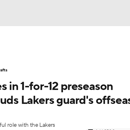
BA
Stats
Teams
Expert Picks
Odds
Picks
Props
NHL
Players
Power Rankings
NBA Betting
NBA Shop
afts
CAR
 in 1-for-12 preseason
ympics
auds Lakers guard's offse
MLV
l role with the Lakers