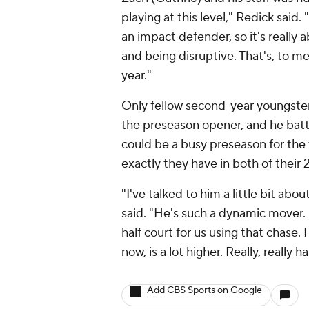
playing at this level," Redick said.
an impact defender, so it's really
and being disruptive. That's, to me
year."
Only fellow second-year youngste
the preseason opener, and he battl
could be a busy preseason for the
exactly they have in both of their 
"I've talked to him a little bit ab
said. "He's such a dynamic mover. 
half court for us using that chase. 
now, is a lot higher. Really, really
Add CBS Sports on Google