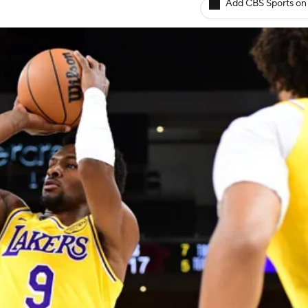
Add CBS Sports on