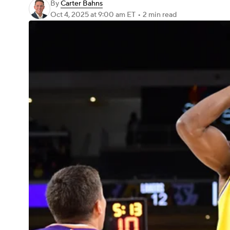
By
Carter Bahns
Oct 4, 2025
at 9:00 am ET
•
2 min read