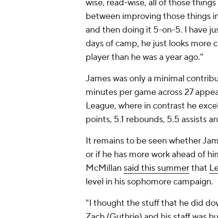
wise, read-wise, all of those thing
between improving those things in
and then doing it 5-on-5. I have jus
days of camp, he just looks more c
player than he was a year ago."
James was only a minimal contribut
minutes per game across 27 appear
League, where in contrast he excel
points, 5.1 rebounds, 5.5 assists a
It remains to be seen whether Jam
or if he has more work ahead of h
McMillan
said this summer
that
L
level in his sophomore campaign.
"I thought the stuff that he did d
Zach (Guthrie) and his staff was hu