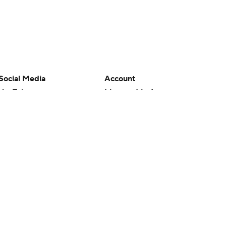
Social Media
Account
YouTube
Manage My Account
TikTok
Newsletters
Instagram
My Teams
Facebook
Forgot Password
X
Threads
Flipboard
en or the outcome of any game or event. Odds and lines subject to
 site.