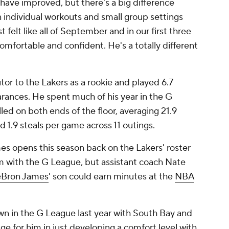
s have improved, but there's a big difference
 individual workouts and small group settings
t felt like all of September and in our first three
omfortable and confident. He's a totally different
or to the Lakers as a rookie and played 6.7
ances. He spent much of his year in the G
led on both ends of the floor, averaging 21.9
nd 1.9 steals per game across 11 outings.
es opens this season back on the Lakers' roster
im with the G League, but assistant coach Nate
eBron James
' son could earn minutes at the
NBA
own in the G League last year with South Bay and
ge for him in just developing a comfort level with