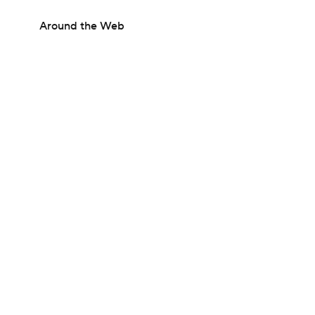
Around the Web