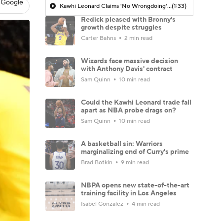
 Google
Kawhi Leonard Claims 'No Wrongdoing' Regarding Aspiration Deal
(1:33)
Redick pleased with Bronny's
growth despite struggles
Carter Bahns
2 min read
Wizards face massive decision
with Anthony Davis' contract
Sam Quinn
10 min read
Could the Kawhi Leonard trade fall
apart as NBA probe drags on?
Sam Quinn
10 min read
A basketball sin: Warriors
marginalizing end of Curry's prime
Brad Botkin
9 min read
NBPA opens new state-of-the-art
training facility in Los Angeles
Isabel Gonzalez
4 min read