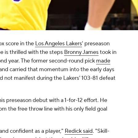
ox score in the
Los Angeles Lakers
' preseason
e is thrilled with the steps
Bronny James
took in
ond year. The former second-round pick
made
 and carried that momentum into the early days
id not manifest during the Lakers' 103-81 defeat
is preseason debut with a 1-for-12 effort. He
rom the free throw line with his only field goal
nd confident as a player,"
Redick said
. "Skill-