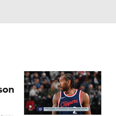
Watch
Fantasy
Betting
ason