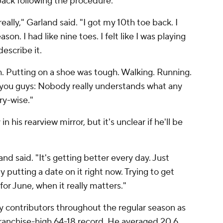
e back following the procedure.
really," Garland said. "I got my 10th toe back. I
son. I had like nine toes. I felt like I was playing
describe it.
 Putting on a shoe was tough. Walking. Running.
r to you guys: Nobody really understands what any
ry-wise."
 his rearview mirror, but it's unclear if he'll be
d said. "It's getting better every day. Just
ly putting a date on it right now. Trying to get
or June, when it really matters."
y contributors throughout the regular season as
franchise-high 64-18 record. He averaged 20.6