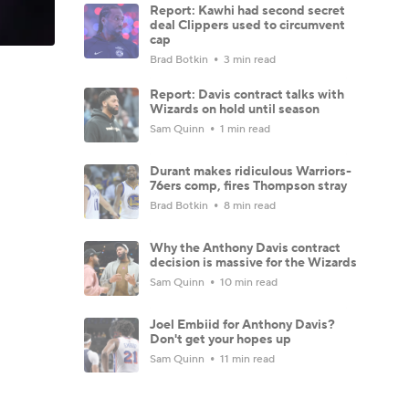
Report: Kawhi had second secret
deal Clippers used to circumvent
cap
Brad Botkin
3 min read
Report: Davis contract talks with
Wizards on hold until season
Sam Quinn
1 min read
Durant makes ridiculous Warriors-
76ers comp, fires Thompson stray
Brad Botkin
8 min read
Why the Anthony Davis contract
decision is massive for the Wizards
Sam Quinn
10 min read
Joel Embiid for Anthony Davis?
Don't get your hopes up
Sam Quinn
11 min read