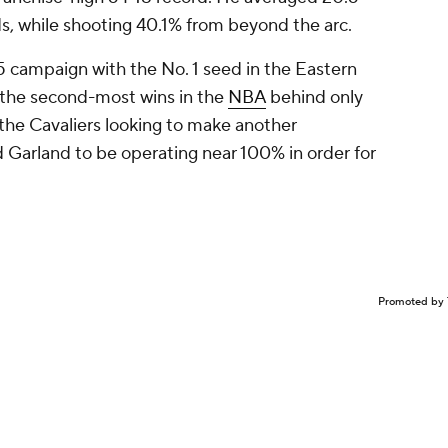
nds, while shooting 40.1% from beyond the arc.
5 campaign with the No. 1 seed in the Eastern
g the second-most wins in the
NBA
behind only
 the Cavaliers looking to make another
 Garland to be operating near 100% in order for
Promoted by 