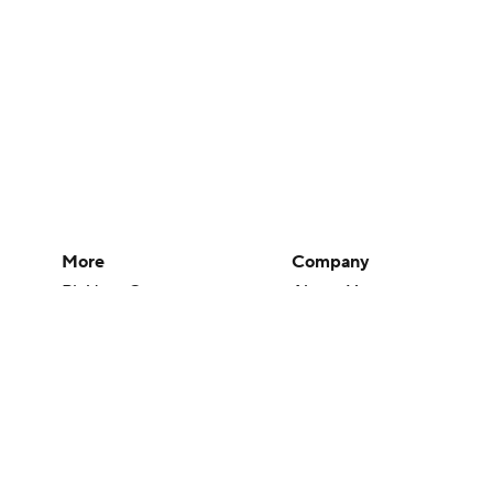
More
Company
Pick'em Games
About Us
Fantasy Sports
Careers
Free Sports TV
About Paramount
Betting Analysis
Paramount+
March Madness
CBS TV
Mobile Apps