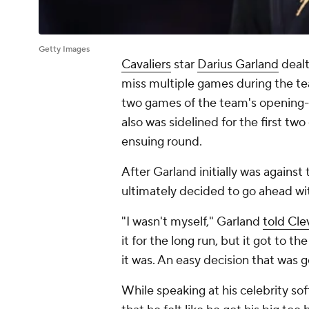
Getty Images
Cavaliers
star
Darius Garland
dealt
miss multiple games during the te
two games of the team's opening-r
also was sidelined for the first tw
ensuing round.
After Garland initially was against
ultimately decided to go ahead wi
"I wasn't myself," Garland
told Cl
it for the long run, but it got to t
it was. An easy decision that was 
While speaking at his celebrity s