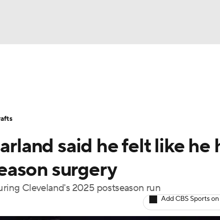
BA
Stats
Teams
Expert Picks
Odds
Picks
Props
NHL
Players
Power Rankings
NBA Betting
NBA Shop
afts
CAR
arland said he felt like he
ympics
fseason surgery
during Cleveland's 2025 postseason run
MLV
Add CBS Sports on