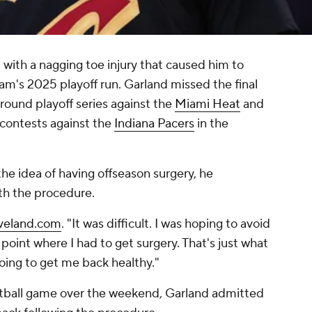
 with a nagging toe injury that caused him to
am's 2025 playoff run. Garland missed the final
ound playoff series against the
Miami Heat
and
o contests against the
Indiana Pacers
in the
 the idea of having offseason surgery, he
th the procedure.
eveland.com
. "It was difficult. I was hoping to avoid
he point where I had to get surgery. That's just what
going to get me back healthy."
oftball game over the weekend, Garland admitted