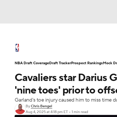
NFL
NCAA FB
Golf
MLB
UFC
N
NBA News
Scores
Schedule
Standings
Soccer
WNBA
NCAA BB
NCAA WBB
NBA Draft
Video
Injuries
Transactions
NBA Draft Coverage
Draft Tracker
Prospect Rankings
Mock Dr
Champions League
WWE
Boxing
NAS
Cavaliers star Darius G
Motor Sports
NWSL
Tennis
BIG3
Ol
'nine toes' prior to of
Garland's toe injury caused him to miss time 
Podcasts
Prediction
Shop
PBR
By
Chris Bengel
Aug 4, 2025
at 4:18 pm ET
•
1 min read
3ICE
Play Golf