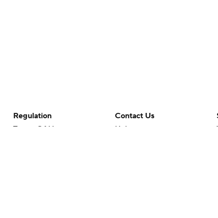
Regulation
Contact Us
Terms Of Use
Help
Privacy Policy
Customer Care
Minors' Privacy Policy
Closed Captioning
California Notice