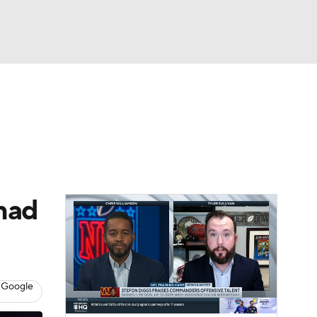
Watch
Fantasy
Betting
 had
 Google