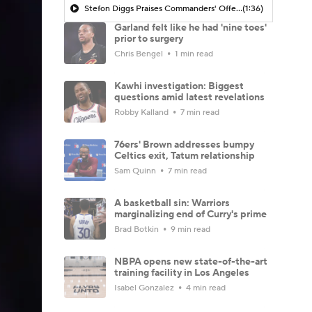
Stefon Diggs Praises Commanders' Offensive Talent
(1:36)
Garland felt like he had 'nine toes'
prior to surgery
Chris Bengel
1 min read
Kawhi investigation: Biggest
questions amid latest revelations
Robby Kalland
7 min read
76ers' Brown addresses bumpy
Celtics exit, Tatum relationship
Sam Quinn
7 min read
A basketball sin: Warriors
marginalizing end of Curry's prime
Brad Botkin
9 min read
NBPA opens new state-of-the-art
training facility in Los Angeles
Isabel Gonzalez
4 min read