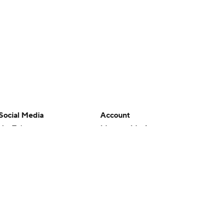
Social Media
Account
YouTube
Manage My Account
TikTok
Newsletters
Instagram
My Teams
Facebook
Forgot Password
X
Threads
Flipboard