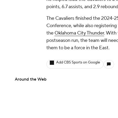
points, 6.7 assists, and 2.9 rebou
The Cavaliers finished the 2024-2
Conference, while also registerin
the
Oklahoma City Thunder
. With
postseason run, the team will need
them to be a force in the East.
Add CBS Sports on Google
Around the Web