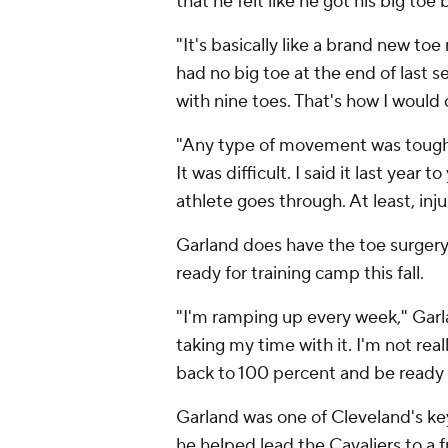
that he felt like he got his big to
"It's basically like a brand new toe 
had no big toe at the end of last sea
with nine toes. That's how I would 
"Any type of movement was tough.
It was difficult. I said it last yea
athlete goes through. At least, inju
Garland does have the toe surgery in
ready for training camp this fall.
"I'm ramping up every week," Garlan
taking my time with it. I'm not real
back to 100 percent and be ready f
Garland was one of Cleveland's ke
he helped lead the Cavaliers to a 