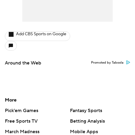
Add CBS Sports on Google
Around the Web
Promoted by Taboola
More
Pick'em Games
Fantasy Sports
Free Sports TV
Betting Analysis
March Madness
Mobile Apps