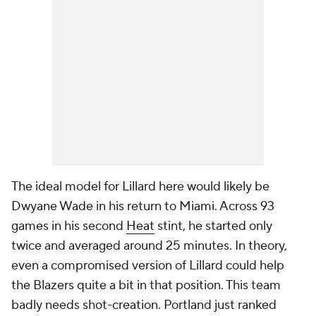
The ideal model for Lillard here would likely be
Dwyane Wade in his return to Miami. Across 93
games in his second
Heat
stint, he started only
twice and averaged around 25 minutes. In theory,
even a compromised version of Lillard could help
the Blazers quite a bit in that position. This team
badly needs shot-creation. Portland just ranked