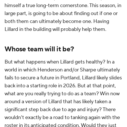
himself a true long-term cornerstone. This season, in
large part, is going to be about finding out if one or
both them can ultimately become one. Having
Lillard in the building will probably help them.
Whose team will it be?
But what happens when Lillard gets healthy? In a
world in which Henderson and/or Sharpe ultimately
fails to secure a future in Portland, Lillard likely slides
back into a starting role in 2026. But at that point,
what are you really trying to do as a team? Win now
around a version of Lillard that has likely taken a
significant step back due to age and injury? There
wouldn't exactly be a road to tanking again with the
roster in its anticipated condition. Would they just