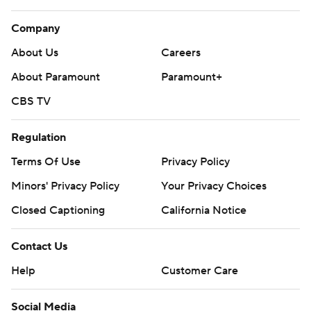
Company
About Us
Careers
About Paramount
Paramount+
CBS TV
Regulation
Terms Of Use
Privacy Policy
Minors' Privacy Policy
Closed Captioning
California Notice
Contact Us
Help
Customer Care
Social Media