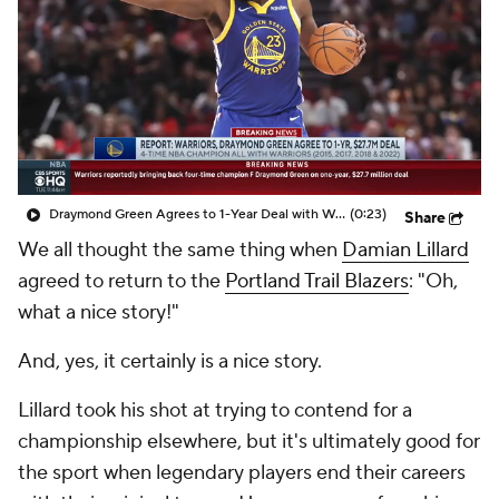
Draymond Green Agrees to 1-Year Deal with Warriors
(0:23)
Share
We all thought the same thing when
Damian Lillard
agreed to return to the
Portland Trail Blazers
: "Oh,
what a nice story!"
And, yes, it certainly is a nice story.
Lillard took his shot at trying to contend for a
championship elsewhere, but it's ultimately good for
the sport when legendary players end their careers