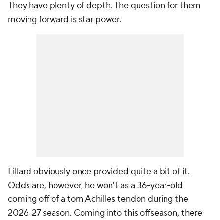
They have plenty of depth. The question for them
moving forward is star power.
Lillard obviously once provided quite a bit of it.
Odds are, however, he won't as a 36-year-old
coming off of a torn Achilles tendon during the
2026-27 season. Coming into this offseason, there