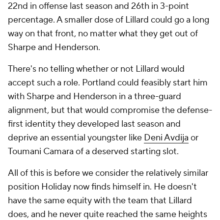
22nd in offense last season and 26th in 3-point
percentage. A smaller dose of Lillard could go a long
way on that front, no matter what they get out of
Sharpe and Henderson.
There's no telling whether or not Lillard would
accept such a role. Portland could feasibly start him
with Sharpe and Henderson in a three-guard
alignment, but that would compromise the defense-
first identity they developed last season and
deprive an essential youngster like
Deni Avdija
or
Toumani Camara of a deserved starting slot.
All of this is before we consider the relatively similar
position Holiday now finds himself in. He doesn't
have the same equity with the team that Lillard
does, and he never quite reached the same heights