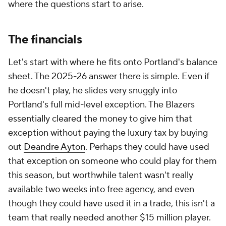
where the questions start to arise.
The financials
Let's start with where he fits onto Portland's balance
sheet. The 2025-26 answer there is simple. Even if
he doesn't play, he slides very snuggly into
Portland's full mid-level exception. The Blazers
essentially cleared the money to give him that
exception without paying the luxury tax by buying
out
Deandre Ayton
. Perhaps they could have used
that exception on someone who could play for them
this season, but worthwhile talent wasn't really
available two weeks into free agency, and even
though they could have used it in a trade, this isn't a
team that really needed another $15 million player.