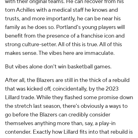
with their original teams. He can recover from his
torn Achilles with a medical staff he knows and
trusts, and more importantly, he can be near his
family as he does so. Portland's young players will
benefit from the presence of a franchise icon and
strong culture-setter. All of this is true. All of this
makes sense. The vibes here are immaculate.
But vibes alone don't win basketball games.
After all, the Blazers are still in the thick of a rebuild
that was kicked off, coincidentally, by the 2023
Lillard trade. While they flashed some promise down
the stretch last season, there's obviously a ways to
go before the Blazers can credibly consider
themselves anything more than, say, a play-in
contender. Exactly how Lillard fits into that rebuild is