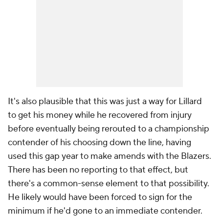
It's also plausible that this was just a way for Lillard
to get his money while he recovered from injury
before eventually being rerouted to a championship
contender of his choosing down the line, having
used this gap year to make amends with the Blazers.
There has been no reporting to that effect, but
there's a common-sense element to that possibility.
He likely would have been forced to sign for the
minimum if he'd gone to an immediate contender.