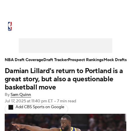
NBA News
Scores
Schedule
Standings
Stats
Teams
Expert Picks
Odds
Picks
Props
NBA Draft Coverage
Draft Tracker
Prospect Rankings
Mock Drafts
Damian Lillard's return to Portland is a
NBA Draft
Video
Injuries
great story, but also a questionable
Transactions
Players
Power Rankings
basketball move
By
Sam Quinn
NBA Betting
NBA Shop
Jul 17, 2025
at 11:40 pm ET
•
7 min read
Add CBS Sports on Google