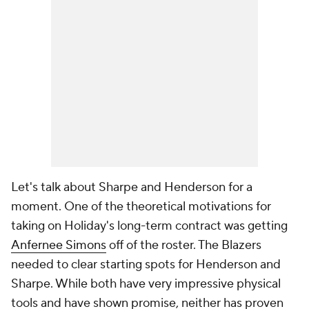
Let's talk about Sharpe and Henderson for a
moment. One of the theoretical motivations for
taking on Holiday's long-term contract was getting
Anfernee Simons
off of the roster. The Blazers
needed to clear starting spots for Henderson and
Sharpe. While both have very impressive physical
tools and have shown promise, neither has proven