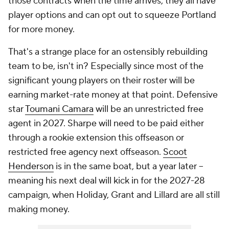
those contracts when the time arrives, they all have
player options and can opt out to squeeze Portland
for more money.
That's a strange place for an ostensibly rebuilding
team to be, isn't in? Especially since most of the
significant young players on their roster will be
earning market-rate money at that point. Defensive
star
Toumani Camara
will be an unrestricted free
agent in 2027. Sharpe will need to be paid either
through a rookie extension this offseason or
restricted free agency next offseason.
Scoot
Henderson
is in the same boat, but a year later --
meaning his next deal will kick in for the 2027-28
campaign, when Holiday, Grant and Lillard are all still
making money.