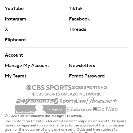
YouTube
TikTok
Instagram
Facebook
X
Threads
Flipboard
Account
Manage My Account
Newsletters
My Teams
Forgot Password
© 2026 CBS Interactive Inc. All rights reserved.
The content on this site is for entertainment purposes only and CBS Sports
makes no representation or warranty as to the accuracy of the information
given or the outcome of any game or event. Odds and lines subject to