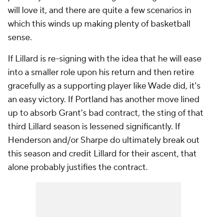
will love it, and there are quite a few scenarios in
which this winds up making plenty of basketball
sense.
If Lillard is re-signing with the idea that he will ease
into a smaller role upon his return and then retire
gracefully as a supporting player like Wade did, it's
an easy victory. If Portland has another move lined
up to absorb Grant's bad contract, the sting of that
third Lillard season is lessened significantly. If
Henderson and/or Sharpe do ultimately break out
this season and credit Lillard for their ascent, that
alone probably justifies the contract.