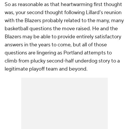
So as reasonable as that heartwarming first thought
was, your second thought following Lillard's reunion
with the Blazers probably related to the many, many
basketball questions the move raised. He and the
Blazers may be able to provide entirely satisfactory
answers in the years to come, but all of those
questions are lingering as Portland attempts to
climb from plucky second-half underdog story to a
legitimate playoff team and beyond.