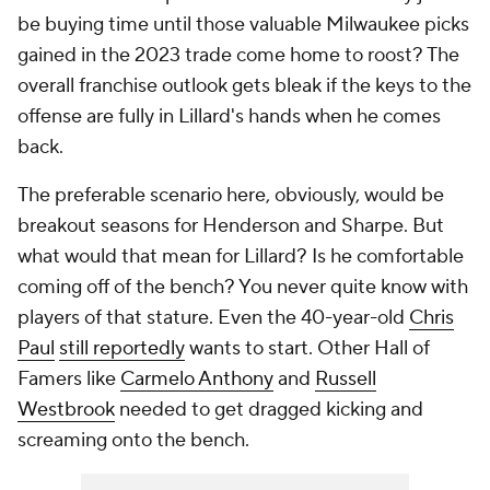
be buying time until those valuable Milwaukee picks
gained in the 2023 trade come home to roost? The
overall franchise outlook gets bleak if the keys to the
offense are fully in Lillard's hands when he comes
back.
The preferable scenario here, obviously, would be
breakout seasons for Henderson and Sharpe. But
what would that mean for Lillard? Is he comfortable
coming off of the bench? You never quite know with
players of that stature. Even the 40-year-old
Chris
Paul
still reportedly
wants to start. Other Hall of
Famers like
Carmelo Anthony
and
Russell
Westbrook
needed to get dragged kicking and
screaming onto the bench.