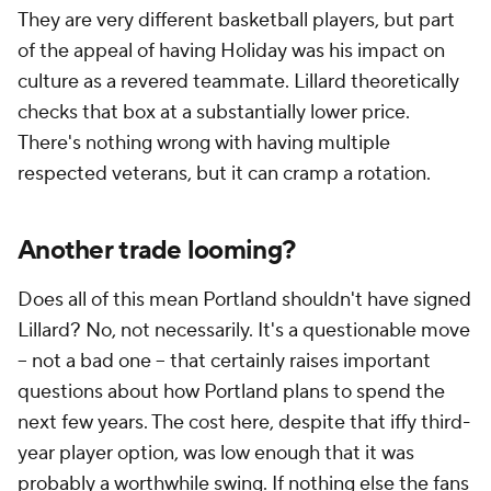
They are very different basketball players, but part
of the appeal of having Holiday was his impact on
culture as a revered teammate. Lillard theoretically
checks that box at a substantially lower price.
There's nothing wrong with having multiple
respected veterans, but it can cramp a rotation.
Another trade looming?
Does all of this mean Portland shouldn't have signed
Lillard? No, not necessarily. It's a questionable move
-- not a bad one -- that certainly raises important
questions about how Portland plans to spend the
next few years. The cost here, despite that iffy third-
year player option, was low enough that it was
probably a worthwhile swing. If nothing else the fans