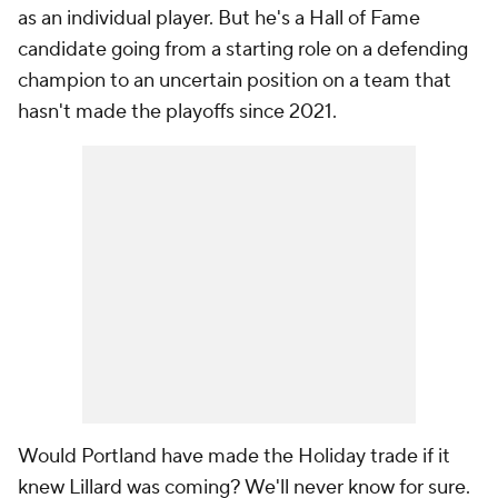
as an individual player. But he's a Hall of Fame
candidate going from a starting role on a defending
champion to an uncertain position on a team that
hasn't made the playoffs since 2021.
Would Portland have made the Holiday trade if it
knew Lillard was coming? We'll never know for sure.