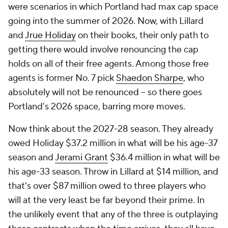
were scenarios in which Portland had max cap space
going into the summer of 2026. Now, with Lillard
and
Jrue Holiday
on their books, their only path to
getting there would involve renouncing the cap
holds on
all
of their free agents. Among those free
agents is former No. 7 pick
Shaedon Sharpe
, who
absolutely will not be renounced -- so there goes
Portland's 2026 space, barring more moves.
Now think about the 2027-28 season. They already
owed Holiday $37.2 million in what will be his age-37
season and
Jerami Grant
$36.4 million in what will be
his age-33 season. Throw in Lillard at $14 million, and
that's over $87 million owed to three players who
will at the very least be far beyond their prime. In
the unlikely event that any of the three is outplaying