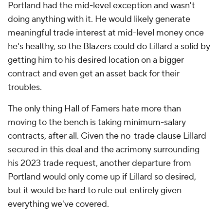
Portland had the mid-level exception and wasn't
doing anything with it. He would likely generate
meaningful trade interest at mid-level money once
he's healthy, so the Blazers could do Lillard a solid by
getting him to his desired location on a bigger
contract and even get an asset back for their
troubles.
The only thing Hall of Famers hate more than
moving to the bench is taking minimum-salary
contracts, after all. Given the no-trade clause Lillard
secured in this deal and the acrimony surrounding
his 2023 trade request, another departure from
Portland would only come up if Lillard so desired,
but it would be hard to rule out entirely given
everything we've covered.