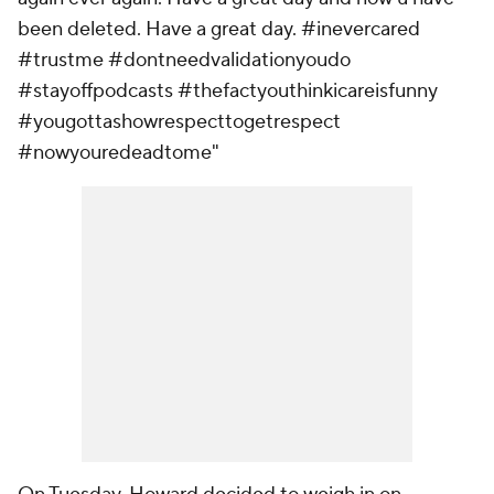
been deleted. Have a great day. #inevercared
#trustme #dontneedvalidationyoudo
#stayoffpodcasts #thefactyouthinkicareisfunny
#yougottashowrespecttogetrespect
#nowyouredeadtome"