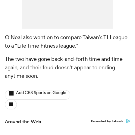
O'Neal also went on to compare Taiwan's T1 League
to a "Life Time Fitness league."
The two have gone back-and-forth time and time
again, and their feud doesn't appear to ending
anytime soon.
Add CBS Sports on Google
Around the Web
Promoted by Taboola