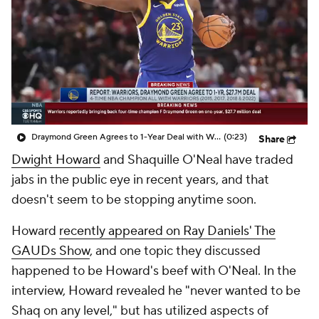
Draymond Green Agrees to 1-Year Deal with Warriors
(0:23)
Share
Dwight Howard
and Shaquille O'Neal have traded
jabs in the public eye in recent years, and that
doesn't seem to be stopping anytime soon.
Howard
recently appeared on Ray Daniels' The
GAUDs Show
, and one topic they discussed
happened to be Howard's beef with O'Neal. In the
interview, Howard revealed he "never wanted to be
Shaq on any level," but has utilized aspects of