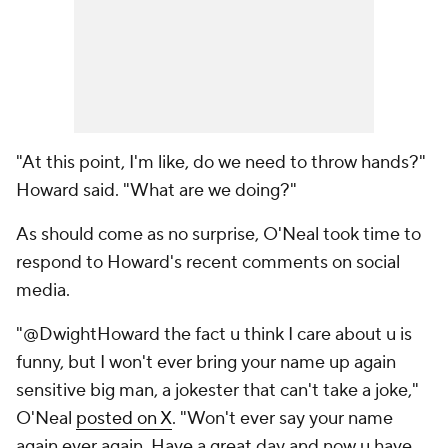
"At this point, I'm like, do we need to throw hands?"
Howard said. "What are we doing?"
As should come as no surprise, O'Neal took time to
respond to Howard's recent comments on social
media.
"@DwightHoward the fact u think I care about u is
funny, but I won't ever bring your name up again
sensitive big man, a jokester that can't take a joke,"
O'Neal
posted on X
. "Won't ever say your name
again ever again. Have a great day and now u have