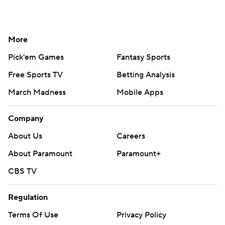
More
Pick'em Games
Fantasy Sports
Free Sports TV
Betting Analysis
March Madness
Mobile Apps
Company
About Us
Careers
About Paramount
Paramount+
CBS TV
Regulation
Terms Of Use
Privacy Policy