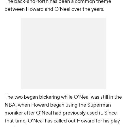
The back-and-forth has been a common theme
between Howard and O'Neal over the years.
The two began bickering while O'Neal was still in the
NBA
, when Howard began using the Superman
moniker after O'Neal had previously used it. Since
that time, O'Neal has called out Howard for his play