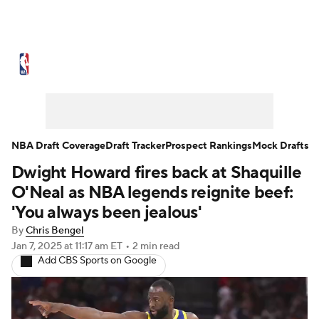
NBA News
Scores
Schedule
Standings
Stats
Teams
Expert Picks
Odds
Picks
Props
NBA Draft Coverage
Draft Tracker
Prospect Rankings
Mock Drafts
Dwight Howard fires back at Shaquille
NBA Draft
Video
Injuries
O'Neal as NBA legends reignite beef:
Transactions
Players
Power Rankings
'You always been jealous'
By
Chris Bengel
NBA Betting
NBA Shop
Jan 7, 2025
at 11:17 am ET
•
2 min read
Add CBS Sports on Google