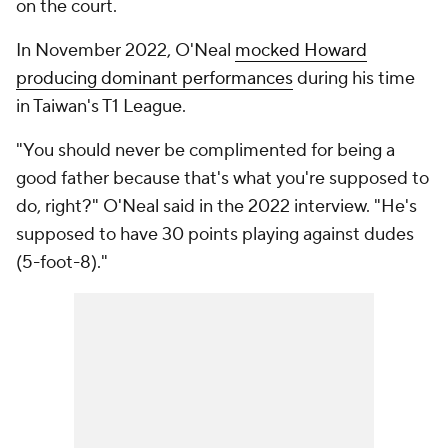
on the court.
In November 2022, O'Neal
mocked Howard
producing dominant performances
during his time
in Taiwan's T1 League.
"You should never be complimented for being a
good father because that's what you're supposed to
do, right?" O'Neal said in the 2022 interview. "He's
supposed to have 30 points playing against dudes
(5-foot-8)."