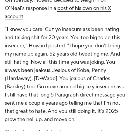
On Tuesday, Howard decided to weigh in on
O'Neal's response in a
post of his own on his X
account
.
"I know you care. Cuz yo insecure ass been hating
and talking shit for 20 years. You too big to be this
insecure," Howard posted. "I hope you don't bring
my name up again. 52 years old tweeting me. And
still hating. Now all this time you was joking. You
always been jealous. Jealous of Kobe, Penny
(Hardaway), [D-Wade]. You jealous of Charles
(Barkley) too. Go move around big lazy insecure ass.
I still have that long 5 Paragraph direct message you
sent me a couple years ago telling me that I'm not
that great to hate. And you still doing it. It's 2025
grow the hell up. and move on."