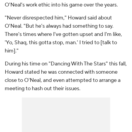
O'Neal's work ethic into his game over the years.
"Never disrespected him," Howard said about
O'Neal. "But he's always had something to say.
There's times where I've gotten upset and I'm like,
'Yo, Shaq, this gotta stop, man.' I tried to [talk to
him]."
During his time on "Dancing With The Stars" this fall,
Howard stated he was connected with someone
close to O'Neal, and even attempted to arrange a
meeting to hash out their issues.