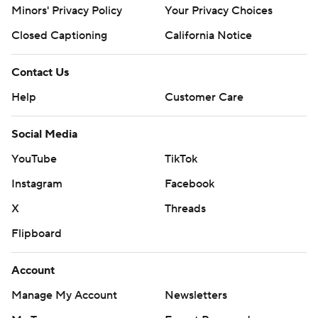
Minors' Privacy Policy
Your Privacy Choices
Closed Captioning
California Notice
Contact Us
Help
Customer Care
Social Media
YouTube
TikTok
Instagram
Facebook
X
Threads
Flipboard
Account
Manage My Account
Newsletters