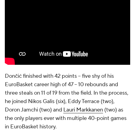
Dončić finished with 42 points -- five shy of his
EuroBasket career high of 47 -- 10 rebounds and
three steals on 11 of 19 from the field. In the process,
he joined Nikos Galis (six), Eddy Terrace (two),
Doron Jamchi (two) and
Lauri Markkanen
(two) as
the only players ever with multiple 40-point games
in EuroBasket history.