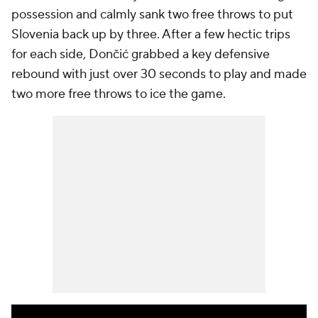
possession and calmly sank two free throws to put
Slovenia back up by three. After a few hectic trips
for each side, Dončić grabbed a key defensive
rebound with just over 30 seconds to play and made
two more free throws to ice the game.