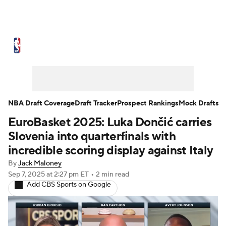
NBA News
Scores
Schedule
Standings
Stats
Teams
Expert Picks
Odds
Picks
Props
NBA Draft Coverage
Draft Tracker
Prospect Rankings
Mock Drafts
EuroBasket 2025: Luka Dončić carries
NBA Draft
Video
Injuries
Slovenia into quarterfinals with
Transactions
Players
Power Rankings
incredible scoring display against Italy
By
Jack Maloney
NBA Betting
NBA Shop
Sep 7, 2025
at 2:27 pm ET
•
2 min read
Add CBS Sports on Google