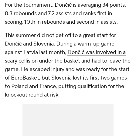
For the tournament, Dončić is averaging 34 points,
8.3 rebounds and 7.2 assists and ranks first in
scoring, 10th in rebounds and second in assists.
This summer did not get off to a great start for
Dončić and Slovenia. During a warm-up game
against Latvia last month,
Dončić was involved in a
scary collision
under the basket and had to leave the
game. He escaped injury and was ready for the start
of EuroBasket, but Slovenia lost its first two games
to Poland and France, putting qualification for the
knockout round at risk.