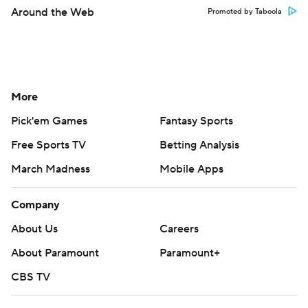
Around the Web
Promoted by Taboola
More
Pick'em Games
Fantasy Sports
Free Sports TV
Betting Analysis
March Madness
Mobile Apps
Company
About Us
Careers
About Paramount
Paramount+
CBS TV