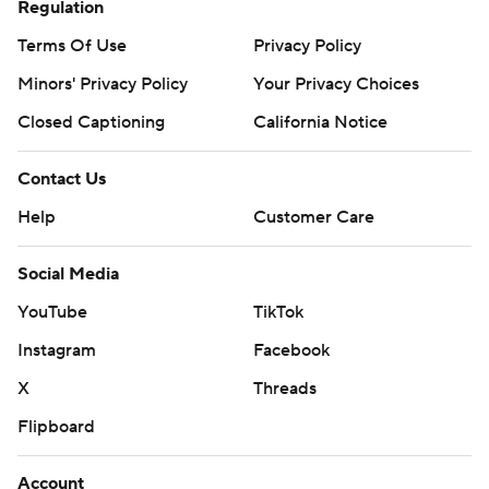
Regulation
Terms Of Use
Privacy Policy
Minors' Privacy Policy
Your Privacy Choices
Closed Captioning
California Notice
Contact Us
Help
Customer Care
Social Media
YouTube
TikTok
Instagram
Facebook
X
Threads
Flipboard
Account