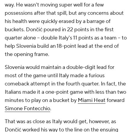
way. He wasn't moving super well for a few
possessions after that spill, but any concerns about
his health were quickly erased by a barrage of
buckets. Dončić poured in 22 points in the first
quarter alone -- double Italy's 11 points as a team -- to
help Slovenia build an 18-point lead at the end of
the opening frame.
Slovenia would maintain a double-digit lead for
most of the game until Italy made a furious
comeback attempt in the fourth quarter. In fact, the
Italians made it a one-point game with less than two
minutes to play on a bucket by
Miami Heat
forward
Simone Fontecchio
.
That was as close as Italy would get, however, as
Dončić worked his way to the line on the ensuing