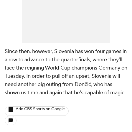
Since then, however, Slovenia has won four games in
a row to advance to the quarterfinals, where they'll
face the reigning World Cup champions Germany on
Tuesday. In order to pull off an upset, Slovenia will
need another big outing from Dončić, who has
shown us time and again that he's capable of
magic
.
Add CBS Sports on Google