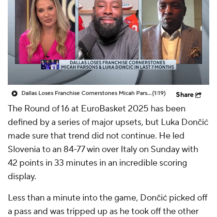
Dallas Loses Franchise Cornerstones Micah Parsons & Luka Doncic In Last 7 Months
(1:19)
Share
The Round of 16 at EuroBasket 2025 has been
defined by a series of major upsets, but Luka Dončić
made sure that trend did not continue. He led
Slovenia to an 84-77 win over Italy on Sunday with
42 points in 33 minutes in an incredible scoring
display.
Less than a minute into the game, Dončić picked off
a pass and was tripped up as he took off the other