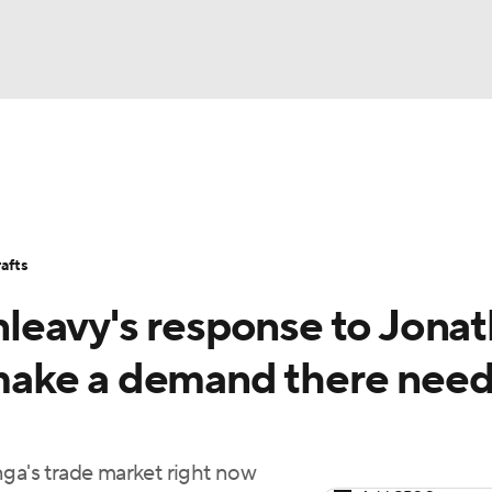
BA
Stats
Teams
Expert Picks
Odds
Picks
Props
NHL
Players
Power Rankings
NBA Betting
NBA Shop
afts
CAR
leavy's response to Jona
ympics
ake a demand there nee
MLV
nga's trade market right now