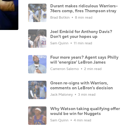
Durant makes ridiculous Warriors-
76ers comp, fires Thompson stray
Brad Botkin
8 min read
Joel Embiid for Anthony Davis?
Don't get your hopes up
Sam Quinn
11 min read
Four more years? Agent says Philly
will 'energize' LeBron James
Cameron Salerno
2 min read
Green re-signs with Warriors,
comments on LeBron's decision
Jack Maloney
3 min read
Why Watson taking qualifying offer
would be win for Nuggets
Sam Quinn
4 min read