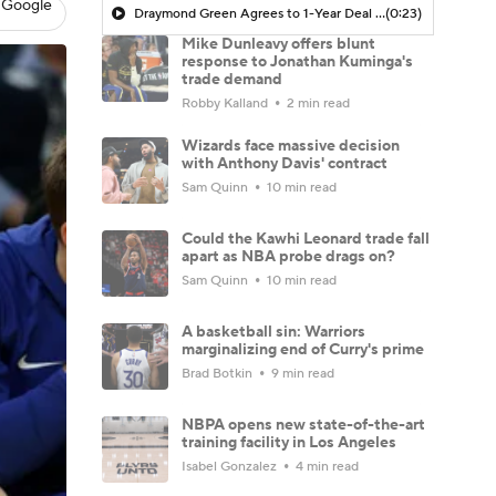
 Google
Draymond Green Agrees to 1-Year Deal with Warriors
(0:23)
Mike Dunleavy offers blunt
response to Jonathan Kuminga's
trade demand
Robby Kalland
2 min read
Wizards face massive decision
with Anthony Davis' contract
Sam Quinn
10 min read
Could the Kawhi Leonard trade fall
apart as NBA probe drags on?
Sam Quinn
10 min read
A basketball sin: Warriors
marginalizing end of Curry's prime
Brad Botkin
9 min read
NBPA opens new state-of-the-art
training facility in Los Angeles
Isabel Gonzalez
4 min read