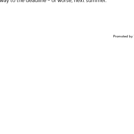
 way to the deadline -- or worse, next summer.
Promoted by 