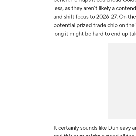
less, as they aren't likely a conten
and shift focus to 2026-27. On th
potential prized trade chip on the 
long it might be hard to end up ta
It certainly sounds like Dunleavy 