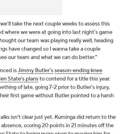
 we'll take the next couple weeks to assess this
ood where we were at going into last night's game
thought our team was playing really well, heading
things have changed so I wanna take a couple
ee our team and what we can do better."
nced is
Jimmy Butler's
season-ending knee
en State's plans
to contend for a title this year.
thing of late, going 7-2 prior to Butler's injury,
their first game without Butler pointed to a harsh
ks isn't clear just yet. Kuminga did return to the
s absence, scoring 20 points in 21 minutes off the
en State to being more open to moving him for