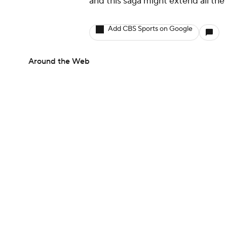
and this saga might extend all the
Add CBS Sports on Google
Around the Web