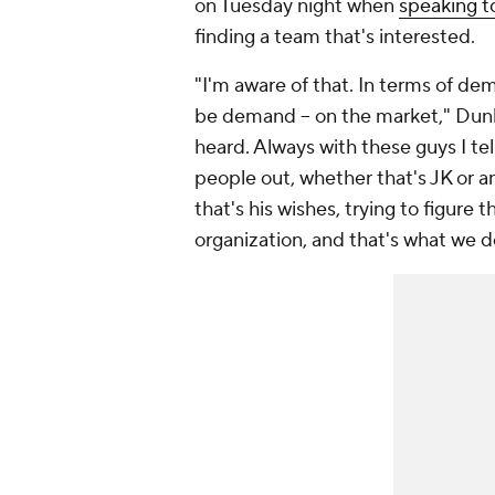
on Tuesday night when
speaking t
finding a team that's interested.
"I'm aware of that. In terms of 
be demand -- on the market," Dunle
heard. Always with these guys I tel
people out, whether that's JK or an
that's his wishes, trying to figure 
organization, and that's what we d