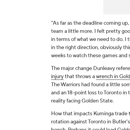
"As far as the deadline coming up,
team a little more. I felt pretty g
in terms of what we need to do. I 
in the right direction, obviously 
weeks to watch these games and s
The major change Dunleavy refere
injury
that throws a
wrench in Gold
The Warriors had found a little some
and an 18-point loss to Toronto in 
reality facing Golden State.
How that impacts Kuminga trade tal
rotation against Toronto in Butler'
bench. Perhaps it could lead Gold