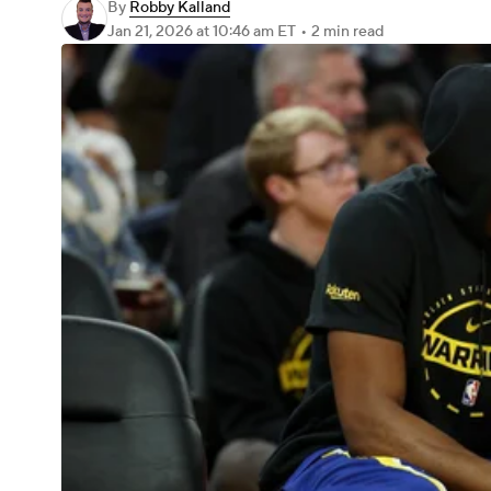
By
Robby Kalland
Jan 21, 2026
at 10:46 am ET
•
2 min read