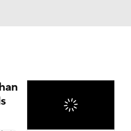
Watch
Fantasy
Betting
than
ds