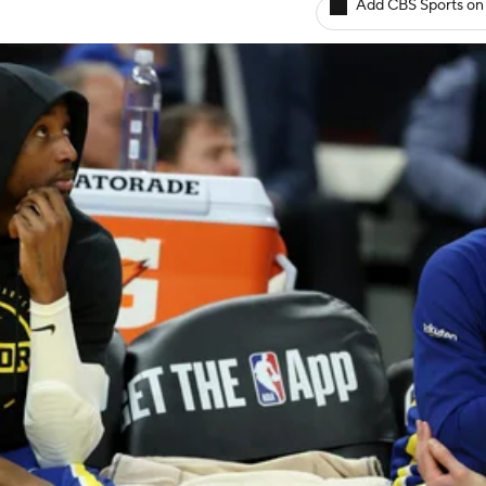
Add CBS Sports on