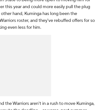
der this year and could more easily pull the plug
e other hand, Kuminga has long been the
Warriors roster, and they've rebuffed offers for so
king even less for him.
and the Warriors aren't in a rush to move Kuminga,