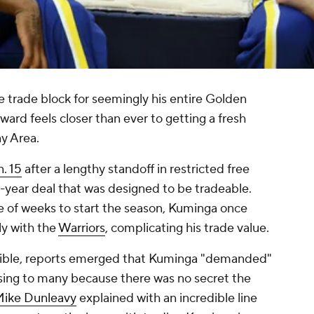
 trade block for seemingly his entire Golden
rward feels closer than ever to getting a fresh
ay Area.
n. 15
after a lengthy standoff in restricted free
-year deal that was designed to be tradeable.
le of weeks to start the season, Kuminga once
ely with the
Warriors
, complicating his trade value.
igible, reports emerged that Kuminga "demanded"
sing to many because there was no secret the
ike Dunleavy
explained with an incredible line