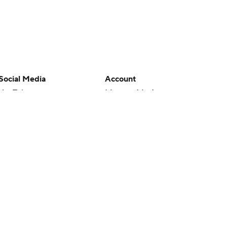
Social Media
Account
YouTube
Manage My Account
TikTok
Newsletters
Instagram
My Teams
Facebook
Forgot Password
X
Threads
Flipboard
en or the outcome of any game or event. Odds and lines subject to
 site.