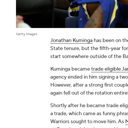
Getty Images
Jonathan Kuminga
has been on the
State tenure, but the fifth-year fo
start somewhere outside of the B
Kuminga became
trade eligible Ja
agency ended in him signing a two
However, after a strong first coup
again fell out of the rotation entir
Shortly after he became trade el
a trade, which came as funny phra
Warriors sought to move him. As
M