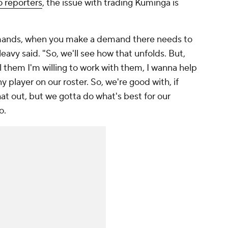
o reporters
, the issue with trading Kuminga is
demands, when you make a demand there needs to
avy said. "So, we'll see how that unfolds. But,
l them I'm willing to work with them, I wanna help
y player on our roster. So, we're good with, if
that out, but we gotta do what's best for our
o.