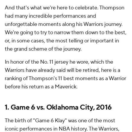
And that's what we're here to celebrate. Thompson
had many incredible performances and
unforgettable moments along his Warriors journey.
We're going to try to narrow them down to the best,
or, in some cases, the most telling or important in
the grand scheme of the journey.
In honor of the No. 11 jersey he wore, which the
Warriors have already said will be retired, here is a
ranking of Thompson's 11 best moments as a Warrior
before his return as a Maverick.
1. Game 6 vs. Oklahoma City, 2016
The birth of "Game 6 Klay" was one of the most
iconic performances in
NBA
history. The Warriors,