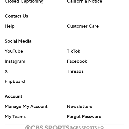
Closed Captioning
California Notice
Contact Us
Help
Customer Care
Social Media
YouTube
TikTok
Instagram
Facebook
X
Threads
Flipboard
Account
Manage My Account
Newsletters
My Teams
Forgot Password