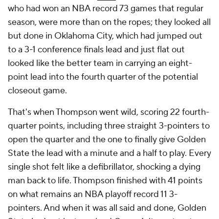
who had won an NBA record 73 games that regular
season, were more than on the ropes; they looked all
but done in Oklahoma City, which had jumped out
to a 3-1 conference finals lead and just flat out
looked like the better team in carrying an eight-
point lead into the fourth quarter of the potential
closeout game.
That's when Thompson went wild, scoring 22 fourth-
quarter points, including three straight 3-pointers to
open the quarter and the one to finally give Golden
State the lead with a minute and a half to play. Every
single shot felt like a defibrillator, shocking a dying
man back to life. Thompson finished with 41 points
on what remains an NBA playoff record 11 3-
pointers. And when it was all said and done, Golden