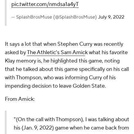
pic.twitter.com/nmdsa1a4yT
— SplashBrosMuse (@SplashBrosMuse)
July 9, 2022
It says a lot that when Stephen Curry was recently
asked by
The Athletic's Sam Amic
k what his favorite
Klay memory is, he highlighted this game, noting
that he talked about this game specifically on his call
with Thompson, who was informing Curry of his
impending decision to leave Golden State.
From Amick:
"(On the call with Thompson), I was talking about
his (Jan. 9, 2022) game when he came back from