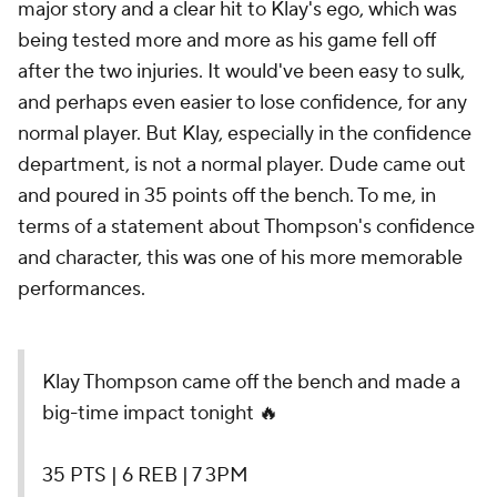
major story and a clear hit to Klay's ego, which was
being tested more and more as his game fell off
after the two injuries. It would've been easy to sulk,
and perhaps even easier to lose confidence, for any
normal player. But Klay, especially in the confidence
department, is not a normal player. Dude came out
and poured in 35 points off the bench. To me, in
terms of a statement about Thompson's confidence
and character, this was one of his more memorable
performances.
Klay Thompson came off the bench and made a
big-time impact tonight 🔥
35 PTS | 6 REB | 7 3PM