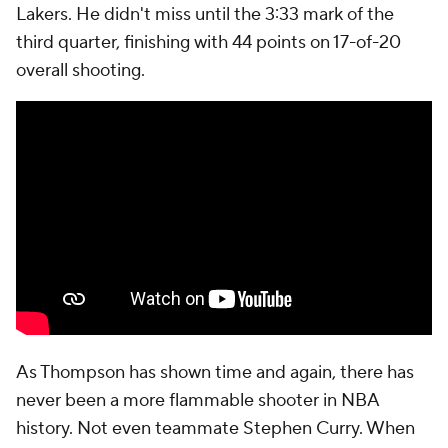
Lakers. He didn't miss until the 3:33 mark of the
third quarter, finishing with 44 points on 17-of-20
overall shooting.
As Thompson has shown time and again, there has
never been a more flammable shooter in NBA
history. Not even teammate Stephen Curry. When