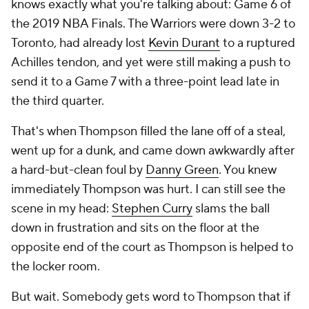
knows exactly what you're talking about: Game 6 of
the 2019 NBA Finals. The Warriors were down 3-2 to
Toronto, had already lost
Kevin Durant
to a ruptured
Achilles tendon, and yet were still making a push to
send it to a Game 7 with a three-point lead late in
the third quarter.
That's when Thompson filled the lane off of a steal,
went up for a dunk, and came down awkwardly after
a hard-but-clean foul by
Danny Green
. You knew
immediately Thompson was hurt. I can still see the
scene in my head:
Stephen Curry
slams the ball
down in frustration and sits on the floor at the
opposite end of the court as Thompson is helped to
the locker room.
But wait. Somebody gets word to Thompson that if