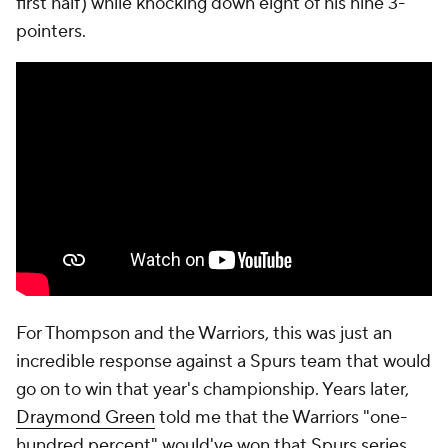
first half) while knocking down eight of his nine 3-
pointers.
For Thompson and the Warriors, this was just an
incredible response against a Spurs team that would
go on to win that year's championship. Years later,
Draymond Green
told me that the Warriors "one-
hundred percent" would've won that Spurs series