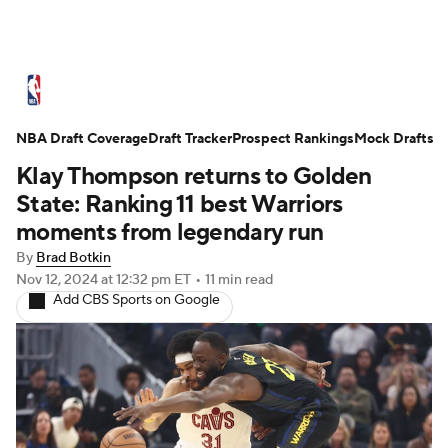
NBA News
Scores
Schedule
NBA Draft Coverage
Standings
Draft Tracker
Stats
Teams
Prospect Rankings
Mock Drafts
Klay Thompson returns to Golden
Expert Picks
Odds
Picks
Props
State: Ranking 11 best Warriors
moments from legendary run
NBA Draft
Video
Injuries
By
Brad Botkin
Nov 12, 2024
at 12:32 pm ET
•
11 min read
Transactions
Players
Power Rankings
Add CBS Sports on Google
NBA Betting
NBA Shop