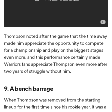
Thompson noted after the game that the time away
made him appreciate the opportunity to compete
for a championship and play on the biggest stages
even more, and this performance certainly made
Warriors fans appreciate Thompson even more after
two years of struggle without him.
9. A bench barrage
When Thompson was removed from the starting
lineup for the first time since his rookie year, it was a