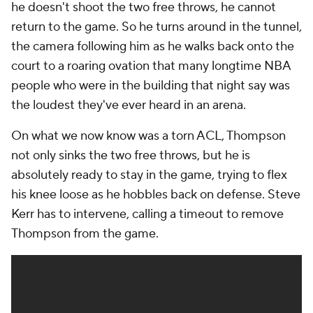
he doesn't shoot the two free throws, he cannot
return to the game. So he turns around in the tunnel,
the camera following him as he walks back onto the
court to a roaring ovation that many longtime NBA
people who were in the building that night say was
the loudest they've ever heard in an arena.
On what we now know was a torn ACL, Thompson
not only sinks the two free throws, but he is
absolutely ready to stay in the game, trying to flex
his knee loose as he hobbles back on defense. Steve
Kerr has to intervene, calling a timeout to remove
Thompson from the game.