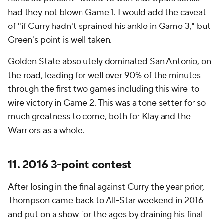
had they not blown Game 1. I would add the caveat
of "if Curry hadn't sprained his ankle in Game 3," but
Green's point is well taken.
Golden State absolutely dominated San Antonio, on
the road, leading for well over 90% of the minutes
through the first two games including this wire-to-
wire victory in Game 2. This was a tone setter for so
much greatness to come, both for Klay and the
Warriors as a whole.
11. 2016 3-point contest
After losing in the final against Curry the year prior,
Thompson came back to All-Star weekend in 2016
and put on a show for the ages by draining his final