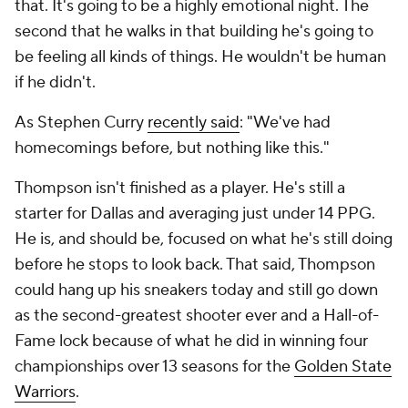
that. It's going to be a highly emotional night. The
second that he walks in that building he's going to
be feeling all kinds of things. He wouldn't be human
if he didn't.
As Stephen Curry
recently said
: "We've had
homecomings before, but nothing like this."
Thompson isn't finished as a player. He's still a
starter for Dallas and averaging just under 14 PPG.
He is, and should be, focused on what he's still doing
before he stops to look back. That said, Thompson
could hang up his sneakers today and still go down
as the second-greatest shooter ever and a Hall-of-
Fame lock because of what he did in winning four
championships over 13 seasons for the
Golden State
Warriors
.