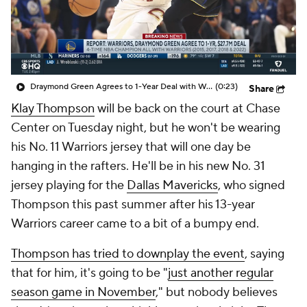
Draymond Green Agrees to 1-Year Deal with Warriors
(0:23)
Share
Klay Thompson
will be back on the court at Chase
Center on Tuesday night, but he won't be wearing
his No. 11 Warriors jersey that will one day be
hanging in the rafters. He'll be in his new No. 31
jersey playing for the
Dallas Mavericks
, who signed
Thompson this past summer after his 13-year
Warriors career came to a bit of a bumpy end.
Thompson has tried to downplay the event
, saying
that for him, it's going to be "
just another regular
season game in November
," but nobody believes