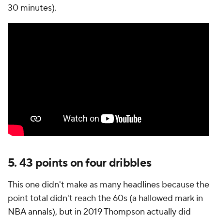
30 minutes).
5. 43 points on four dribbles
This one didn't make as many headlines because the
point total didn't reach the 60s (a hallowed mark in
NBA annals), but in 2019 Thompson actually did