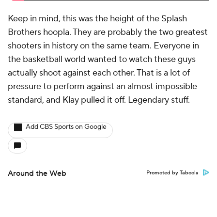
Keep in mind, this was the height of the Splash
Brothers hoopla. They are probably the two greatest
shooters in history on the same team. Everyone in
the basketball world wanted to watch these guys
actually shoot
against
each other. That is a lot of
pressure to perform against an almost impossible
standard, and Klay pulled it off. Legendary stuff.
Add CBS Sports on Google
Around the Web
Promoted by Taboola