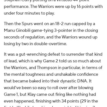
performance. The Warriors were up by 16 points with
under four minutes to play.
Then the Spurs went on an 18-2 run capped by a
Manu Ginobili game-tying 3-pointer in the closing
seconds of regulation, and the Warriors wound up
losing by two in double-overtime.
It was a gut-wrenching defeat to surrender that kind
of lead, which is why Game 2 told us so much about
the Warriors, and Thompson in particular, in terms of
the mental toughness and unshakable confidence
that became baked into their dynastic DNA. It
would've been so easy to roll over after blowing
Game 1, but Klay came out firing like nothing had
even happened, finishing with 34 points (29 in the