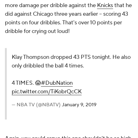
more
damage per dribble against the
Knicks
that he
did against Chicago three years earlier -- scoring 43
points on four dribbles. That's over 10 points per
dribble for crying out loud!
Klay Thompson dropped 43 PTS tonight. He also
only dribbled the ball 4 times.
4 TIMES. 😱
#DubNation
pic.twitter.com/TiKobrQcCK
— NBA TV (@NBATV)
January 9, 2019