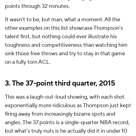
points through 32 minutes.
It wasn't to be, but man, what a moment. All the
other examples on this list showcase Thompson's
talent first, but nothing could ever illustrate his
toughness and competitiveness than watching him
sink
those
free throws and try to stay in
that
game
on a fully torn ACL.
3. The 37-point third quarter, 2015
This was a laugh-out-loud showing, with each shot
exponentially more ridiculous as Thompson just kept
firing away from increasingly bizarre spots and
angles. The 37 points is a single-quarter NBA record,
but what's truly nuts is he actually did it in under 10