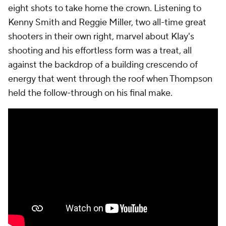
eight shots to take home the crown. Listening to
Kenny Smith and Reggie Miller, two all-time great
shooters in their own right, marvel about Klay's
shooting and his effortless form was a treat, all
against the backdrop of a building crescendo of
energy that went through the roof when Thompson
held the follow-through on his final make.