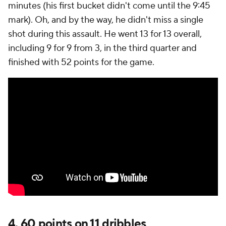
minutes (his first bucket didn't come until the 9:45
mark). Oh, and by the way, he didn't miss a single
shot during this assault. He went 13 for 13 overall,
including 9 for 9 from 3, in the third quarter and
finished with 52 points for the game.
4. 60 points on 11 dribbles