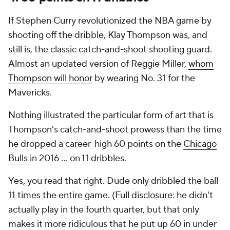
If Stephen Curry revolutionized the NBA game by
shooting off the dribble, Klay Thompson was, and
still is, the classic catch-and-shoot shooting guard.
Almost an updated version of Reggie Miller,
whom
Thompson will honor
by wearing No. 31 for the
Mavericks.
Nothing illustrated the particular form of art that is
Thompson's catch-and-shoot prowess than the time
he dropped a career-high 60 points on the
Chicago
Bulls
in 2016 ... on 11 dribbles.
Yes, you read that right. Dude only dribbled the ball
11 times the entire game. (Full disclosure: he didn't
actually play in the fourth quarter, but that only
makes it more ridiculous that he put up 60 in under