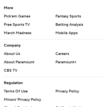
More
Pick'em Games
Fantasy Sports
Free Sports TV
Betting Analysis
March Madness
Mobile Apps
Company
About Us
Careers
About Paramount
Paramount+
CBS TV
Regulation
Terms Of Use
Privacy Policy
Minors' Privacy Policy