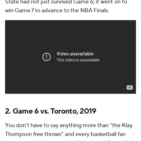
State had not just survived Game 6; it went on to
win Game 7 to advance to the NBA Finals.
2. Game 6 vs. Toronto, 2019
You don't have to say anything more than "the Klay
Thompson free throws" and every basketball fan