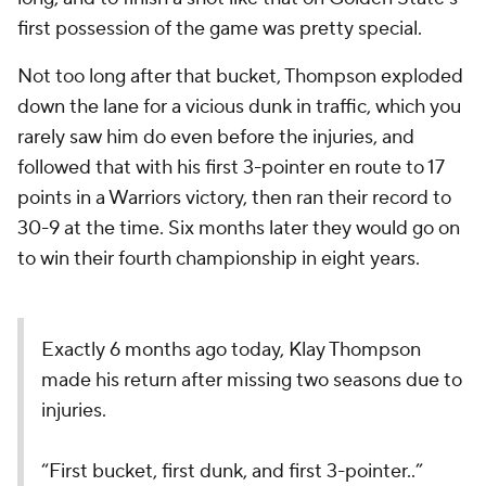
first possession of the game was pretty special.
Not too long after that bucket, Thompson exploded
down the lane for a vicious dunk in traffic, which you
rarely saw him do even before the injuries, and
followed that with his first 3-pointer en route to 17
points in a Warriors victory, then ran their record to
30-9 at the time. Six months later they would go on
to win their fourth championship in eight years.
Exactly 6 months ago today, Klay Thompson
made his return after missing two seasons due to
injuries.
“First bucket, first dunk, and first 3-pointer..”