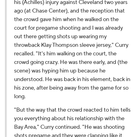
his (Achilles) injury against Cleveland two years
ago (at Chase Center), and the reception that
the crowd gave him when he walked on the
court for pregame shooting and I was already
out there getting shots up wearing my
throwback Klay Thompson sleeve jersey," Curry
recalled. "It's him walking on the court, the
crowd going crazy. He was there early, and (the
scene) was hyping him up because he
understood. He was back in his element, back in
his zone, after being away from the game for so
long.
"But the way that the crowd reacted to him tells
you everything about his relationship with the
Bay Area," Curry continued. "He was shooting
shots pregame and they were clapping like it