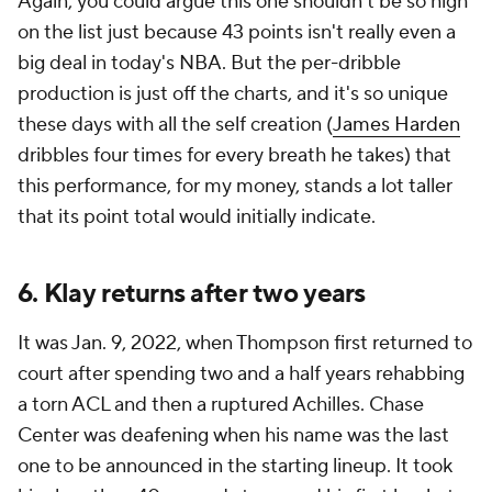
Again, you could argue this one shouldn't be so high
on the list just because 43 points isn't really even a
big deal in today's NBA. But the per-dribble
production is just off the charts, and it's so unique
these days with all the self creation (
James Harden
dribbles four times for every breath he takes) that
this performance, for my money, stands a lot taller
that its point total would initially indicate.
6. Klay returns after two years
It was Jan. 9, 2022, when Thompson first returned to
court after spending two and a half years rehabbing
a torn ACL and then a ruptured Achilles. Chase
Center was deafening when his name was the last
one to be announced in the starting lineup. It took