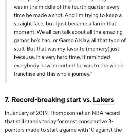
was in the middle of the fourth quarter every
time he made a shot. And I'm trying to keep a
straight face, but I just became a fan in that
moment. We all can talk about all the amazing
games he's had, or
Game 6 Klay
, all that type of
stuff. But that was my favorite (memory) just
because, in a very hard time, it reminded
everybody how important he was to the whole
franchise and this whole journey."
7. Record-breaking start vs.
Lakers
In January of 2019, Thompson set an NBA record
that still stands today for most consecutive 3-
pointers made to start a game with 10 against the