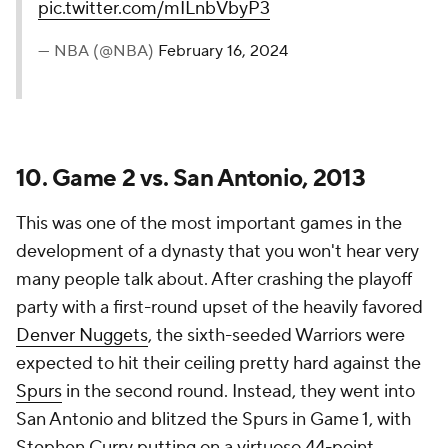
pic.twitter.com/mILnbVbyP3
— NBA (@NBA)
February 16, 2024
10. Game 2 vs. San Antonio, 2013
This was one of the most important games in the
development of a dynasty that you won't hear very
many people talk about. After crashing the playoff
party with a first-round upset of the heavily favored
Denver Nuggets
, the sixth-seeded Warriors were
expected to hit their ceiling pretty hard against the
Spurs
in the second round. Instead, they went into
San Antonio and blitzed the Spurs in Game 1, with
Stephen Curry putting on a virtuoso 44-point