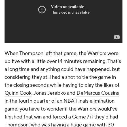
When Thompson left that game, the Warriors were
up five with a little over 14 minutes remaining. That's
a long time and anything could have happened, but
considering they still had a shot to tie the game in
the closing seconds while having to play the likes of
Quinn Cook
, Jonas Jerebko and
DeMarcus Cousins
in the fourth quarter of an NBA Finals elimination
game, you have to wonder if the Warriors would've
finished that win and forced a Game 7 if they'd had
Thompson, who was having a huge game with 30