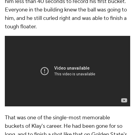
him less than 40 seconds to record his first bucket.
Everyone in the building knew the ball was going to
him, and he still curled right and was able to finish a
tough floater.
That was one of the single-most memorable
buckets of Klay's career. He had been gone for so
long, and to finish a shot like that on Golden State's