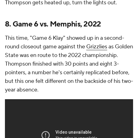
Thompson gets heated up, turn the lights out.
8. Game 6 vs. Memphis, 2022
This time, "Game 6 Klay" showed up in a second-
round closeout game against the
Grizzlies
as Golden
State was en route to the 2022 championship.
Thompson finished with 30 points and eight 3-
pointers, a number he's certainly replicated before,
but this one felt different on the backside of his two-
year absence.