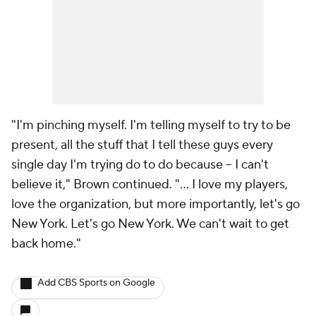
"I'm pinching myself. I'm telling myself to try to be
present, all the stuff that I tell these guys every
single day I'm trying do to do because -- I can't
believe it," Brown continued. "... I love my players,
love the organization, but more importantly, let's go
New York. Let's go New York. We can't wait to get
back home."
Add CBS Sports on Google