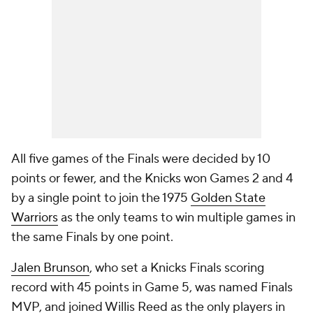
All five games of the Finals were decided by 10
points or fewer, and the Knicks won Games 2 and 4
by a single point to join the 1975
Golden State
Warriors
as the only teams to win multiple games in
the same Finals by one point.
Jalen Brunson
, who set a Knicks Finals scoring
record with 45 points in Game 5, was named Finals
MVP, and joined Willis Reed as the only players in