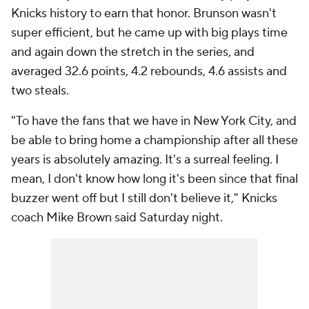
Knicks history to earn that honor. Brunson wasn't
super efficient, but he came up with big plays time
and again down the stretch in the series, and
averaged 32.6 points, 4.2 rebounds, 4.6 assists and
two steals.
"To have the fans that we have in New York City, and
be able to bring home a championship after all these
years is absolutely amazing. It's a surreal feeling. I
mean, I don't know how long it's been since that final
buzzer went off but I still don't believe it," Knicks
coach Mike Brown said Saturday night.