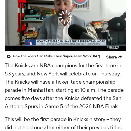
How the 76ers Can Make Their Super-Team Work
(1:47)
Share
The Knicks are
NBA
champions for the first time in
53 years, and New York will celebrate on Thursday.
The Knicks will have a ticker-tape championship
parade in Manhattan, starting at 10 a.m. The parade
comes five days after the Knicks defeated the San
Antonio Spurs in Game 5 of the 2026 NBA Finals.
This will be the first parade in Knicks history -- they
did not hold one after either of their previous titles