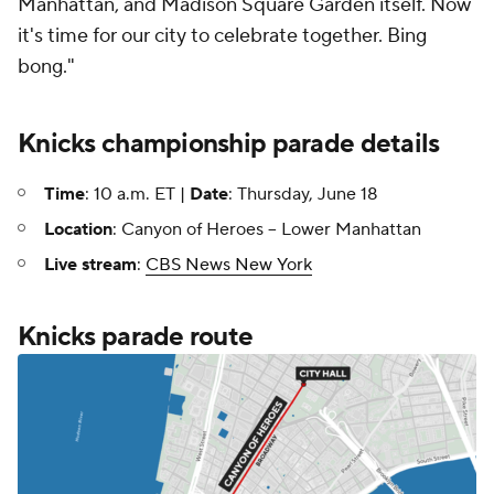
Manhattan, and Madison Square Garden itself. Now
it's time for our city to celebrate together. Bing
bong."
Knicks championship parade details
Time
: 10 a.m. ET |
Date
: Thursday, June 18
Location
: Canyon of Heroes -- Lower Manhattan
Live stream
:
CBS News New York
Knicks parade route