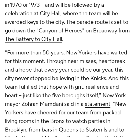
in 1970 or 1973 -- and will be followed by a
celebration at City Hall, where the team will be
awarded keys to the city. The parade route is set to
go down the "Canyon of Heroes" on Broadway
from
The Battery to City Hall
.
"For more than 50 years, New Yorkers have waited
for this moment. Through near misses, heartbreak
and a hope that every year could be our year, this
city never stopped believing in the Knicks. And this
team fulfilled that hope with grit, resilience and
heart -- just like the five boroughs itself," New York
mayor Zohran Mamdani said in a
statement
. "New
Yorkers have cheered for our team from packed
living rooms in the Bronx to watch parties in
Brooklyn, from bars in Queens to Staten Island to