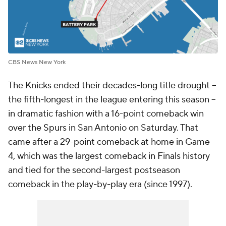
CBS News New York
The Knicks ended their decades-long title drought --
the fifth-longest in the league entering this season --
in dramatic fashion with a 16-point comeback win
over the Spurs in San Antonio on Saturday. That
came after a 29-point comeback at home in Game
4, which was the largest comeback in Finals history
and tied for the second-largest postseason
comeback in the play-by-play era (since 1997).