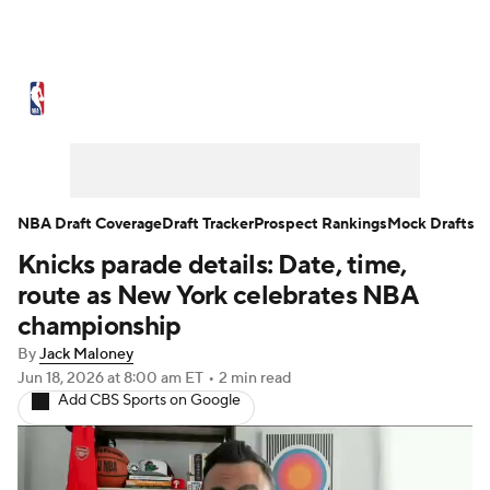
NBA News
Scores
Schedule
Standings
Stats
Teams
Expert Picks
Odds
Picks
Props
NBA Draft Coverage
Draft Tracker
Prospect Rankings
Mock Drafts
Knicks parade details: Date, time,
NBA Draft
Video
Injuries
route as New York celebrates NBA
Transactions
Players
Power Rankings
championship
By
Jack Maloney
NBA Betting
NBA Shop
Jun 18, 2026
at 8:00 am ET
•
2 min read
Add CBS Sports on Google