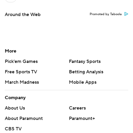
Around the Web
Promoted by Taboola
More
Pick'em Games
Fantasy Sports
Free Sports TV
Betting Analysis
March Madness
Mobile Apps
Company
About Us
Careers
About Paramount
Paramount+
CBS TV