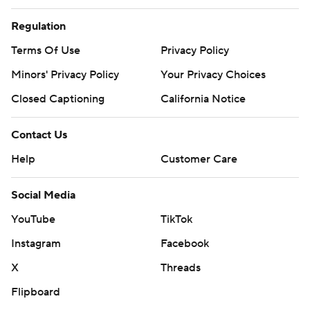
Regulation
Terms Of Use
Privacy Policy
Minors' Privacy Policy
Your Privacy Choices
Closed Captioning
California Notice
Contact Us
Help
Customer Care
Social Media
YouTube
TikTok
Instagram
Facebook
X
Threads
Flipboard