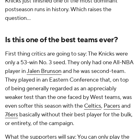
Knicks just finished one of the most dominant
postseason runs in history. Which raises the
question...
Is this one of the best teams ever?
First thing critics are going to say: The Knicks were
only a 53-win No. 3 seed. They only had one All-NBA
player in
Jalen Brunson
and he was second-team.
They played in an Eastern Conference that, on top
of being generally regarded as an appreciably
weaker test than the one faced by West teams, was
even softer this season with the
Celtics
,
Pacers
and
76ers
basically without their best player for the bulk,
or entirety, of the campaign.
What the supporters will say: You can only play the