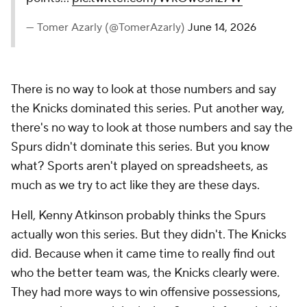
— Tomer Azarly (@TomerAzarly)
June 14, 2026
There is no way to look at those numbers and say
the Knicks dominated this series. Put another way,
there's no way to look at those numbers and say the
Spurs
didn't
dominate this series. But you know
what? Sports aren't played on spreadsheets, as
much as we try to act like they are these days.
Hell, Kenny Atkinson probably thinks the Spurs
actually won this series. But they didn't. The Knicks
did. Because when it came time to really find out
who the better team was, the Knicks clearly were.
They had more ways to win offensive possessions,