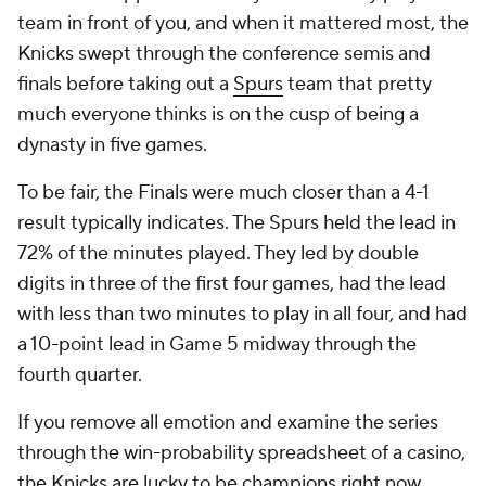
team in front of you, and when it mattered most, the
Knicks swept through the conference semis and
finals before taking out a
Spurs
team that pretty
much everyone thinks is on the cusp of being a
dynasty in five games.
To be fair, the Finals were much closer than a 4-1
result typically indicates. The Spurs held the lead in
72% of the minutes played. They led by double
digits in three of the first four games, had the lead
with less than two minutes to play in all four, and had
a 10-point lead in Game 5 midway through the
fourth quarter.
If you remove all emotion and examine the series
through the win-probability spreadsheet of a casino,
the Knicks are lucky to be champions right now.