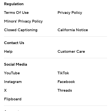
Regulation
Terms Of Use
Privacy Policy
Minors' Privacy Policy
Closed Captioning
California Notice
Contact Us
Help
Customer Care
Social Media
YouTube
TikTok
Instagram
Facebook
X
Threads
Flipboard