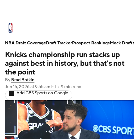
NBA News
Scores
Schedule
NBA Draft Coverage
Standings
Draft Tracker
Stats
Teams
Prospect Rankings
Mock Drafts
Knicks championship run stacks up
Expert Picks
Odds
Picks
Props
against best in history, but that's not
the point
NBA Draft
Video
Injuries
By
Brad Botkin
Jun 15, 2026
at 9:55 am ET
•
9 min read
Transactions
Players
Power Rankings
Add CBS Sports on Google
NBA Betting
NBA Shop