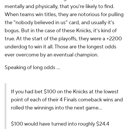
mentally and physically, that you're likely to find.
When teams win titles, they are notorious for pulling
the "nobody believed in us" card, and usually it's
bogus. But in the case of these Knicks, it's kind of
true. At the start of the playoffs, they were a +2200
underdog to win it all. Those are the longest odds
ever overcome by an eventual champion.
Speaking of long odds ...
If you had bet $100 on the Knicks at the lowest
point of each of their 4 Finals comeback wins and
rolled the winnings into the next game…
$100 would have turned into roughly $24.4