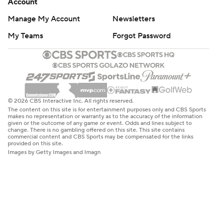
Account
Manage My Account
Newsletters
My Teams
Forgot Password
© 2026 CBS Interactive Inc. All rights reserved.
The content on this site is for entertainment purposes only and CBS Sports
makes no representation or warranty as to the accuracy of the information
given or the outcome of any game or event. Odds and lines subject to
change. There is no gambling offered on this site. This site contains
commercial content and CBS Sports may be compensated for the links
provided on this site.
Images by Getty Images and Imagn