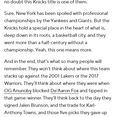
no doubt this Knicks title is one of them.
Sure, New York has been spoiled with professional
championships by the Yankees and Giants. But the
Knicks hold a special place in the heart of what is,
deep down in its roots, a basketball city, and they
went more than a half-century without a
championship. Yeah, this one means more.
And in the end, that's what so many people will
remember. They won't think about where this team
stacks up against the 2001 Lakers or the 2017
Warriors. They'll think about where they were when
OG Anunoby
blocked
De'Aaron Fox
and tipped in
that game-winner. They'll think back to the day they
signed Jalen Brunson, and the trade for Karl-
Anthony Towns, and those five picks they gave up