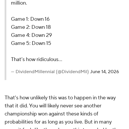
million.
Game 1: Down 16
Game 2: Down 18
Game 4: Down 29
Game 5: Down 15
That’s how ridiculous…
— DividendMillennial (@DividendMil)
June 14, 2026
That's how unlikely this was to happen in the way
that it did. You will likely never see another
championship won against these kinds of
probabilities for as long as you live. But in many