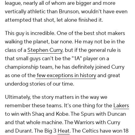
league, nearly all of whom are bigger and more
vertically athletic than Brunson, wouldn't have even
attempted that shot, let alone finished it.
This guy is incredible. One of the best shot makers
walking the planet, bar none. He may not be in the
class of a
Stephen Curry
, but if the general rule is
that small guys can't be the "1A" player on a
championship team, he has definitely joined Curry
as one of the
few exceptions in history
and great
underdog stories of our time.
Ultimately, the story matters in the way we
remember these teams. It's one thing for the
Lakers
to win with Shaq and Kobe. The Spurs with Duncan
and that whole machine. The Warriors with Curry
and Durant. The Big 3
Heat
. The Celtics have won 18