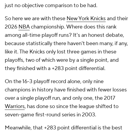
just no objective comparison to be had.
So here we are with these
New York Knicks
and their
2026
NBA
championship. Where does this rank
among all-time playoff runs? It's an honest debate,
because statistically there haven't been many, if any,
like it. The Knicks only lost three games in these
playoffs, two of which were by a single point, and
they finished with a +283 point differential.
On the 16-3 playoff record alone, only nine
champions in history have finished with fewer losses
over a single playoff run, and only one, the 2017
Warriors
, has done so since the league shifted to
seven-game first-round series in 2003.
Meanwhile, that +283 point differential is the best