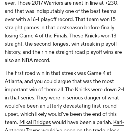
ever. Those 2017 Warriors are next in line at +230,
and that was indisputably one of the best teams
ever with a 16-1 playoff record. That team won 15
straight games in that postseason before finally
losing Game 4 of the Finals. These Knicks won 13
straight, the second-longest win streak in playoff
history, and their nine straight road playoff wins are
also an NBA record.
The first road win in that streak was Game 4 at
Atlanta, and you could argue that was the most
important win of them all. The Knicks were down 2-1
in that series. They were in serious danger of what
would've been an utterly devastating first-round
upset, which likely would've been the end of this
team.
Mikal Bridges
would have been a pariah.
Karl-
Anthony Towns
would've been on the trade block.