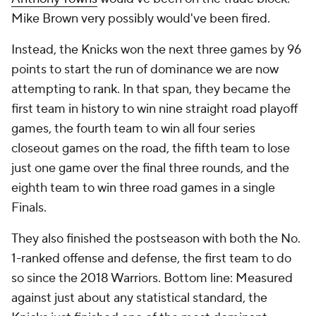
Mike Brown very possibly would've been fired.
Instead, the Knicks won the next three games by 96
points to start the run of dominance we are now
attempting to rank. In that span, they became the
first team in history to win nine straight road playoff
games, the fourth team to win all four series
closeout games on the road, the fifth team to lose
just one game over the final three rounds, and the
eighth team to win three road games in a single
Finals.
They also finished the postseason with both the No.
1-ranked offense and defense, the first team to do
so since the 2018 Warriors. Bottom line: Measured
against just about any statistical standard, the