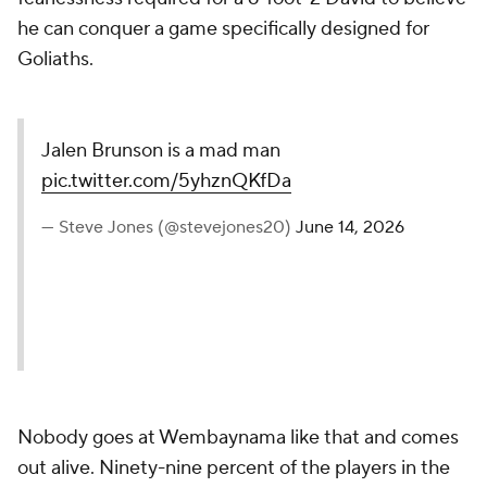
he can conquer a game specifically designed for
Goliaths.
Jalen Brunson is a mad man
pic.twitter.com/5yhznQKfDa
— Steve Jones (@stevejones20)
June 14, 2026
Nobody goes at Wembaynama like that and comes
out alive. Ninety-nine percent of the players in the