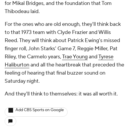
for Mikal Bridges, and the foundation that Tom
Thibodeau laid.
For the ones who are old enough, they'll think back
to that 1973 team with Clyde Frazier and Willis
Reed. They will think about Patrick Ewing's missed
finger roll, John Starks' Game 7, Reggie Miller, Pat
Riley, the Carmelo years,
Trae Young
and
Tyrese
Haliburton
and all the heartbreak that preceded the
feeling of hearing that final buzzer sound on
Saturday night.
And they'll think to themselves: it was all worth it.
Add CBS Sports on Google