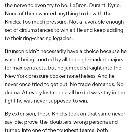
the nerve to even try to be. LeBron. Durant. Kyrie.
None of them wanted anything to do with the
Knicks. Too much pressure. Not a favorable enough
set of circumstances to win a title and keep adding
to their ring-chasing legacies.
Brunson didn't necessarily have a choice because he
wasn't being courted by all the high-market majors
for max contracts, but he jumped straight into the
New York pressure cooker nonetheless. And he
never once tried to get out. No trade demands. No
drama. At every lost round, all he did was stay in the
fight he was never supposed to win.
By extension, these Knicks took on that same never-
say-die, prove-the-doubters-wrong persona and
turned into one of the toughest teams, both