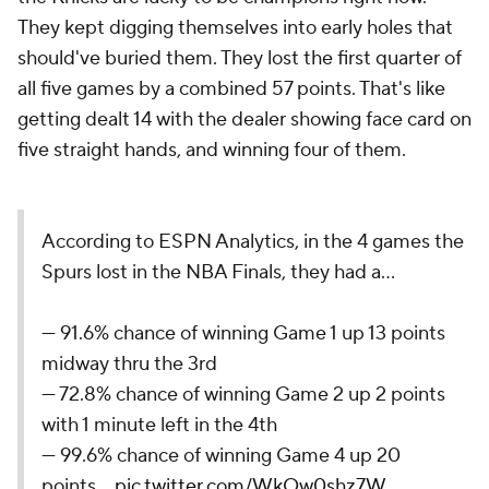
They kept digging themselves into early holes that
should've buried them. They lost the first quarter of
all five games by a combined 57 points. That's like
getting dealt 14 with the dealer showing face card on
five straight hands, and winning four of them.
According to ESPN Analytics, in the 4 games the
Spurs lost in the NBA Finals, they had a...
— 91.6% chance of winning Game 1 up 13 points
midway thru the 3rd
— 72.8% chance of winning Game 2 up 2 points
with 1 minute left in the 4th
— 99.6% chance of winning Game 4 up 20
points…
pic.twitter.com/WkOw0shz7W