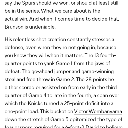
say the Spurs should've won, or should at least still
be in the series. What we care about is the
actual
win
. And when it comes time to decide that,
Brunson is undeniable.
His relentless shot creation constantly stresses a
defense, even when they're not going in, because
you know they will when it matters. The 13 fourth-
quarter points to yank Game 1 from the jaws of
defeat. The go-ahead jumper and game-winning
steal and free throw in Game 2. The 28 points he
either scored or assisted on from early in the third
quarter of Game 4 to late in the fourth, a span over
which the Knicks turned a 25-point deficit into a
one-point lead. This bucket on
Victor Wembanyama
down the stretch of Game 5 epitomized the type of
fearlessness required for a
6-foot-2
David to believe