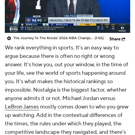
The Journey To The Knicks' 2026 NBA Championship
(1:56)
Share
We rank everything in sports. It's an easy way to
argue because there is often no right or wrong
answer. It's how you, out
your
window, in the time of
your
life, see the world of sports happening around
you. It's what makes the historical rankings so
impossible. Nostalgia is the biggest factor, whether
anyone admits it or not. Michael Jordan versus
LeBron James
mostly comes down to who you grew
up watching. Add in the contextual differences of
the times, the rules under which they played, the
competitive landscape they navigated, and there's