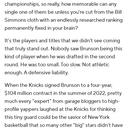
championships, so really, how memorable can any
single one of them be unless you're cut from the Bill
Simmons cloth with an endlessly researched ranking
permanently fixed in your brain?
It's the players and titles that we didn't see coming
that truly stand out. Nobody saw Brunson being this
kind of player when he was drafted in the second
round. He was too small. Too slow. Not athletic
enough. A defensive liability.
When the Knicks signed Brunson to a four-year,
$104 million contract in the summer of 2022, pretty
much every "expert" from garage bloggers to high-
profile yappers laughed at the Knicks for thinking
this tiny guard could be the savior of New York
basketball that so many other "big" stars didn't have