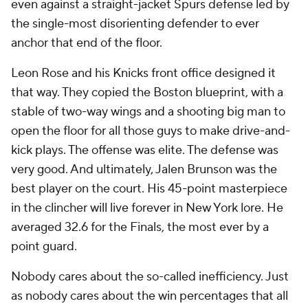
even against a straight-jacket Spurs defense led by
the single-most disorienting defender to ever
anchor that end of the floor.
Leon Rose and his Knicks front office designed it
that way. They copied the Boston blueprint, with a
stable of two-way wings and a shooting big man to
open the floor for all those guys to make drive-and-
kick plays. The offense was elite. The defense was
very good. And ultimately, Jalen Brunson was the
best player on the court. His 45-point masterpiece
in the clincher will live forever in New York lore. He
averaged 32.6 for the Finals, the most ever by a
point guard.
Nobody cares about the so-called inefficiency. Just
as nobody cares about the win percentages that all