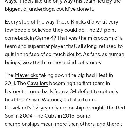
ways, it feels like the only way this team, led by the
biggest of underdogs, could've done it.
Every step of the way, these Knicks did what very
few people believed they could do. The 29-point
comeback in Game 4? That was the microcosm of a
team and superstar player that, all along, refused to
quit in the face of so much doubt. As fans, as human
beings, we attach to these kinds of stories.
The
Mavericks
taking down the big bad Heat in
2011. The
Cavaliers
becoming the first team in
history to come back from a 3-1 deficit to not only
beat the 73-win Warriors, but also to end
Cleveland's 52-year championship drought. The Red
Sox in 2004. The Cubs in 2016. Some
championships mean more than others, and there's