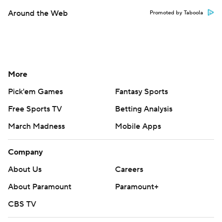
Around the Web
Promoted by Taboola
More
Pick'em Games
Fantasy Sports
Free Sports TV
Betting Analysis
March Madness
Mobile Apps
Company
About Us
Careers
About Paramount
Paramount+
CBS TV