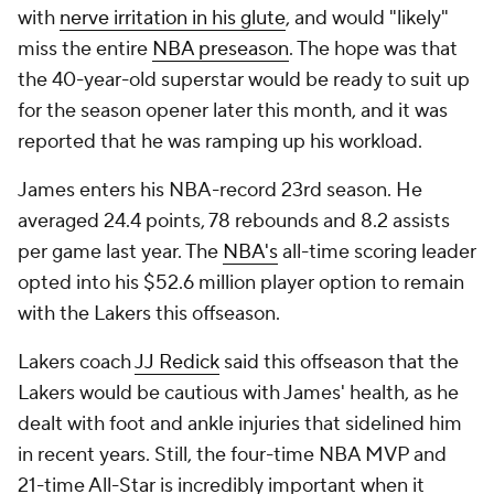
with
nerve irritation in his glute
, and would "likely"
miss the entire
NBA preseason
. The hope was that
the 40-year-old superstar would be ready to suit up
for the season opener later this month, and it was
reported that he was ramping up his workload.
James enters his NBA-record 23rd season. He
averaged 24.4 points, 78 rebounds and 8.2 assists
per game last year. The
NBA's
all-time scoring leader
opted into his $52.6 million player option to remain
with the Lakers this offseason.
Lakers coach
JJ Redick
said this offseason that the
Lakers would be cautious with James' health, as he
dealt with foot and ankle injuries that sidelined him
in recent years. Still, the four-time NBA MVP and
21-time All-Star is incredibly important when it