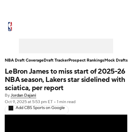
NBA News
Scores
Schedule
Standings
Stats
Teams
Expert Picks
Odds
Picks
Props
NBA Draft Coverage
Draft Tracker
Prospect Rankings
Mock Drafts
LeBron James to miss start of 2025-26
NBA Draft
Video
Injuries
NBA season, Lakers star sidelined with
Transactions
Players
Power Rankings
sciatica, per report
By
Jordan Dajani
NBA Betting
NBA Shop
Oct 9, 2025
at 5:53 pm ET
•
1 min read
Add CBS Sports on Google