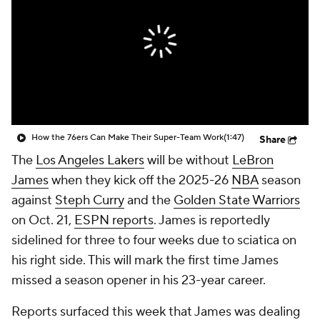
How the 76ers Can Make Their Super-Team Work
(1:47)
Share
The
Los Angeles Lakers
will be without
LeBron
James
when they kick off the 2025-26
NBA
season
against
Steph Curry
and the
Golden State Warriors
on Oct. 21,
ESPN reports
. James is reportedly
sidelined for three to four weeks due to sciatica on
his right side. This will mark the first time James
missed a season opener in his 23-year career.
Reports surfaced this week that James was dealing