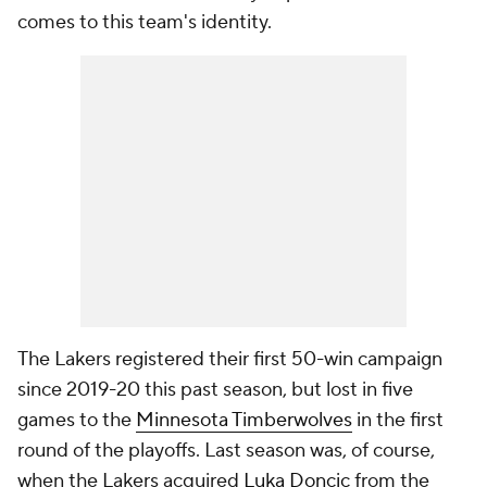
comes to this team's identity.
The Lakers registered their first 50-win campaign
since 2019-20 this past season, but lost in five
games to the
Minnesota Timberwolves
in the first
round of the playoffs. Last season was, of course,
when the Lakers acquired
Luka Doncic
from the