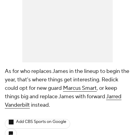
As for who replaces James in the lineup to begin the
year, that's where things get interesting. Redick
could opt for new guard
Marcus Smart
, or keep
things big and replace James with forward
Jarred
Vanderbilt
instead.
Add CBS Sports on Google