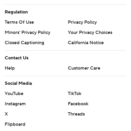
Regulation
Terms Of Use
Privacy Policy
Minors' Privacy Policy
Your Privacy Choices
Closed Captioning
California Notice
Contact Us
Help
Customer Care
Social Media
YouTube
TikTok
Instagram
Facebook
X
Threads
Flipboard