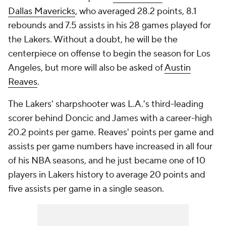
Dallas Mavericks
, who averaged 28.2 points, 8.1
rebounds and 7.5 assists in his 28 games played for
the Lakers. Without a doubt, he will be the
centerpiece on offense to begin the season for Los
Angeles, but more will also be asked of
Austin
Reaves
.
The Lakers' sharpshooter was L.A.'s third-leading
scorer behind Doncic and James with a career-high
20.2 points per game. Reaves' points per game and
assists per game numbers have increased in all four
of his NBA seasons, and he just became one of 10
players in Lakers history to average 20 points and
five assists per game in a single season.