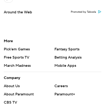
Around the Web
Promoted by Taboola
More
Pick'em Games
Fantasy Sports
Free Sports TV
Betting Analysis
March Madness
Mobile Apps
Company
About Us
Careers
About Paramount
Paramount+
CBS TV