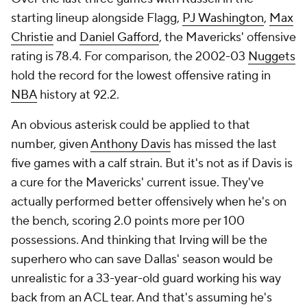
starting lineup alongside Flagg,
PJ Washington
,
Max
Christie
and
Daniel Gafford
, the Mavericks' offensive
rating is 78.4. For comparison, the 2002-03
Nuggets
hold the record for the lowest offensive rating in
NBA
history at 92.2.
An obvious asterisk could be applied to that
number, given
Anthony Davis
has missed the last
five games with a calf strain. But it's not as if Davis is
a cure for the Mavericks' current issue. They've
actually performed better offensively when he's on
the bench, scoring 2.0 points more per 100
possessions. And thinking that Irving will be the
superhero who can save Dallas' season would be
unrealistic for a 33-year-old guard working his way
back from an ACL tear. And that's assuming he's