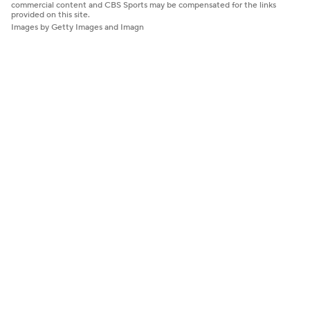
commercial content and CBS Sports may be compensated for the links
provided on this site.
Images by Getty Images and Imagn