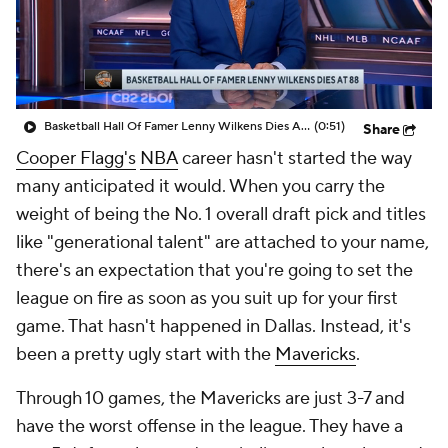
Basketball Hall Of Famer Lenny Wilkens Dies At 88
(0:51)
Share
Cooper Flagg's
NBA
career hasn't started the way
many anticipated it would. When you carry the
weight of being the No. 1 overall draft pick and titles
like "generational talent" are attached to your name,
there's an expectation that you're going to set the
league on fire as soon as you suit up for your first
game. That hasn't happened in Dallas. Instead, it's
been a pretty ugly start with the
Mavericks
.
Through 10 games, the Mavericks are just 3-7 and
have the worst offense in the league. They have a