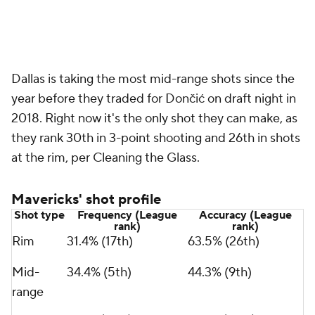
Dallas is taking the most mid-range shots since the
year before they traded for Dončić on draft night in
2018. Right now it's the only shot they can make, as
they rank 30th in 3-point shooting and 26th in shots
at the rim, per Cleaning the Glass.
Mavericks' shot profile
Shot type
Frequency (League
Accuracy (League
rank)
rank)
Rim
31.4% (17th)
63.5% (26th)
Mid-
34.4% (5th)
44.3% (9th)
range