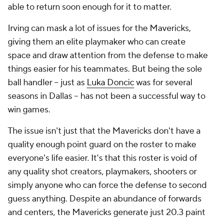
able to return soon enough for it to matter.
Irving can mask a lot of issues for the Mavericks,
giving them an elite playmaker who can create
space and draw attention from the defense to make
things easier for his teammates. But being the sole
ball handler -- just as
Luka Doncic
was for several
seasons in Dallas -- has not been a successful way to
win games.
The issue isn't just that the Mavericks don't have a
quality enough point guard on the roster to make
everyone's life easier. It's that this roster is void of
any
quality shot creators, playmakers, shooters or
simply anyone who can force the defense to second
guess anything. Despite an abundance of forwards
and centers, the Mavericks generate just 20.3 paint