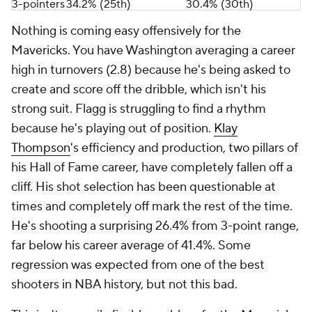
3-pointers
34.2% (25th)
30.4% (30th)
Nothing is coming easy offensively for the
Mavericks. You have Washington averaging a career
high in turnovers (2.8) because he's being asked to
create and score off the dribble, which isn't his
strong suit. Flagg is struggling to find a rhythm
because he's playing out of position.
Klay
Thompson
's efficiency and production, two pillars of
his Hall of Fame career, have completely fallen off a
cliff. His shot selection has been questionable at
times and completely off mark the rest of the time.
He's shooting a surprising 26.4% from 3-point range,
far below his career average of 41.4%. Some
regression was expected from one of the best
shooters in NBA history, but not
this
bad.