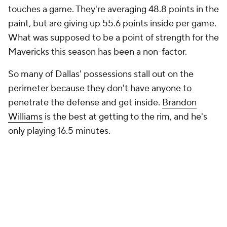
touches a game. They're averaging 48.8 points in the
paint, but are giving up 55.6 points inside per game.
What was supposed to be a point of strength for the
Mavericks this season has been a non-factor.
So many of Dallas' possessions stall out on the
perimeter because they don't have anyone to
penetrate the defense and get inside.
Brandon
Williams
is the best at getting to the rim, and he's
only playing 16.5 minutes.