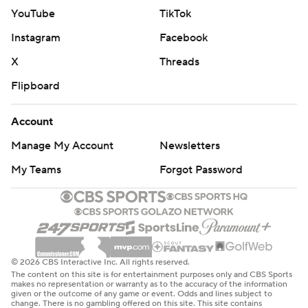
YouTube
TikTok
Instagram
Facebook
X
Threads
Flipboard
Account
Manage My Account
Newsletters
My Teams
Forgot Password
© 2026 CBS Interactive Inc. All rights reserved.
The content on this site is for entertainment purposes only and CBS Sports
makes no representation or warranty as to the accuracy of the information
given or the outcome of any game or event. Odds and lines subject to
change. There is no gambling offered on this site. This site contains