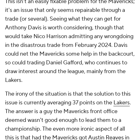
This isn't an easily fixable problem for the Mavericks;
it's an issue that only seems repairable through a
trade (or several). Seeing what they can get for
Anthony Davis is worth considering, though that
would take Nico Harrison admitting any wrongdoing
in the disastrous trade from February 2024. Davis
could net the Mavericks some help in the backcourt,
so could trading Daniel Gafford, who continues to
draw interest around the league, mainly from the
Lakers.
The irony of the situation is that the solution to this
issue is currently averaging 37 points on the
Lakers
.
The answer is a guy the Mavericks front office
deemed wasn't good enough to lead them to a
championship. The even more ironic aspect of all
this is that had the Mavericks got
Austin Reaves
in