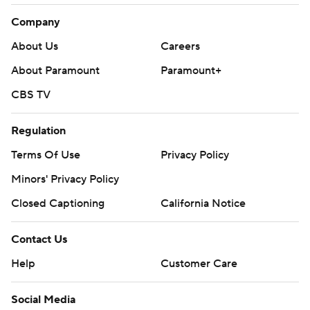
Company
About Us
Careers
About Paramount
Paramount+
CBS TV
Regulation
Terms Of Use
Privacy Policy
Minors' Privacy Policy
Closed Captioning
California Notice
Contact Us
Help
Customer Care
Social Media