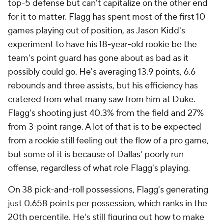
top-5 defense but can't capitalize on the other end
for it to matter. Flagg has spent most of the first 10
games playing out of position, as Jason Kidd's
experiment to have his 18-year-old rookie be the
team's point guard has gone about as bad as it
possibly could go. He's averaging 13.9 points, 6.6
rebounds and three assists, but his efficiency has
cratered from what many saw from him at Duke.
Flagg's shooting just 40.3% from the field and 27%
from 3-point range. A lot of that is to be expected
from a rookie still feeling out the flow of a pro game,
but some of it is because of Dallas' poorly run
offense, regardless of what role Flagg's playing.
On 38 pick-and-roll possessions, Flagg's generating
just 0.658 points per possession, which ranks in the
20th percentile. He's still figuring out how to make