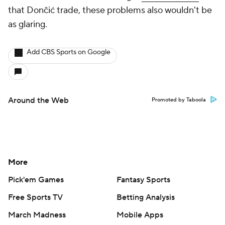
that Dončić trade, these problems also wouldn't be
as glaring.
Add CBS Sports on Google
Around the Web
Promoted by Taboola
More
Pick'em Games
Fantasy Sports
Free Sports TV
Betting Analysis
March Madness
Mobile Apps