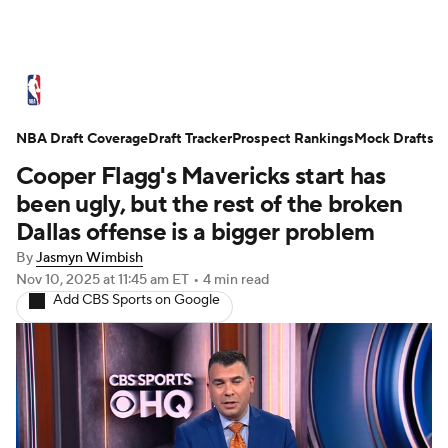
NBA News
Scores
Schedule
NBA Draft Coverage
Standings
Draft Tracker
Stats
Teams
Prospect Rankings
Mock Drafts
Cooper Flagg's Mavericks start has
Expert Picks
Odds
Picks
Props
been ugly, but the rest of the broken
Dallas offense is a bigger problem
NBA Draft
Video
Injuries
By
Jasmyn Wimbish
Nov 10, 2025
at 11:45 am ET
•
4 min read
Transactions
Players
Power Rankings
Add CBS Sports on Google
NBA Betting
NBA Shop