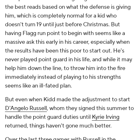
the best reads based on what the defense is giving
him, which is completely normal for a kid who
doesn't turn 19 until just before Christmas. But
having Flagg run point to begin with seems like a
massive ask this early in his career, especially when
the results have been
this
poor to start out. He's
never played point guard in his life, and while it may
help him down the line, to throw him into the fire
immediately instead of playing to his strengths
seems like an ill-fated plan.
But even when Kidd made the adjustment to start
D'Angelo Russell
, whom they signed this summer to
handle the point guard duties until
Kyrie Irving
returned, things haven't gone much better.
Over the last three games with Russell in the