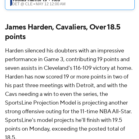
James Harden, Cavaliers, Over 18.5
points
Harden silenced his doubters with an impressive
performance in Game 3, contributing 19 points and
seven assists in Cleveland's 116-109 victory at home.
Harden has now scored 19 or more points in two of
his past three meetings with Detroit, and with the
Cavs needing a win to even the series, the
SportsLine Projection Model is projecting another
strong offensive outing for the 11-time NBA All-Star.
SportsLine's model projects he'll finish with 19.5
points on Monday, exceeding the posted total of
18.5.