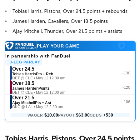
Tobias Harris, Pistons, Over 24.5 points + rebounds
James Harden, Cavaliers, Over 18.5 points
Ajay Mitchell, Thunder, Over 21.5 points + assists
Tobias Harris, Pistons, Over 24.5 points