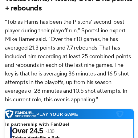
+ rebounds
"Tobias Harris has been the Pistons' second-best
player during their playoff run," SportsLine expert
Mike Barner said. "Over their 10 games, he has
averaged 21.3 points and 7.7 rebounds. That has
included him recording at least 25 combined points
and rebounds in each of the last nine games. The
key is that he is averaging 36 minutes and 16.5 shot
attempts in the playoffs, up from his season
averages of 28 minutes and 10.5 shot attempts. In
his current role, this over is appealing."