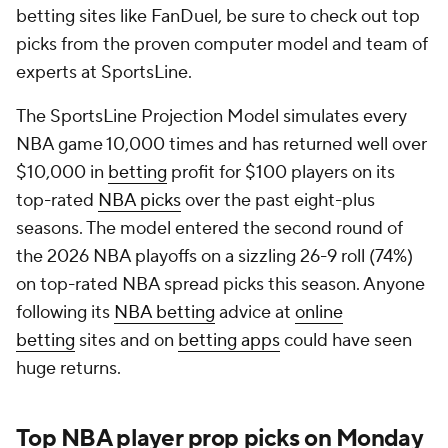
betting sites like FanDuel, be sure to check out top
picks from the proven computer model and team of
experts at SportsLine.
The SportsLine Projection Model simulates every
NBA game 10,000 times and has returned well over
$10,000 in
betting
profit for $100 players on its
top-rated
NBA picks
over the past eight-plus
seasons. The model entered the second round of
the 2026 NBA playoffs on a sizzling 26-9 roll (74%)
on top-rated NBA spread picks this season. Anyone
following its
NBA betting
advice at
online
betting
sites and on
betting apps
could have seen
huge returns.
Top NBA player prop picks on Monday