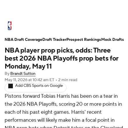
NBA News
Scores
Schedule
NBA Draft Coverage
Standings
Draft Tracker
Stats
Teams
Prospect Rankings
Expert Picks
Mock Drafts
NBA player prop picks, odds: Three
Odds
Picks
Props
NBA Draft
best 2026 NBA Playoffs prop bets for
Monday, May 11
Video
Injuries
Transactions
Players
By
Brandt Sutton
May 11, 2026
at 10:42 am ET
•
2 min read
Power Rankings
NBA Betting
Add CBS Sports on Google
Pistons forward Tobias Harris has been on a tear in
NBA Shop
the 2026 NBA Playoffs, scoring 20 or more points in
each of his past eight games. Harris' recent
performances will likely make him a focal point in