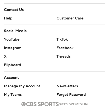
Contact Us
Help
Customer Care
Social Media
YouTube
TikTok
Instagram
Facebook
X
Threads
Flipboard
Account
Manage My Account
Newsletters
My Teams
Forgot Password