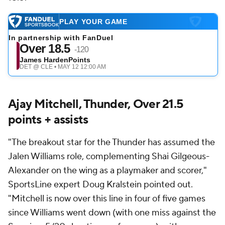
Ajay Mitchell, Thunder, Over 21.5
points + assists
"The breakout star for the Thunder has assumed the
Jalen Williams role, complementing Shai Gilgeous-
Alexander on the wing as a playmaker and scorer,"
SportsLine expert Doug Kralstein pointed out.
"Mitchell is now over this line in four of five games
since Williams went down (with one miss against the