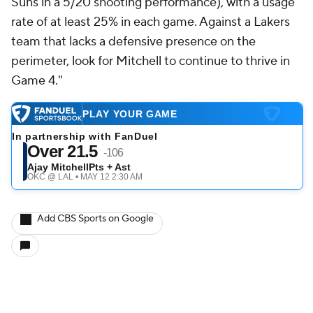
Suns in a 5/20 shooting performance), with a usage
rate of at least 25% in each game. Against a Lakers
team that lacks a defensive presence on the
perimeter, look for Mitchell to continue to thrive in
Game 4."
Add CBS Sports on Google