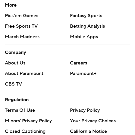
More
Pick'em Games
Fantasy Sports
Free Sports TV
Betting Analysis
March Madness
Mobile Apps
Company
About Us
Careers
About Paramount
Paramount+
CBS TV
Regulation
Terms Of Use
Privacy Policy
Minors' Privacy Policy
Your Privacy Choices
Closed Captioning
California Notice