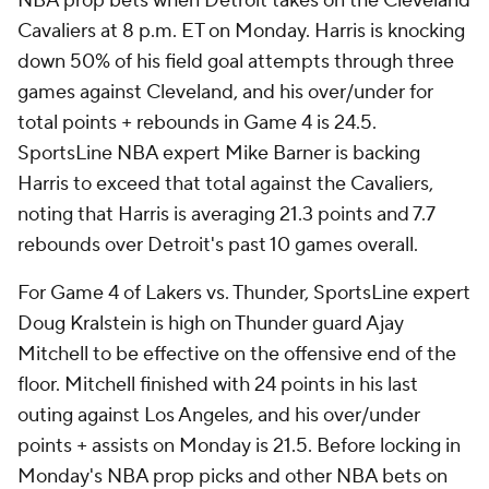
NBA prop bets when Detroit takes on the Cleveland
Cavaliers at 8 p.m. ET on Monday. Harris is knocking
down 50% of his field goal attempts through three
games against Cleveland, and his over/under for
total points + rebounds in Game 4 is 24.5.
SportsLine NBA expert Mike Barner is backing
Harris to exceed that total against the Cavaliers,
noting that Harris is averaging 21.3 points and 7.7
rebounds over Detroit's past 10 games overall.
For Game 4 of Lakers vs. Thunder, SportsLine expert
Doug Kralstein is high on Thunder guard Ajay
Mitchell to be effective on the offensive end of the
floor. Mitchell finished with 24 points in his last
outing against Los Angeles, and his over/under
points + assists on Monday is 21.5. Before locking in
Monday's NBA prop picks and other NBA bets on