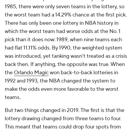
1985, there were only seven teams in the lottery, so
the worst team had a 14.29% chance at the first pick.
There has only been one lottery in NBA history in
which the worst team had worse odds at the No. 1
pick than it does now: 1989, when nine teams each
had flat 11.11% odds. By 1990, the weighted system
was introduced, yet tanking wasn't treated as a crisis
back then. If anything, the opposite was true. When
the
Orlando Magic
won back-to-back lotteries in
1992 and 1993, the NBA changed the system to
make the odds even more favorable to the worst
teams.
But two things changed in 2019. The first is that the
lottery drawing changed from three teams to four.
This meant that teams could drop four spots from