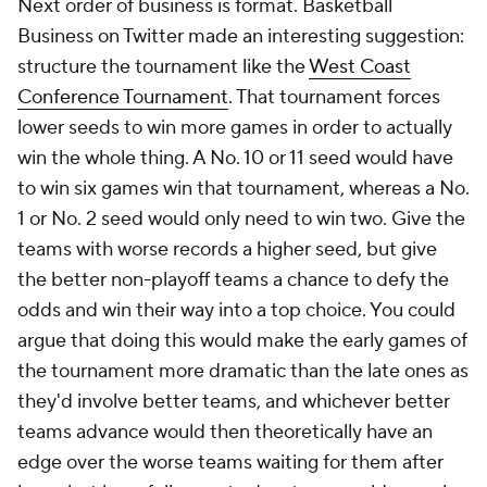
Next order of business is format. Basketball
Business on Twitter made an interesting suggestion:
structure the tournament like the
West Coast
Conference Tournament
. That tournament forces
lower seeds to win more games in order to actually
win the whole thing. A No. 10 or 11 seed would have
to win six games win that tournament, whereas a No.
1 or No. 2 seed would only need to win two. Give the
teams with worse records a higher seed, but give
the better non-playoff teams a chance to defy the
odds and win their way into a top choice. You could
argue that doing this would make the early games of
the tournament more dramatic than the late ones as
they'd involve better teams, and whichever better
teams advance would then theoretically have an
edge over the worse teams waiting for them after