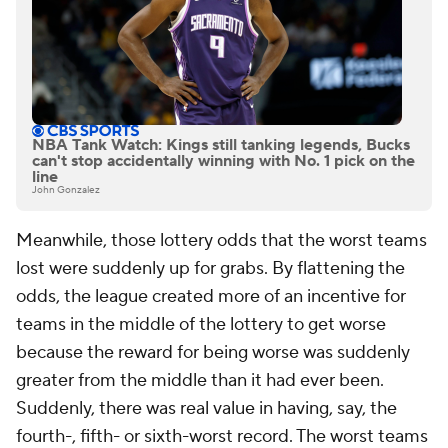
NBA Tank Watch: Kings still tanking legends, Bucks
can't stop accidentally winning with No. 1 pick on the
line
John Gonzalez
Meanwhile, those lottery odds that the worst teams
lost were suddenly up for grabs. By flattening the
odds, the league created more of an incentive for
teams in the middle of the lottery to get worse
because the reward for being worse was suddenly
greater from the middle than it had ever been.
Suddenly, there was real value in having, say, the
fourth-, fifth- or sixth-worst record. The worst teams