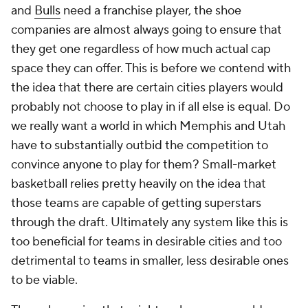
and
Bulls
need a franchise player, the shoe
companies are almost always going to ensure that
they get one regardless of how much actual cap
space they can offer. This is before we contend with
the idea that there are certain cities players would
probably not choose to play in if all else is equal. Do
we really want a world in which Memphis and Utah
have to substantially outbid the competition to
convince anyone to play for them? Small-market
basketball relies pretty heavily on the idea that
those teams are capable of getting superstars
through the draft. Ultimately any system like this is
too beneficial for teams in desirable cities and too
detrimental to teams in smaller, less desirable ones
to be viable.