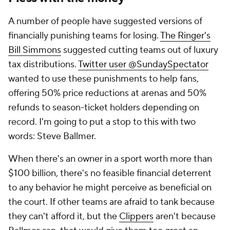
A number of people have suggested versions of
financially punishing teams for losing.
The Ringer's
Bill Simmons
suggested cutting teams out of luxury
tax distributions.
Twitter user @SundaySpectator
wanted to use these punishments to help fans,
offering 50% price reductions at arenas and 50%
refunds to season-ticket holders depending on
record. I'm going to put a stop to this with two
words: Steve Ballmer.
When there's an owner in a sport worth more than
$100 billion, there's no feasible financial deterrent
to any behavior he might perceive as beneficial on
the court. If other teams are afraid to tank because
they can't afford it, but the
Clippers
aren't because