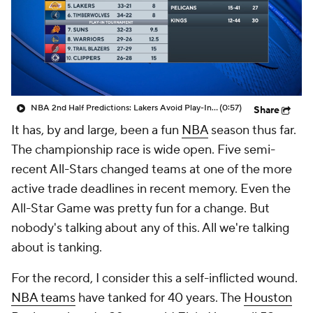
NBA 2nd Half Predictions: Lakers Avoid Play-In Tournament
(0:57)
Share
It has, by and large, been a fun
NBA
season thus far.
The championship race is wide open. Five semi-
recent All-Stars changed teams at one of the more
active trade deadlines in recent memory. Even the
All-Star Game was pretty fun for a change. But
nobody's talking about any of this. All we're talking
about is tanking.
For the record, I consider this a self-inflicted wound.
NBA teams
have tanked for 40 years. The
Houston