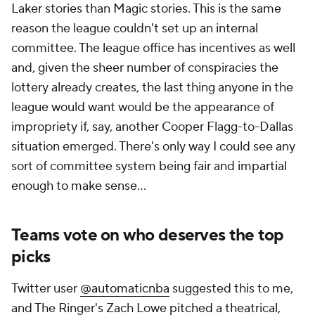
Laker stories than Magic stories. This is the same
reason the league couldn't set up an internal
committee. The league office has incentives as well
and, given the sheer number of conspiracies the
lottery already creates, the last thing anyone in the
league would want would be the appearance of
impropriety if, say, another Cooper Flagg-to-Dallas
situation emerged. There's only way I could see any
sort of committee system being fair and impartial
enough to make sense...
Teams vote on who deserves the top
picks
Twitter user
@automaticnba
suggested this to me,
and The Ringer's Zach Lowe
pitched
a theatrical,