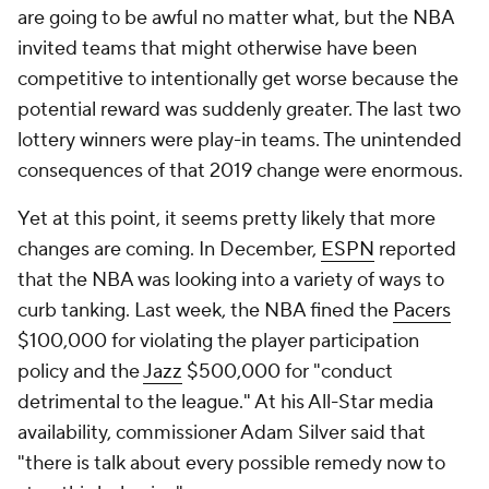
are going to be awful no matter what, but the NBA
invited teams that might otherwise have been
competitive to intentionally get worse because the
potential reward was suddenly greater. The last two
lottery winners were play-in teams. The unintended
consequences of that 2019 change were enormous.
Yet at this point, it seems pretty likely that more
changes are coming. In December,
ESPN
reported
that the NBA was looking into a variety of ways to
curb tanking. Last week, the NBA fined the
Pacers
$100,000 for violating the player participation
policy and the
Jazz
$500,000 for "conduct
detrimental to the league." At his All-Star media
availability, commissioner Adam Silver said that
"there is talk about every possible remedy now to