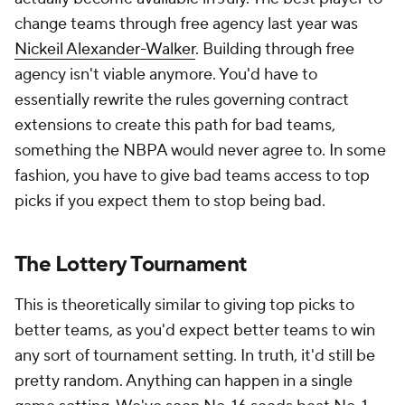
change teams through free agency last year was
Nickeil Alexander-Walker
. Building through free
agency isn't viable anymore. You'd have to
essentially rewrite the rules governing contract
extensions to create this path for bad teams,
something the NBPA would never agree to. In some
fashion, you have to give bad teams access to top
picks if you expect them to stop being bad.
The Lottery Tournament
This is theoretically similar to giving top picks to
better teams, as you'd expect better teams to win
any sort of tournament setting. In truth, it'd still be
pretty random. Anything can happen in a single