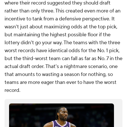
where their record suggested they should draft
rather than only three. This created even more of an
incentive to tank from a defensive perspective. It
wasn't just about maximizing odds at the top pick,
but maintaining the highest possible floor if the
lottery didn't go your way. The teams with the three
worst records have identical odds for the No. 1 pick,
but the third-worst team can fall as far as No. 7 in the
actual draft order. That's a nightmare scenario, one
that amounts to wasting a season for nothing, so
teams are more eager than ever to have the worst
record.