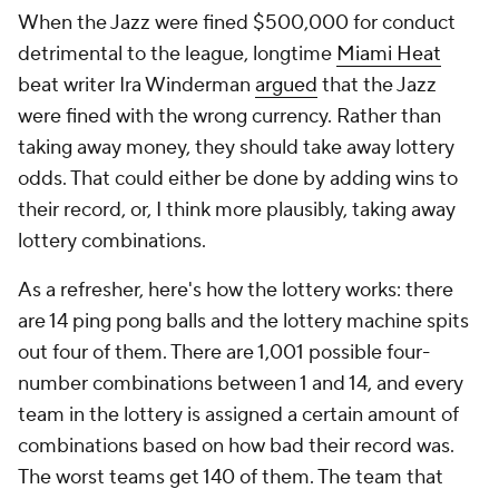
When the Jazz were fined $500,000 for conduct
detrimental to the league, longtime
Miami Heat
beat writer Ira Winderman
argued
that the Jazz
were fined with the wrong currency. Rather than
taking away money, they should take away lottery
odds. That could either be done by adding wins to
their record, or, I think more plausibly, taking away
lottery combinations.
As a refresher, here's how the lottery works: there
are 14 ping pong balls and the lottery machine spits
out four of them. There are 1,001 possible four-
number combinations between 1 and 14, and every
team in the lottery is assigned a certain amount of
combinations based on how bad their record was.
The worst teams get 140 of them. The team that