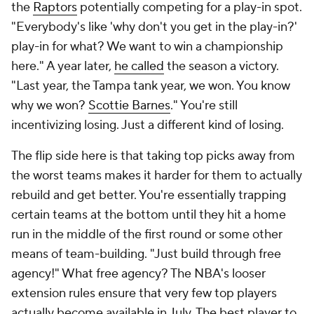
the
Raptors
potentially competing for a play-in spot.
"Everybody's like 'why don't you get in the play-in?'
play-in for what? We want to win a championship
here." A year later,
he called
the season a victory.
"Last year, the Tampa tank year, we won. You know
why we won?
Scottie Barnes
." You're still
incentivizing losing. Just a different kind of losing.
The flip side here is that taking top picks away from
the worst teams makes it harder for them to actually
rebuild and get better. You're essentially trapping
certain teams at the bottom until they hit a home
run in the middle of the first round or some other
means of team-building. "Just build through free
agency!" What free agency? The NBA's looser
extension rules ensure that very few top players
actually become available in July. The best player to