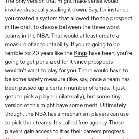
The only version that might make sense would
involve drastically scaling it down. Say, for instance,
you created a system that allowed the top prospect
in the draft to choose between the three worst
teams in the NBA. That would at least create a
measure of accountability. If you're going to be
terrible for 20 years like the
Kings
have been, you're
going to get penalized for it since prospects
wouldn't want to play for you. There would have to
be some safety measure (like, say, once a team has
been passed up a certain number of times, it just
gets to pick a player unilaterally), but some tiny
version of this might have some merit. Ultimately
though, the NBA has a mechanism players can use
to pick their teams. It's called free agency. These
players gain access to it as their careers progress.