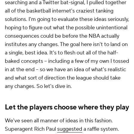
searching and a Twitter bat-signal, I pulled together
all of the basketball internet's craziest tanking
solutions. I'm going to evaluate these ideas seriously,
hoping to figure out what the possible unintentional
consequences could be before the NBA actually
institutes any changes. The goal here isn't to land on
a single, best idea. It's to flesh out all of the half-
baked concepts -- including a few of my own I tossed
in at the end -- so we have an idea of what's realistic
and what sort of direction the league should take
any changes. So let's dive in.
Let the players choose where they play
We've seen all manner of ideas in this fashion.
Superagent Rich Paul
suggested
a raffle system.