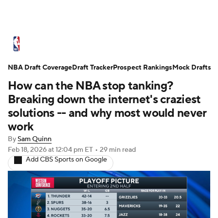
NBA News
Scores
Schedule
NBA Draft Coverage
Standings
Draft Tracker
Stats
Teams
Prospect Rankings
Mock Drafts
How can the NBA stop tanking?
Expert Picks
Odds
Picks
Props
Breaking down the internet's craziest
solutions -- and why most would never
NBA Draft
Video
Injuries
work
By
Sam Quinn
Transactions
Players
Power Rankings
Feb 18, 2026
at 12:04 pm ET
•
29 min read
Add CBS Sports on Google
NBA Betting
NBA Shop