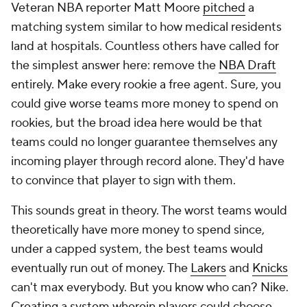
Veteran NBA reporter Matt Moore
pitched
a
matching system similar to how medical residents
land at hospitals. Countless others have called for
the simplest answer here: remove the
NBA Draft
entirely. Make every rookie a free agent. Sure, you
could give worse teams more money to spend on
rookies, but the broad idea here would be that
teams could no longer guarantee themselves any
incoming player through record alone. They'd have
to convince that player to sign with them.
This sounds great in theory. The worst teams would
theoretically have more money to spend since,
under a capped system, the best teams would
eventually run out of money. The
Lakers
and
Knicks
can't max everybody. But you know who can? Nike.
Creating a system wherein players could choose