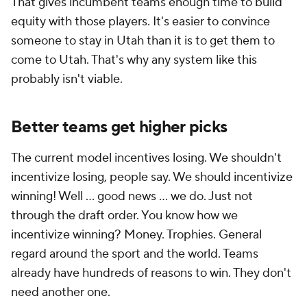
That gives incumbent teams enough time to build
equity with those players. It's easier to convince
someone to stay in Utah than it is to get them to
come to Utah. That's why any system like this
probably isn't viable.
Better teams get higher picks
The current model incentives losing. We shouldn't
incentivize losing, people say. We should incentivize
winning! Well ... good news ... we do. Just not
through the draft order. You know how we
incentivize winning? Money. Trophies. General
regard around the sport and the world. Teams
already have hundreds of reasons to win. They don't
need another one.