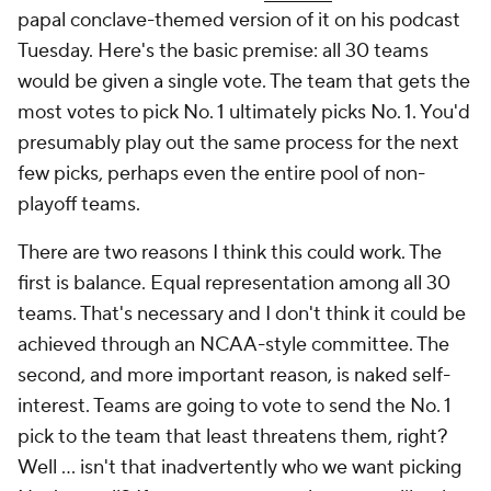
papal conclave-themed version of it on his podcast
Tuesday. Here's the basic premise: all 30 teams
would be given a single vote. The team that gets the
most votes to pick No. 1 ultimately picks No. 1. You'd
presumably play out the same process for the next
few picks, perhaps even the entire pool of non-
playoff teams.
There are two reasons I think this could work. The
first is balance. Equal representation among all 30
teams. That's necessary and I don't think it could be
achieved through an NCAA-style committee. The
second, and more important reason, is naked self-
interest. Teams are going to vote to send the No. 1
pick to the team that least threatens them, right?
Well ... isn't that inadvertently who we want picking