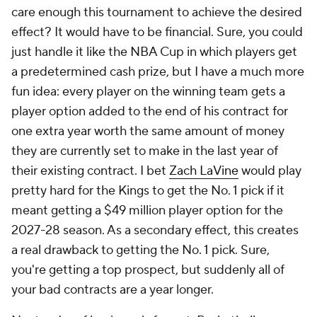
care enough this tournament to achieve the desired
effect? It would have to be financial. Sure, you could
just handle it like the NBA Cup in which players get
a predetermined cash prize, but I have a much more
fun idea: every player on the winning team gets a
player option added to the end of his contract for
one extra year worth the same amount of money
they are currently set to make in the last year of
their existing contract. I bet
Zach LaVine
would play
pretty hard for the Kings to get the No. 1 pick if it
meant getting a $49 million player option for the
2027-28 season. As a secondary effect, this creates
a real drawback to getting the No. 1 pick. Sure,
you're getting a top prospect, but suddenly all of
your bad contracts are a year longer.