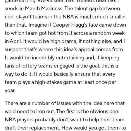
game setting. We've seen No. 16 seeds beat No. 1
seeds in
March Madness
. The talent gap between
non-playoff teams in the NBA is much, much smaller
than that. Imagine if Cooper Flagg's fate came down
to which team got hot from 3 across a random week
in April. It would be high drama, if nothing else, and I
suspect that's where this idea's appeal comes from.
It would be incredibly entertaining and, if keeping
fans of lottery teams engaged is the goal, this is a
way to do it. It would basically ensure that every
team plays a high-stakes game at least once per
year.
There are a number of issues with the idea here that
we'd need to iron out. The first is the obvious one:
NBA players probably don't want to help their team
draft their replacement. How would you get them to