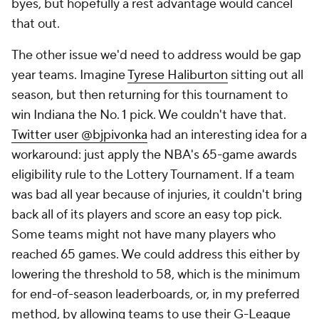
byes, but hopefully a rest advantage would cancel
that out.
The other issue we'd need to address would be gap
year teams. Imagine
Tyrese Haliburton
sitting out all
season, but then returning for this tournament to
win Indiana the No. 1 pick. We couldn't have that.
Twitter user @bjpivonka
had an interesting idea for a
workaround: just apply the NBA's 65-game awards
eligibility rule to the Lottery Tournament. If a team
was bad all year because of injuries, it couldn't bring
back all of its players and score an easy top pick.
Some teams might not have many players who
reached 65 games. We could address this either by
lowering the threshold to 58, which is the minimum
for end-of-season leaderboards, or, in my preferred
method, by allowing teams to use their G-League