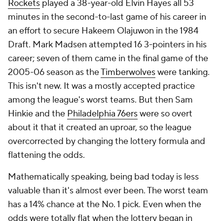
Rockets
played a 38-year-old Elvin Hayes all 53
minutes in the second-to-last game of his career in
an effort to secure Hakeem Olajuwon in the 1984
Draft. Mark Madsen attempted 16 3-pointers in his
career; seven of them came in the final game of the
2005-06 season as the
Timberwolves
were tanking.
This isn't new. It was a mostly accepted practice
among the league's worst teams. But then Sam
Hinkie and the
Philadelphia 76ers
were so overt
about it that it created an uproar, so the league
overcorrected by changing the lottery formula and
flattening the odds.
Mathematically speaking, being bad today is less
valuable than it's almost ever been. The worst team
has a 14% chance at the No. 1 pick. Even when the
odds were totally flat when the lottery began in