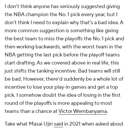
I don't think anyone has seriously suggested giving
the NBA champion the No. 1 pick every year, but I
don't think I need to explain why that's a bad idea. A
more common suggestion is something like giving
the best team to miss the playoffs the No. 1 pick and
then working backwards, with the worst team in the
NBA getting the last pick before the playoff teams
start drafting. As we covered above in real life, this
just shifts the tanking incentive. Bad teams will still
be bad. However, there'd suddenly be a whole lot of
incentive to lose your play-in games and get a top
pick. I somehow doubt the idea of losing in the first
round of the playoffs is more appealing to most
teams than a chance at
Victor Wembanyama
.
Take what Masai Ujiri
said
in 2021 when asked about