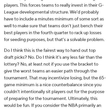
players. This forces teams to really invest in their G-
League developmental structure. We'd probably
have to include a minutes minimum of some sort as
well to make sure that teams don't just bench their
best players in the fourth quarter to rack up losses
for seeding purposes, but that's a solvable problem.
Do I think this is the fairest way to hand out top
draft picks? No. Do I think it's any less fair than the
lottery? No, at least not if you use the bracket to
give the worst teams an easier path through the
tournament. That may incentivize losing, but the 65-
game minimum is a nice counterbalance since you
couldn't intentionally sit players out for the purpose
of preparing for the tournament. Ultimately, this
would be fun. If you consider the NBA primarily an