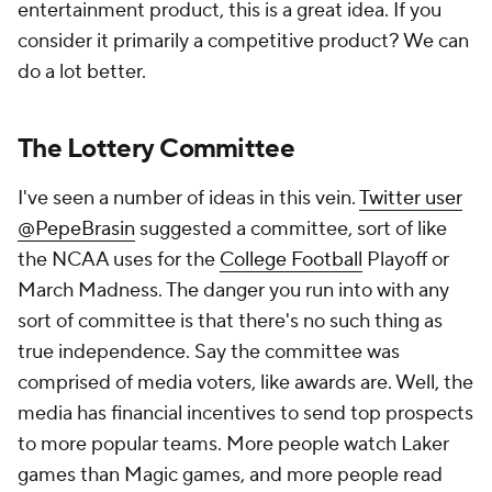
entertainment product, this is a great idea. If you
consider it primarily a competitive product? We can
do a lot better.
The Lottery Committee
I've seen a number of ideas in this vein.
Twitter user
@PepeBrasin
suggested a committee, sort of like
the NCAA uses for the
College Football
Playoff or
March Madness. The danger you run into with any
sort of committee is that there's no such thing as
true independence. Say the committee was
comprised of media voters, like awards are. Well, the
media has financial incentives to send top prospects
to more popular teams. More people watch Laker
games than Magic games, and more people read