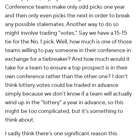
Conference teams make only odd picks one year
and then only even picks the next in order to break
any possible stalemates. Another way to do so
might involve trading "votes." Say we have a 15-15
tie for the No. 1 pick. Well, how much is one of those
teams willing to pay someone in their conference in
exchange for a tiebreaker? And how much would it
take for a team to ensure a top prospect is in their
own conference rather than the other one? I don't
think lottery votes could be traded in advance
simply because we don't know if a team will actually
wind up in the "lottery" a year in advance, so this
might be too complicated, but it's something to
think about.
I sadly think there's one significant reason this