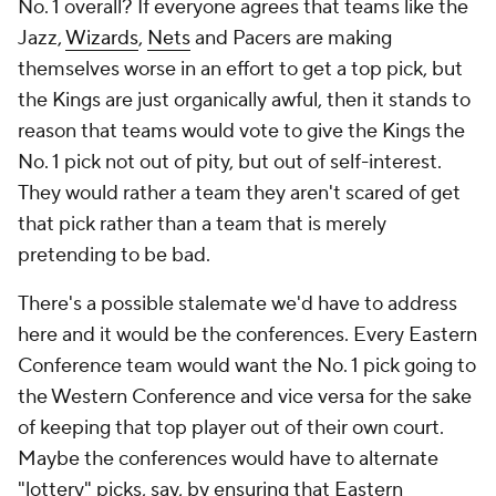
No. 1 overall? If everyone agrees that teams like the
Jazz,
Wizards
,
Nets
and Pacers are making
themselves worse in an effort to get a top pick, but
the Kings are just organically awful, then it stands to
reason that teams would vote to give the Kings the
No. 1 pick not out of pity, but out of self-interest.
They would rather a team they aren't scared of get
that pick rather than a team that is merely
pretending to be bad.
There's a possible stalemate we'd have to address
here and it would be the conferences. Every Eastern
Conference team would want the No. 1 pick going to
the Western Conference and vice versa for the sake
of keeping that top player out of their own court.
Maybe the conferences would have to alternate
"lottery" picks, say, by ensuring that Eastern