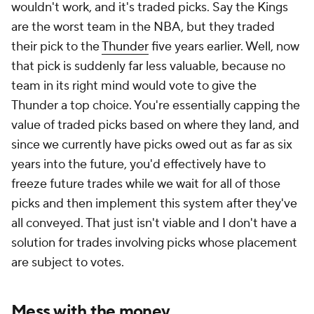
wouldn't work, and it's traded picks. Say the Kings
are the worst team in the NBA, but they traded
their pick to the
Thunder
five years earlier. Well, now
that pick is suddenly far less valuable, because no
team in its right mind would vote to give the
Thunder a top choice. You're essentially capping the
value of traded picks based on where they land, and
since we currently have picks owed out as far as six
years into the future, you'd effectively have to
freeze future trades while we wait for all of those
picks and then implement this system after they've
all conveyed. That just isn't viable and I don't have a
solution for trades involving picks whose placement
are subject to votes.
Mess with the money