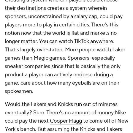
their destinations creates a system wherein
sponsors, unconstrained by a salary cap, could pay
players more to play in certain cities. There's this
notion now that the world is flat and markets no
longer matter. You can watch TikTok anywhere.
That's largely overstated. More people watch Laker
games than Magic games. Sponsors, especially
sneaker companies since that is basically the only
product a player can actively endorse during a
game, care about how many eyeballs are on their
spokesmen.
Would the Lakers and Knicks run out of minutes
eventually? Sure. There's no amount of money Nike
could pay the next
Cooper Flagg
to come off of New
York's bench. But assuming the Knicks and Lakers