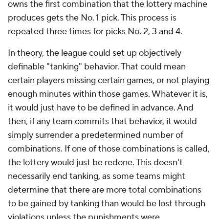
owns the first combination that the lottery machine
produces gets the No. 1 pick. This process is
repeated three times for picks No. 2, 3 and 4.
In theory, the league could set up objectively
definable "tanking" behavior. That could mean
certain players missing certain games, or not playing
enough minutes within those games. Whatever it is,
it would just have to be defined in advance. And
then, if any team commits that behavior, it would
simply surrender a predetermined number of
combinations. If one of those combinations is called,
the lottery would just be redone. This doesn't
necessarily end tanking, as some teams might
determine that there are more total combinations
to be gained by tanking than would be lost through
violations unless the punishments were