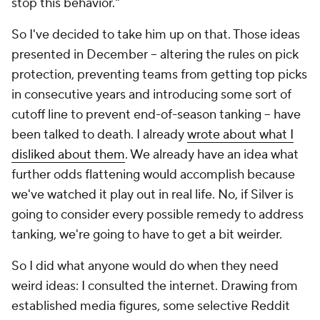
stop this behavior."
So I've decided to take him up on that. Those ideas
presented in December -- altering the rules on pick
protection, preventing teams from getting top picks
in consecutive years and introducing some sort of
cutoff line to prevent end-of-season tanking -- have
been talked to death. I already
wrote about what I
disliked about them
. We already have an idea what
further odds flattening would accomplish because
we've watched it play out in real life. No, if Silver is
going to consider every possible remedy to address
tanking, we're going to have to get a bit weirder.
So I did what anyone would do when they need
weird ideas: I consulted the internet. Drawing from
established media figures, some selective Reddit