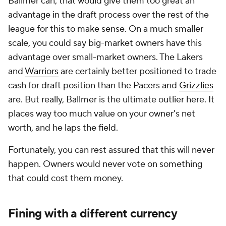
Ballmer can, that would give them too great an
advantage in the draft process over the rest of the
league for this to make sense. On a much smaller
scale, you could say big-market owners have this
advantage over small-market owners. The Lakers
and
Warriors
are certainly better positioned to trade
cash for draft position than the Pacers and
Grizzlies
are. But really, Ballmer is the ultimate outlier here. It
places way too much value on your owner's net
worth, and he laps the field.
Fortunately, you can rest assured that this will never
happen. Owners would never vote on something
that could cost them money.
Fining with a different currency