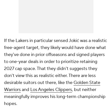
If the Lakers in particular sensed Jokić was a realistic
free-agent target, they likely would have done what
they've done in prior offseasons and signed players
to one-year deals in order to prioritize retaining
2027 cap space. That they didn't suggests they
don't view this as realistic either. There are less
desirable suitors out there, like the
Golden State
Warriors
and
Los Angeles Clippers
, but neither
meaningfully improves his long-term championship
hopes.