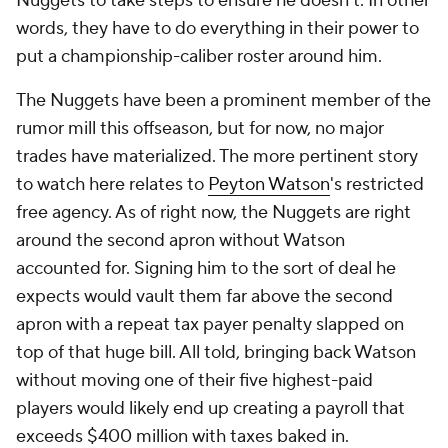
Nuggets to take steps to ensure he doesn't. In other
words, they have to do everything in their power to
put a championship-caliber roster around him.
The Nuggets have been a prominent member of the
rumor mill this offseason, but for now, no major
trades have materialized. The more pertinent story
to watch here relates to
Peyton Watson
's restricted
free agency. As of right now, the Nuggets are right
around the second apron without Watson
accounted for. Signing him to the sort of deal he
expects would vault them far above the second
apron with a repeat tax payer penalty slapped on
top of that huge bill. All told, bringing back Watson
without moving one of their five highest-paid
players would likely end up creating a payroll that
exceeds $400 million with taxes baked in.