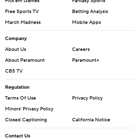
Pick'em Games
Fantasy Sports
Free Sports TV
Betting Analysis
March Madness
Mobile Apps
Company
About Us
Careers
About Paramount
Paramount+
CBS TV
Regulation
Terms Of Use
Privacy Policy
Minors' Privacy Policy
Closed Captioning
California Notice
Contact Us