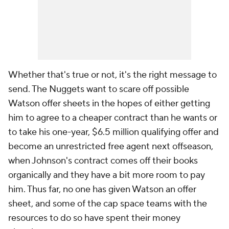
Whether that's true or not, it's the right message to
send. The Nuggets want to scare off possible
Watson offer sheets in the hopes of either getting
him to agree to a cheaper contract than he wants or
to take his one-year, $6.5 million qualifying offer and
become an unrestricted free agent next offseason,
when Johnson's contract comes off their books
organically and they have a bit more room to pay
him. Thus far, no one has given Watson an offer
sheet, and some of the cap space teams with the
resources to do so have spent their money