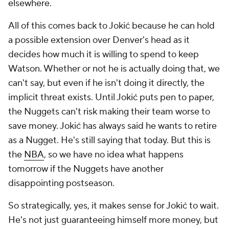
elsewhere.
All of this comes back to Jokić because he can hold
a possible extension over Denver's head as it
decides how much it is willing to spend to keep
Watson. Whether or not he is actually doing that, we
can't say, but even if he isn't doing it directly, the
implicit threat exists. Until Jokić puts pen to paper,
the Nuggets can't risk making their team worse to
save money. Jokić has always said he wants to retire
as a Nugget. He's still saying that today. But this is
the
NBA
, so we have no idea what happens
tomorrow if the Nuggets have another
disappointing postseason.
So strategically, yes, it makes sense for Jokić to wait.
He's not just guaranteeing himself more money, but