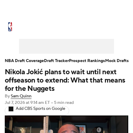
NBA News
Scores
Schedule
Standings
Stats
Teams
Expert Picks
Odds
Picks
Props
NBA Draft Coverage
Draft Tracker
Prospect Rankings
Mock Drafts
Nikola Jokić plans to wait until next
NBA Draft
Video
Injuries
offseason to extend: What that means
Transactions
Players
Power Rankings
for the Nuggets
By
Sam Quinn
NBA Betting
NBA Shop
Jul 7, 2026
at 9:14 am ET
•
5 min read
Add CBS Sports on Google