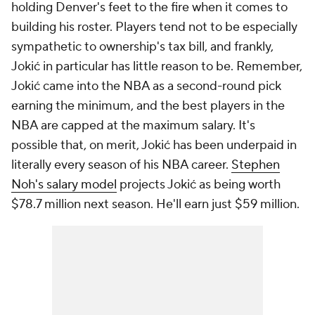
holding Denver's feet to the fire when it comes to
building his roster. Players tend not to be especially
sympathetic to ownership's tax bill, and frankly,
Jokić in particular has little reason to be. Remember,
Jokić came into the NBA as a second-round pick
earning the minimum, and the best players in the
NBA are capped at the maximum salary. It's
possible that, on merit, Jokić has been underpaid in
literally every season of his NBA career.
Stephen
Noh's salary model
projects Jokić as being worth
$78.7 million next season. He'll earn just $59 million.