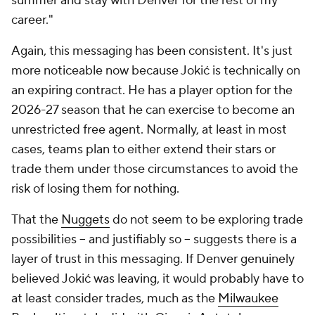
summer and stay with Denver for the rest of my
career."
Again, this messaging has been consistent. It's just
more noticeable now because Jokić is technically on
an expiring contract. He has a player option for the
2026-27 season that he can exercise to become an
unrestricted free agent. Normally, at least in most
cases, teams plan to either extend their stars or
trade them under those circumstances to avoid the
risk of losing them for nothing.
That the
Nuggets
do not seem to be exploring trade
possibilities -- and justifiably so -- suggests there is a
layer of trust in this messaging. If Denver genuinely
believed Jokić was leaving, it would probably have to
at least consider trades, much as the
Milwaukee