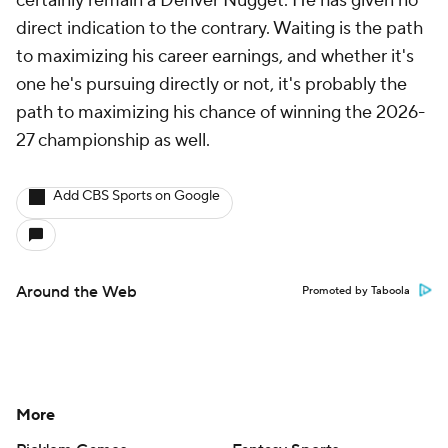
certainly remain a Denver Nugget. He has given no
direct indication to the contrary. Waiting is the path
to maximizing his career earnings, and whether it's
one he's pursuing directly or not, it's probably the
path to maximizing his chance of winning the 2026-
27 championship as well.
Add CBS Sports on Google
Around the Web
Promoted by Taboola
More