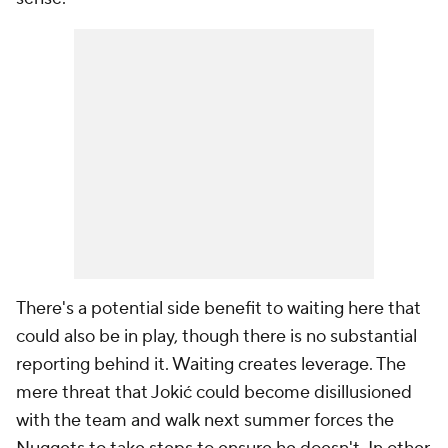
There's a potential side benefit to waiting here that
could also be in play, though there is no substantial
reporting behind it. Waiting creates leverage. The
mere threat that Jokić could become disillusioned
with the team and walk next summer forces the