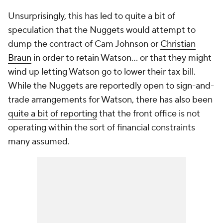
Unsurprisingly, this has led to quite a bit of
speculation that the Nuggets would attempt to
dump the contract of Cam Johnson or
Christian
Braun
in order to retain Watson... or that they might
wind up letting Watson go to lower their tax bill.
While the Nuggets are reportedly open to sign-and-
trade arrangements for Watson, there has also been
quite a bit
of reporting
that the front office is not
operating within the sort of financial constraints
many assumed.