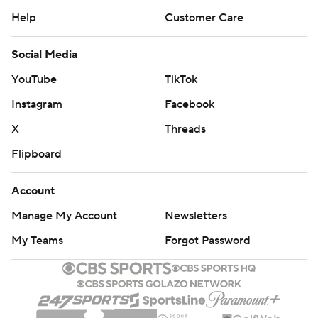
Help
Customer Care
Social Media
YouTube
TikTok
Instagram
Facebook
X
Threads
Flipboard
Account
Manage My Account
Newsletters
My Teams
Forgot Password