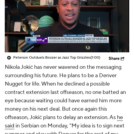
Peterson Outduels Boozer as Jazz Top Grizzlies
(1:00)
Share
Nikola Jokić has never wavered on the messaging
surrounding his future. He plans to be a Denver
Nugget for life. When he declined a possible
contract extension last offseason, no one batted an
eye because waiting could have earned him more
money on his next deal. But once again this
offseason, Jokić plans to delay an extension. As
he
said
in Serbian on Monday, "My idea is to sign next