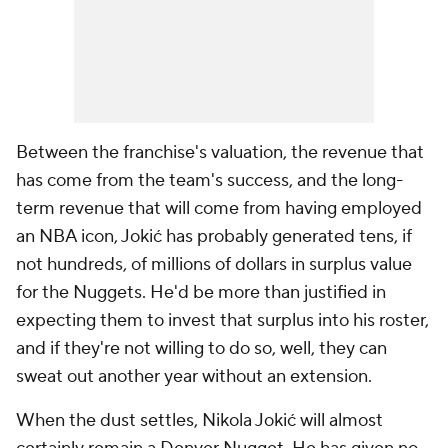
Between the franchise's valuation, the revenue that
has come from the team's success, and the long-
term revenue that will come from having employed
an NBA icon, Jokić has probably generated tens, if
not hundreds, of millions of dollars in surplus value
for the Nuggets. He'd be more than justified in
expecting them to invest that surplus into his roster,
and if they're not willing to do so, well, they can
sweat out another year without an extension.
When the dust settles, Nikola Jokić will almost