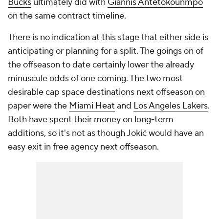
Bucks
ultimately did with
Giannis Antetokounmpo
on the same contract timeline.
There is no indication at this stage that either side is
anticipating or planning for a split. The goings on of
the offseason to date certainly lower the already
minuscule odds of one coming. The two most
desirable cap space destinations next offseason on
paper were the
Miami Heat
and
Los Angeles Lakers
.
Both have spent their money on long-term
additions, so it's not as though Jokić would have an
easy exit in free agency next offseason.