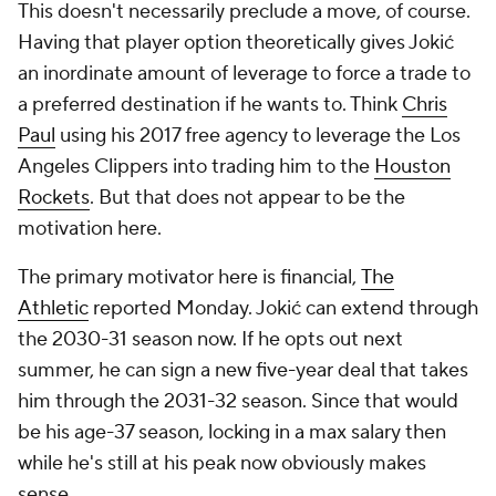
This doesn't necessarily preclude a move, of course.
Having that player option theoretically gives Jokić
an inordinate amount of leverage to force a trade to
a preferred destination if he wants to. Think
Chris
Paul
using his 2017 free agency to leverage the Los
Angeles Clippers into trading him to the
Houston
Rockets
. But that does not appear to be the
motivation here.
The primary motivator here is financial,
The
Athletic
reported Monday. Jokić can extend through
the 2030-31 season now. If he opts out next
summer, he can sign a new five-year deal that takes
him through the 2031-32 season. Since that would
be his age-37 season, locking in a max salary then
while he's still at his peak now obviously makes
sense.