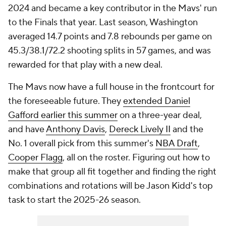
2024 and became a key contributor in the Mavs' run
to the Finals that year. Last season, Washington
averaged 14.7 points and 7.8 rebounds per game on
45.3/38.1/72.2 shooting splits in 57 games, and was
rewarded for that play with a new deal.
The Mavs now have a full house in the frontcourt for
the foreseeable future. They
extended Daniel
Gafford earlier this summer
on a three-year deal,
and have
Anthony Davis
,
Dereck Lively II
and the
No. 1 overall pick from this summer's
NBA Draft
,
Cooper Flagg
, all on the roster. Figuring out how to
make that group all fit together and finding the right
combinations and rotations will be Jason Kidd's top
task to start the 2025-26 season.