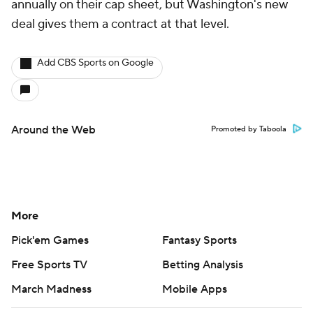
annually on their cap sheet, but Washington's new
deal gives them a contract at that level.
Add CBS Sports on Google
Around the Web
Promoted by Taboola
More
Pick'em Games
Fantasy Sports
Free Sports TV
Betting Analysis
March Madness
Mobile Apps