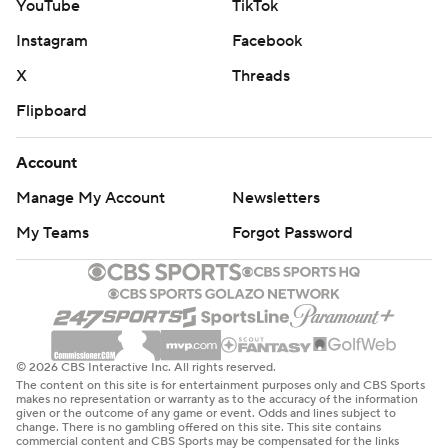
YouTube
TikTok
Instagram
Facebook
X
Threads
Flipboard
Account
Manage My Account
Newsletters
My Teams
Forgot Password
© 2026 CBS Interactive Inc. All rights reserved.
The content on this site is for entertainment purposes only and CBS Sports
makes no representation or warranty as to the accuracy of the information
given or the outcome of any game or event. Odds and lines subject to
change. There is no gambling offered on this site. This site contains
commercial content and CBS Sports may be compensated for the links