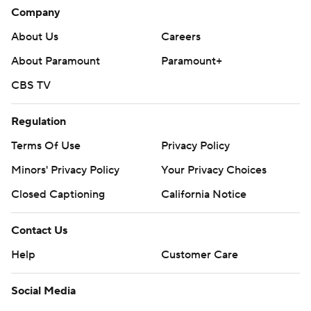
Company
About Us
Careers
About Paramount
Paramount+
CBS TV
Regulation
Terms Of Use
Privacy Policy
Minors' Privacy Policy
Your Privacy Choices
Closed Captioning
California Notice
Contact Us
Help
Customer Care
Social Media