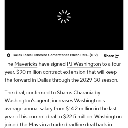
Dallas Loses Franchise Cornerstones Micah Parsons & Luka Doncic In Last 7 Months
(1:19)
Share
The
Mavericks
have signed
PJ Washington
to a four-
year, $90 million contract extension that will keep
the forward in Dallas through the 2029-30 season.
The deal, confirmed to
Shams Charania
by
Washington's agent, increases Washington's
average annual salary from $14.2 million in the last
year of his current deal to $22.5 million. Washington
joined the Mavs in a trade deadline deal back in