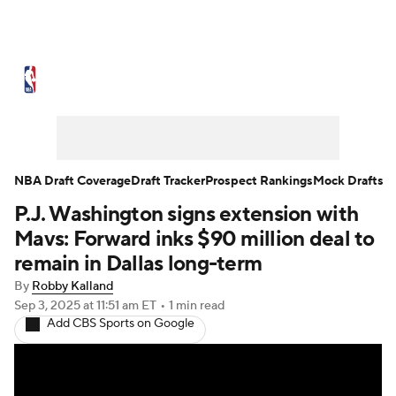
NBA News
Scores
Schedule
Standings
Stats
Teams
Expert Picks
Odds
Picks
Props
NBA Draft Coverage
Draft Tracker
Prospect Rankings
Mock Drafts
P.J. Washington signs extension with
NBA Draft
Video
Injuries
Mavs: Forward inks $90 million deal to
Transactions
Players
Power Rankings
remain in Dallas long-term
By
Robby Kalland
NBA Betting
NBA Shop
Sep 3, 2025
at 11:51 am ET
•
1 min read
Add CBS Sports on Google