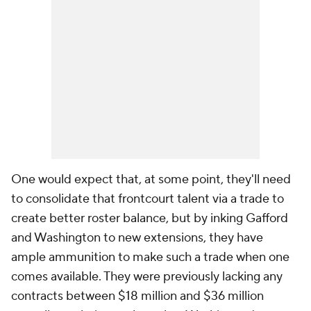
One would expect that, at some point, they'll need
to consolidate that frontcourt talent via a trade to
create better roster balance, but by inking Gafford
and Washington to new extensions, they have
ample ammunition to make such a trade when one
comes available. They were previously lacking any
contracts between $18 million and $36 million