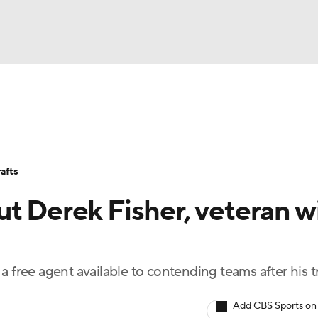
BA
Stats
Teams
Expert Picks
Odds
Picks
Props
NHL
Players
Power Rankings
NBA Betting
NBA Shop
afts
CAR
t Derek Fisher, veteran wi
ympics
a free agent available to contending teams after his t
MLV
Add CBS Sports on