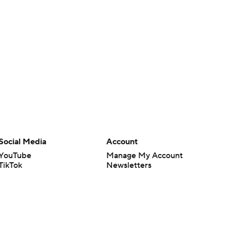
Social Media
Account
YouTube
Manage My Account
TikTok
Newsletters
Instagram
My Teams
Facebook
Forgot Password
X
Threads
Flipboard