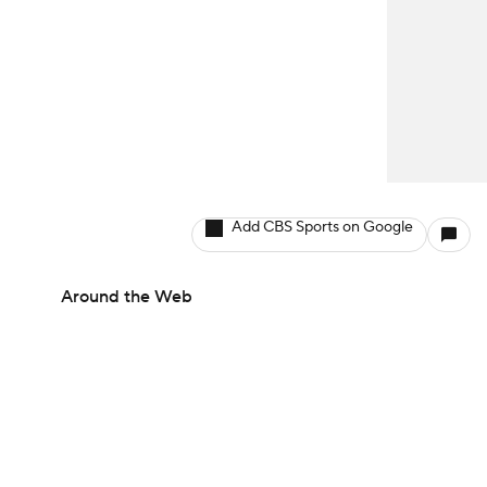
Add CBS Sports on Google
Around the Web