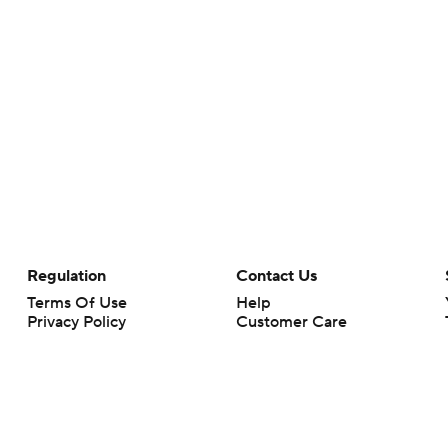
Regulation
Contact Us
Terms Of Use
Help
Privacy Policy
Customer Care
Minors' Privacy Policy
Your Privacy Choices
Closed Captioning
California Notice