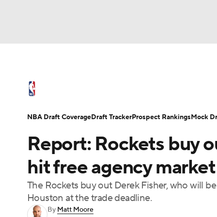
NFL
NCAA FB
Golf
MLB
UFC
N
NBA News
Scores
Schedule
Standings
Soccer
WNBA
NCAA BB
NCAA WBB
NBA Draft
Video
Injuries
Transactions
NBA Draft Coverage
Draft Tracker
Prospect Rankings
Mock Dr
Champions League
WWE
Boxing
NAS
Report: Rockets buy ou
Motor Sports
NWSL
Tennis
BIG3
Ol
hit free agency market
The Rockets buy out Derek Fisher, who will be 
Podcasts
Prediction
Shop
PBR
Houston at the trade deadline.
By
Matt Moore
3ICE
Play Golf