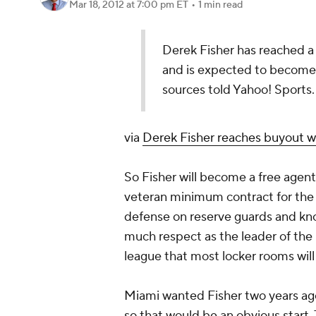
Mar 18, 2012
at 7:00 pm ET
•
1 min read
Derek Fisher has reached 
and is expected to become 
sources told Yahoo! Sports.
via
Derek Fisher reaches buyout w
So Fisher will become a free agent 
veteran minimum contract for the re
defense on reserve guards and kno
much respect as the leader of the
league that most locker rooms wil
Miami wanted Fisher two years ago
so that would be an obvious start. 