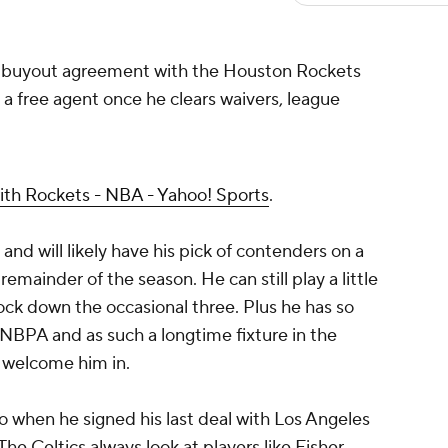
a buyout agreement with the Houston Rockets
a free agent once he clears waivers, league
ith Rockets - NBA - Yahoo! Sports
.
and will likely have his pick of contenders on a
mainder of the season. He can still play a little
ck down the occasional three. Plus he has so
 NBPA and as such a longtime fixture in the
l welcome him in.
 when he signed his last deal with Los Angeles
The Celtics always look at players like Fisher