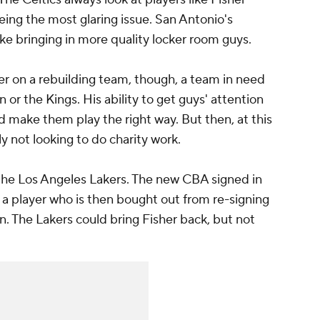
eing the most glaring issue. San Antonio's
ike bringing in more quality locker room guys.
her on a rebuilding team, though, a team in need
 or the Kings. His ability to get guys' attention
 make them play the right way. But then, at this
ly not looking to do charity work.
 the Los Angeles Lakers. The new CBA signed in
 player who is then bought out from re-signing
n. The Lakers could bring Fisher back, but not