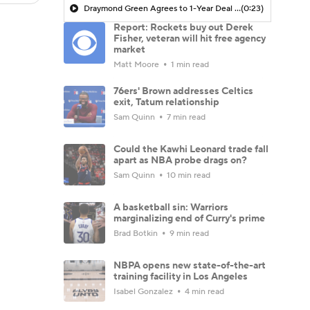
Draymond Green Agrees to 1-Year Deal with Warriors
(0:23)
Report: Rockets buy out Derek
Fisher, veteran will hit free agency
market
Matt Moore
1 min read
76ers' Brown addresses Celtics
exit, Tatum relationship
Sam Quinn
7 min read
Could the Kawhi Leonard trade fall
apart as NBA probe drags on?
Sam Quinn
10 min read
A basketball sin: Warriors
marginalizing end of Curry's prime
Brad Botkin
9 min read
NBPA opens new state-of-the-art
training facility in Los Angeles
Isabel Gonzalez
4 min read