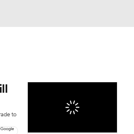
Watch
Fantasy
Betting
ll
rade to
 Google