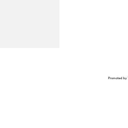
Promoted by 