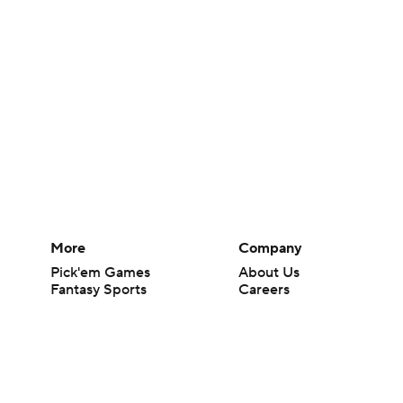
More
Company
Pick'em Games
About Us
Fantasy Sports
Careers
Free Sports TV
About Paramount
Betting Analysis
Paramount+
March Madness
CBS TV
Mobile Apps