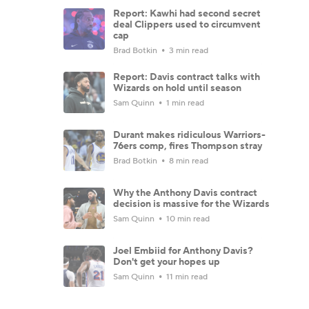
Report: Kawhi had second secret
deal Clippers used to circumvent
cap
Brad Botkin
3 min read
Report: Davis contract talks with
Wizards on hold until season
Sam Quinn
1 min read
Durant makes ridiculous Warriors-
76ers comp, fires Thompson stray
Brad Botkin
8 min read
Why the Anthony Davis contract
decision is massive for the Wizards
Sam Quinn
10 min read
Joel Embiid for Anthony Davis?
Don't get your hopes up
Sam Quinn
11 min read