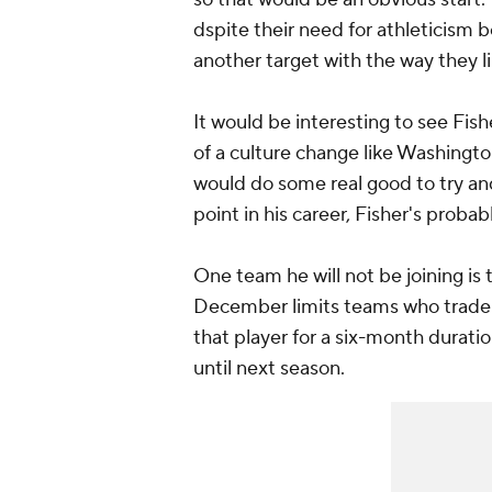
dspite their need for athleticism b
another target with the way they l
It would be interesting to see Fis
of a culture change like Washington
would do some real good to try and
point in his career, Fisher's probab
One team he will not be joining is
December limits teams who trade a
that player for a six-month duratio
until next season.