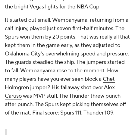
the bright Vegas lights for the NBA Cup.
It started out small. Wembanyama, returning from a
calf injury, played just seven first-half minutes. The
Spurs won them by 20 points. That was really all that
kept them in the game early, as they adjusted to
Oklahoma City's overwhelming speed and pressure.
The guards steadied the ship. The jumpers started
to fall. Wembanyama rose to the moment. How
many players have you ever seen block a
Chet
Holmgren
jumper? His
fallaway shot
over
Alex
Caruso
was MVP stuff. The Thunder threw punch
after punch. The Spurs kept picking themselves off
of the mat. Final score: Spurs 111, Thunder 109.