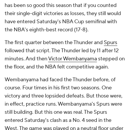
has been so good this season that if you counted
their single-digit victories as losses, they still would
have entered Saturday's NBA Cup semifinal with
the NBA's eighth-best record (17-8).
The first quarter between the Thunder and
Spurs
followed that script. The Thunder led by 11 after 12
minutes. And then
Victor Wembanyama
stepped on
the floor, and the NBA felt competitive again.
Wembanyama had faced the Thunder before, of
course. Four times in his first two seasons. One
victory and three lopsided defeats. But those were,
in effect, practice runs. Wembanyama's Spurs were
still building. But this one was real. The Spurs
entered Saturday's clash as a No. 4 seed in the
West. The game was played on a neutral floor under