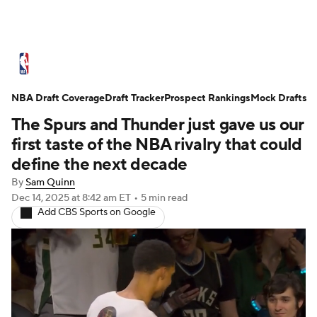
NBA News
Scores
Schedule
NBA Draft Coverage
Standings
Draft Tracker
Stats
Teams
Prospect Rankings
Mock Drafts
The Spurs and Thunder just gave us our
Expert Picks
Odds
Picks
Props
first taste of the NBA rivalry that could
define the next decade
NBA Draft
Video
Injuries
By
Sam Quinn
Dec 14, 2025
at 8:42 am ET
•
5 min read
Transactions
Players
Power Rankings
Add CBS Sports on Google
NBA Betting
NBA Shop