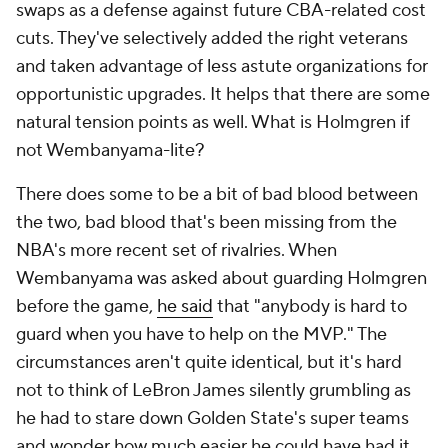
swaps as a defense against future CBA-related cost
cuts. They've selectively added the right veterans
and taken advantage of less astute organizations for
opportunistic upgrades. It helps that there are some
natural tension points as well. What is Holmgren if
not Wembanyama-lite?
There does some to be a bit of bad blood between
the two, bad blood that's been missing from the
NBA's more recent set of rivalries. When
Wembanyama was asked about guarding Holmgren
before the game,
he said
that "anybody is hard to
guard when you have to help on the MVP." The
circumstances aren't quite identical, but it's hard
not to think of LeBron James silently grumbling as
he had to stare down Golden State's super teams
and wonder how much easier he could have had it