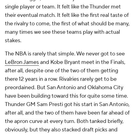
single player or team. It felt like the Thunder met
their eventual match. It felt like the first real taste of
the rivalry to come, the first of what should be many,
many times we see these teams play with actual
stakes.
The NBA is rarely that simple. We never got to see
LeBron James
and Kobe Bryant meet in the Finals,
after all, despite one of the two of them getting
there 12 years in a row. Rivalries rarely get to be
preordained. But San Antonio and Oklahoma City
have been building toward this for quite some time.
Thunder GM Sam Presti got his start in San Antonio,
after all, and the two of them have been far ahead of
the apron curve at every turn. Both tanked briefly,
obviously, but they also stacked draft picks and