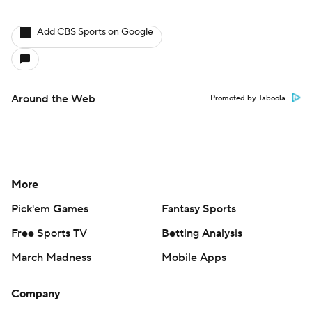
Add CBS Sports on Google
Around the Web
Promoted by Taboola
More
Pick'em Games
Fantasy Sports
Free Sports TV
Betting Analysis
March Madness
Mobile Apps
Company