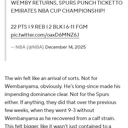
WEMBY RETURNS, SPURS PUNCH TICKET TO
EMIRATES NBA CUP CHAMPIONSHIP!
22 PTS I 9 REB I 2 BLK I 6-11 FGM
pic.twitter.com/oaxD6MNZ6J
— NBA (@NBA)
December 14, 2025
The win felt like an arrival of sorts. Not for
Wembanyama, obviously. He's long-since made his
impending dominance clear. Not for the Spurs
either. If anything, they did that over the previous
few weeks, when they went 9-3 without
Wembanyama as he recovered from a calf strain.
This felt bigger, like it wasn't just contained to a