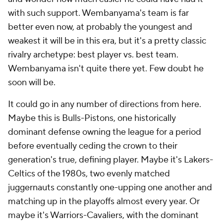
with such support. Wembanyama's team is far
better even now, at probably the youngest and
weakest it will be in this era, but it's a pretty classic
rivalry archetype: best player vs. best team.
Wembanyama isn't quite there yet. Few doubt he
soon will be.
It could go in any number of directions from here.
Maybe this is Bulls-Pistons, one historically
dominant defense owning the league for a period
before eventually ceding the crown to their
generation's true, defining player. Maybe it's Lakers-
Celtics of the 1980s, two evenly matched
juggernauts constantly one-upping one another and
matching up in the playoffs almost every year. Or
maybe it's Warriors-Cavaliers, with the dominant