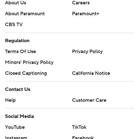
About Us
Careers
About Paramount
Paramount+
CBS TV
Regulation
Terms Of Use
Privacy Policy
Minors' Privacy Policy
Closed Captioning
California Notice
Contact Us
Help
Customer Care
Social Media
YouTube
TikTok
Instagram
Facebook