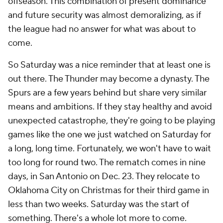
offseason. This combination of present dominance
and future security was almost demoralizing, as if
the league had no answer for what was about to
come.
So Saturday was a nice reminder that at least one is
out there. The Thunder may become a dynasty. The
Spurs are a few years behind but share very similar
means and ambitions. If they stay healthy and avoid
unexpected catastrophe, they're going to be playing
games like the one we just watched on Saturday for
a long, long time. Fortunately, we won't have to wait
too long for round two. The rematch comes in nine
days, in San Antonio on Dec. 23. They relocate to
Oklahoma City on Christmas for their third game in
less than two weeks. Saturday was the start of
something. There's a whole lot more to come.