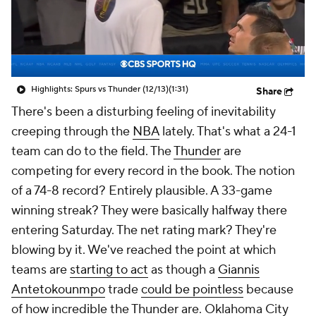
Highlights: Spurs vs Thunder (12/13)
(1:31)
Share
There's been a disturbing feeling of inevitability
creeping through the
NBA
lately. That's what a 24-1
team can do to the field. The
Thunder
are
competing for every record in the book. The notion
of a 74-8 record? Entirely plausible. A 33-game
winning streak? They were basically halfway there
entering Saturday. The net rating mark? They're
blowing by it. We've reached the point at which
teams are
starting to act
as though a
Giannis
Antetokounmpo
trade
could be pointless
because
of how incredible the Thunder are. Oklahoma City