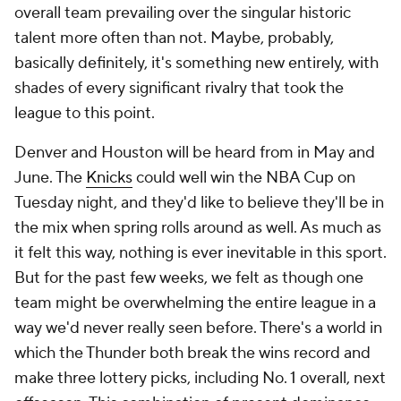
overall team prevailing over the singular historic
talent more often than not. Maybe, probably,
basically definitely, it's something new entirely, with
shades of every significant rivalry that took the
league to this point.
Denver and Houston will be heard from in May and
June. The
Knicks
could well win the NBA Cup on
Tuesday night, and they'd like to believe they'll be in
the mix when spring rolls around as well. As much as
it felt this way, nothing is ever inevitable in this sport.
But for the past few weeks, we felt as though one
team might be overwhelming the entire league in a
way we'd never really seen before. There's a world in
which the Thunder both break the wins record and
make three lottery picks, including No. 1 overall, next