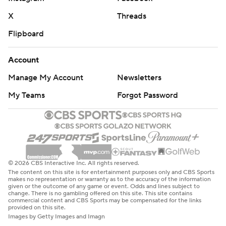
X
Threads
Flipboard
Account
Manage My Account
Newsletters
My Teams
Forgot Password
© 2026 CBS Interactive Inc. All rights reserved.
The content on this site is for entertainment purposes only and CBS Sports
makes no representation or warranty as to the accuracy of the information
given or the outcome of any game or event. Odds and lines subject to
change. There is no gambling offered on this site. This site contains
commercial content and CBS Sports may be compensated for the links
provided on this site.
Images by Getty Images and Imagn