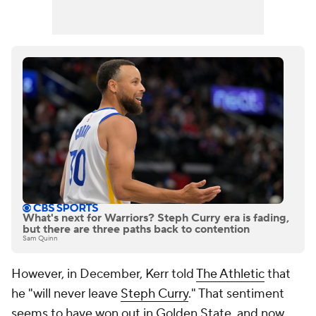
What's next for Warriors? Steph Curry era is fading,
but there are three paths back to contention
Sam Quinn
However, in December, Kerr told
The Athletic
that
he "will never leave
Steph Curry
." That sentiment
seems to have won out in Golden State, and now