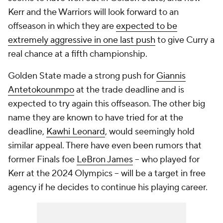
Kerr and the Warriors will look forward to an
offseason in which they are
expected to be
extremely aggressive in one last push
to give Curry a
real chance at a fifth championship.
Golden State made a strong push for
Giannis
Antetokounmpo
at the trade deadline and is
expected to try again this offseason. The other big
name they are known to have tried for at the
deadline,
Kawhi Leonard
, would seemingly hold
similar appeal. There have even been rumors that
former Finals foe
LeBron James
-- who played for
Kerr at the 2024 Olympics -- will be a target in free
agency if he decides to continue his playing career.