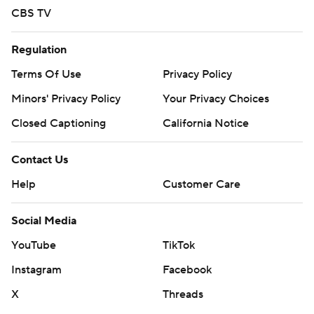
CBS TV
Regulation
Terms Of Use
Privacy Policy
Minors' Privacy Policy
Your Privacy Choices
Closed Captioning
California Notice
Contact Us
Help
Customer Care
Social Media
YouTube
TikTok
Instagram
Facebook
X
Threads