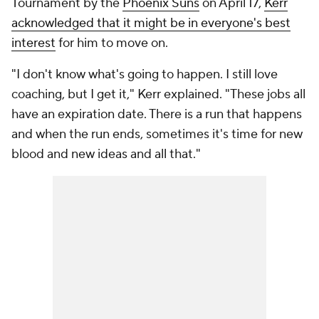
Tournament by the
Phoenix Suns
on April 17,
Kerr
acknowledged that it might be in everyone's best
interest
for him to move on.
"I don't know what's going to happen. I still love
coaching, but I get it," Kerr explained. "These jobs all
have an expiration date. There is a run that happens
and when the run ends, sometimes it's time for new
blood and new ideas and all that."