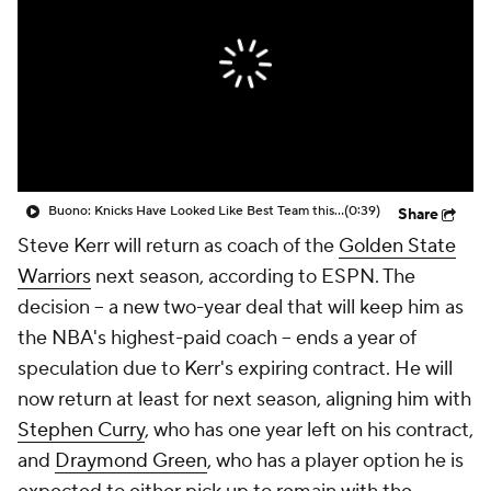
Buono: Knicks Have Looked Like Best Team this Postseason
(0:39)
Share
Steve Kerr will return as coach of the
Golden State
Warriors
next season, according to ESPN. The
decision -- a new two-year deal that will keep him as
the NBA's highest-paid coach -- ends a year of
speculation due to Kerr's expiring contract. He will
now return at least for next season, aligning him with
Stephen Curry
, who has one year left on his contract,
and
Draymond Green
, who has a player option he is