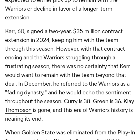
expected to either pick up to remain with the
Warriors or decline in favor of a longer-term
extension.
Kerr, 60, signed a two-year, $35 million contract
extension in 2024, keeping him with the team
through this season. However, with that contract
ending and the Warriors struggling through a
frustrating season, there was no certainty that Kerr
would want to remain with the team beyond that
deal. In December, he referred to the Warriors as a
"fading dynasty," and he would echo the sentiment
throughout the season. Curry is 38. Green is 36.
Klay
Thompson
is gone, and this era of Warriors history is
nearing its end.
When Golden State was eliminated from the Play-In