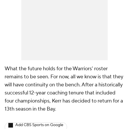
What the future holds for the Warriors' roster
remains to be seen. For now, all we know is that they
will have continuity on the bench. After a historically
successful 12-year coaching tenure that included
four championships, Kerr has decided to return for a
13th season in the Bay.
Add CBS Sports on Google