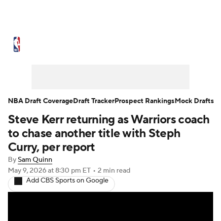
NBA News
Scores
Schedule
Standings
Stats
Teams
Expert Picks
Odds
Picks
Props
NBA Draft Coverage
Draft Tracker
Prospect Rankings
Mock Drafts
Steve Kerr returning as Warriors coach
NBA Draft
Video
Injuries
to chase another title with Steph
Transactions
Players
Power Rankings
Curry, per report
By
Sam Quinn
NBA Betting
NBA Shop
May 9, 2026
at 8:30 pm ET
•
2 min read
Add CBS Sports on Google