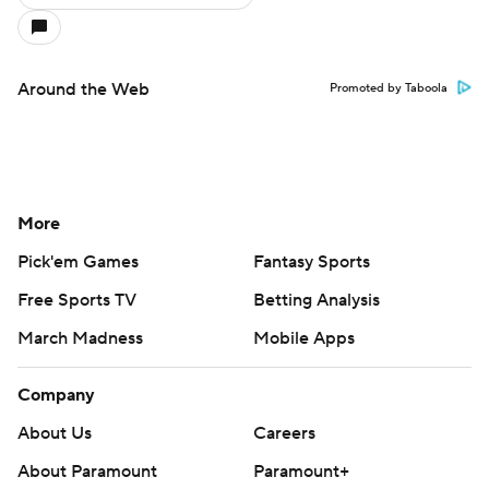
Around the Web
Promoted by Taboola
More
Pick'em Games
Fantasy Sports
Free Sports TV
Betting Analysis
March Madness
Mobile Apps
Company
About Us
Careers
About Paramount
Paramount+