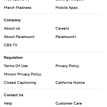
March Madness
Mobile Apps
Company
About Us
Careers
About Paramount
Paramount+
CBS TV
Regulation
Terms Of Use
Privacy Policy
Minors' Privacy Policy
Closed Captioning
California Notice
Contact Us
Help
Customer Care