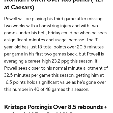
at Caesars)
Powell will be playing his third game after missing
two weeks with a hamstring injury and with two
games under his belt, Friday could be when he sees
a significant minutes and usage increase. The 31-
year-old has just 18 total points over 20.5 minutes
per game in his first two games back, but Powell is
averaging a career-high 23.2 ppg this season. If
Powell sees closer to his normal minute allotment of
32.5 minutes per game this season, getting him at
16.5 points holds significant value as he's gone over
this number in 40 of 48 games this season.
Kristaps Porzingis Over 8.5 rebounds +