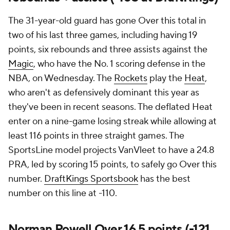
The 31-year-old guard has gone Over this total in
two of his last three games, including having 19
points, six rebounds and three assists against the
Magic
, who have the No. 1 scoring defense in the
NBA, on Wednesday. The
Rockets
play the
Heat
,
who aren't as defensively dominant this year as
they've been in recent seasons. The deflated Heat
enter on a nine-game losing streak while allowing at
least 116 points in three straight games. The
SportsLine model projects VanVleet to have a 24.8
PRA, led by scoring 15 points, to safely go Over this
number.
DraftKings Sportsbook
has the best
number on this line at -110.
Norman Powell Over 16.5 points (-121