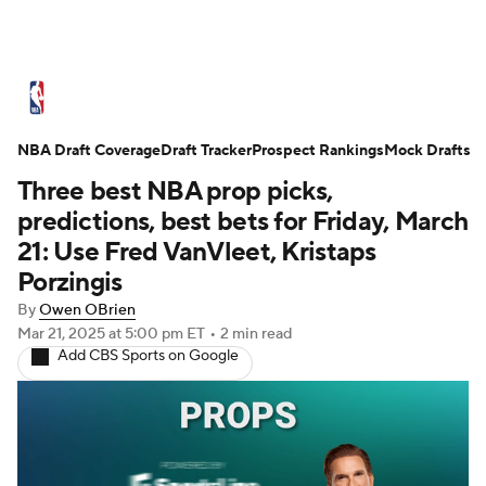
NBA News
Scores
Schedule
NBA Draft Coverage
Standings
Draft Tracker
Stats
Teams
Prospect Rankings
Mock Drafts
Three best NBA prop picks,
Expert Picks
Odds
Picks
Props
predictions, best bets for Friday, March
21: Use Fred VanVleet, Kristaps
NBA Draft
Video
Injuries
Porzingis
By
Owen OBrien
Transactions
Players
Power Rankings
Mar 21, 2025
at 5:00 pm ET
•
2 min read
Add CBS Sports on Google
NBA Betting
NBA Shop