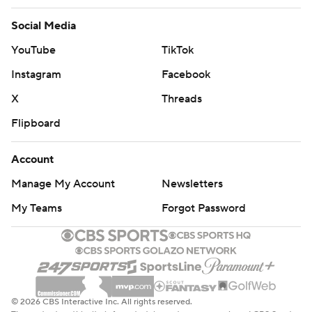
Social Media
YouTube
TikTok
Instagram
Facebook
X
Threads
Flipboard
Account
Manage My Account
Newsletters
My Teams
Forgot Password
© 2026 CBS Interactive Inc. All rights reserved.