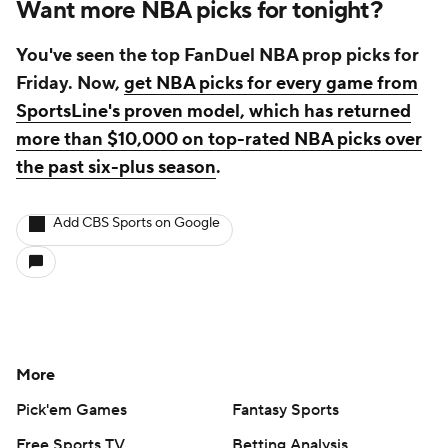
Want more NBA picks for tonight?
You've seen the top FanDuel NBA prop picks for
Friday. Now,
get NBA picks for every game from
SportsLine's proven model, which has returned
more than $10,000 on top-rated NBA picks over
the past six-plus season
.
Add CBS Sports on Google
More
Pick'em Games
Fantasy Sports
Free Sports TV
Betting Analysis