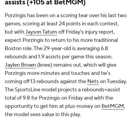
assists (+105 at BetMGM)
Porzingis has been on a scoring tear over his last two
games, scoring at least 24 points in each contest,
but with
Jayson Tatum
off Friday's injury report,
expect Porzingis to return to his more traditional
Boston role. The 29-year-old is averaging 6.8
rebounds and 1.9 assists per game this season.
Jaylen Brown
(knee) remains out, which will give
Porzingis more minutes and touches and he's
coming off 13 rebounds against the
Nets
on Tuesday.
The SportsLine model projects a rebounds+assist
total of 9.8 for Porzingis on Friday and with the
opportunity to get him at plus-money on
BetMGM
,
the model sees value in this play.