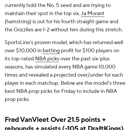
currently hold the No. 5 seed and are trying to
maintain their spot in the top six.
Ja Morant
(hamstring) is out for his fourth straight game and
the Grizzlies are 1-2 without him during this stretch.
SportsLine's proven model, which has returned well
over $10,000 in
betting
profit for $100 players on
its top-rated
NBA picks
over the past six-plus
seasons, has simulated every NBA game 10,000
times and revealed a projected over/under for each
player in each matchup. Below are the model's three
best NBA prop picks for Friday to include in NBA
prop picks.
Fred VanVleet Over 21.5 points +
rebounds + assists (-105 at DraftKings)