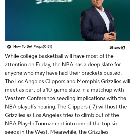
How To Bet Props
(0:51)
Share
While college basketball will have most of the
attention on Friday, the NBA has a deep slate for
anyone who may have had their brackets busted.
The
Los Angeles Clippers
and
Memphis Grizzlies
will
meet as part of a 10-game slate in a matchup with
Western Conference seeding implications with the
NBA playoffs nearing. The Clippers (-7) will host the
Grizzlies as Los Angeles tries to climb out of the
NBA Play-In Tournament into one of the top six
seeds in the West. Meanwhile, the Grizzlies