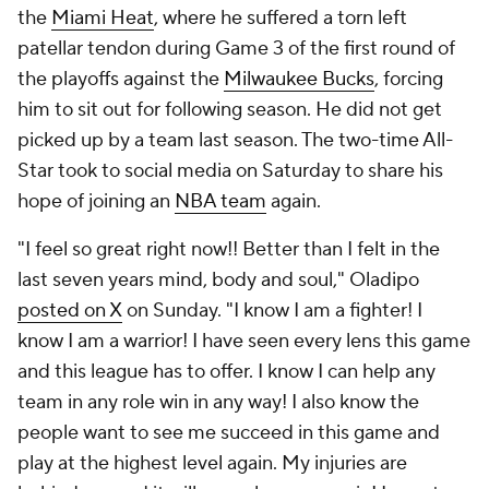
the
Miami Heat
, where he suffered a torn left
patellar tendon during Game 3 of the first round of
the playoffs against the
Milwaukee Bucks
, forcing
him to sit out for following season. He did not get
picked up by a team last season. The two-time All-
Star took to social media on Saturday to share his
hope of joining an
NBA team
again.
"I feel so great right now!! Better than I felt in the
last seven years mind, body and soul," Oladipo
posted on X
on Sunday. "I know I am a fighter! I
know I am a warrior! I have seen every lens this game
and this league has to offer. I know I can help any
team in any role win in any way! I also know the
people want to see me succeed in this game and
play at the highest level again. My injuries are