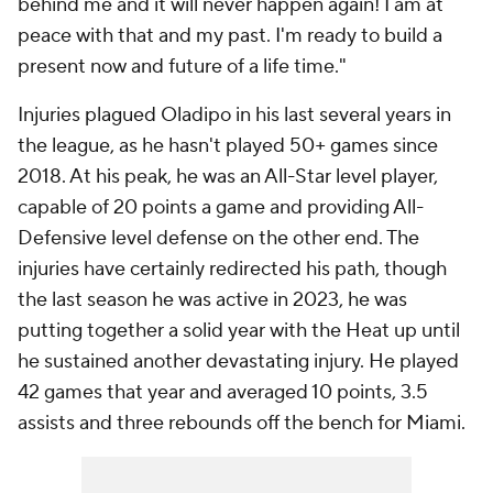
behind me and it will never happen again! I am at
peace with that and my past. I'm ready to build a
present now and future of a life time."
Injuries plagued Oladipo in his last several years in
the league, as he hasn't played 50+ games since
2018. At his peak, he was an All-Star level player,
capable of 20 points a game and providing All-
Defensive level defense on the other end. The
injuries have certainly redirected his path, though
the last season he was active in 2023, he was
putting together a solid year with the Heat up until
he sustained another devastating injury. He played
42 games that year and averaged 10 points, 3.5
assists and three rebounds off the bench for Miami.