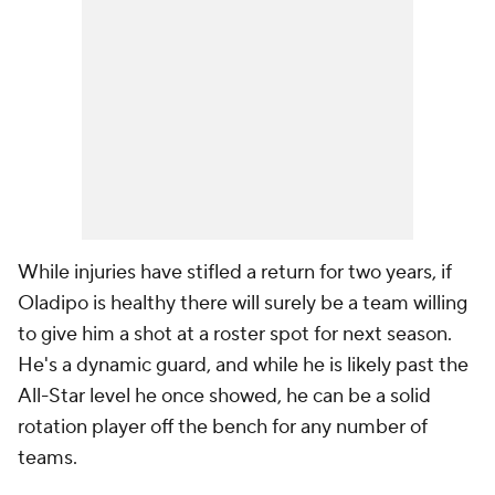
While injuries have stifled a return for two years, if
Oladipo is healthy there will surely be a team willing
to give him a shot at a roster spot for next season.
He's a dynamic guard, and while he is likely past the
All-Star level he once showed, he can be a solid
rotation player off the bench for any number of
teams.