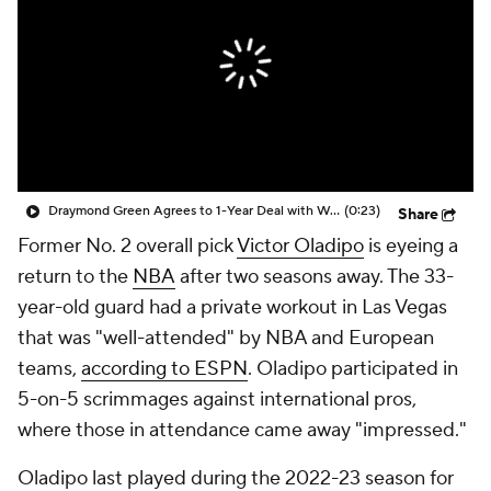
Draymond Green Agrees to 1-Year Deal with Warriors
(0:23)
Share
Former No. 2 overall pick
Victor Oladipo
is eyeing a
return to the
NBA
after two seasons away. The 33-
year-old guard had a private workout in Las Vegas
that was "well-attended" by NBA and European
teams,
according to ESPN
. Oladipo participated in
5-on-5 scrimmages against international pros,
where those in attendance came away "impressed."
Oladipo last played during the 2022-23 season for