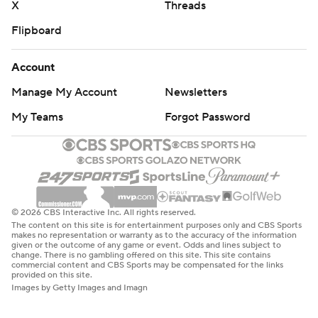
X
Threads
Flipboard
Account
Manage My Account
Newsletters
My Teams
Forgot Password
© 2026 CBS Interactive Inc. All rights reserved.
The content on this site is for entertainment purposes only and CBS Sports
makes no representation or warranty as to the accuracy of the information
given or the outcome of any game or event. Odds and lines subject to
change. There is no gambling offered on this site. This site contains
commercial content and CBS Sports may be compensated for the links
provided on this site.
Images by Getty Images and Imagn