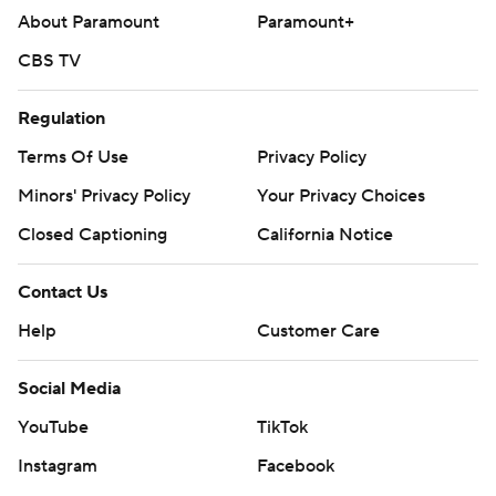
About Paramount
Paramount+
CBS TV
Regulation
Terms Of Use
Privacy Policy
Minors' Privacy Policy
Your Privacy Choices
Closed Captioning
California Notice
Contact Us
Help
Customer Care
Social Media
YouTube
TikTok
Instagram
Facebook