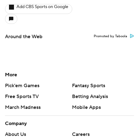
Add CBS Sports on Google
Around the Web
Promoted by Taboola
More
Pick'em Games
Fantasy Sports
Free Sports TV
Betting Analysis
March Madness
Mobile Apps
Company
About Us
Careers