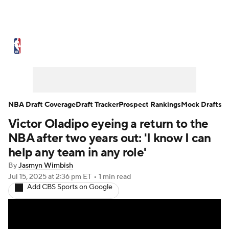
NBA News
Scores
Schedule
Standings
Stats
Teams
Expert Picks
Odds
Picks
Props
NBA Draft Coverage
Draft Tracker
Prospect Rankings
Mock Drafts
Victor Oladipo eyeing a return to the
NBA Draft
Video
Injuries
NBA after two years out: 'I know I can
Transactions
Players
Power Rankings
help any team in any role'
By
Jasmyn Wimbish
NBA Betting
NBA Shop
Jul 15, 2025
at 2:36 pm ET
•
1 min read
Add CBS Sports on Google